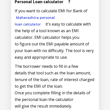
Personal Loan calculator
?
If you want to calculate EMI for Bank of
Maharashtra personal
it's easy to calculate with
loan calculator
the help of a tool known as an EMI
calculator. EMI calculator helps you
to figure out the EMI payable amount of
your loan with no difficulty. The tool is very
easy and appropriate to use.
The borrower needs to fill in a few
details that tool such as the loan amount,
tenure of the loan, rate of interest charged
to get the EMI of the loan.
Once you complete filling in the details of
the personal loan the calculator
will give the result immediately.