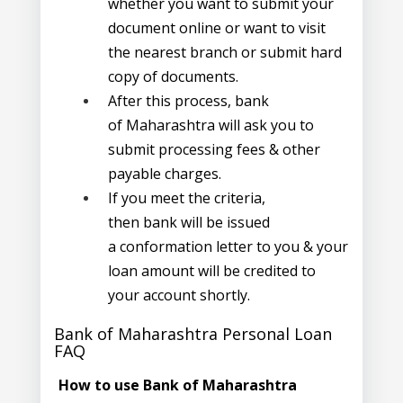
whether you want to submit your
document online or want to visit
the nearest branch or submit hard
copy of documents.
After this process, bank
of Maharashtra will ask you to
submit processing fees & other
payable charges.
If you meet the criteria,
then bank will be issued
a conformation letter to you & your
loan amount will be credited to
your account shortly.
Bank of Maharashtra Personal Loan
FAQ
How to use Bank of Maharashtra