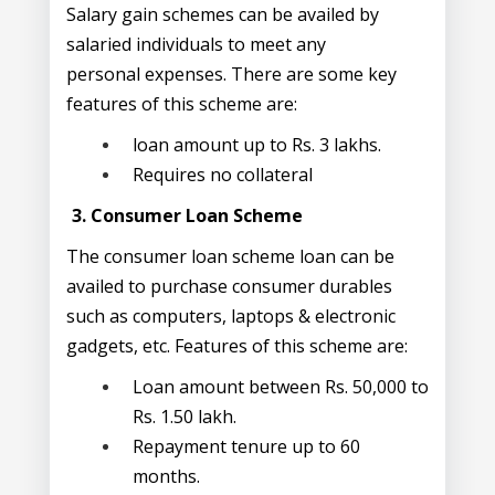
Salary gain schemes can be availed by
salaried individuals to meet any
personal expenses. There are some key
features of this scheme are:
loan amount up to Rs. 3 lakhs.
Requires no collateral
3. Consumer Loan Scheme
The consumer loan scheme loan can be
availed to purchase consumer durables
such as computers, laptops & electronic
gadgets, etc. Features of this scheme are:
Loan amount between Rs. 50,000 to
Rs. 1.50 lakh.
Repayment tenure up to 60
months.