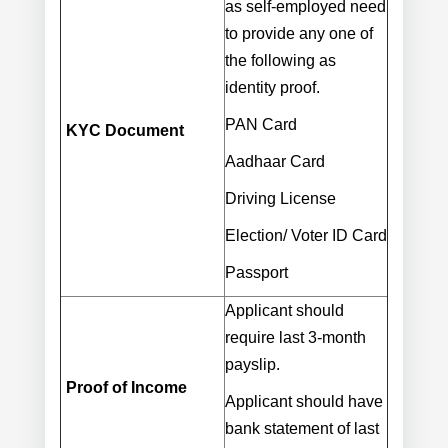
as self-employed need
to provide any one of
the following as
identity proof.
PAN Card
KYC Document
Aadhaar Card
Driving License
Election/ Voter ID Card
Passport
Applicant should
require last 3-month
payslip.
Proof of Income
Applicant should have
bank statement of last