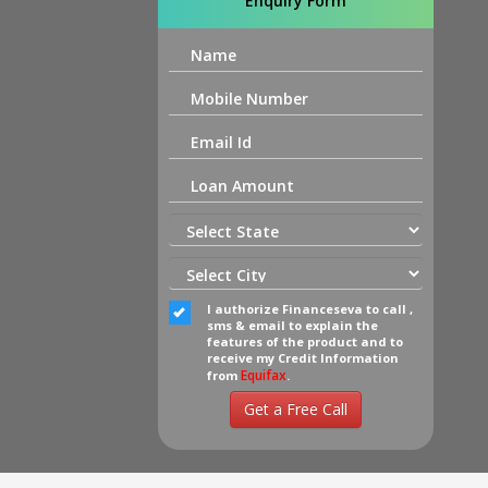
Enquiry Form
I authorize Financeseva to call ,
sms & email to explain the
features of the product and to
receive my Credit Information
Equifax
from
.
Get a Free Call