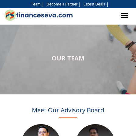
Team
Become a Partner
Latest Deals
OUR TEAM
Meet Our Advisory Board