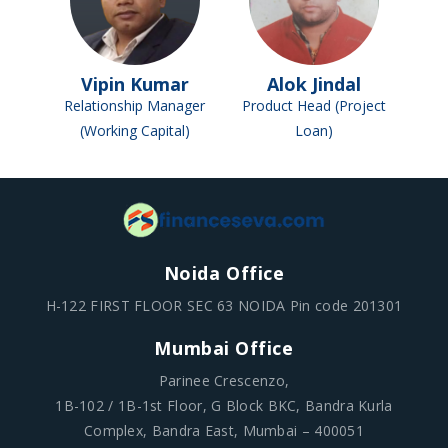
Vipin Kumar
Alok Jindal
Relationship Manager
Product Head (Project
(Working Capital)
Loan)
Noida Office
H-122 FIRST FLOOR SEC 63 NOIDA Pin code 201301
Mumbai Office
Parinee Crescenzo,
1B-102 / 1B-1st Floor, G Block BKC, Bandra Kurla
Complex, Bandra East, Mumbai – 400051