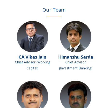
Our Team
CA Vikas Jain
Himanshu Sarda
Chief Advisor (Working
Chief Advisor
Capital)
(Investment Banking)