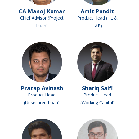
CA Manoj Kumar
Amit Pandit
Chief Advisor (Project
Product Head (HL &
Loan)
LAP)
Pratap Avinash
Shariq Saifi
Product Head
Product Head
(Unsecured Loan)
(Working Capital)