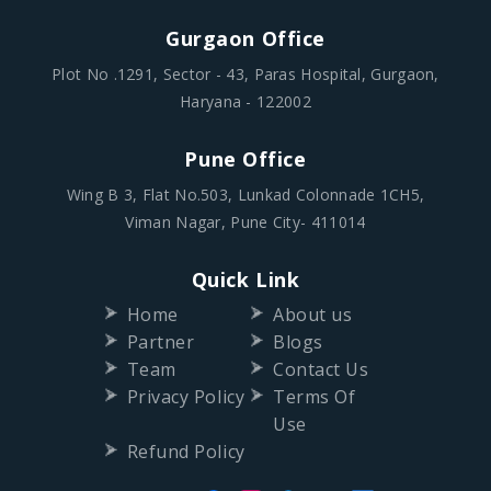
Gurgaon Office
Plot No .1291, Sector - 43, Paras Hospital, Gurgaon,
Haryana - 122002
Pune Office
Wing B 3, Flat No.503, Lunkad Colonnade 1CH5,
Viman Nagar, Pune City- 411014
Quick Link
Home
About us
Partner
Blogs
Team
Contact Us
Privacy Policy
Terms Of
Use
Refund Policy