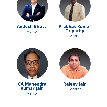
Andesh Bhatti
Prabhat Kumar
Tripathy
Mentor
Mentor
CA Mahendra
Rajeev Jain
Kumar Jain
Mentor
Mentor