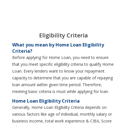
Eligibility Criteria
What you mean by Home Loan Eligibility
Criteria?
Before applying for Home Loan, you need to ensure
that you meet specific eligibility criteria to qualify Home
Loan. Every lenders want to know your repayment
capacity to determine that you are capable of repaying
loan amount within given time period. Therefore,
meeting basic criteria is must while applying for loan.
Home Loan Eligibility Criteria
Generally, Home Loan Eligibility Criteria depends on
various factors like age of individual, monthly salary or
business income, total work experience & CIBIL Score