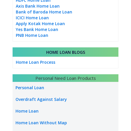
HDFC Home Loan
Axis Bank Home Loan
Bank of Baroda Home Loan
ICICI Home Loan
Apply Kotak Home Loan
Yes Bank Home Loan
PNB Home Loan
HOME LOAN BLOGS
Home Loan Process
Personal Need Loan Products
Personal Loan
Overdraft Against Salary
Home Loan
Home Loan Without Map