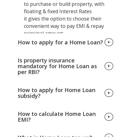
to purchase or build property, with
floating & fixed Interest Rates
it gives the option to choose their
convenient way to pay EMI & repay
principal amount.
How to apply for a Home Loan?
+
You can avail through online or offline
Is property insurance
both available, just you required to fill
mandatory for Home Loan as
+
per RBI?
the application form with attaching
mandatory documents like
identity proof, address proof, latest 3
RBI has not set any compulsory rules
How to apply for Home Loan
+
months bank statement & property
& regulations to get property
subsidy?
details.
insurance policy while apply for a
Home Loan. It's totally up to your
Under PMAY (Pradhan Mantri Awas
How to calculate Home Loan
+
choice whether you want or not.
Yojana) one can avail
EMI?
the interest subsidy benefit but make
sure you meet the eligibility criteria as
Calculating Home Loan EMI is easy