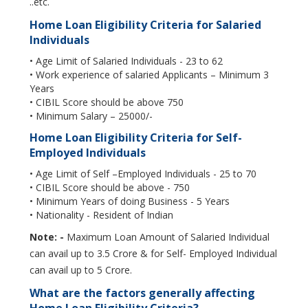
..etc.
Home Loan Eligibility Criteria for Salaried
Individuals
• Age Limit of Salaried Individuals - 23 to 62
• Work experience of salaried Applicants – Minimum 3
Years
• CIBIL Score should be above 750
• Minimum Salary – 25000/-
Home Loan Eligibility Criteria for Self-
Employed Individuals
• Age Limit of Self –Employed Individuals - 25 to 70
• CIBIL Score should be above - 750
• Minimum Years of doing Business - 5 Years
• Nationality - Resident of Indian
Note: -
Maximum Loan Amount of Salaried Individual
can avail up to 3.5 Crore & for Self- Employed Individual
can avail up to 5 Crore.
What are the factors generally affecting
Home Loan Eligibility Criteria?