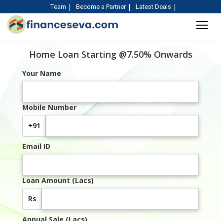
Team
Become a Partner
Latest Deals
Home Loan Starting @7.50% Onwards
Your Name
Mobile Number
+91
Email ID
Loan Amount (Lacs)
Rs
Annual Sale (Lacs)