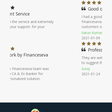
Good qualitly
I had a good experience with
Financeseva. They attend their
customers on priority basis
Varun Kumar
2021-01-09
Professional
They are well qualified & knowledgeable
to suggest the best deal.
Suraj
2021-01-24
Noida Office