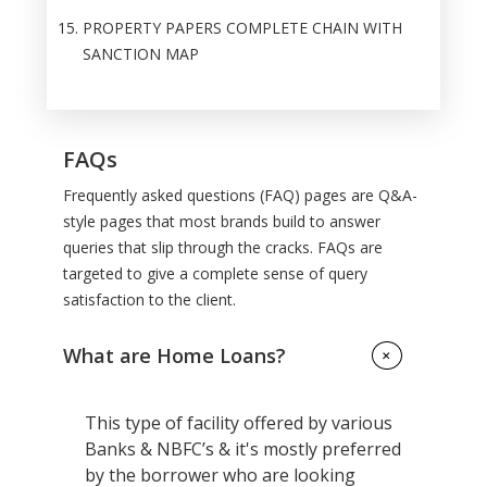
PROPERTY PAPERS COMPLETE CHAIN WITH
SANCTION MAP
FAQs
Frequently asked questions (FAQ) pages are Q&A-
style pages that most brands build to answer
queries that slip through the cracks. FAQs are
targeted to give a complete sense of query
satisfaction to the client.
What are Home Loans?
+
This type of facility offered by various
Banks & NBFC’s & it's mostly preferred
by the borrower who are looking