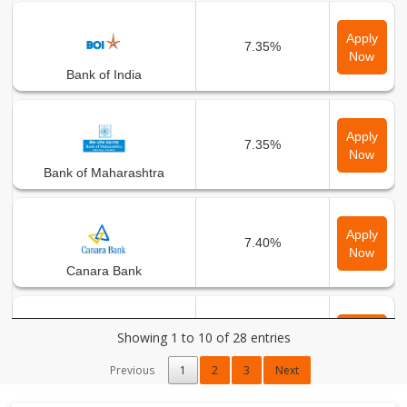
Apply
7.35%
Now
Bank of India
Apply
7.35%
Now
Bank of Maharashtra
Apply
7.40%
Now
Canara Bank
Apply
Showing 1 to 10 of 28 entries
7.35%
Now
Central Bank of India
Previous
1
2
3
Next