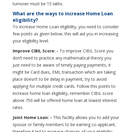
turnover must be 15 lakhs.
What are the ways to increase Home Loan
eligibility?
To increase Home Loan eligibility, you need to consider
few points as given below, this will aid you in increasing
your eligibility level.
Improve CIBIL Score: -
To improve CIBIL Score you
don’t need to practice any mathematical theory you
just need to be aware of timely paying payments, it
might be Card dues, EMI, transaction which are taking
place doesn’t to be delay in payment, try to avoid
applying for multiple credit cards. Follow this points to
increase home loan eligibility, remember CIBIL score
above 750 will be offered home loan at lowest interest
rates.
Joint Home Loan: -
This facility allows you to add your
spouse or family members to be earning co-applicant,
therefore it led to increase chances of your eligibility.