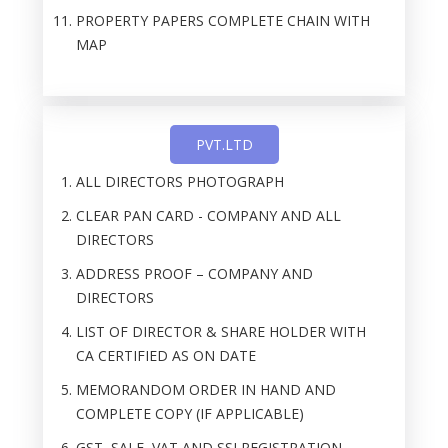
PROPERTY PAPERS COMPLETE CHAIN WITH
MAP
PVT.LTD
ALL DIRECTORS PHOTOGRAPH
CLEAR PAN CARD - COMPANY AND ALL
DIRECTORS
ADDRESS PROOF – COMPANY AND
DIRECTORS
LIST OF DIRECTOR & SHARE HOLDER WITH
CA CERTIFIED AS ON DATE
MEMORANDOM ORDER IN HAND AND
COMPLETE COPY (IF APPLICABLE)
GST, SALE, VAT AND SSI REGISTRATION