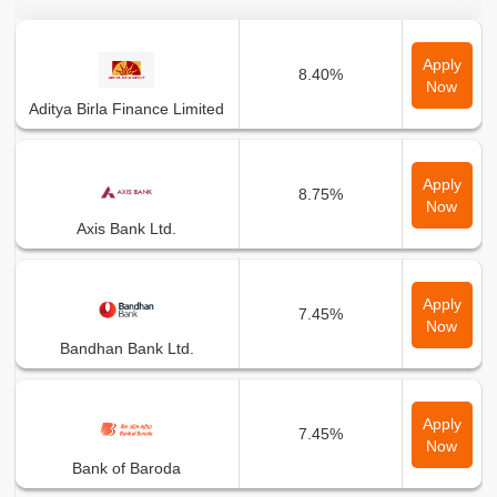
Bank Name
Min Interest Rate
Apply
8.40%
Now
Aditya Birla Finance Limited
Apply
8.75%
Now
Axis Bank Ltd.
Apply
7.45%
Now
Bandhan Bank Ltd.
Apply
7.45%
Now
Bank of Baroda