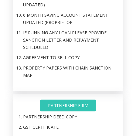
UPDATED)
6 MONTH SAVING ACCOUNT STATEMENT
UPDATED (PROPRIETOR
IF RUNNING ANY LOAN PLEASE PROVIDE
SANCTION LETTER AND REPAYMENT
SCHEDULED
AGREEMENT TO SELL COPY
PROPERTY PAPERS WITH CHAIN SANCTION
MAP
PARTNERSHIP FIRM
PARTNERSHIP DEED COPY
GST CERTIFICATE