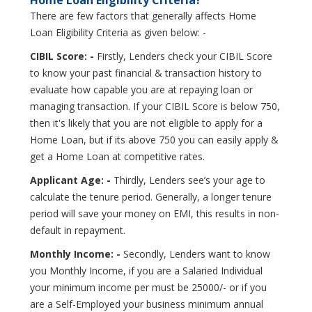
There are few factors that generally affects Home
Loan Eligibility Criteria as given below: -
CIBIL Score: -
Firstly, Lenders check your CIBIL Score
to know your past financial & transaction history to
evaluate how capable you are at repaying loan or
managing transaction. If your CIBIL Score is below 750,
then it's likely that you are not eligible to apply for a
Home Loan, but if its above 750 you can easily apply &
get a Home Loan at competitive rates.
Applicant Age: -
Thirdly, Lenders see’s your age to
calculate the tenure period. Generally, a longer tenure
period will save your money on EMI, this results in non-
default in repayment.
Monthly Income: -
Secondly, Lenders want to know
you Monthly Income, if you are a Salaried Individual
your minimum income per must be 25000/- or if you
are a Self-Employed your business minimum annual