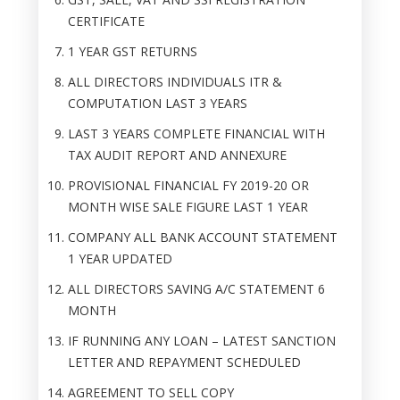
CERTIFICATE
1 YEAR GST RETURNS
ALL DIRECTORS INDIVIDUALS ITR &
COMPUTATION LAST 3 YEARS
LAST 3 YEARS COMPLETE FINANCIAL WITH
TAX AUDIT REPORT AND ANNEXURE
PROVISIONAL FINANCIAL FY 2019-20 OR
MONTH WISE SALE FIGURE LAST 1 YEAR
COMPANY ALL BANK ACCOUNT STATEMENT
1 YEAR UPDATED
ALL DIRECTORS SAVING A/C STATEMENT 6
MONTH
IF RUNNING ANY LOAN – LATEST SANCTION
LETTER AND REPAYMENT SCHEDULED
AGREEMENT TO SELL COPY