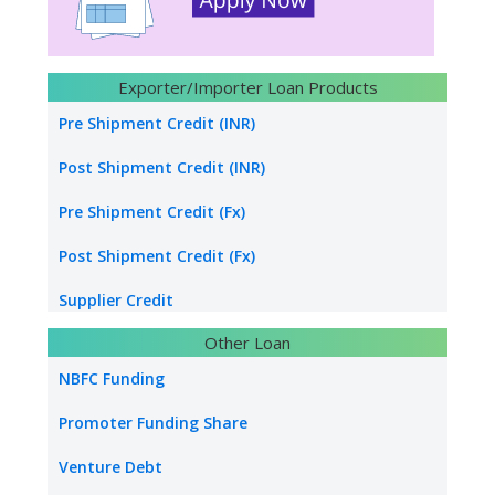
Construction builders
Hydro Power Project Loan
Exporter/Importer Loan Products
Transport Logistics
Pre Shipment Credit (INR)
Energy sector loan
Post Shipment Credit (INR)
Water & Sanitation Funding
Pre Shipment Credit (Fx)
Hospital Loan
Post Shipment Credit (Fx)
Tourism & Hospitality
Supplier Credit
Other Loan
Healthcare Industry
Export Project Finance
NBFC Funding
Power Project
Export Bill Discounting
Promoter Funding Share
Foreign Currency Term Loan
Venture Debt
Standby Letter of Credit