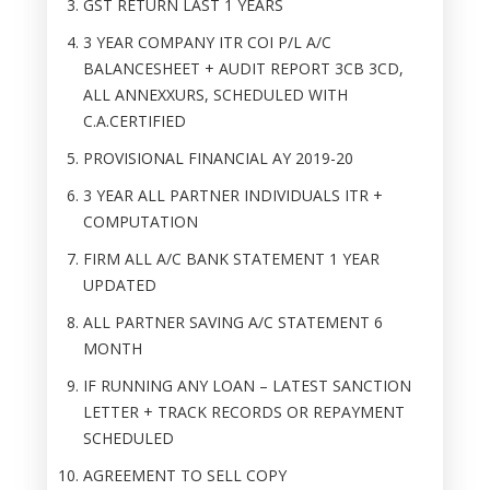
GST RETURN LAST 1 YEARS
3 YEAR COMPANY ITR COI P/L A/C
BALANCESHEET + AUDIT REPORT 3CB 3CD,
ALL ANNEXXURS, SCHEDULED WITH
C.A.CERTIFIED
PROVISIONAL FINANCIAL AY 2019-20
3 YEAR ALL PARTNER INDIVIDUALS ITR +
COMPUTATION
FIRM ALL A/C BANK STATEMENT 1 YEAR
UPDATED
ALL PARTNER SAVING A/C STATEMENT 6
MONTH
IF RUNNING ANY LOAN – LATEST SANCTION
LETTER + TRACK RECORDS OR REPAYMENT
SCHEDULED
AGREEMENT TO SELL COPY