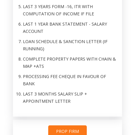
LAST 3 YEARS FORM -16, ITR WITH
COMPUTATION OF INCOME IF FILE
LAST 1 YEAR BANK STATEMENT - SALARY
ACCOUNT
LOAN SCHEDULE & SANCTION LETTER (IF
RUNNING)
COMPLETE PROPERTY PAPERS WITH CHAIN &
MAP +ATS
PROCESSING FEE CHEQUE IN FAVOUR OF
BANK
LAST 3 MONTHS SALARY SLIP +
APPOINTMENT LETTER
PROP FIRM