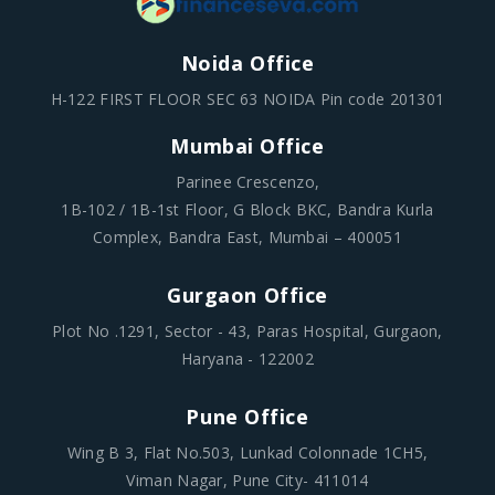
H-122 FIRST FLOOR SEC 63 NOIDA Pin code 201301
Mumbai Office
Parinee Crescenzo,
1B-102 / 1B-1st Floor, G Block BKC, Bandra Kurla
Complex, Bandra East, Mumbai – 400051
Gurgaon Office
Plot No .1291, Sector - 43, Paras Hospital, Gurgaon,
Haryana - 122002
Pune Office
Wing B 3, Flat No.503, Lunkad Colonnade 1CH5,
Viman Nagar, Pune City- 411014
Quick Link