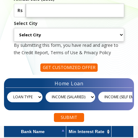
Rs
Select City
By submitting this form, you have read and agree to
the Credit Report, Terms of Use & Privacy Policy
GET CUSTOMIZED OFFER
Home Loan
SUBMIT
Bank Name
Min Interest Rate