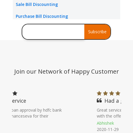
Sale Bill Discounting
Packing Credit Limit
Purchase Bill Discounting
Buyer Credit
Debt Consolidation
Subscribe
Stress Assets Finance
Join our Network of Happy Customer
Had a great service
Great service with helping people. Helped
with the offer and gave proper guidance
Abhishek
2020-11-29