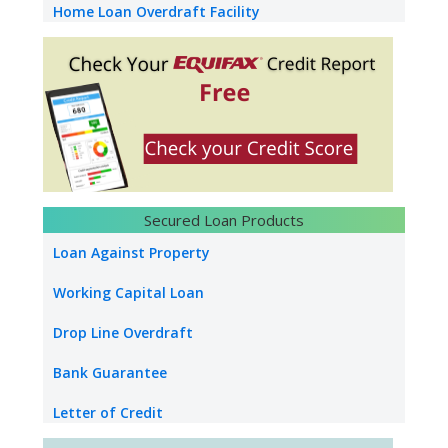
Home Loan Overdraft Facility
NRI Home Loan
Home Construction Loan
Loan Against Property Without Map
Loan Against Property Salary
NRI Loan Against Property
Secured Loan Products
Loan Against Securities
Loan Against Property
Education Loan
Working Capital Loan
Used Car Loan
Drop Line Overdraft
Bank Guarantee
Letter of Credit