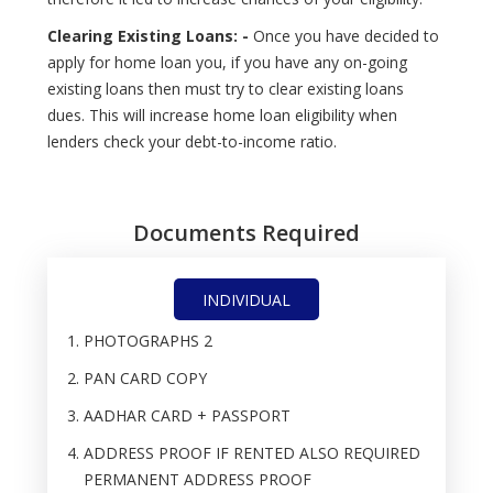
Clearing Existing Loans: -
Once you have decided to
apply for home loan you, if you have any on-going
existing loans then must try to clear existing loans
dues. This will increase home loan eligibility when
lenders check your debt-to-income ratio.
Documents Required
INDIVIDUAL
PHOTOGRAPHS 2
PAN CARD COPY
AADHAR CARD + PASSPORT
ADDRESS PROOF IF RENTED ALSO REQUIRED
PERMANENT ADDRESS PROOF