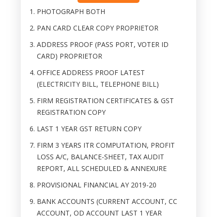
PHOTOGRAPH BOTH
PAN CARD CLEAR COPY PROPRIETOR
ADDRESS PROOF (PASS PORT, VOTER ID
CARD) PROPRIETOR
OFFICE ADDRESS PROOF LATEST
(ELECTRICITY BILL, TELEPHONE BILL)
FIRM REGISTRATION CERTIFICATES & GST
REGISTRATION COPY
LAST 1 YEAR GST RETURN COPY
FIRM 3 YEARS ITR COMPUTATION, PROFIT
LOSS A/C, BALANCE-SHEET, TAX AUDIT
REPORT, ALL SCHEDULED & ANNEXURE
PROVISIONAL FINANCIAL AY 2019-20
BANK ACCOUNTS (CURRENT ACCOUNT, CC
ACCOUNT, OD ACCOUNT LAST 1 YEAR