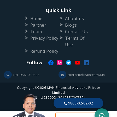
Home
About us
Partner
Blogs
Team
Contact Us
Privacy Policy
Terms Of
Use
Refund Policy
Follow
+91-9863020202
contact@financeseva.in
Copyright ©2026 MVN Financial Advisors Private
Limited
CIN - U93000DL2010PTC207204
9863-02-02-02