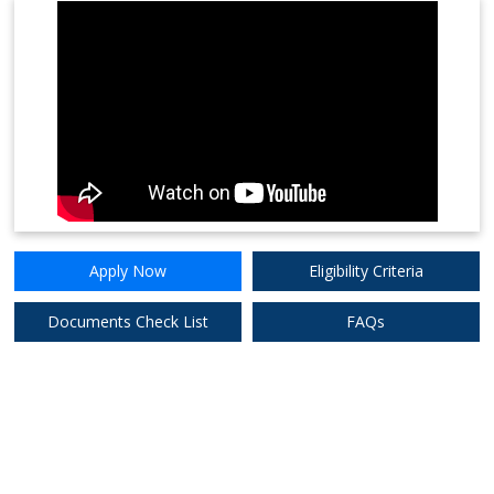
Apply
8.75%
Now
Federal Bank Ltd.
Apply
7.90%
Now
HDFC Bank Ltd
Apply Now
Eligibility Criteria
Documents Check List
FAQs