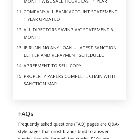
MONTH WISE SALE FIGURE LAST 1 YEAR
COMPANY ALL BANK ACCOUNT STATEMENT
1 YEAR UPDATED
ALL DIRECTORS SAVING A/C STATEMENT 6
MONTH
IF RUNNING ANY LOAN – LATEST SANCTION
LETTER AND REPAYMENT SCHEDULED
AGREEMENT TO SELL COPY
PROPERTY PAPERS COMPLETE CHAIN WITH
SANCTION MAP
FAQs
Frequently asked questions (FAQ) pages are Q&A-
style pages that most brands build to answer
queries that slip through the cracks. FAQs are