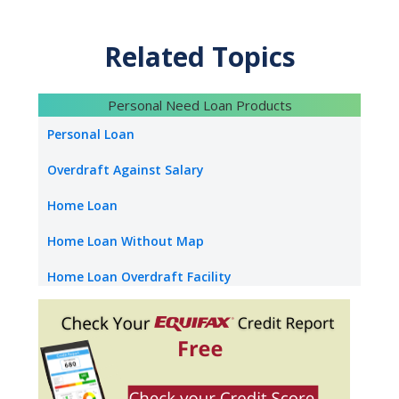
Attractive Interest Rates
Minimal paperwork
Quick processing
Related Topics
Tenure up to 20 Years
Balance transfer & top-up facility available
Personal Need Loan Products
Personal Loan
Overdraft Against Salary
Home Loan
Home Loan Without Map
Home Loan Overdraft Facility
NRI Home Loan
Home Construction Loan
Loan Against Property Without Map