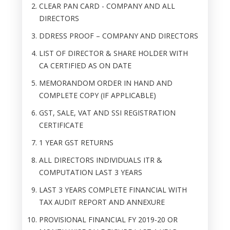
CLEAR PAN CARD - COMPANY AND ALL
DIRECTORS
DDRESS PROOF – COMPANY AND DIRECTORS
LIST OF DIRECTOR & SHARE HOLDER WITH
CA CERTIFIED AS ON DATE
MEMORANDOM ORDER IN HAND AND
COMPLETE COPY (IF APPLICABLE)
GST, SALE, VAT AND SSI REGISTRATION
CERTIFICATE
1 YEAR GST RETURNS
ALL DIRECTORS INDIVIDUALS ITR &
COMPUTATION LAST 3 YEARS
LAST 3 YEARS COMPLETE FINANCIAL WITH
TAX AUDIT REPORT AND ANNEXURE
PROVISIONAL FINANCIAL FY 2019-20 OR