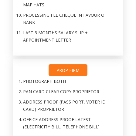
MAP +ATS
PROCESSING FEE CHEQUE IN FAVOUR OF
BANK
LAST 3 MONTHS SALARY SLIP +
APPOINTMENT LETTER
PROP FIRM
PHOTOGRAPH BOTH
PAN CARD CLEAR COPY PROPRIETOR
ADDRESS PROOF (PASS PORT, VOTER ID
CARD) PROPRIETOR
OFFICE ADDRESS PROOF LATEST
(ELECTRICITY BILL, TELEPHONE BILL)