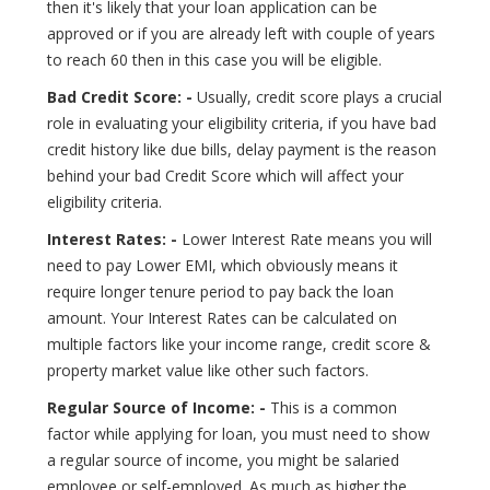
then it's likely that your loan application can be
approved or if you are already left with couple of years
to reach 60 then in this case you will be eligible.
Bad Credit Score: -
Usually, credit score plays a crucial
role in evaluating your eligibility criteria, if you have bad
credit history like due bills, delay payment is the reason
behind your bad Credit Score which will affect your
eligibility criteria.
Interest Rates: -
Lower Interest Rate means you will
need to pay Lower EMI, which obviously means it
require longer tenure period to pay back the loan
amount. Your Interest Rates can be calculated on
multiple factors like your income range, credit score &
property market value like other such factors.
Regular Source of Income: -
This is a common
factor while applying for loan, you must need to show
a regular source of income, you might be salaried
employee or self-employed. As much as higher the