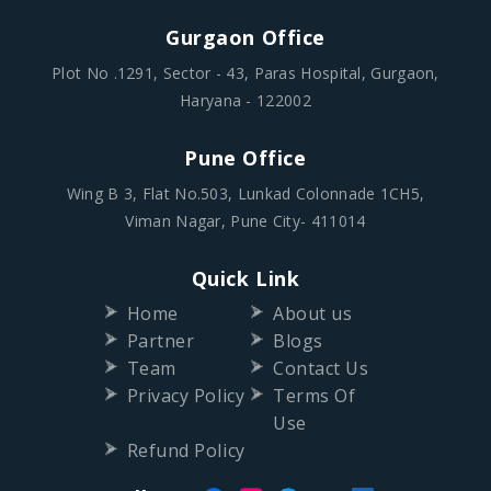
Gurgaon Office
Plot No .1291, Sector - 43, Paras Hospital, Gurgaon,
Haryana - 122002
Pune Office
Wing B 3, Flat No.503, Lunkad Colonnade 1CH5,
Viman Nagar, Pune City- 411014
Quick Link
Home
About us
Partner
Blogs
Team
Contact Us
Privacy Policy
Terms Of
Use
Refund Policy