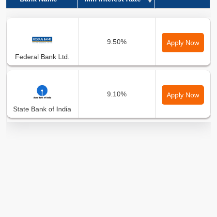
Bank Name
Min Interest Rate
9.50%
Apply Now
Federal Bank Ltd.
9.10%
Apply Now
State Bank of India