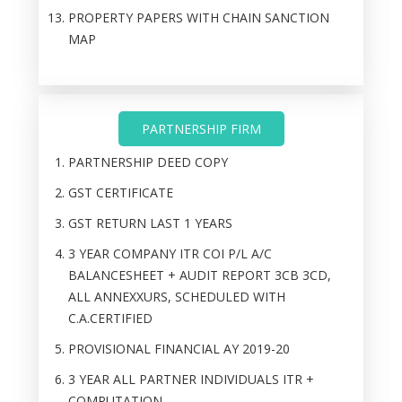
PROPERTY PAPERS WITH CHAIN SANCTION
MAP
PARTNERSHIP FIRM
PARTNERSHIP DEED COPY
GST CERTIFICATE
GST RETURN LAST 1 YEARS
3 YEAR COMPANY ITR COI P/L A/C
BALANCESHEET + AUDIT REPORT 3CB 3CD,
ALL ANNEXXURS, SCHEDULED WITH
C.A.CERTIFIED
PROVISIONAL FINANCIAL AY 2019-20
3 YEAR ALL PARTNER INDIVIDUALS ITR +
COMPUTATION