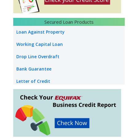
Loan Against Property Salary
NRI Loan Against Property
Secured Loan Products
Loan Against Securities
Loan Against Property
Education Loan
Working Capital Loan
Used Car Loan
Drop Line Overdraft
Bank Guarantee
Letter of Credit
Industrial Property Loan
Commercial Property Loan
Builder Inventory Funding
Loan Against Rent Receivable