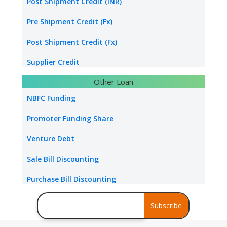
Energy sector loan
Post Shipment Credit (INR)
Water & Sanitation Funding
Pre Shipment Credit (Fx)
Hospital Loan
Post Shipment Credit (Fx)
Tourism & Hospitality
Supplier Credit
Other Loan
Healthcare Industry
Export Project Finance
NBFC Funding
Power Project
Export Bill Discounting
Promoter Funding Share
Foreign Currency Term Loan
Venture Debt
Standby Letter of Credit
Sale Bill Discounting
Packing Credit Limit
Purchase Bill Discounting
Buyer Credit
Debt Consolidation
Subscribe
Stress Assets Finance