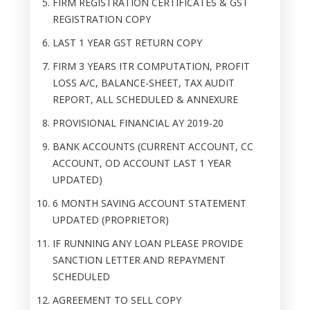
FIRM REGISTRATION CERTIFICATES & GST
REGISTRATION COPY
LAST 1 YEAR GST RETURN COPY
FIRM 3 YEARS ITR COMPUTATION, PROFIT
LOSS A/C, BALANCE-SHEET, TAX AUDIT
REPORT, ALL SCHEDULED & ANNEXURE
PROVISIONAL FINANCIAL AY 2019-20
BANK ACCOUNTS (CURRENT ACCOUNT, CC
ACCOUNT, OD ACCOUNT LAST 1 YEAR
UPDATED)
6 MONTH SAVING ACCOUNT STATEMENT
UPDATED (PROPRIETOR)
IF RUNNING ANY LOAN PLEASE PROVIDE
SANCTION LETTER AND REPAYMENT
SCHEDULED
AGREEMENT TO SELL COPY