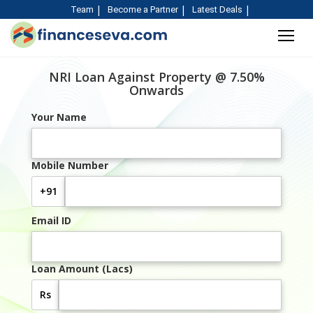
Team
Become a Partner
Latest Deals
NRI Loan Against Property @ 7.50%
Onwards
Your Name
Mobile Number
+91
Email ID
Loan Amount (Lacs)
Rs