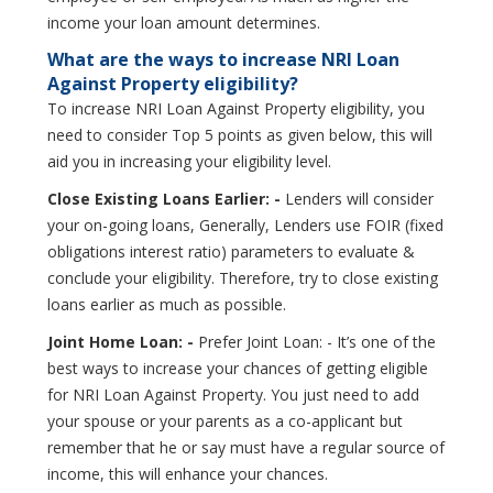
income your loan amount determines.
What are the ways to increase NRI Loan
Against Property eligibility?
To increase NRI Loan Against Property eligibility, you
need to consider Top 5 points as given below, this will
aid you in increasing your eligibility level.
Close Existing Loans Earlier: -
Lenders will consider
your on-going loans, Generally, Lenders use FOIR (fixed
obligations interest ratio) parameters to evaluate &
conclude your eligibility. Therefore, try to close existing
loans earlier as much as possible.
Joint Home Loan: -
Prefer Joint Loan: - It’s one of the
best ways to increase your chances of getting eligible
for NRI Loan Against Property. You just need to add
your spouse or your parents as a co-applicant but
remember that he or say must have a regular source of
income, this will enhance your chances.