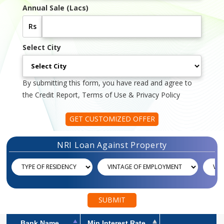
Annual Sale (Lacs)
Rs
Select City
By submitting this form, you have read and agree to
the Credit Report, Terms of Use & Privacy Policy
GET CUSTOMIZED OFFER
NRI Loan Against Property
SUBMIT
Bank Name
Min Interest Rate