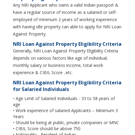
Any NRI Applicant who owns a valid Indian passport &
have a regular source of income as a salaried or self-
employed of minimum 2 years of working experience
with having idle property can able to apply for NRI Loan
Against Property.
NRI Loan Against Property Eligibility Criteria
Generally, NRI Loan Against Property Eligibility Criteria
depends on various factors like age of individual,
monthly salary or business income, total work
experience & CIBIL Score ..etc.
NRI Loan Against Property Eligibility Criteria
for Salaried Individuals
• Age Limit of Salaried Individuals - 33 to 58 years of
age
• Work experience of salaried Applicants – Minimum 3
Years
• Should be being at public, private companies or MNC
• CIBIL Score should be above 750
• Nationality - Resident of Indian