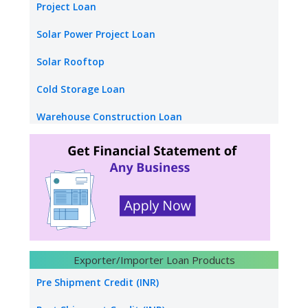
Startup Loan
Project Loan
Stand up Loan
Solar Power Project Loan
Medical Equipment Finance
Solar Rooftop
Factoring Finance
Cold Storage Loan
warehouse receipt Finance
Warehouse Construction Loan
Loan Against Credit Card Receipt
School Loan
Mudra Loan
College Loan
Hotel Funding
Construction builders
Hydro Power Project Loan
Exporter/Importer Loan Products
Transport Logistics
Pre Shipment Credit (INR)