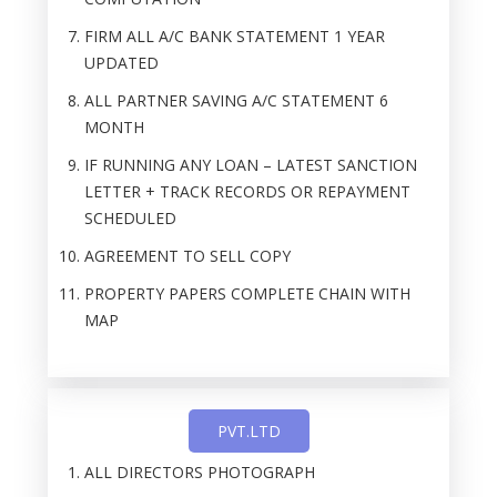
FIRM ALL A/C BANK STATEMENT 1 YEAR
UPDATED
ALL PARTNER SAVING A/C STATEMENT 6
MONTH
IF RUNNING ANY LOAN – LATEST SANCTION
LETTER + TRACK RECORDS OR REPAYMENT
SCHEDULED
AGREEMENT TO SELL COPY
PROPERTY PAPERS COMPLETE CHAIN WITH
MAP
PVT.LTD
ALL DIRECTORS PHOTOGRAPH