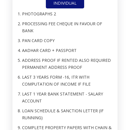
INDIVIDUAL
PHOTOGRAPHS 2
PROCESSING FEE CHEQUE IN FAVOUR OF
BANK
PAN CARD COPY
AADHAR CARD + PASSPORT
ADDRESS PROOF IF RENTED ALSO REQUIRED
PERMANENT ADDRESS PROOF
LAST 3 YEARS FORM -16, ITR WITH
COMPUTATION OF INCOME IF FILE
LAST 1 YEAR BANK STATEMENT - SALARY
ACCOUNT
LOAN SCHEDULE & SANCTION LETTER (IF
RUNNING)
COMPLETE PROPERTY PAPERS WITH CHAIN &