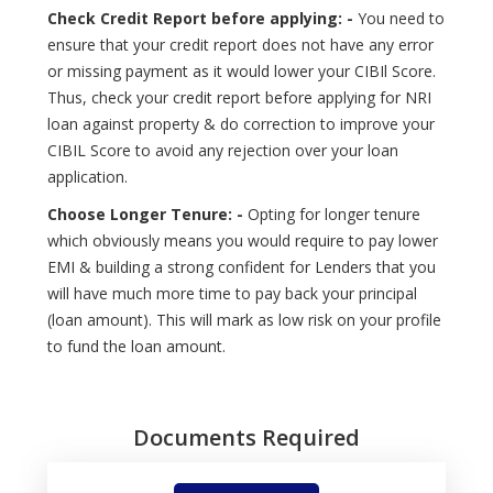
Check Credit Report before applying: -
You need to
ensure that your credit report does not have any error
or missing payment as it would lower your CIBIl Score.
Thus, check your credit report before applying for NRI
loan against property & do correction to improve your
CIBIL Score to avoid any rejection over your loan
application.
Choose Longer Tenure: -
Opting for longer tenure
which obviously means you would require to pay lower
EMI & building a strong confident for Lenders that you
will have much more time to pay back your principal
(loan amount). This will mark as low risk on your profile
to fund the loan amount.
Documents Required