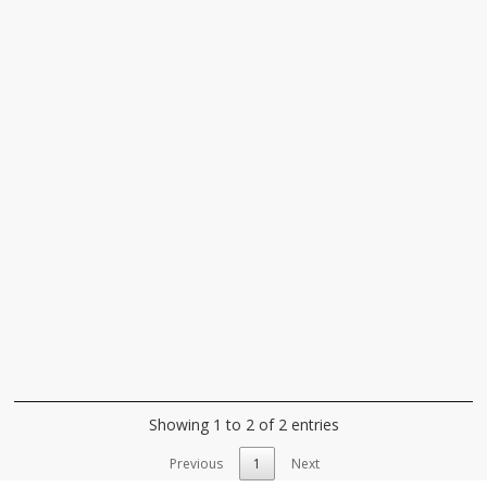
Showing 1 to 2 of 2 entries
Previous
1
Next