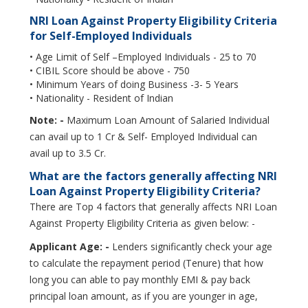
NRI Loan Against Property Eligibility Criteria
for Self-Employed Individuals
• Age Limit of Self –Employed Individuals - 25 to 70
• CIBIL Score should be above - 750
• Minimum Years of doing Business -3- 5 Years
• Nationality - Resident of Indian
Note: -
Maximum Loan Amount of Salaried Individual
can avail up to 1 Cr & Self- Employed Individual can
avail up to 3.5 Cr.
What are the factors generally affecting NRI
Loan Against Property Eligibility Criteria?
There are Top 4 factors that generally affects NRI Loan
Against Property Eligibility Criteria as given below: -
Applicant Age: -
Lenders significantly check your age
to calculate the repayment period (Tenure) that how
long you can able to pay monthly EMI & pay back
principal loan amount, as if you are younger in age,