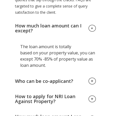
targeted to give a complete sense of query
satisfaction to the client.
How much loan amount can I
+
except?
The loan amount is totally
based on your property value, you can
except 70% -85% of property value as
loan amount.
Who can be co-applicant?
+
Family members of borrowers can be
How to apply for NRI Loan
+
co-applicant.
Against Property?
There are various banks offering this