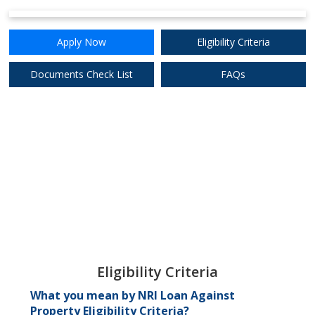
Apply Now
Eligibility Criteria
Documents Check List
FAQs
Eligibility Criteria
What you mean by NRI Loan Against
Property Eligibility Criteria?