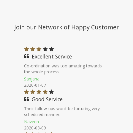
Join our Network of Happy Customer
Good Experience
I had taken a nri loan against property
through financeseva.
Pawan Kumar
2020-07-17
Nice Staff
Very low interest rate even its
unbelievable.
Radhika
2020-09-05