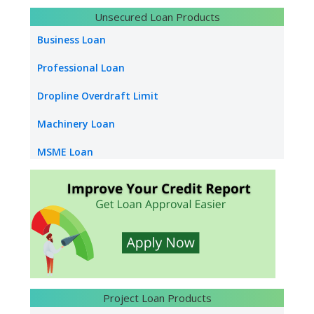
Bank Overdraft
Unsecured Loan Products
LC Discounting
Business Loan
Loan Against Bank Guarantee
Professional Loan
Infrastructure Construction Loan
Dropline Overdraft Limit
Machinery Loan
MSME Loan
Capital Loan
Construction Equipment Loan
Supply Chain Finance
Dealer Finance
Vendor Finance
Project Loan Products