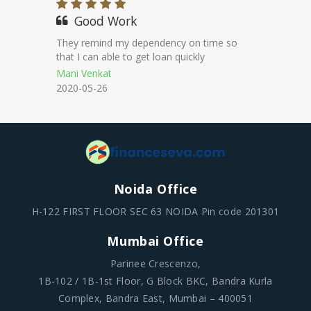
100% genuine
They maintained transparency
throughout the loan proecess.
Mohan
2020-11-18
Noida Office
H-122 FIRST FLOOR SEC 63 NOIDA Pin code 201301
Mumbai Office
Parinee Crescenzo,
1B-102 / 1B-1st Floor, G Block BKC, Bandra Kurla
Complex, Bandra East, Mumbai – 400051