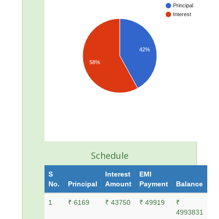
Principal
Interest
42%
58%
Schedule
S
Interest
EMI
No.
Principal
Amount
Payment
Balance
1
₹ 6169
₹ 43750
₹ 49919
₹
4993831