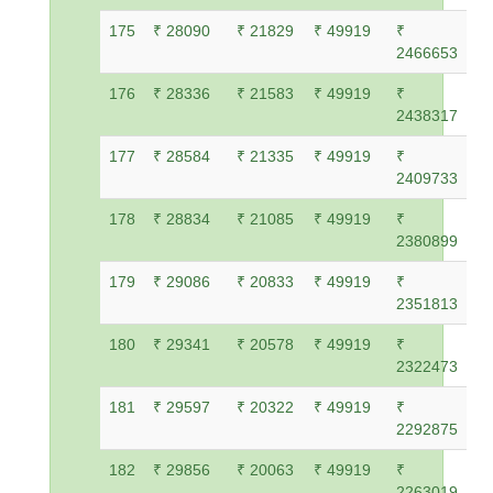
175
₹ 28090
₹ 21829
₹ 49919
₹
2466653
176
₹ 28336
₹ 21583
₹ 49919
₹
2438317
177
₹ 28584
₹ 21335
₹ 49919
₹
2409733
178
₹ 28834
₹ 21085
₹ 49919
₹
2380899
179
₹ 29086
₹ 20833
₹ 49919
₹
2351813
180
₹ 29341
₹ 20578
₹ 49919
₹
2322473
181
₹ 29597
₹ 20322
₹ 49919
₹
2292875
182
₹ 29856
₹ 20063
₹ 49919
₹
2263019