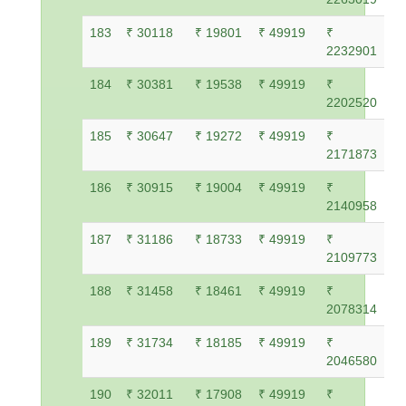
183
₹ 30118
₹ 19801
₹ 49919
₹
2232901
184
₹ 30381
₹ 19538
₹ 49919
₹
2202520
185
₹ 30647
₹ 19272
₹ 49919
₹
2171873
186
₹ 30915
₹ 19004
₹ 49919
₹
2140958
187
₹ 31186
₹ 18733
₹ 49919
₹
2109773
188
₹ 31458
₹ 18461
₹ 49919
₹
2078314
189
₹ 31734
₹ 18185
₹ 49919
₹
2046580
190
₹ 32011
₹ 17908
₹ 49919
₹