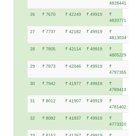
4828441
26
₹ 7670
₹ 42249
₹ 49919
₹
4820771
27
₹ 7737
₹ 42182
₹ 49919
₹
4813034
28
₹ 7805
₹ 42114
₹ 49919
₹
4805229
29
₹ 7873
₹ 42046
₹ 49919
₹
4797355
30
₹ 7942
₹ 41977
₹ 49919
₹
4789413
31
₹ 8012
₹ 41907
₹ 49919
₹
4781402
32
₹ 8082
₹ 41837
₹ 49919
₹
4773320
33
₹ 8152
₹ 41767
₹ 49919
₹