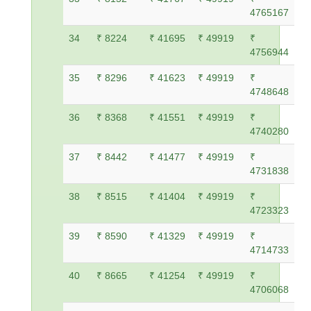
4765167
34
₹ 8224
₹ 41695
₹ 49919
₹
4756944
35
₹ 8296
₹ 41623
₹ 49919
₹
4748648
36
₹ 8368
₹ 41551
₹ 49919
₹
4740280
37
₹ 8442
₹ 41477
₹ 49919
₹
4731838
38
₹ 8515
₹ 41404
₹ 49919
₹
4723323
39
₹ 8590
₹ 41329
₹ 49919
₹
4714733
40
₹ 8665
₹ 41254
₹ 49919
₹
4706068