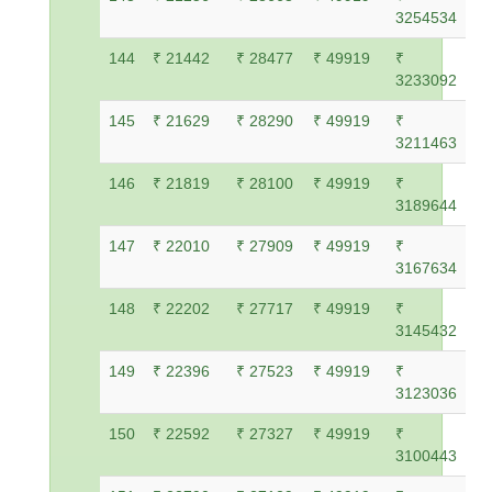
3254534
144
₹ 21442
₹ 28477
₹ 49919
₹
3233092
145
₹ 21629
₹ 28290
₹ 49919
₹
3211463
146
₹ 21819
₹ 28100
₹ 49919
₹
3189644
147
₹ 22010
₹ 27909
₹ 49919
₹
3167634
148
₹ 22202
₹ 27717
₹ 49919
₹
3145432
149
₹ 22396
₹ 27523
₹ 49919
₹
3123036
150
₹ 22592
₹ 27327
₹ 49919
₹
3100443