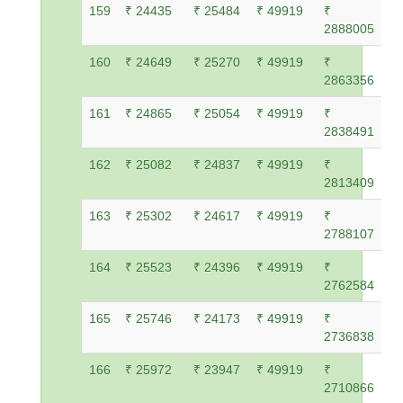
159
₹ 24435
₹ 25484
₹ 49919
₹
2888005
160
₹ 24649
₹ 25270
₹ 49919
₹
2863356
161
₹ 24865
₹ 25054
₹ 49919
₹
2838491
162
₹ 25082
₹ 24837
₹ 49919
₹
2813409
163
₹ 25302
₹ 24617
₹ 49919
₹
2788107
164
₹ 25523
₹ 24396
₹ 49919
₹
2762584
165
₹ 25746
₹ 24173
₹ 49919
₹
2736838
166
₹ 25972
₹ 23947
₹ 49919
₹
2710866