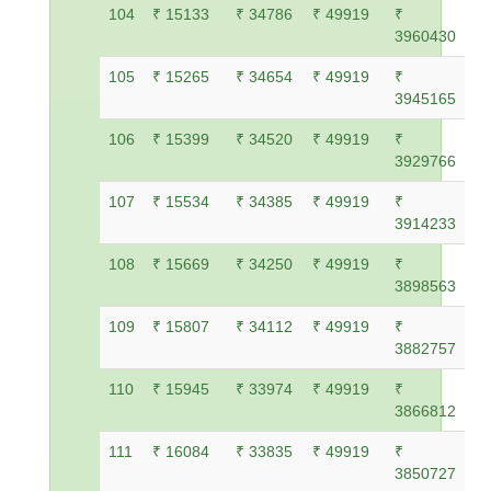
104
₹ 15133
₹ 34786
₹ 49919
₹
3960430
105
₹ 15265
₹ 34654
₹ 49919
₹
3945165
106
₹ 15399
₹ 34520
₹ 49919
₹
3929766
107
₹ 15534
₹ 34385
₹ 49919
₹
3914233
108
₹ 15669
₹ 34250
₹ 49919
₹
3898563
109
₹ 15807
₹ 34112
₹ 49919
₹
3882757
110
₹ 15945
₹ 33974
₹ 49919
₹
3866812
111
₹ 16084
₹ 33835
₹ 49919
₹
3850727