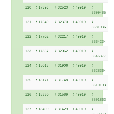
120
₹ 17396
₹ 32523
₹ 49919
₹
3699485
121
₹ 17549
₹ 32370
₹ 49919
₹
3681936
122
₹ 17702
₹ 32217
₹ 49919
₹
3664234
123
₹ 17857
₹ 32062
₹ 49919
₹
3646377
124
₹ 18013
₹ 31906
₹ 49919
₹
3628364
125
₹ 18171
₹ 31748
₹ 49919
₹
3610193
126
₹ 18330
₹ 31589
₹ 49919
₹
3591863
127
₹ 18490
₹ 31429
₹ 49919
₹