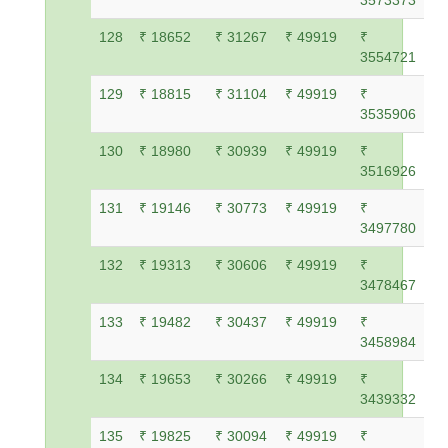
3573373
128
₹ 18652
₹ 31267
₹ 49919
₹
3554721
129
₹ 18815
₹ 31104
₹ 49919
₹
3535906
130
₹ 18980
₹ 30939
₹ 49919
₹
3516926
131
₹ 19146
₹ 30773
₹ 49919
₹
3497780
132
₹ 19313
₹ 30606
₹ 49919
₹
3478467
133
₹ 19482
₹ 30437
₹ 49919
₹
3458984
134
₹ 19653
₹ 30266
₹ 49919
₹
3439332
135
₹ 19825
₹ 30094
₹ 49919
₹