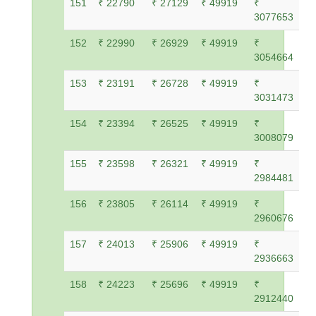
151
₹ 22790
₹ 27129
₹ 49919
₹
3077653
152
₹ 22990
₹ 26929
₹ 49919
₹
3054664
153
₹ 23191
₹ 26728
₹ 49919
₹
3031473
154
₹ 23394
₹ 26525
₹ 49919
₹
3008079
155
₹ 23598
₹ 26321
₹ 49919
₹
2984481
156
₹ 23805
₹ 26114
₹ 49919
₹
2960676
157
₹ 24013
₹ 25906
₹ 49919
₹
2936663
158
₹ 24223
₹ 25696
₹ 49919
₹
2912440