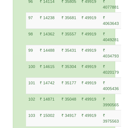
96
₹ 14114
₹ 35805
₹ 49919
₹
4077881
97
₹ 14238
₹ 35681
₹ 49919
₹
4063643
98
₹ 14362
₹ 35557
₹ 49919
₹
4049281
99
₹ 14488
₹ 35431
₹ 49919
₹
4034793
100
₹ 14615
₹ 35304
₹ 49919
₹
4020179
101
₹ 14742
₹ 35177
₹ 49919
₹
4005436
102
₹ 14871
₹ 35048
₹ 49919
₹
3990565
103
₹ 15002
₹ 34917
₹ 49919
₹
3975563