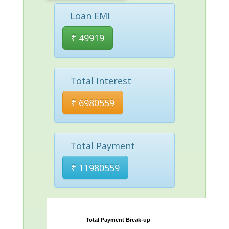
Loan EMI
₹
49919
Total Interest
₹
6980559
Total Payment
₹
11980559
Total Payment Break-up