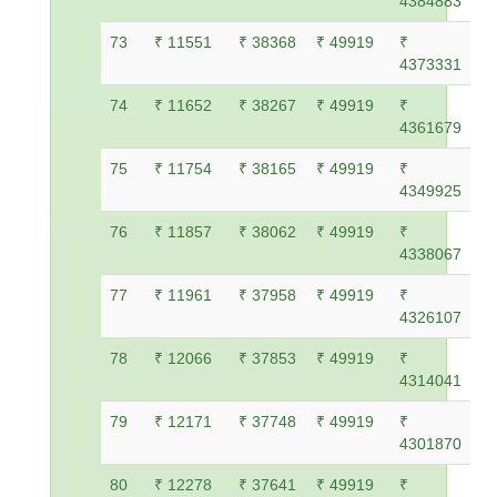
4384883
73
₹ 11551
₹ 38368
₹ 49919
₹
4373331
74
₹ 11652
₹ 38267
₹ 49919
₹
4361679
75
₹ 11754
₹ 38165
₹ 49919
₹
4349925
76
₹ 11857
₹ 38062
₹ 49919
₹
4338067
77
₹ 11961
₹ 37958
₹ 49919
₹
4326107
78
₹ 12066
₹ 37853
₹ 49919
₹
4314041
79
₹ 12171
₹ 37748
₹ 49919
₹
4301870
80
₹ 12278
₹ 37641
₹ 49919
₹