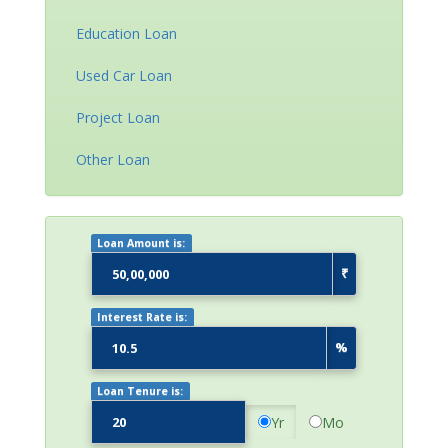
Education Loan
Used Car Loan
Project Loan
Other Loan
Loan Amount is:
₹
Interest Rate is:
%
Loan Tenure is:
Yr
Mo