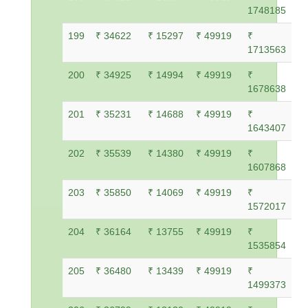
1748185
199
₹ 34622
₹ 15297
₹ 49919
₹
1713563
200
₹ 34925
₹ 14994
₹ 49919
₹
1678638
201
₹ 35231
₹ 14688
₹ 49919
₹
1643407
202
₹ 35539
₹ 14380
₹ 49919
₹
1607868
203
₹ 35850
₹ 14069
₹ 49919
₹
1572017
204
₹ 36164
₹ 13755
₹ 49919
₹
1535854
205
₹ 36480
₹ 13439
₹ 49919
₹
1499373