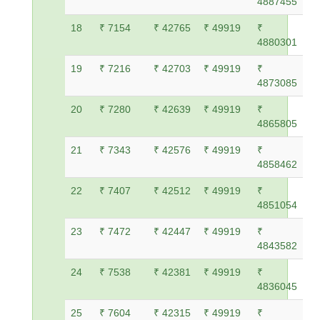
4887455
18
₹ 7154
₹ 42765
₹ 49919
₹
4880301
19
₹ 7216
₹ 42703
₹ 49919
₹
4873085
20
₹ 7280
₹ 42639
₹ 49919
₹
4865805
21
₹ 7343
₹ 42576
₹ 49919
₹
4858462
22
₹ 7407
₹ 42512
₹ 49919
₹
4851054
23
₹ 7472
₹ 42447
₹ 49919
₹
4843582
24
₹ 7538
₹ 42381
₹ 49919
₹
4836045
25
₹ 7604
₹ 42315
₹ 49919
₹