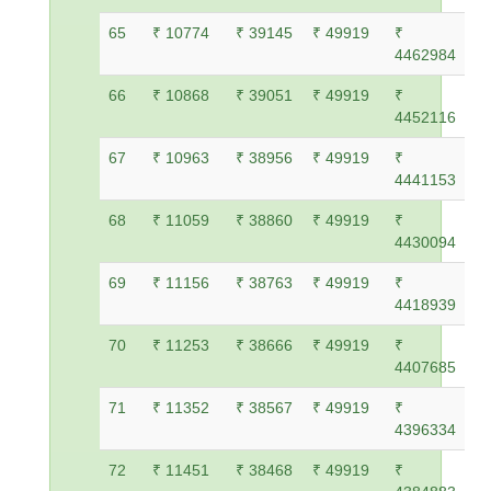
65
₹ 10774
₹ 39145
₹ 49919
₹
4462984
66
₹ 10868
₹ 39051
₹ 49919
₹
4452116
67
₹ 10963
₹ 38956
₹ 49919
₹
4441153
68
₹ 11059
₹ 38860
₹ 49919
₹
4430094
69
₹ 11156
₹ 38763
₹ 49919
₹
4418939
70
₹ 11253
₹ 38666
₹ 49919
₹
4407685
71
₹ 11352
₹ 38567
₹ 49919
₹
4396334
72
₹ 11451
₹ 38468
₹ 49919
₹