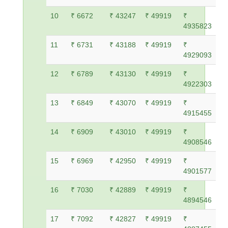
10
₹ 6672
₹ 43247
₹ 49919
₹
4935823
11
₹ 6731
₹ 43188
₹ 49919
₹
4929093
12
₹ 6789
₹ 43130
₹ 49919
₹
4922303
13
₹ 6849
₹ 43070
₹ 49919
₹
4915455
14
₹ 6909
₹ 43010
₹ 49919
₹
4908546
15
₹ 6969
₹ 42950
₹ 49919
₹
4901577
16
₹ 7030
₹ 42889
₹ 49919
₹
4894546
17
₹ 7092
₹ 42827
₹ 49919
₹