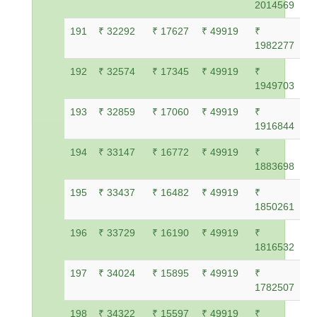
2014569
191
₹ 32292
₹ 17627
₹ 49919
₹
1982277
192
₹ 32574
₹ 17345
₹ 49919
₹
1949703
193
₹ 32859
₹ 17060
₹ 49919
₹
1916844
194
₹ 33147
₹ 16772
₹ 49919
₹
1883698
195
₹ 33437
₹ 16482
₹ 49919
₹
1850261
196
₹ 33729
₹ 16190
₹ 49919
₹
1816532
197
₹ 34024
₹ 15895
₹ 49919
₹
1782507
198
₹ 34322
₹ 15597
₹ 49919
₹