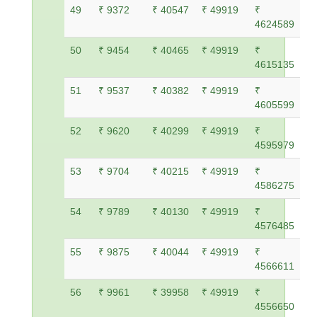
49
₹ 9372
₹ 40547
₹ 49919
₹
4624589
50
₹ 9454
₹ 40465
₹ 49919
₹
4615135
51
₹ 9537
₹ 40382
₹ 49919
₹
4605599
52
₹ 9620
₹ 40299
₹ 49919
₹
4595979
53
₹ 9704
₹ 40215
₹ 49919
₹
4586275
54
₹ 9789
₹ 40130
₹ 49919
₹
4576485
55
₹ 9875
₹ 40044
₹ 49919
₹
4566611
56
₹ 9961
₹ 39958
₹ 49919
₹
4556650