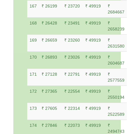
167
₹ 26199
₹ 23720
₹ 49919
₹
2684667
168
₹ 26428
₹ 23491
₹ 49919
₹
2658239
169
₹ 26659
₹ 23260
₹ 49919
₹
2631580
170
₹ 26893
₹ 23026
₹ 49919
₹
2604687
171
₹ 27128
₹ 22791
₹ 49919
₹
2577559
172
₹ 27365
₹ 22554
₹ 49919
₹
2550194
173
₹ 27605
₹ 22314
₹ 49919
₹
2522589
174
₹ 27846
₹ 22073
₹ 49919
₹
2494743