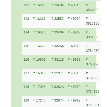
112
₹ 16225
₹ 33694
₹ 49919
₹
3834502
113
₹ 16367
₹ 33552
₹ 49919
₹
3818135
114
₹ 16510
₹ 33409
₹ 49919
₹
3801625
115
₹ 16655
₹ 33264
₹ 49919
₹
3784970
116
₹ 16801
₹ 33118
₹ 49919
₹
3768170
117
₹ 16948
₹ 32971
₹ 49919
₹
3751222
118
₹ 17096
₹ 32823
₹ 49919
₹
3734126
119
₹ 17245
₹ 32674
₹ 49919
₹
3716881