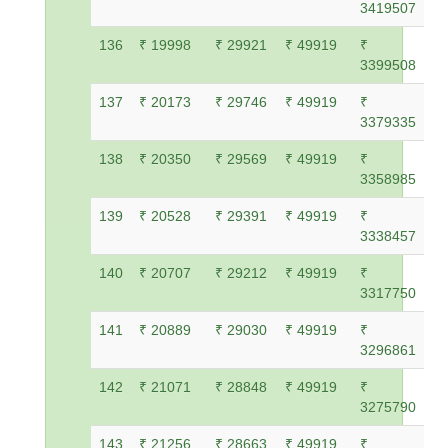
3419507
136
₹ 19998
₹ 29921
₹ 49919
₹
3399508
137
₹ 20173
₹ 29746
₹ 49919
₹
3379335
138
₹ 20350
₹ 29569
₹ 49919
₹
3358985
139
₹ 20528
₹ 29391
₹ 49919
₹
3338457
140
₹ 20707
₹ 29212
₹ 49919
₹
3317750
141
₹ 20889
₹ 29030
₹ 49919
₹
3296861
142
₹ 21071
₹ 28848
₹ 49919
₹
3275790
143
₹ 21256
₹ 28663
₹ 49919
₹