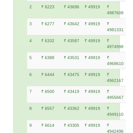
2
₹ 6223
₹ 43696
₹ 49919
₹
4987608
3
₹ 6277
₹ 43642
₹ 49919
₹
4981331
4
₹ 6332
₹ 43587
₹ 49919
₹
4974998
5
₹ 6388
₹ 43531
₹ 49919
₹
4968610
6
₹ 6444
₹ 43475
₹ 49919
₹
4962167
7
₹ 6500
₹ 43419
₹ 49919
₹
4955667
8
₹ 6557
₹ 43362
₹ 49919
₹
4949110
9
₹ 6614
₹ 43305
₹ 49919
₹
4942496