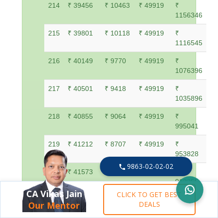
214
₹ 39456
₹ 10463
₹ 49919
₹
1156346
215
₹ 39801
₹ 10118
₹ 49919
₹
1116545
216
₹ 40149
₹ 9770
₹ 49919
₹
1076396
217
₹ 40501
₹ 9418
₹ 49919
₹
1035896
218
₹ 40855
₹ 9064
₹ 49919
₹
995041
219
₹ 41212
₹ 8707
₹ 49919
₹
953828
9863-02-02-02
220
₹ 41573
₹ 8346
₹ 49919
₹
912255
CA Vikas Jain
CLICK TO GET BEST
221
₹ 41937
₹ 7982
₹ 49919
₹
Our Mentor
DEALS
870319