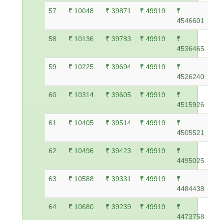
57
₹ 10048
₹ 39871
₹ 49919
₹
4546601
58
₹ 10136
₹ 39783
₹ 49919
₹
4536465
59
₹ 10225
₹ 39694
₹ 49919
₹
4526240
60
₹ 10314
₹ 39605
₹ 49919
₹
4515926
61
₹ 10405
₹ 39514
₹ 49919
₹
4505521
62
₹ 10496
₹ 39423
₹ 49919
₹
4495025
63
₹ 10588
₹ 39331
₹ 49919
₹
4484438
64
₹ 10680
₹ 39239
₹ 49919
₹
4473758