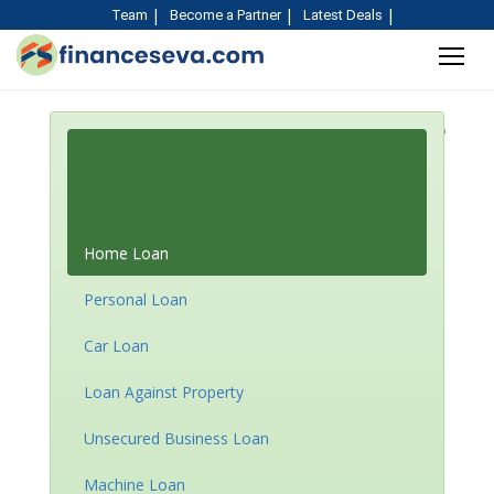
Team
Become a Partner
Latest Deals
EMI Calculator for Home
Loan, Car Loan &
Personal Loan and More
Home Loan
Personal Loan
Car Loan
Loan Against Property
Unsecured Business Loan
Machine Loan