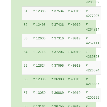
4289592
81
₹ 12385
₹ 37534
₹ 49919
₹
4277207
82
₹ 12493
₹ 37426
₹ 49919
₹
4264714
83
₹ 12603
₹ 37316
₹ 49919
₹
4252111
84
₹ 12713
₹ 37206
₹ 49919
₹
4239398
85
₹ 12824
₹ 37095
₹ 49919
₹
4226574
86
₹ 12936
₹ 36983
₹ 49919
₹
4213637
87
₹ 13050
₹ 36869
₹ 49919
₹
4200588
88
₹ 13164
₹ 36755
₹ 49919
₹