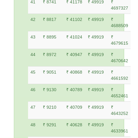
41
₹ 8741
₹ 41178
₹ 49919
₹
4697327
42
₹ 8817
₹ 41102
₹ 49919
₹
4688509
43
₹ 8895
₹ 41024
₹ 49919
₹
4679615
44
₹ 8972
₹ 40947
₹ 49919
₹
4670642
45
₹ 9051
₹ 40868
₹ 49919
₹
4661592
46
₹ 9130
₹ 40789
₹ 49919
₹
4652461
47
₹ 9210
₹ 40709
₹ 49919
₹
4643252
48
₹ 9291
₹ 40628
₹ 49919
₹
4633961