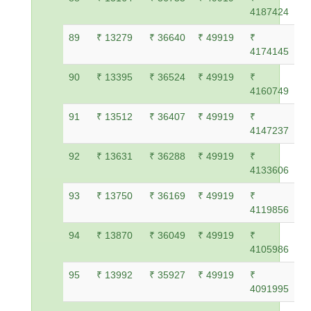
4187424
89
₹ 13279
₹ 36640
₹ 49919
₹
4174145
90
₹ 13395
₹ 36524
₹ 49919
₹
4160749
91
₹ 13512
₹ 36407
₹ 49919
₹
4147237
92
₹ 13631
₹ 36288
₹ 49919
₹
4133606
93
₹ 13750
₹ 36169
₹ 49919
₹
4119856
94
₹ 13870
₹ 36049
₹ 49919
₹
4105986
95
₹ 13992
₹ 35927
₹ 49919
₹
4091995