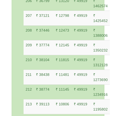
206
₹ 36799
₹ 13120
₹ 49919
₹
1462574
207
₹ 37121
₹ 12798
₹ 49919
₹
1425452
208
₹ 37446
₹ 12473
₹ 49919
₹
1388006
209
₹ 37774
₹ 12145
₹ 49919
₹
1350232
210
₹ 38104
₹ 11815
₹ 49919
₹
1312128
211
₹ 38438
₹ 11481
₹ 49919
₹
1273690
212
₹ 38774
₹ 11145
₹ 49919
₹
1234916
213
₹ 39113
₹ 10806
₹ 49919
₹
1195802