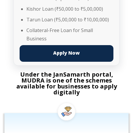
Kishor Loan (₹50,000 to ₹5,00,000)
Tarun Loan (₹5,00,000 to ₹10,00,000)
Collateral-Free Loan for Small
Business
Apply Now
Under the JanSamarth portal,
MUDRA is one of the schemes
available for businesses to apply
digitally