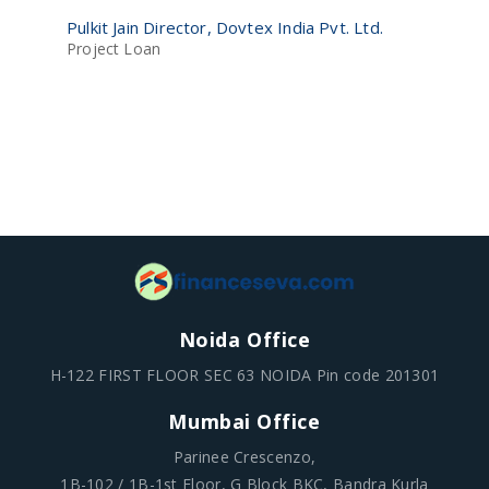
Ra
Pulkit Jain Director, Dovtex India Pvt. Ltd.
Pv
Project Loan
Lo
Noida Office
H-122 FIRST FLOOR SEC 63 NOIDA Pin code 201301
Mumbai Office
Parinee Crescenzo,
1B-102 / 1B-1st Floor, G Block BKC, Bandra Kurla