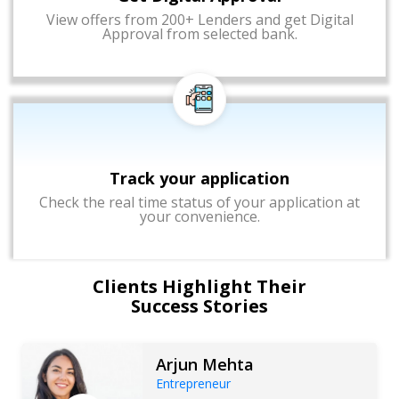
View offers from 200+ Lenders and get Digital
Approval from selected bank.
Track your application
Check the real time status of your application at
your convenience.
Clients Highlight Their
Success Stories
Arjun Mehta
Entrepreneur