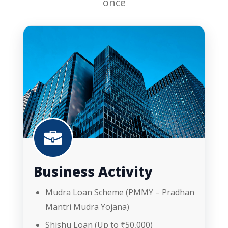
once
Business Activity
Mudra Loan Scheme (PMMY – Pradhan
Mantri Mudra Yojana)
Shishu Loan (Up to ₹50,000)