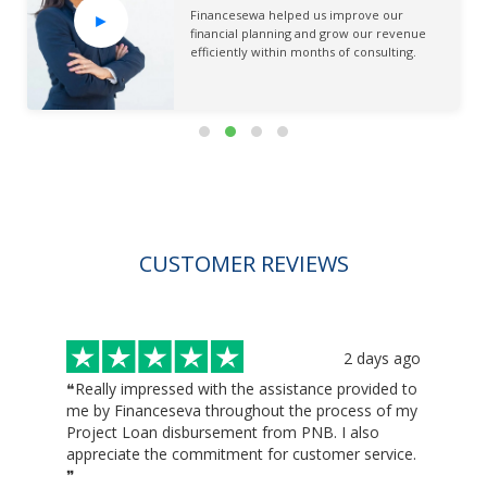
Financesewa helped us improve our
►
financial planning and grow our revenue
efficiently within months of consulting.
CUSTOMER REVIEWS
ago
2 days ago
❝Really impressed with the assistance provided to
❝H
I
me by Financeseva throughout the process of my
wou
Project Loan disbursement from PNB. I also
lo
appreciate the commitment for customer service.
th
❞