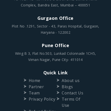
Complex, Bandra East, Mumbai – 400051
Gurgaon Office
Plot No .1291, Sector - 43, Paras Hospital, Gurgaon,
Haryana - 122002
Pune Office
Wing B 3, Flat No.503, Lunkad Colonnade 1CH5,
Viman Nagar, Pune City- 411014
Quick Link
Home
About us
Partner
Blogs
Team
Contact Us
Privacy Policy
Terms Of
Use