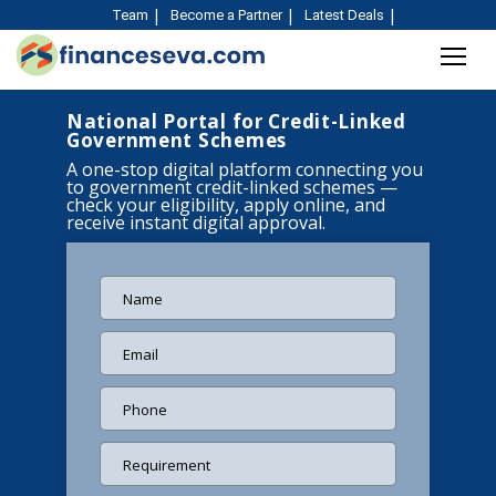
Team
Become a Partner
Latest Deals
National Portal for Credit-Linked
Government Schemes
A one-stop digital platform connecting you
to government credit-linked schemes —
check your eligibility, apply online, and
receive instant digital approval.