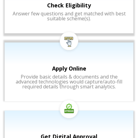
Check Eligibility
Answer few questions and get matched with best
suitable scheme(s).
Apply Online
Provide basic details & documents and the
advanced technologies would capture/auto-fill
required details through smart analytics.
Get Digital Approval