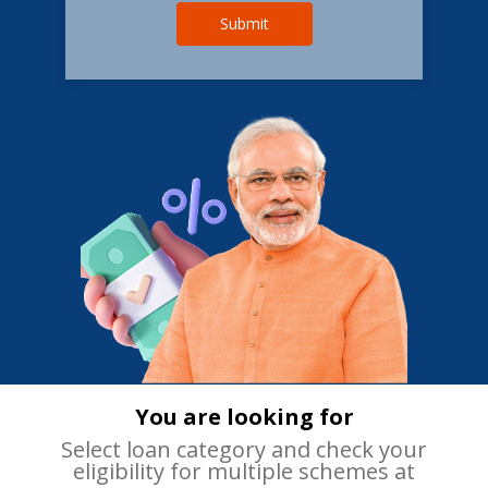
Submit
You are looking for
Select loan category and check your
eligibility for multiple schemes at