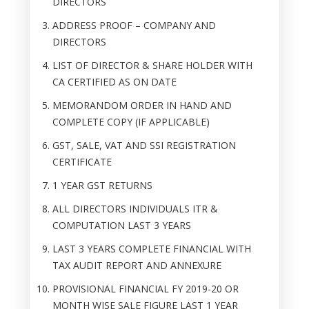
DIRECTORS
ADDRESS PROOF – COMPANY AND
DIRECTORS
LIST OF DIRECTOR & SHARE HOLDER WITH
CA CERTIFIED AS ON DATE
MEMORANDOM ORDER IN HAND AND
COMPLETE COPY (IF APPLICABLE)
GST, SALE, VAT AND SSI REGISTRATION
CERTIFICATE
1 YEAR GST RETURNS
ALL DIRECTORS INDIVIDUALS ITR &
COMPUTATION LAST 3 YEARS
LAST 3 YEARS COMPLETE FINANCIAL WITH
TAX AUDIT REPORT AND ANNEXURE
PROVISIONAL FINANCIAL FY 2019-20 OR
MONTH WISE SALE FIGURE LAST 1 YEAR