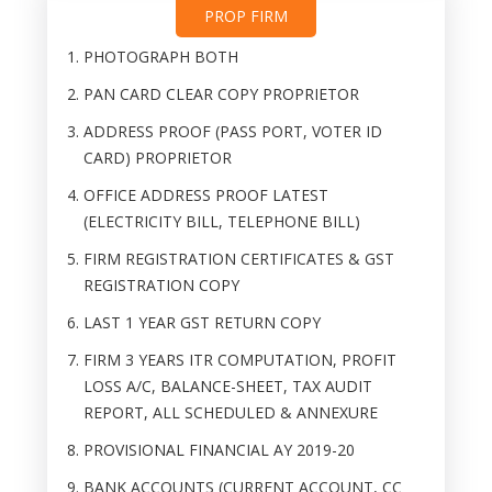
PROP FIRM
PHOTOGRAPH BOTH
PAN CARD CLEAR COPY PROPRIETOR
ADDRESS PROOF (PASS PORT, VOTER ID
CARD) PROPRIETOR
OFFICE ADDRESS PROOF LATEST
(ELECTRICITY BILL, TELEPHONE BILL)
FIRM REGISTRATION CERTIFICATES & GST
REGISTRATION COPY
LAST 1 YEAR GST RETURN COPY
FIRM 3 YEARS ITR COMPUTATION, PROFIT
LOSS A/C, BALANCE-SHEET, TAX AUDIT
REPORT, ALL SCHEDULED & ANNEXURE
PROVISIONAL FINANCIAL AY 2019-20
BANK ACCOUNTS (CURRENT ACCOUNT, CC