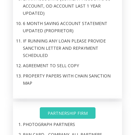
ACCOUNT, OD ACCOUNT LAST 1 YEAR
UPDATED)
6 MONTH SAVING ACCOUNT STATEMENT
UPDATED (PROPRIETOR)
IF RUNNING ANY LOAN PLEASE PROVIDE
SANCTION LETTER AND REPAYMENT
SCHEDULED
AGREEMENT TO SELL COPY
PROPERTY PAPERS WITH CHAIN SANCTION
MAP
PARTNERSHIP FIRM
PHOTOGRAPH PARTNERS
PAN CARD - COMPANY, ALL PARTNERS