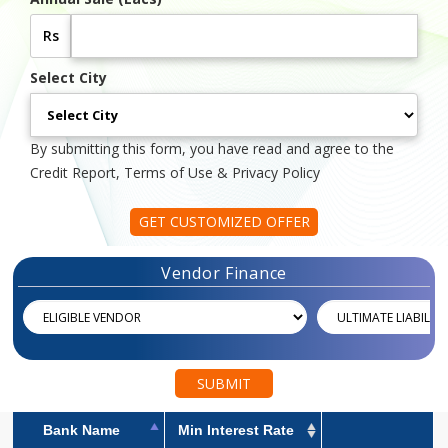
Rs
Select City
By submitting this form, you have read and agree to the
Credit Report, Terms of Use & Privacy Policy
GET CUSTOMIZED OFFER
Vendor Finance
SUBMIT
Bank Name
Min Interest Rate