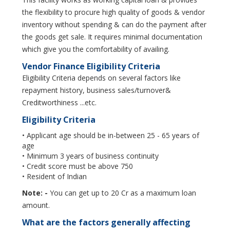
the flexibility to procure high quality of goods & vendor
inventory without spending & can do the payment after
the goods get sale. It requires minimal documentation
which give you the comfortability of availing.
Vendor Finance Eligibility Criteria
Eligibility Criteria depends on several factors like
repayment history, business sales/turnover&
Creditworthiness ...etc.
Eligibility Criteria
• Applicant age should be in-between 25 - 65 years of
age
• Minimum 3 years of business continuity
• Credit score must be above 750
• Resident of Indian
Note: -
You can get up to 20 Cr as a maximum loan
amount.
What are the factors generally affecting