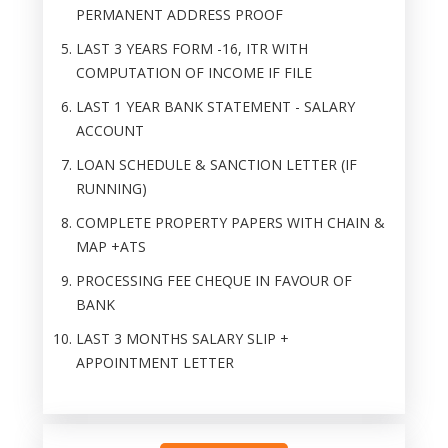
PERMANENT ADDRESS PROOF
LAST 3 YEARS FORM -16, ITR WITH
COMPUTATION OF INCOME IF FILE
LAST 1 YEAR BANK STATEMENT - SALARY
ACCOUNT
LOAN SCHEDULE & SANCTION LETTER (IF
RUNNING)
COMPLETE PROPERTY PAPERS WITH CHAIN &
MAP +ATS
PROCESSING FEE CHEQUE IN FAVOUR OF
BANK
LAST 3 MONTHS SALARY SLIP +
APPOINTMENT LETTER