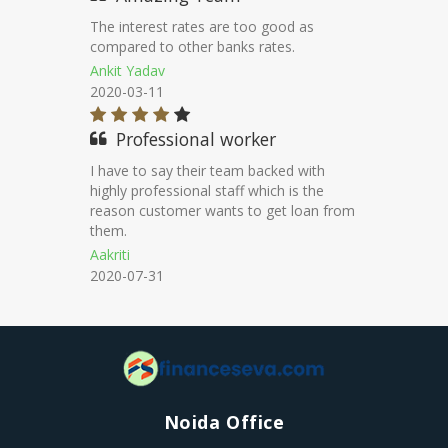
Good service & effort from customer
service support.
Jhoshep
2021-06-30
Peacefull process
I impreseed on their way of approach.
They call on scheduled basis regarding
documents.
Muthu
2021-04-23
Noida Office
H-122 FIRST FLOOR SEC 63 NOIDA Pin code 201301