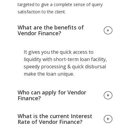
targeted to give a complete sense of query
satisfaction to the client.
What are the benefits of
+
Vendor Finance?
It gives you the quick access to
liquidity with short-term loan facility,
speedy processing & quick disbursal
make the loan unique.
Who can apply for Vendor
+
Finance?
You must be self-employed with a
What is the current Interest
+
minimum of 3 years of business
Rate of Vendor Finance?
vintage & had filed ITR for at least last
1 year.