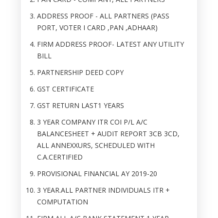
ADDRESS PROOF - ALL PARTNERS (PASS
PORT, VOTER I CARD ,PAN ,ADHAAR)
FIRM ADDRESS PROOF- LATEST ANY UTILITY
BILL
PARTNERSHIP DEED COPY
GST CERTIFICATE
GST RETURN LAST1 YEARS
3 YEAR COMPANY ITR COI P/L A/C
BALANCESHEET + AUDIT REPORT 3CB 3CD,
ALL ANNEXXURS, SCHEDULED WITH
C.A.CERTIFIED
PROVISIONAL FINANCIAL AY 2019-20
3 YEAR.ALL PARTNER INDIVIDUALS ITR +
COMPUTATION