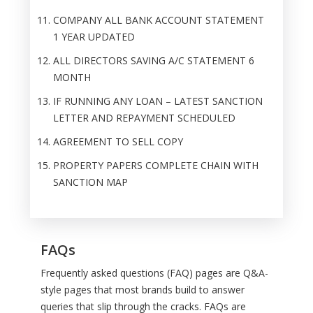
COMPANY ALL BANK ACCOUNT STATEMENT
1 YEAR UPDATED
ALL DIRECTORS SAVING A/C STATEMENT 6
MONTH
IF RUNNING ANY LOAN – LATEST SANCTION
LETTER AND REPAYMENT SCHEDULED
AGREEMENT TO SELL COPY
PROPERTY PAPERS COMPLETE CHAIN WITH
SANCTION MAP
FAQs
Frequently asked questions (FAQ) pages are Q&A-
style pages that most brands build to answer
queries that slip through the cracks. FAQs are