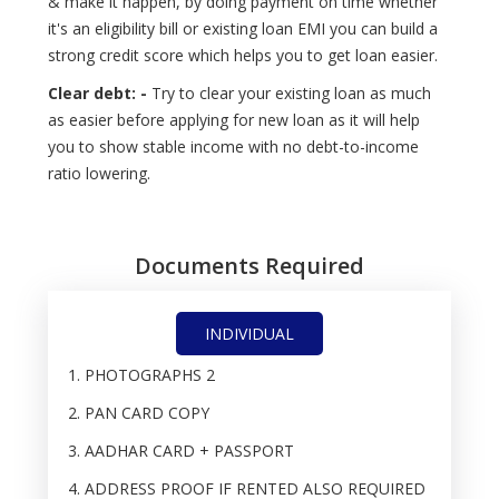
& make it happen, by doing payment on time whether
it's an eligibility bill or existing loan EMI you can build a
strong credit score which helps you to get loan easier.
Clear debt: -
Try to clear your existing loan as much
as easier before applying for new loan as it will help
you to show stable income with no debt-to-income
ratio lowering.
Documents Required
INDIVIDUAL
PHOTOGRAPHS 2
PAN CARD COPY
AADHAR CARD + PASSPORT
ADDRESS PROOF IF RENTED ALSO REQUIRED