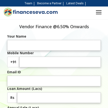
Team
Become a Partner
Latest Deals
Vendor Finance @6.50% Onwards
Your Name
Mobile Number
+91
Email ID
Loan Amount (Lacs)
Rs
Annual Sale (Lacs)