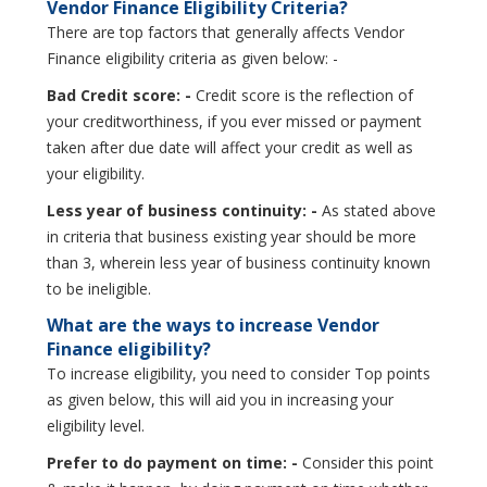
Vendor Finance Eligibility Criteria?
There are top factors that generally affects Vendor
Finance eligibility criteria as given below: -
Bad Credit score: -
Credit score is the reflection of
your creditworthiness, if you ever missed or payment
taken after due date will affect your credit as well as
your eligibility.
Less year of business continuity: -
As stated above
in criteria that business existing year should be more
than 3, wherein less year of business continuity known
to be ineligible.
What are the ways to increase Vendor
Finance eligibility?
To increase eligibility, you need to consider Top points
as given below, this will aid you in increasing your
eligibility level.
Prefer to do payment on time: -
Consider this point