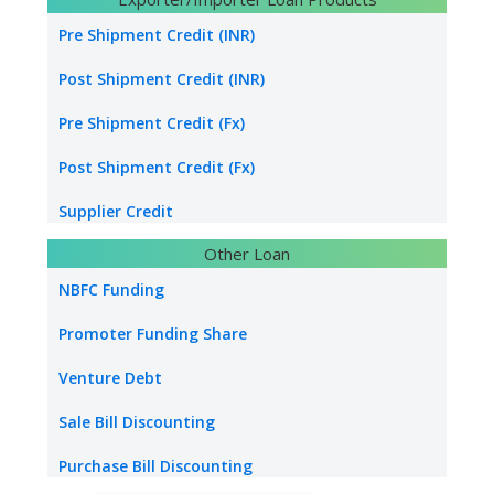
Transport Logistics
Pre Shipment Credit (INR)
Energy sector loan
Post Shipment Credit (INR)
Water & Sanitation Funding
Pre Shipment Credit (Fx)
Hospital Loan
Post Shipment Credit (Fx)
Tourism & Hospitality
Supplier Credit
Other Loan
Healthcare Industry
Export Project Finance
NBFC Funding
Power Project
Export Bill Discounting
Promoter Funding Share
Foreign Currency Term Loan
Venture Debt
Standby Letter of Credit
Sale Bill Discounting
Packing Credit Limit
Purchase Bill Discounting
Buyer Credit