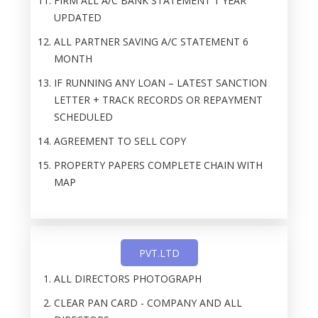
FIRM ALL A/C BANK STATEMENT 1 YEAR
UPDATED
ALL PARTNER SAVING A/C STATEMENT 6
MONTH
IF RUNNING ANY LOAN – LATEST SANCTION
LETTER + TRACK RECORDS OR REPAYMENT
SCHEDULED
AGREEMENT TO SELL COPY
PROPERTY PAPERS COMPLETE CHAIN WITH
MAP
PVT.LTD
ALL DIRECTORS PHOTOGRAPH
CLEAR PAN CARD - COMPANY AND ALL