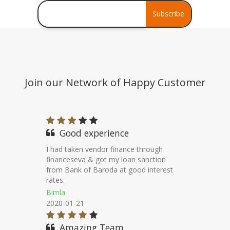
Debt Consolidation
Subscribe
Stress Assets Finance
Join our Network of Happy Customer
Good Work
Thanks to financeseva for helping me to
get vendor finance from axis bank at
competitive terms.
Pawan Rathore
2020-11-22
Good Service