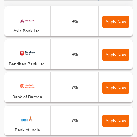
Bank Name
Min Interest Rate
9%
Apply Now
Axis Bank Ltd.
9%
Apply Now
Bandhan Bank Ltd.
7%
Apply Now
Bank of Baroda
7%
Apply Now
Bank of India