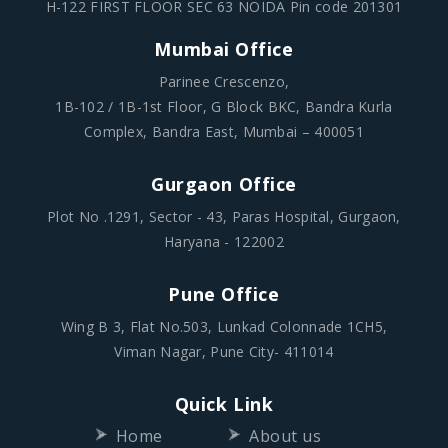
Mumbai Office
Parinee Crescenzo,
1B-102 / 1B-1st Floor, G Block BKC, Bandra Kurla
Complex, Bandra East, Mumbai – 400051
Gurgaon Office
Plot No .1291, Sector - 43, Paras Hospital, Gurgaon,
Haryana - 122002
Pune Office
Wing B 3, Flat No.503, Lunkad Colonnade 1CH5,
Viman Nagar, Pune City- 411014
Quick Link
Home
About us
Partner
Blogs
Team
Contact Us