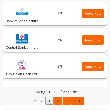
7%
Apply Now
Bank of Maharashtra
7%
Apply Now
Central Bank of India
9%
Apply Now
City Union Bank Ltd.
Showing 1 to 10 of 27 entries
9%
Apply Now
DCB Bank Ltd.
Previous
1
2
3
Next