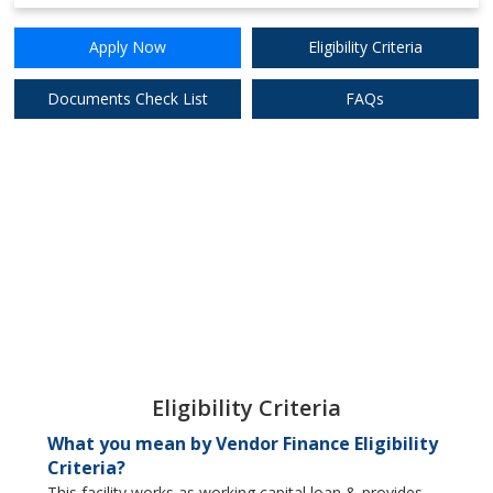
9%
Apply Now
Apply Now
Eligibility Criteria
Digibank (DBS)
Documents Check List
FAQs
9%
Apply Now
Federal Bank Ltd.
Eligibility Criteria
What you mean by Vendor Finance Eligibility
Criteria?
This facility works as working capital loan & provides