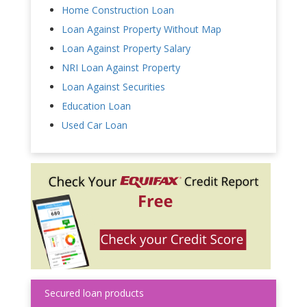
Home Construction Loan
Loan Against Property Without Map
Loan Against Property Salary
NRI Loan Against Property
Loan Against Securities
Education Loan
Used Car Loan
Secured loan products