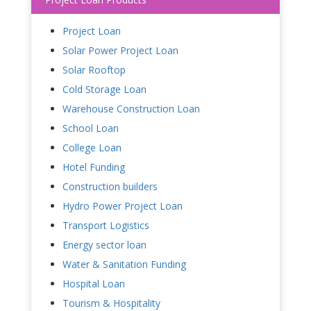
Project Loan
Solar Power Project Loan
Solar Rooftop
Cold Storage Loan
Warehouse Construction Loan
School Loan
College Loan
Hotel Funding
Construction builders
Hydro Power Project Loan
Transport Logistics
Energy sector loan
Water & Sanitation Funding
Hospital Loan
Tourism & Hospitality