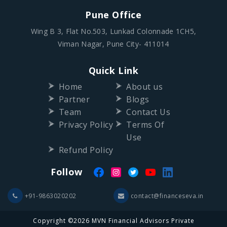
Pune Office
Wing B 3, Flat No.503, Lunkad Colonnade 1CH5,
Viman Nagar, Pune City- 411014
Quick Link
Home
About us
Partner
Blogs
Team
Contact Us
Privacy Policy
Terms Of
Use
Refund Policy
Follow
+91-9863020202
contact@financeseva.in
Copyright ©2026 MVN Financial Advisors Private