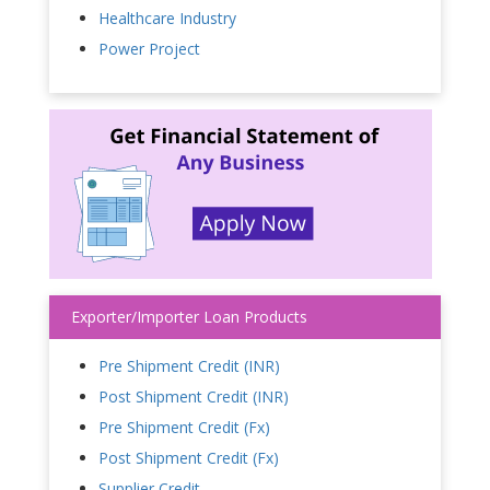
Healthcare Industry
Power Project
Exporter/Importer Loan Products
Pre Shipment Credit (INR)
Post Shipment Credit (INR)
Pre Shipment Credit (Fx)
Post Shipment Credit (Fx)
Supplier Credit