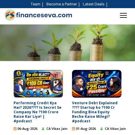
Team
Become a Partner
Latest Deals
Performing Credit Kya
Venture Debt Explained
Hai? 2026???? Is Secret Se
???? Startup ko ?100 Cr
Company Ne ?100 Crore
Funding Bina Equity
Raise Kar Liye! |
Beche Kaise Milegi?
#podcast
#podcast
06-Aug-2026
CA Vikas Jain
01-Aug-2026
CA Vikas Jain