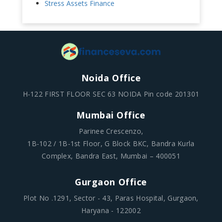
Stress Assets Finance
Noida Office
H-122 FIRST FLOOR SEC 63 NOIDA Pin code 201301
Mumbai Office
Parinee Crescenzo,
1B-102 / 1B-1st Floor, G Block BKC, Bandra Kurla
Complex, Bandra East, Mumbai – 400051
Gurgaon Office
Plot No .1291, Sector - 43, Paras Hospital, Gurgaon,
Haryana - 122002