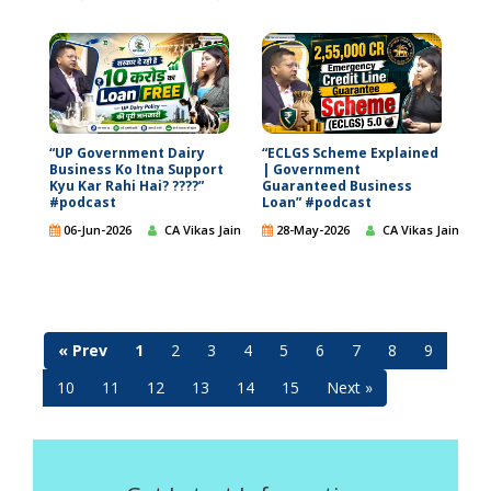
“UP Government Dairy
“ECLGS Scheme Explained
Business Ko Itna Support
| Government
Kyu Kar Rahi Hai? ????”
Guaranteed Business
#podcast
Loan” #podcast
06-Jun-2026
CA Vikas Jain
28-May-2026
CA Vikas Jain
« Prev
1
2
3
4
5
6
7
8
9
10
11
12
13
14
15
Next »