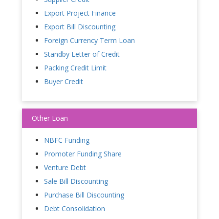
Export Project Finance
Export Bill Discounting
Foreign Currency Term Loan
Standby Letter of Credit
Packing Credit Limit
Buyer Credit
Other Loan
NBFC Funding
Promoter Funding Share
Venture Debt
Sale Bill Discounting
Purchase Bill Discounting
Debt Consolidation