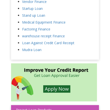
Vendor Finance
Startup Loan
Stand up Loan
Medical Equipment Finance
Factoring Finance
warehouse receipt Finance
Loan Against Credit Card Receipt
Mudra Loan
Project Loan Products