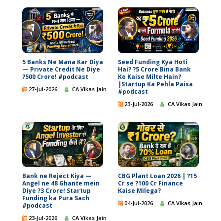
5 Banks Ne Mana Kar Diya
Seed Funding Kya Hoti
— Private Credit Ne Diye
Hai? ?5 Crore Bina Bank
?500 Crore! #podcast
Ke Kaise Milte Hain?
|Startup Ka Pehla Paisa
27-Jul-2026
CA Vikas Jain
#podcast
23-Jul-2026
CA Vikas Jain
Bank ne Reject Kiya —
CBG Plant Loan 2026 | ?15
Angel ne 48 Ghante mein
Cr se ?100 Cr Finance
Diye ?3 Crore! Startup
Kaise Milega?
Funding ka Pura Sach
04-Jul-2026
CA Vikas Jain
#podcast
23-Jul-2026
CA Vikas Jain