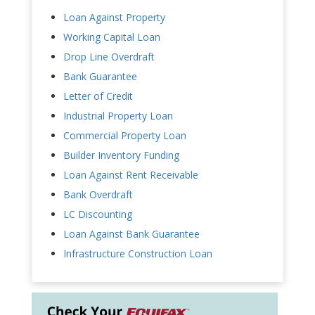
Loan Against Property
Working Capital Loan
Drop Line Overdraft
Bank Guarantee
Letter of Credit
Industrial Property Loan
Commercial Property Loan
Builder Inventory Funding
Loan Against Rent Receivable
Bank Overdraft
LC Discounting
Loan Against Bank Guarantee
Infrastructure Construction Loan