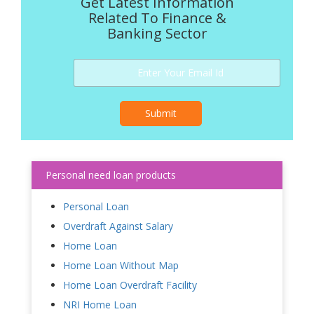
Get Latest Information
Related To Finance &
Banking Sector
Submit
Personal need loan products
Personal Loan
Overdraft Against Salary
Home Loan
Home Loan Without Map
Home Loan Overdraft Facility
NRI Home Loan