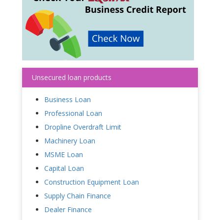
Unsecured loan products
Business Loan
Professional Loan
Dropline Overdraft Limit
Machinery Loan
MSME Loan
Capital Loan
Construction Equipment Loan
Supply Chain Finance
Dealer Finance