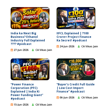
India ka Next Big
IIFCL Explained | ?100
Business? Ethanol
Crore+ Project Finance
Industry Full Explained
Ka Secret! #podcast
???? #podcast
24-Jun-2026
CA Vikas Jain
27-Jun-2026
CA Vikas Jain
“Power Finance
“Buyer’s Credit Full Guide
Corporation (PFC)
| Low Cost Import
Explained | India Ki
Finance” #podcast
Power Funding Giant”
06-Jun-2026
CA Vikas Jain
#podcast
15-Jun-2026
CA Vikas Jain