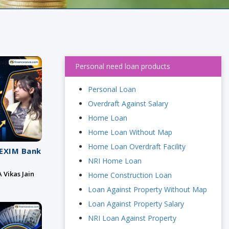
Personal need loan products
Personal Loan
Overdraft Against Salary
Home Loan
Home Loan Without Map
Home Loan Overdraft Facility
 EXIM Bank
NRI Home Loan
 Vikas Jain
Home Construction Loan
Loan Against Property Without Map
Loan Against Property Salary
NRI Loan Against Property