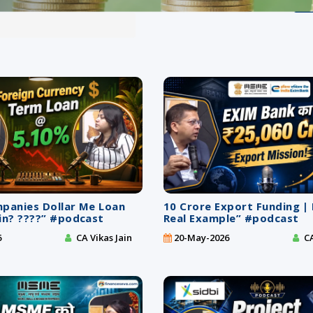
mpanies Dollar Me Loan
10 Crore Export Funding |
in? ????” #podcast
Real Example” #podcast
6
CA Vikas Jain
20-May-2026
CA