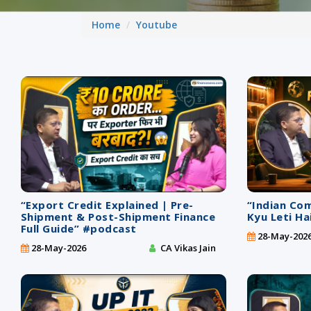
Home
Youtube
“Export Credit Explained | Pre-
“Indian Co
Shipment & Post-Shipment Finance
Kyu Leti Ha
Full Guide” #podcast
28-May-202
28-May-2026
CA Vikas Jain