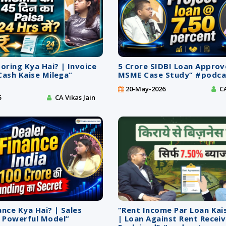
ring Kya Hai? | Invoice
5 Crore SIDBI Loan Approv
Cash Kaise Milega”
MSME Case Study” #podca
20-May-2026
CA
6
CA Vikas Jain
ance Kya Hai? | Sales
“Rent Income Par Loan Kai
 Powerful Model”
| Loan Against Rent Recei