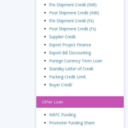
Pre Shipment Credit (INR)
Post Shipment Credit (INR)
Pre Shipment Credit (Fx)
Post Shipment Credit (Fx)
Supplier Credit
Export Project Finance
Export Bill Discounting
Foreign Currency Term Loan
Standby Letter of Credit
Packing Credit Limit
Buyer Credit
Other Loan
NBFC Funding
Promoter Funding Share