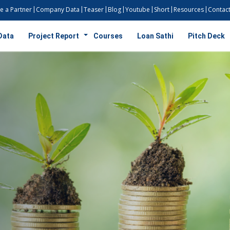
 a Partner
Company Data
Teaser
Blog
Youtube
Short
Resources
Contact
Data
Project Report
Courses
Loan Sathi
Pitch Deck