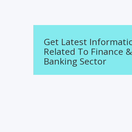
Get Latest Informati
Related To Finance &
Banking Sector