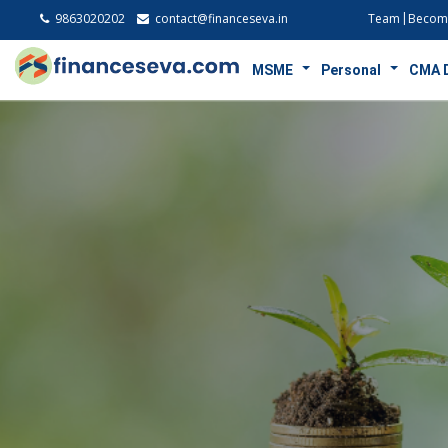
9863020202
contact@financeseva.in
Team
Become
MSME
Personal
CMA 