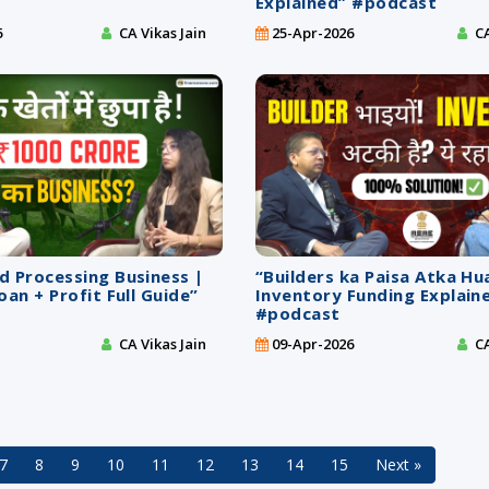
Explained” #podcast
6
CA Vikas Jain
25-Apr-2026
CA
d Processing Business |
“Builders ka Paisa Atka Hu
oan + Profit Full Guide”
Inventory Funding Explain
#podcast
CA Vikas Jain
09-Apr-2026
CA
7
8
9
10
11
12
13
14
15
Next »