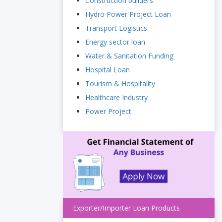
Construction builders
Hydro Power Project Loan
Transport Logistics
Energy sector loan
Water & Sanitation Funding
Hospital Loan
Tourism & Hospitality
Healthcare Industry
Power Project
Exporter/Importer Loan Products