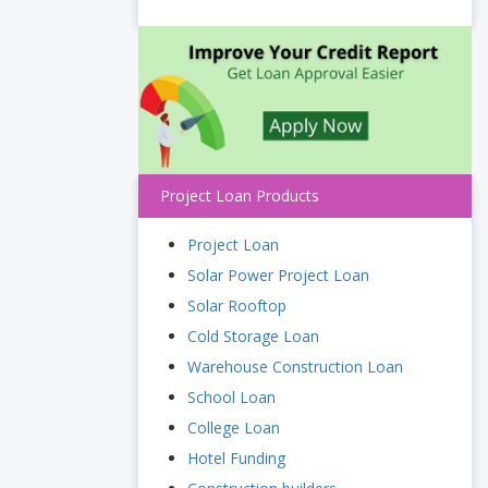
Project Loan Products
Project Loan
Solar Power Project Loan
Solar Rooftop
Cold Storage Loan
Warehouse Construction Loan
School Loan
College Loan
Hotel Funding