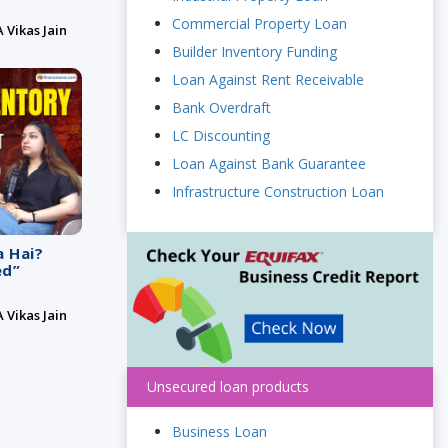
Commercial Property Loan
 Vikas Jain
Builder Inventory Funding
Loan Against Rent Receivable
Bank Overdraft
LC Discounting
Loan Against Bank Guarantee
Infrastructure Construction Loan
a Hai?
ed”
 Vikas Jain
Unsecured loan products
Business Loan