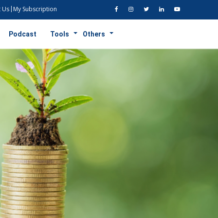
 Us
My Subscription
Podcast
Tools
Others