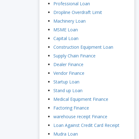
Professional Loan
Dropline Overdraft Limit
Machinery Loan
MSME Loan
Capital Loan
Construction Equipment Loan
Supply Chain Finance
Dealer Finance
Vendor Finance
Startup Loan
Stand up Loan
Medical Equipment Finance
Factoring Finance
warehouse receipt Finance
Loan Against Credit Card Receipt
Mudra Loan