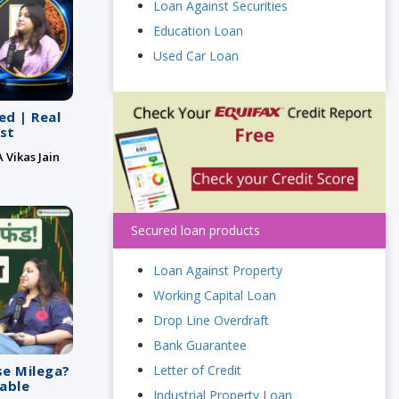
Loan Against Securities
Education Loan
Used Car Loan
ed | Real
st
 Vikas Jain
Secured loan products
Loan Against Property
Working Capital Loan
Drop Line Overdraft
Bank Guarantee
Letter of Credit
se Milega?
vable
Industrial Property Loan