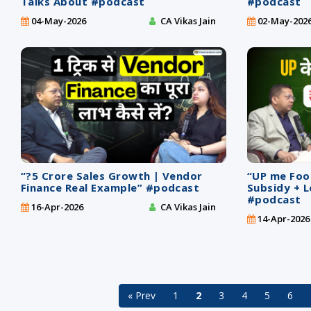
Talks About #podcast
#podcast
04-May-2026
CA Vikas Jain
02-May-202
“?5 Crore Sales Growth | Vendor
“UP me Foo
Finance Real Example” #podcast
Subsidy + L
#podcast
16-Apr-2026
CA Vikas Jain
14-Apr-2026
« Prev
1
2
3
4
5
6