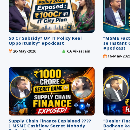
50 Cr Subsidy? UP IT Policy Real
“MSME Facto
Opportunity” #podcast
se Instant 
#podcast
20-May-2026
CA Vikas Jain
16-May-202
Supply Chain Finance Explained ????
“Dealer Fin
| MSME Cashflow Secret Nobody
Badhane ka