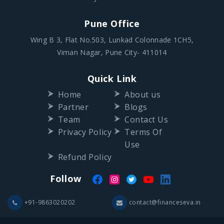
Pune Office
Wing B 3, Flat No.503, Lunkad Colonnade 1CH5,
Viman Nagar, Pune City- 411014
Quick Link
Home
About us
Partner
Blogs
Team
Contact Us
Privacy Policy
Terms Of
Use
Refund Policy
Follow
+91-9863020202
contact@financeseva.in