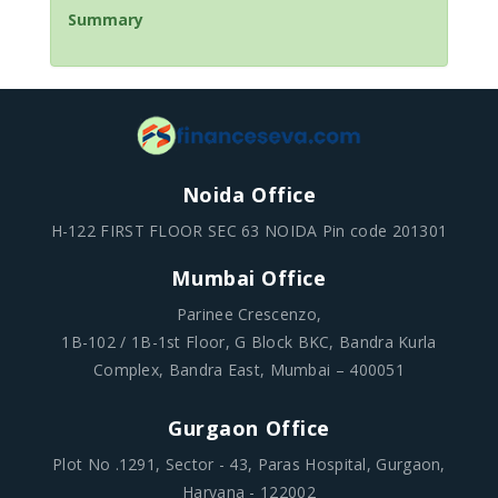
Summary
Noida Office
H-122 FIRST FLOOR SEC 63 NOIDA Pin code 201301
Mumbai Office
Parinee Crescenzo,
1B-102 / 1B-1st Floor, G Block BKC, Bandra Kurla
Complex, Bandra East, Mumbai – 400051
Gurgaon Office
Plot No .1291, Sector - 43, Paras Hospital, Gurgaon,
Haryana - 122002