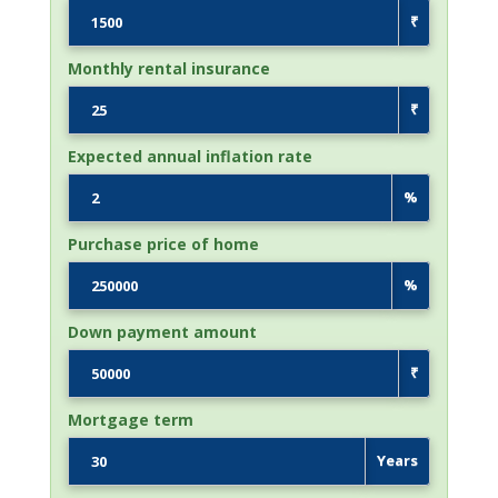
₹
Monthly rental insurance
₹
Expected annual inflation rate
%
Purchase price of home
%
Down payment amount
₹
Mortgage term
Years