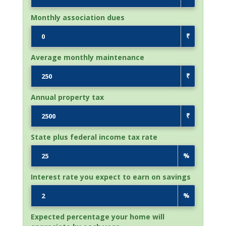
Monthly association dues
₹
Average monthly maintenance
₹
Annual property tax
₹
State plus federal income tax rate
%
Interest rate you expect to earn on savings
%
Expected percentage your home will