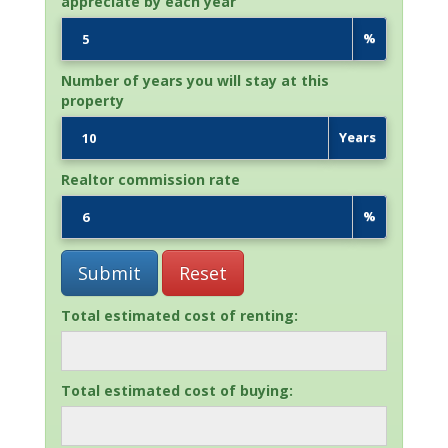
appreciate by each year
%
Number of years you will stay at this
property
Years
Realtor commission rate
%
Total estimated cost of renting:
Total estimated cost of buying: