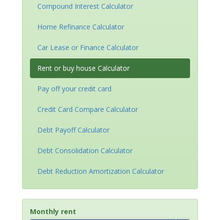
Compound Interest Calculator
Home Refinance Calculator
Car Lease or Finance Calculator
Rent or buy house Calculator
Pay off your credit card
Credit Card Compare Calculator
Debt Payoff Calculator
Debt Consolidation Calculator
Debt Reduction Amortization Calculator
Monthly rent