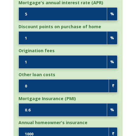
Mortgage's annual interest rate (APR)
%
Discount points on purchase of home
%
Origination fees
%
Other loan costs
₹
Mortgage Insurance (PMI)
%
Annual homeowner's insurance
₹