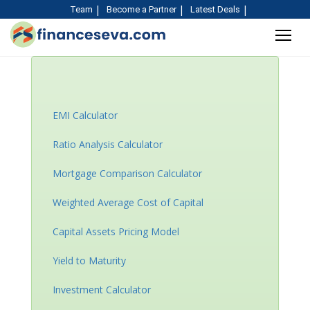
Team
Become a Partner
Latest Deals
Rent or buy house
Calculator
EMI Calculator
Ratio Analysis Calculator
Mortgage Comparison Calculator
Weighted Average Cost of Capital
Capital Assets Pricing Model
Yield to Maturity
Investment Calculator