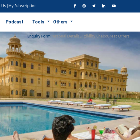
 Us
My Subscription
Podcast
Tools
Others
Enquiry Form
Personal Details
Eligibility Check
Great Offers