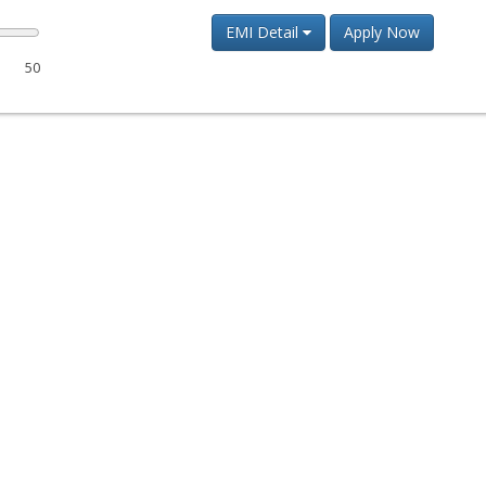
EMI Detail
Apply Now
50