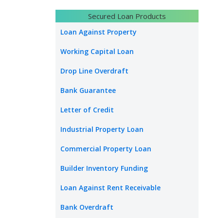
Secured Loan Products
Loan Against Property
Working Capital Loan
Drop Line Overdraft
Bank Guarantee
Letter of Credit
Industrial Property Loan
Commercial Property Loan
Builder Inventory Funding
Loan Against Rent Receivable
Bank Overdraft