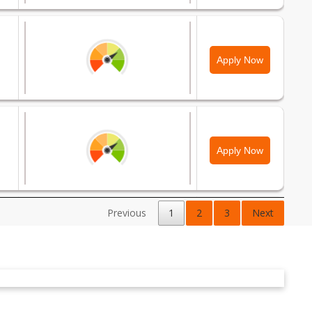
Apply Now
Apply Now
Previous
1
2
3
Next
Apply Now