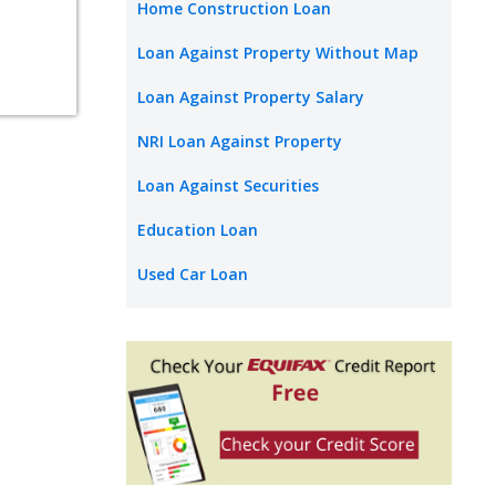
Home Construction Loan
Loan Against Property Without Map
Loan Against Property Salary
NRI Loan Against Property
Loan Against Securities
Education Loan
Used Car Loan