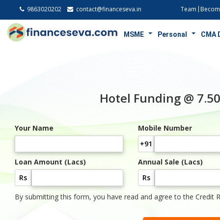
9863020202
contact@financeseva.in
Team
Become
MSME
Personal
CMA 
Hotel Funding @ 7.
Your Name
Mobile Number
+91
Loan Amount (Lacs)
Annual Sale (Lacs)
Rs
Rs
By submitting this form, you have read and agree to the Credit 