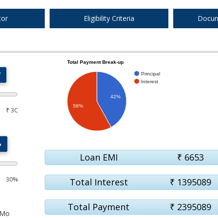
1%
1500
120
tor
Eligibility Criteria
Docum
Total Payment Break-up
₹
Principal
1%
1500
120
Interest
42%
58%
₹ 3C
1%
1500
120
%
Loan EMI
₹
6653
30%
Total Interest
₹
1395089
Total Payment
₹
2395089
Mo