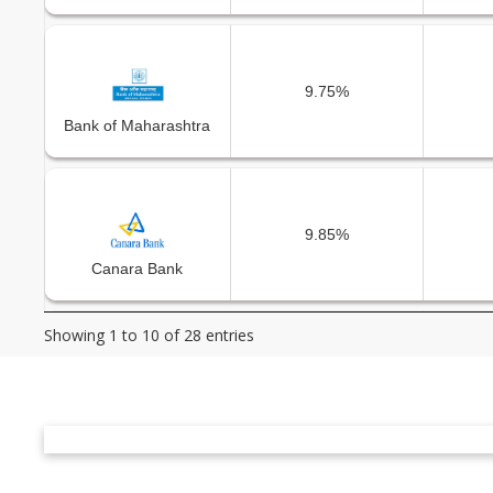
9.75%
Bank of Maharashtra
9.85%
Canara Bank
Showing 1 to 10 of 28 entries
10.00%
Central Bank of India