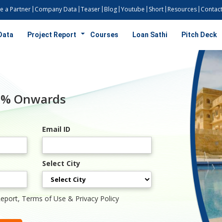
 a Partner
Company Data
Teaser
Blog
Youtube
Short
Resources
Contact
Data
Project Report
Courses
Loan Sathi
Pitch Deck
50% Onwards
Email ID
Select City
Report, Terms of Use & Privacy Policy