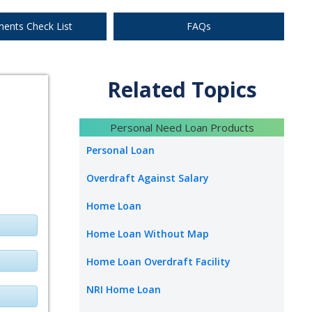
Apply Now
ents Check List
FAQs
Related Topics
Apply Now
Personal Need Loan Products
Personal Loan
Overdraft Against Salary
Apply Now
Home Loan
Home Loan Without Map
Home Loan Overdraft Facility
NRI Home Loan