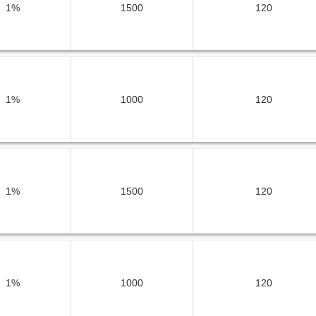
1%
1500
120
1%
1000
120
1%
1500
120
1%
1000
120