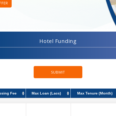
FFER
Hotel Funding
SUBMIT
ssing Fee
Max Loan (Lacs)
Max Tenure (Month)
ssing Fee
Max Loan (Lacs)
Max Tenure (Month)