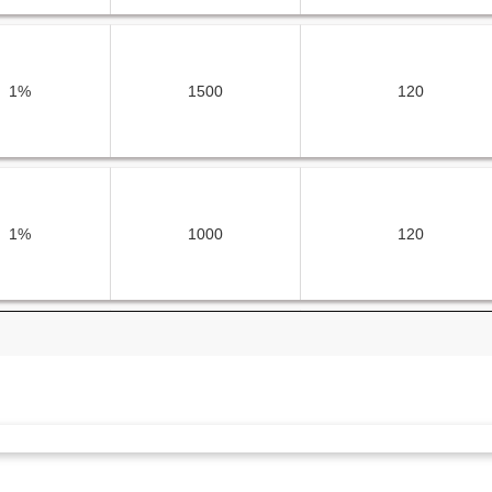
1%
1500
120
1%
1000
120
1%
1500
120