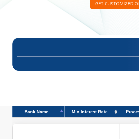
GET CUSTOMIZED O
Bank Name
Min Interest Rate
Proce
Bank Name
Min Interest Rate
Proce