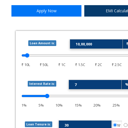
9.25%
Apply Now
EMI Calcula
City Union Bank Ltd.
Loan Amount is:
9.00%
DCB Bank Ltd.
₹ 10L
₹ 50L
₹ 1C
₹ 1.5C
₹ 2C
₹ 2.5C
9.50%
Interest Rate is:
Digibank (DBS)
1%
5%
10%
15%
20%
25%
Loan Tenure is:
Yr