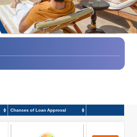
Chances of Loan Approval
Chances of Loan Approval