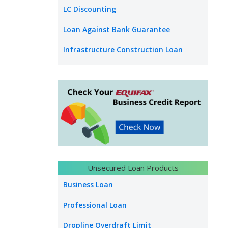
LC Discounting
Loan Against Bank Guarantee
Infrastructure Construction Loan
Unsecured Loan Products
Business Loan
Professional Loan
Dropline Overdraft Limit