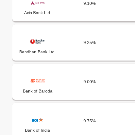
9.10%
Axis Bank Ltd.
9.25%
Bandhan Bank Ltd.
9.00%
Bank of Baroda
9.75%
Bank of India