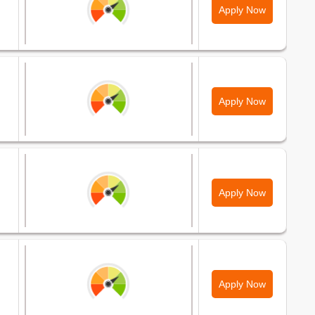
Apply Now
Apply Now
Apply Now
Apply Now