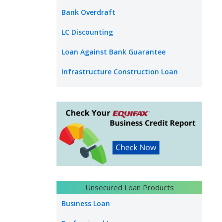
Bank Overdraft
LC Discounting
Loan Against Bank Guarantee
Infrastructure Construction Loan
Unsecured Loan Products
Business Loan