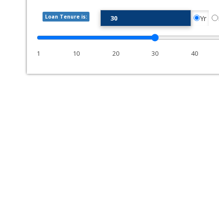
Loan Tenure is:
Yr
1
10
20
30
40