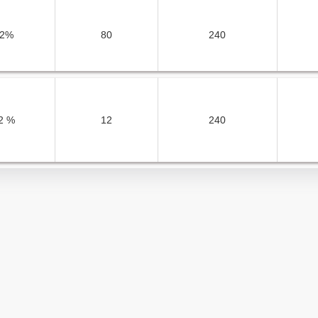
2%
80
240
2 %
12
240