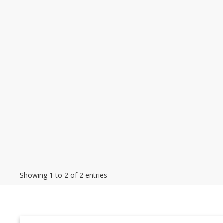
Showing 1 to 2 of 2 entries