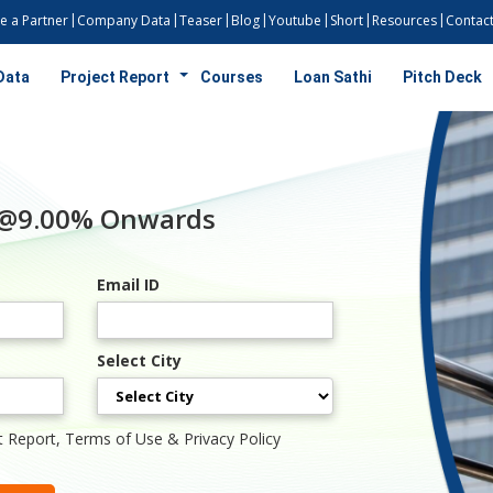
 a Partner
Company Data
Teaser
Blog
Youtube
Short
Resources
Contact
Data
Project Report
Courses
Loan Sathi
Pitch Deck
 @9.00% Onwards
Email ID
Select City
t Report, Terms of Use & Privacy Policy