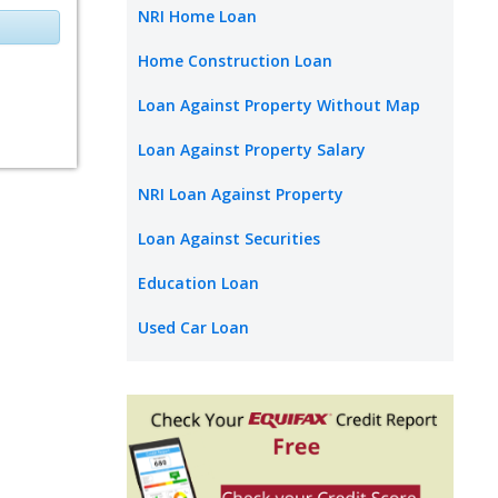
NRI Home Loan
Home Construction Loan
Loan Against Property Without Map
Loan Against Property Salary
NRI Loan Against Property
Loan Against Securities
Education Loan
Used Car Loan