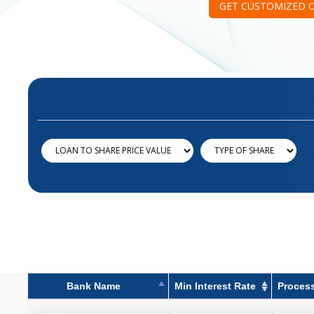
GET CUSTOMIZED 
Bank Name
Min Interest Rate
Proces
Bank Name
Min Interest Rate
Proces