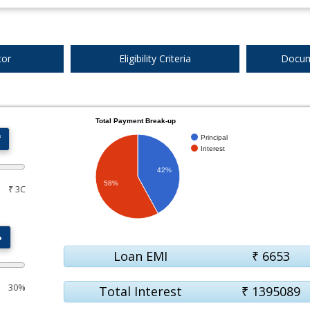
tor
Eligibility Criteria
Docum
Total Payment Break-up
₹
Principal
Interest
42%
58%
₹ 3C
%
Loan EMI
₹
6653
30%
Total Interest
₹
1395089