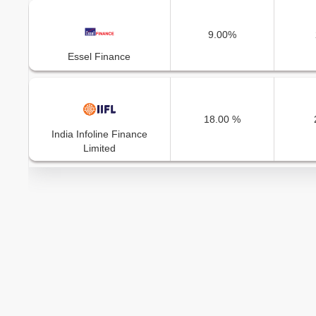
9.00%
Essel Finance
18.00 %
India Infoline Finance
Limited