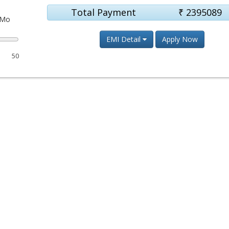
Total Payment
₹
2395089
Mo
EMI Detail
Apply Now
50