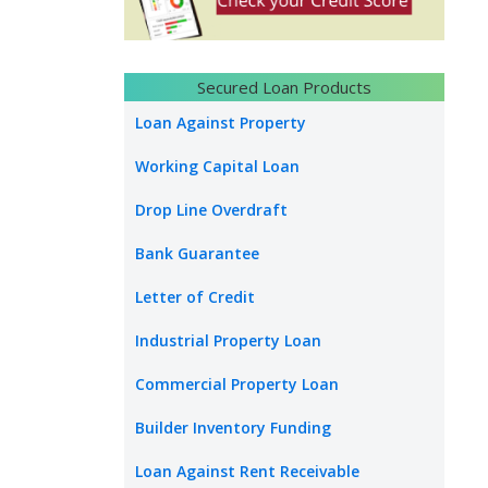
Secured Loan Products
Loan Against Property
Working Capital Loan
Drop Line Overdraft
Bank Guarantee
Letter of Credit
Industrial Property Loan
Commercial Property Loan
Builder Inventory Funding
Loan Against Rent Receivable