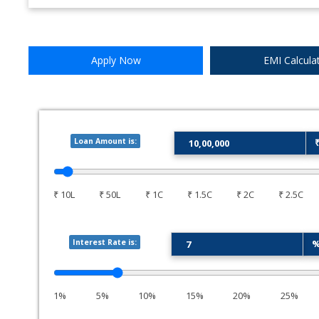
Apply Now
EMI Calcula
Loan Amount is:
₹ 10L
₹ 50L
₹ 1C
₹ 1.5C
₹ 2C
₹ 2.5C
Interest Rate is:
1%
5%
10%
15%
20%
25%