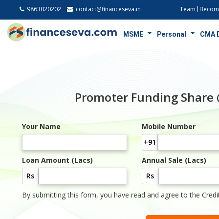
9863020202
contact@financeseva.in
Team
Become
MSME
Personal
CMA 
Promoter Funding Share
Your Name
Mobile Number
+91
Loan Amount (Lacs)
Annual Sale (Lacs)
Rs
Rs
By submitting this form, you have read and agree to the Credi