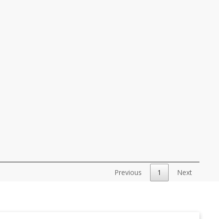
Previous
1
Next