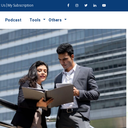
 Us
My Subscription
Podcast
Tools
Others