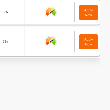
Apply
5%
Now
Apply
2%
Now