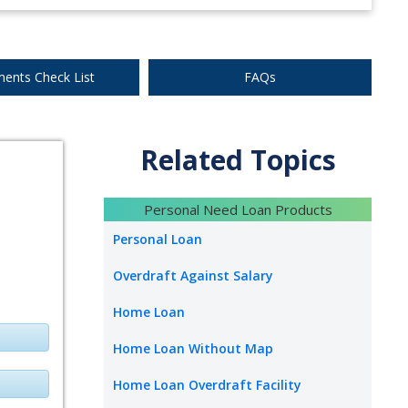
ents Check List
FAQs
Related Topics
Personal Need Loan Products
Personal Loan
Overdraft Against Salary
Home Loan
Home Loan Without Map
Home Loan Overdraft Facility