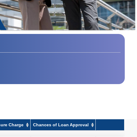
sure Charge
Chances of Loan Approval
sure Charge
Chances of Loan Approval