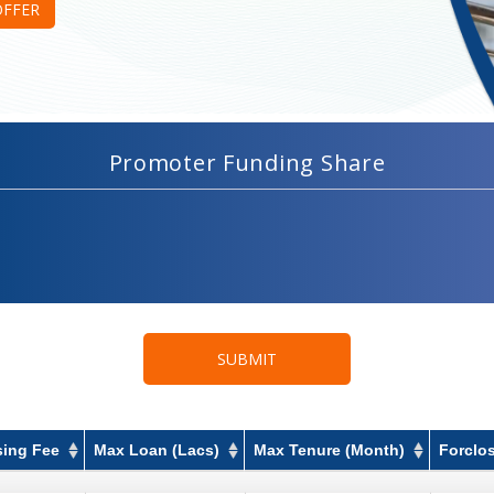
OFFER
Promoter Funding Share
SUBMIT
sing Fee
Max Loan (Lacs)
Max Tenure (Month)
Forclo
sing Fee
Max Loan (Lacs)
Max Tenure (Month)
Forclo