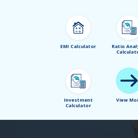
EMI Calculator
Ratio Anal
Calculat
Investment
View Mo
Calculator