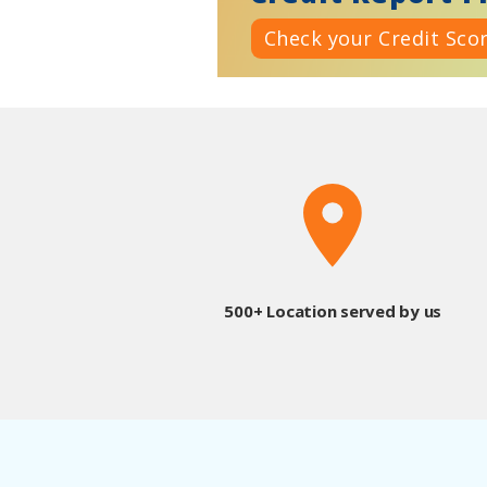
Check your Credit Sco
500+ Location served by us