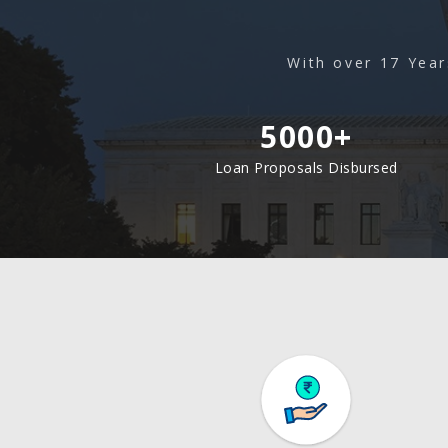
With over 17 Year
5000+
Loan Proposals Disbursed