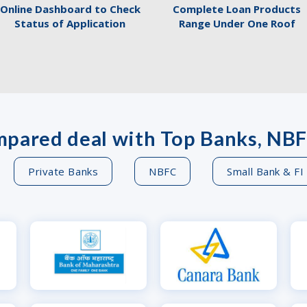
Online Dashboard to Check
Complete Loan Products
Status of Application
Range Under One Roof
pared deal with Top Banks, NBF
Private Banks
NBFC
Small Bank & FI