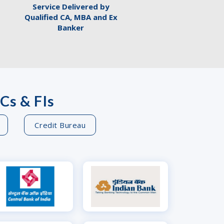
Service Delivered by
Qualified CA, MBA and Ex
Banker
Cs & FIs
Credit Bureau