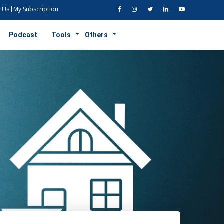
 Us
My Subscription
Podcast
Tools
Others