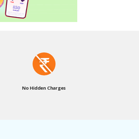
No Hidden Charges