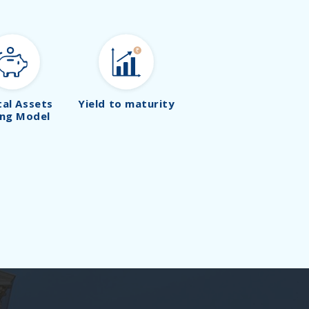
tal Assets
Yield to maturity
ing Model