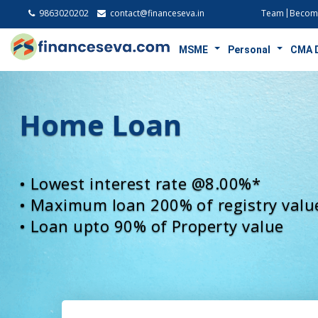
9863020202
contact@financeseva.in
Team
Become
MSME
Personal
CMA 
Loan Against Proper
• Lowest interest rate @7.75%*
• Loan upto 90% of Property value
• Maximum Tenure upto 30 years