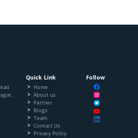
Quick Link
Follow
nkad
Home
agar,
About us
Partner
Blogs
Team
Contact Us
Privacy Policy