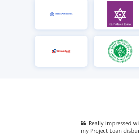
Really impressed w
my Project Loan disbu