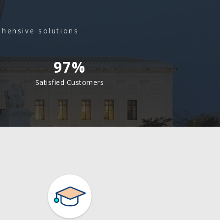
ehensive solutions
97%
Satisfied Customers