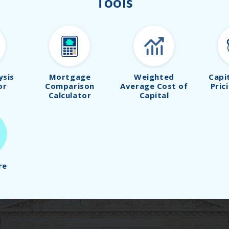
Tools
ysis
Mortgage
Weighted
Capi
or
Comparison
Average Cost of
Pric
Calculator
Capital
re