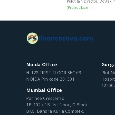
Pulkit Jain Director, Dovtex In
(Project Loan )
Noida Office
Gurga
H-122 FIRST FLOOR SEC 63
Plot N
NOIDA Pin code 201301
Hospit
12200
Mumbai Office
Parinee Crescenzo,
1B-102 / 1B-1st Floor, G Block
BKC, Bandra Kurla Complex,