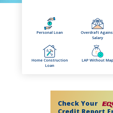
Personal Loan
Overdraft Agains
Salary
Home Construction
LAP Without Ma
Loan
Check Your
Credit Report F