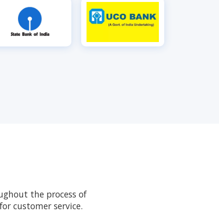
ughout the process of
or customer service.