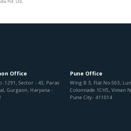
dia Pvt. Ltd.
on Office
Pune Office
o .1291, Sector - 43, Paras
Wing B 3, Flat No.503, Lu
al, Gurgaon, Haryana -
Colonnade 1CH5, Viman N
2
Pune City- 411014