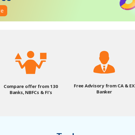
re
Free Advisory from CA & EX
Compare offer from 130
Banker
Banks, NBFCs & FI’s