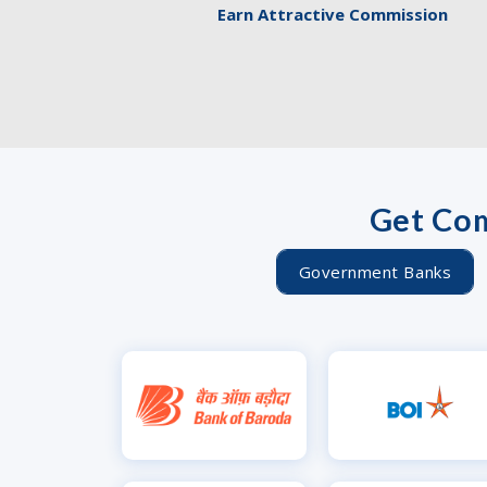
Earn Attractive Commission
Get Com
Government Banks