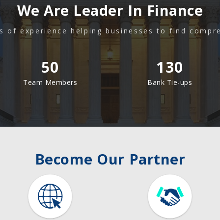
We Are Leader In Finance
s of experience helping businesses to find compr
50
130
Team Members
Bank Tie-ups
Become Our Partner