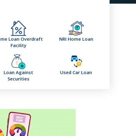
me Loan Overdraft
NRI Home Loan
Facility
Loan Against
Used Car Loan
Securities