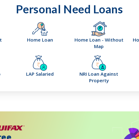
Personal Need Loans
t
Home Loan
Home Loan - Without
Ho
Map
p
LAP Salaried
NRI Loan Against
Property
ree