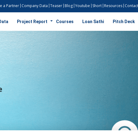
 a Partner
Company Data
Teaser
Blog
Youtube
Short
Resources
Contact
Data
Project Report
Courses
Loan Sathi
Pitch Deck
ty