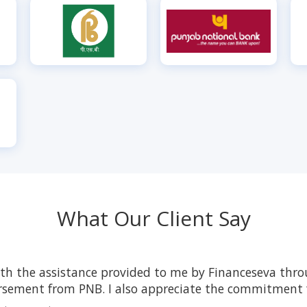
What Our Client Say
ith the assistance provided to me by Financeseva thro
rsement from PNB. I also appreciate the commitment f