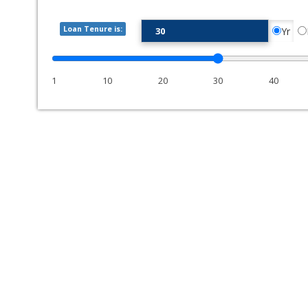
Loan Tenure is:
Yr
1
10
20
30
40