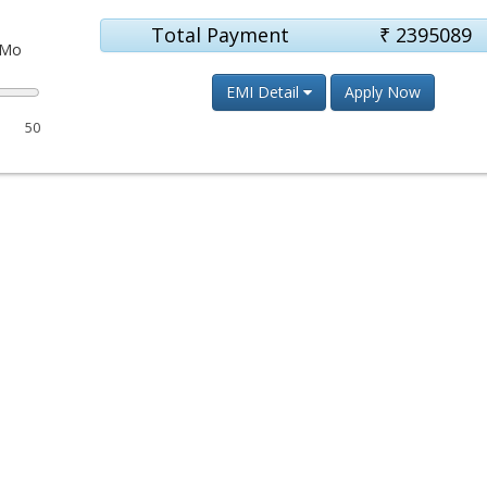
Total Payment
₹
2395089
Mo
EMI Detail
Apply Now
50