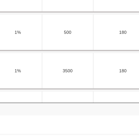
1%
500
180
1%
3500
180
1%
2500
180