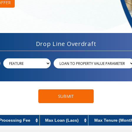
OFFER
Drop Line Overdraft
SUBMIT
Processing Fee
Max Loan (Lacs)
Max Tenure (Mont
Processing Fee
Max Loan (Lacs)
Max Tenure (Mont