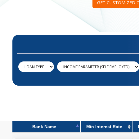
GET CUSTOMIZED 
Bank Name
Min Interest Rate
Bank Name
Min Interest Rate