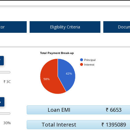
tor
Eligibility Criteria
Docum
Total Payment Break-up
₹
Principal
Interest
42%
58%
₹ 3C
%
Loan EMI
₹
6653
30%
Total Interest
₹
1395089