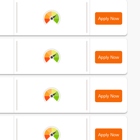
Apply Now
Apply Now
Apply Now
Apply Now