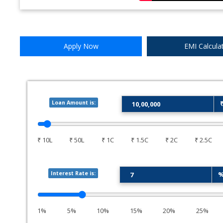
Apply Now
EMI Calcula
Loan Amount is:
₹ 10L
₹ 50L
₹ 1C
₹ 1.5C
₹ 2C
₹ 2.5C
Interest Rate is:
1%
5%
10%
15%
20%
25%