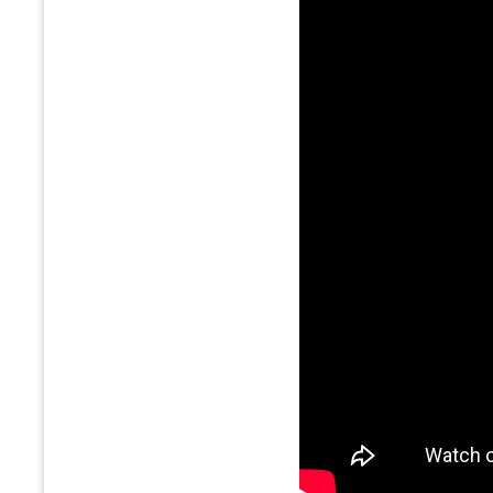
8.50%
IndusInd Bank
9.50%
KOTAK MAHINDRA BANK
9.50%
RBL Bank Ltd.