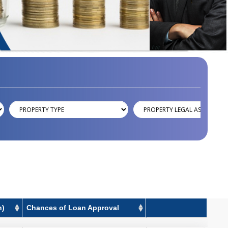
h)
Chances of Loan Approval
h)
Chances of Loan Approval