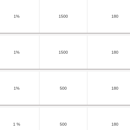
1%
1500
180
1%
1500
180
1%
500
180
1 %
500
180