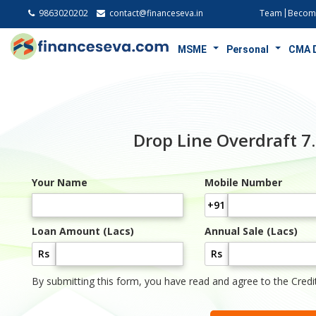
9863020202
contact@financeseva.in
Team
Become
MSME
Personal
CMA 
Drop Line Overdraft 
Your Name
Mobile Number
+91
Loan Amount (Lacs)
Annual Sale (Lacs)
Rs
Rs
By submitting this form, you have read and agree to the Credi