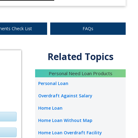
ents Check List
FAQs
Related Topics
Personal Need Loan Products
Personal Loan
Overdraft Against Salary
Home Loan
Home Loan Without Map
Home Loan Overdraft Facility