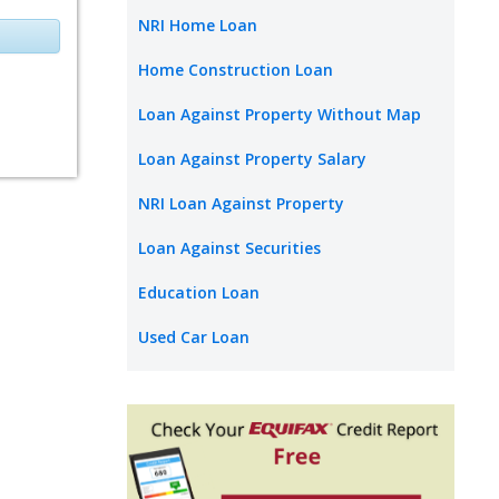
NRI Home Loan
Home Construction Loan
Loan Against Property Without Map
Loan Against Property Salary
NRI Loan Against Property
Loan Against Securities
Education Loan
Used Car Loan