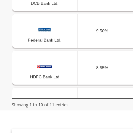
DCB Bank Ltd.
9.50%
Federal Bank Ltd.
8.55%
HDFC Bank Ltd
Showing 1 to 10 of 11 entries
10.60%
ICICI Bank Ltd.