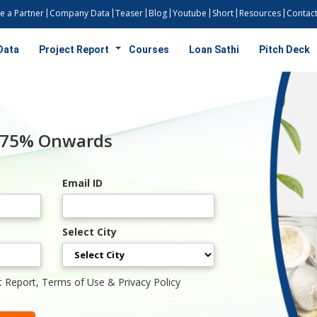
 a Partner
Company Data
Teaser
Blog
Youtube
Short
Resources
Contact
Data
Project Report
Courses
Loan Sathi
Pitch Deck
7.75% Onwards
Email ID
Select City
t Report, Terms of Use & Privacy Policy