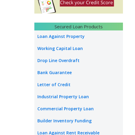
Secured Loan Products
Loan Against Property
Working Capital Loan
Drop Line Overdraft
Bank Guarantee
Letter of Credit
Industrial Property Loan
Commercial Property Loan
Builder Inventory Funding
Loan Against Rent Receivable