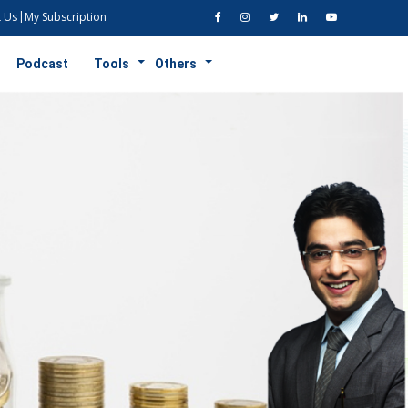
 Us
My Subscription
Podcast
Tools
Others