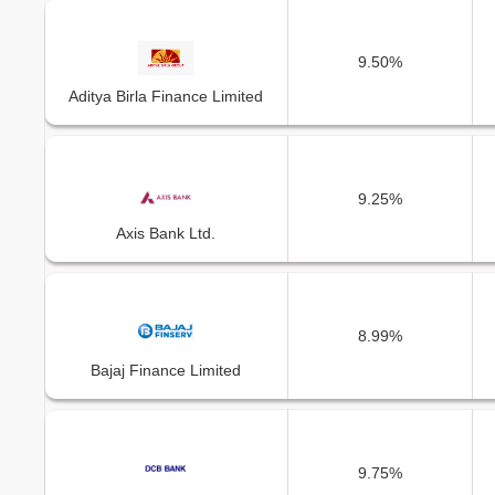
9.50%
Aditya Birla Finance Limited
9.25%
Axis Bank Ltd.
8.99%
Bajaj Finance Limited
9.75%