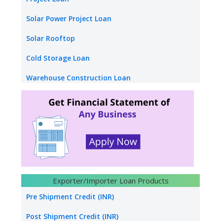
Stand up Loan
Solar Power Project Loan
Medical Equipment Finance
Solar Rooftop
Factoring Finance
Cold Storage Loan
warehouse receipt Finance
Warehouse Construction Loan
Loan Against Credit Card Receipt
School Loan
Mudra Loan
College Loan
Hotel Funding
Construction builders
Hydro Power Project Loan
Exporter/Importer Loan Products
Transport Logistics
Pre Shipment Credit (INR)
Energy sector loan
Post Shipment Credit (INR)