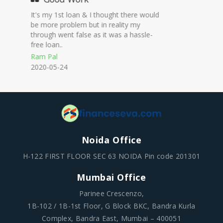
Professional work
On time disbursal at low interest rates.
Nakul
2020-12-23
Noida Office
H-122 FIRST FLOOR SEC 63 NOIDA Pin code 201301
Mumbai Office
Parinee Crescenzo,
1B-102 / 1B-1st Floor, G Block BKC, Bandra Kurla
Complex, Bandra East, Mumbai – 400051