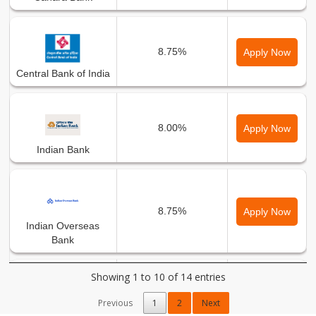
8.75%
Apply Now
Central Bank of India
8.00%
Apply Now
Indian Bank
8.75%
Apply Now
Indian Overseas
Bank
Showing 1 to 10 of 14 entries
8.00%
Apply Now
Previous
1
2
Next
Karnataka Bank Ltd.