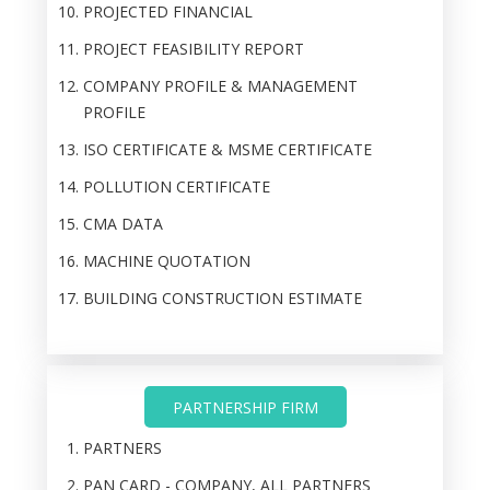
PROJECTED FINANCIAL
PROJECT FEASIBILITY REPORT
COMPANY PROFILE & MANAGEMENT
PROFILE
ISO CERTIFICATE & MSME CERTIFICATE
POLLUTION CERTIFICATE
CMA DATA
MACHINE QUOTATION
BUILDING CONSTRUCTION ESTIMATE
PARTNERSHIP FIRM
PARTNERS
PAN CARD - COMPANY, ALL PARTNERS