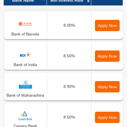
Bank Name
Min Interest Rate
Bank Name
Min Interest Rate
8.00%
Apply Now
Bank of Baroda
8.50%
Apply Now
Bank of India
8.90%
Apply Now
Bank of Maharashtra
8.50%
Apply Now
Canara Bank