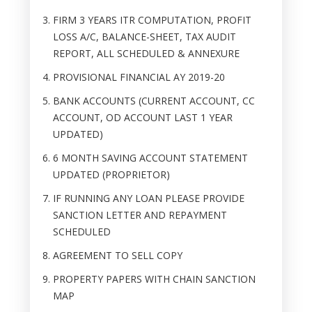
FIRM 3 YEARS ITR COMPUTATION, PROFIT
LOSS A/C, BALANCE-SHEET, TAX AUDIT
REPORT, ALL SCHEDULED & ANNEXURE
PROVISIONAL FINANCIAL AY 2019-20
BANK ACCOUNTS (CURRENT ACCOUNT, CC
ACCOUNT, OD ACCOUNT LAST 1 YEAR
UPDATED)
6 MONTH SAVING ACCOUNT STATEMENT
UPDATED (PROPRIETOR)
IF RUNNING ANY LOAN PLEASE PROVIDE
SANCTION LETTER AND REPAYMENT
SCHEDULED
AGREEMENT TO SELL COPY
PROPERTY PAPERS WITH CHAIN SANCTION
MAP