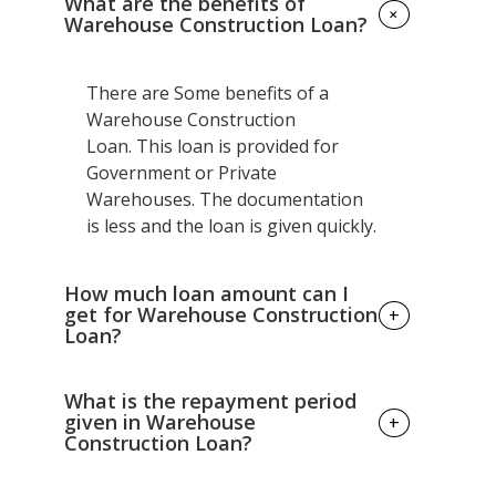
What are the benefits of
+
Warehouse Construction Loan?
There are Some benefits of a
Warehouse Construction
Loan. This loan is provided for
Government or Private
Warehouses. The documentation
is less and the loan is given quickly.
How much loan amount can I
get for Warehouse Construction
+
Loan?
There are different criteria of
What is the repayment period
getting loan; -
given in Warehouse
+
Construction Loan?
If you are farmer you can expect loan
amount from ranging 25,000 to 10 lakhs.