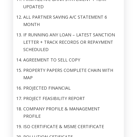
UPDATED
ALL PARTNER SAVING A/C STATEMENT 6
MONTH
IF RUNNING ANY LOAN – LATEST SANCTION
LETTER + TRACK RECORDS OR REPAYMENT
SCHEDULED
AGREEMENT TO SELL COPY
PROPERTY PAPERS COMPLETE CHAIN WITH
MAP
PROJECTED FINANCIAL
PROJECT FEASIBILITY REPORT
COMPANY PROFILE & MANAGEMENT
PROFILE
ISO CERTIFICATE & MSME CERTIFICATE
POLLUTION CETIFICATE