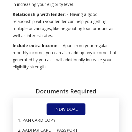
in increasing your eligibility level.
Relationship with lender: -
Having a good
relationship with your lender can help you getting
multiple advantages, like negotiating loan amount as
well as interest rates.
Include extra Income: -
Apart from your regular
monthly income, you can also add up any income that
generated by you as it will additionally increase your
eligibility strength.
Documents Required
INDIVIDUAL
PAN CARD COPY
AADHAR CARD + PASSPORT