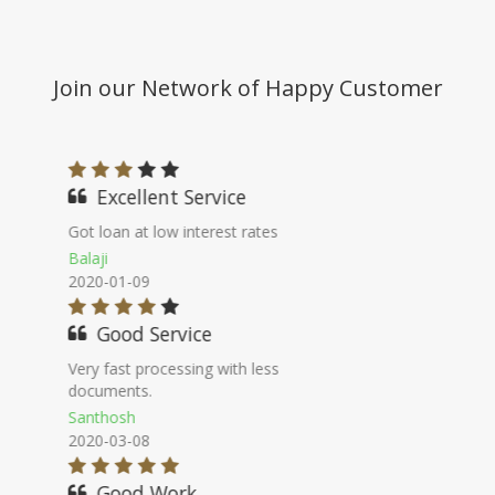
Join our Network of Happy Customer
Nice Staff
I will for sure suggest this platform for
better comparison of banks.
Ganesh Kumar
2020-09-16
100% genuine
Their commitment went true, very
genuine company.
Vinodini
2020-11-02