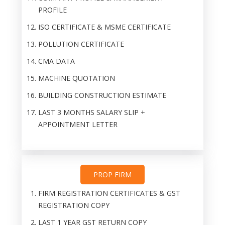
PROFILE
ISO CERTIFICATE & MSME CERTIFICATE
POLLUTION CERTIFICATE
CMA DATA
MACHINE QUOTATION
BUILDING CONSTRUCTION ESTIMATE
LAST 3 MONTHS SALARY SLIP +
APPOINTMENT LETTER
PROP FIRM
FIRM REGISTRATION CERTIFICATES & GST
REGISTRATION COPY
LAST 1 YEAR GST RETURN COPY