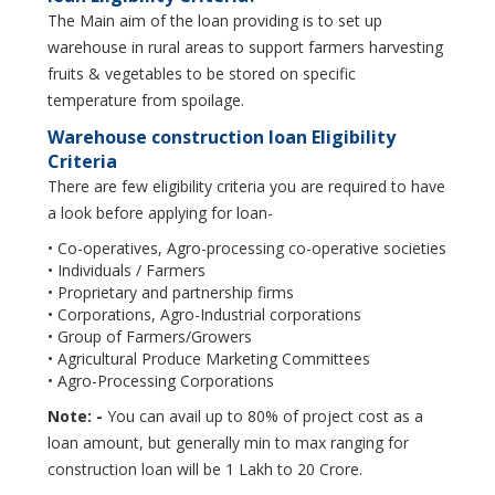
The Main aim of the loan providing is to set up
warehouse in rural areas to support farmers harvesting
fruits & vegetables to be stored on specific
temperature from spoilage.
Warehouse construction loan Eligibility
Criteria
There are few eligibility criteria you are required to have
a look before applying for loan-
• Co-operatives, Agro-processing co-operative societies
• Individuals / Farmers
• Proprietary and partnership firms
• Corporations, Agro-Industrial corporations
• Group of Farmers/Growers
• Agricultural Produce Marketing Committees
• Agro-Processing Corporations
Note: -
You can avail up to 80% of project cost as a
loan amount, but generally min to max ranging for
construction loan will be 1 Lakh to 20 Crore.