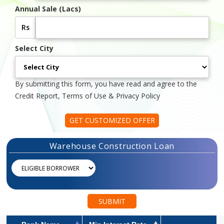
Annual Sale (Lacs)
Rs
Select City
By submitting this form, you have read and agree to the
Credit Report, Terms of Use & Privacy Policy
GET CUSTOMIZED OFFER
Warehouse Construction Loan
SUBMIT