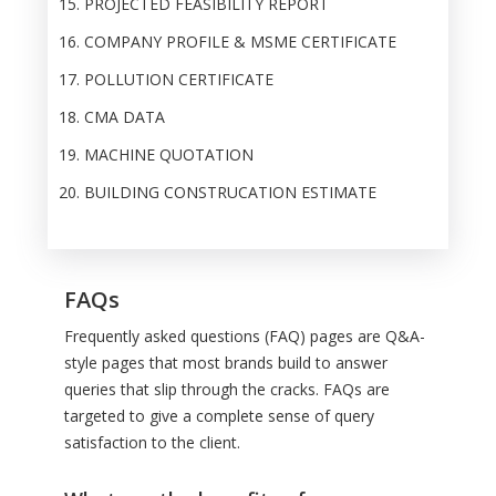
PROJECTED FEASIBILITY REPORT
COMPANY PROFILE & MSME CERTIFICATE
POLLUTION CERTIFICATE
CMA DATA
MACHINE QUOTATION
BUILDING CONSTRUCATION ESTIMATE
FAQs
Frequently asked questions (FAQ) pages are Q&A-
style pages that most brands build to answer
queries that slip through the cracks. FAQs are
targeted to give a complete sense of query
satisfaction to the client.