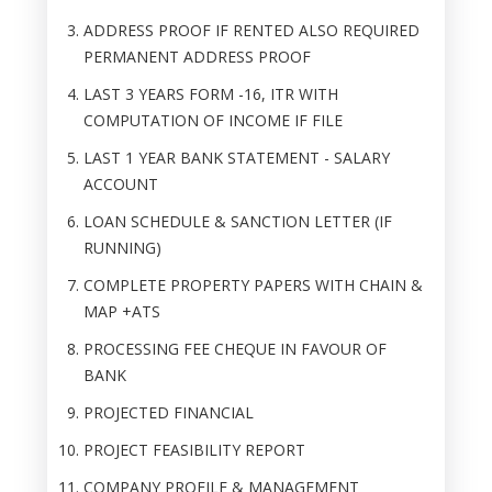
ADDRESS PROOF IF RENTED ALSO REQUIRED
PERMANENT ADDRESS PROOF
LAST 3 YEARS FORM -16, ITR WITH
COMPUTATION OF INCOME IF FILE
LAST 1 YEAR BANK STATEMENT - SALARY
ACCOUNT
LOAN SCHEDULE & SANCTION LETTER (IF
RUNNING)
COMPLETE PROPERTY PAPERS WITH CHAIN &
MAP +ATS
PROCESSING FEE CHEQUE IN FAVOUR OF
BANK
PROJECTED FINANCIAL
PROJECT FEASIBILITY REPORT
COMPANY PROFILE & MANAGEMENT