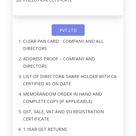
PVT.LTD
CLEAR PAN CARD - COMPANY AND ALL
DIRECTORS
ADDRESS PROOF – COMPANY AND
DIRECTORS
LIST OF DIRECTOR& SHARE HOLDER WITH CA
CERTIFIED AS ON DATE
MEMORANDOM ORDER IN HAND AND
COMPLETE COPY (IF APPLICABLE)
GST, SALE, VAT AND SSI REGISTRATION
CERTIFICATE
1 YEAR GST RETURNS