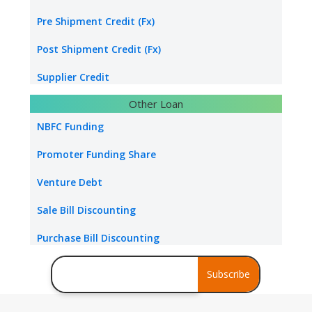
Water & Sanitation Funding
Pre Shipment Credit (Fx)
Hospital Loan
Post Shipment Credit (Fx)
Tourism & Hospitality
Supplier Credit
Other Loan
Healthcare Industry
Export Project Finance
NBFC Funding
Power Project
Export Bill Discounting
Promoter Funding Share
Foreign Currency Term Loan
Venture Debt
Standby Letter of Credit
Sale Bill Discounting
Packing Credit Limit
Purchase Bill Discounting
Buyer Credit
Debt Consolidation
Subscribe
Stress Assets Finance