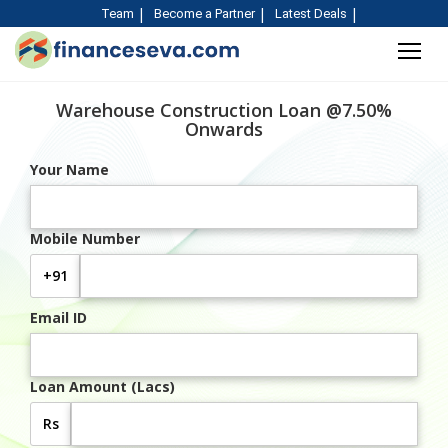
Team
Become a Partner
Latest Deals
Warehouse Construction Loan @7.50%
Onwards
Your Name
Mobile Number
+91
Email ID
Loan Amount (Lacs)
Rs