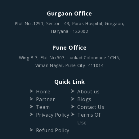
Gurgaon Office
Plot No .1291, Sector - 43, Paras Hospital, Gurgaon,
Haryana - 122002
Pune Office
Wing B 3, Flat No.503, Lunkad Colonnade 1CH5,
Viman Nagar, Pune City- 411014
Quick Link
Home
About us
Partner
Blogs
Team
Contact Us
Privacy Policy
Terms Of
Use
Refund Policy
Follow