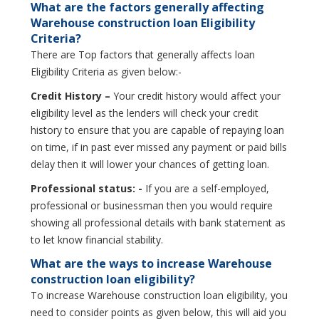
What are the factors generally affecting
Warehouse construction loan Eligibility
Criteria?
There are Top factors that generally affects loan
Eligibility Criteria as given below:-
Credit History –
Your credit history would affect your
eligibility level as the lenders will check your credit
history to ensure that you are capable of repaying loan
on time, if in past ever missed any payment or paid bills
delay then it will lower your chances of getting loan.
Professional status: -
If you are a self-employed,
professional or businessman then you would require
showing all professional details with bank statement as
to let know financial stability.
What are the ways to increase Warehouse
construction loan eligibility?
To increase Warehouse construction loan eligibility, you
need to consider points as given below, this will aid you