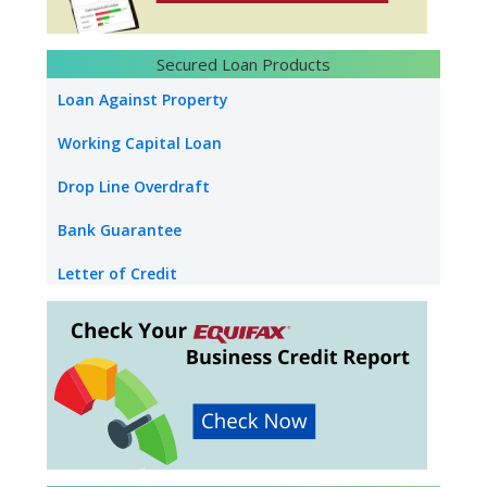
Loan Against Property Salary
NRI Loan Against Property
Secured Loan Products
Loan Against Securities
Loan Against Property
Education Loan
Working Capital Loan
Used Car Loan
Drop Line Overdraft
Bank Guarantee
Letter of Credit
Industrial Property Loan
Commercial Property Loan
Builder Inventory Funding
Loan Against Rent Receivable