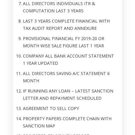
ALL DIRECTORS INDIVIDUALS ITR &
COMPUTATION LAST 3 YEARS
LAST 3 YEARS COMPLETE FINANCIAL WITH
TAX AUDIT REPORT AND ANNEXURE
PROVISIONAL FINANCIAL FY 2019-20 OR
MONTH WISE SALE FIGURE LAST 1 YEAR
COMPANY ALL BANK ACCOUNT STATEMENT
1 YEAR UPDATED
ALL DIRECTORS SAVING A/C STATEMENT 6
MONTH
IF RUNNING ANY LOAN – LATEST SANCTION
LETTER AND REPAYMENT SCHEDULED
AGREEMENT TO SELL COPY
PROPERTY PAPERS COMPLETE CHAIN WITH
SANCTION MAP