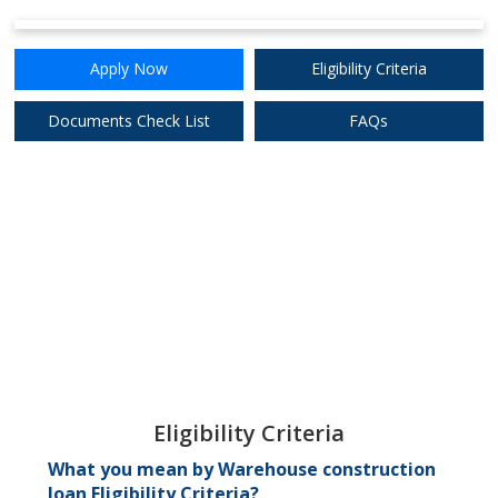
Apply Now
Eligibility Criteria
8.50%
Apply Now
Documents Check List
FAQs
Punjab & Sind Bank
8.75%
Apply Now
Punjab National
Bank
Eligibility Criteria
What you mean by Warehouse construction
loan Eligibility Criteria?