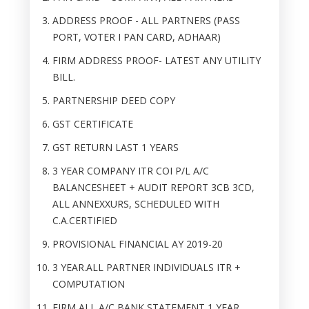
ADDRESS PROOF - ALL PARTNERS (PASS
PORT, VOTER I PAN CARD, ADHAAR)
FIRM ADDRESS PROOF- LATEST ANY UTILITY
BILL.
PARTNERSHIP DEED COPY
GST CERTIFICATE
GST RETURN LAST 1 YEARS
3 YEAR COMPANY ITR COI P/L A/C
BALANCESHEET + AUDIT REPORT 3CB 3CD,
ALL ANNEXXURS, SCHEDULED WITH
C.A.CERTIFIED
PROVISIONAL FINANCIAL AY 2019-20
3 YEAR.ALL PARTNER INDIVIDUALS ITR +
COMPUTATION
FIRM ALL A/C BANK STATEMENT 1 YEAR