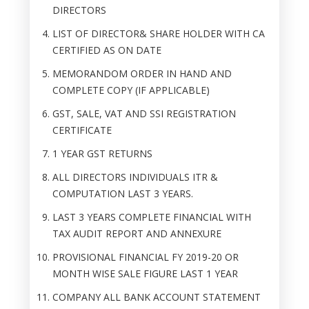
DIRECTORS
LIST OF DIRECTOR& SHARE HOLDER WITH CA
CERTIFIED AS ON DATE
MEMORANDOM ORDER IN HAND AND
COMPLETE COPY (IF APPLICABLE)
GST, SALE, VAT AND SSI REGISTRATION
CERTIFICATE
1 YEAR GST RETURNS
ALL DIRECTORS INDIVIDUALS ITR &
COMPUTATION LAST 3 YEARS.
LAST 3 YEARS COMPLETE FINANCIAL WITH
TAX AUDIT REPORT AND ANNEXURE
PROVISIONAL FINANCIAL FY 2019-20 OR
MONTH WISE SALE FIGURE LAST 1 YEAR
COMPANY ALL BANK ACCOUNT STATEMENT