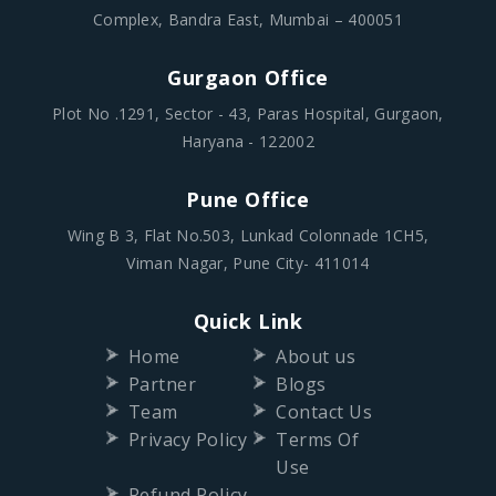
Parinee Crescenzo,
1B-102 / 1B-1st Floor, G Block BKC, Bandra Kurla
Complex, Bandra East, Mumbai – 400051
Gurgaon Office
Plot No .1291, Sector - 43, Paras Hospital, Gurgaon,
Haryana - 122002
Pune Office
Wing B 3, Flat No.503, Lunkad Colonnade 1CH5,
Viman Nagar, Pune City- 411014
Quick Link
Home
About us
Partner
Blogs
Team
Contact Us
Privacy Policy
Terms Of