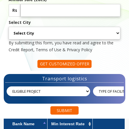
Rs
Select City
By submitting this form, you have read and agree to the
Credit Report, Terms of Use & Privacy Policy
GET CUSTOMIZED OFFER
Transport logistics
SUBMIT
Bank Name
Min Interest Rate