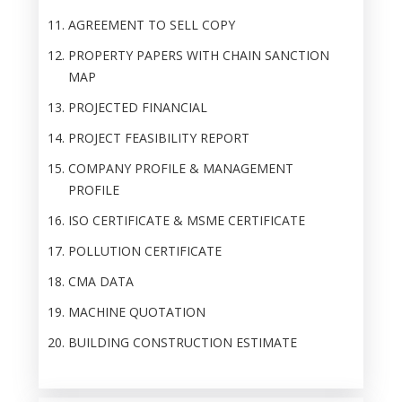
AGREEMENT TO SELL COPY
PROPERTY PAPERS WITH CHAIN SANCTION
MAP
PROJECTED FINANCIAL
PROJECT FEASIBILITY REPORT
COMPANY PROFILE & MANAGEMENT
PROFILE
ISO CERTIFICATE & MSME CERTIFICATE
POLLUTION CERTIFICATE
CMA DATA
MACHINE QUOTATION
BUILDING CONSTRUCTION ESTIMATE