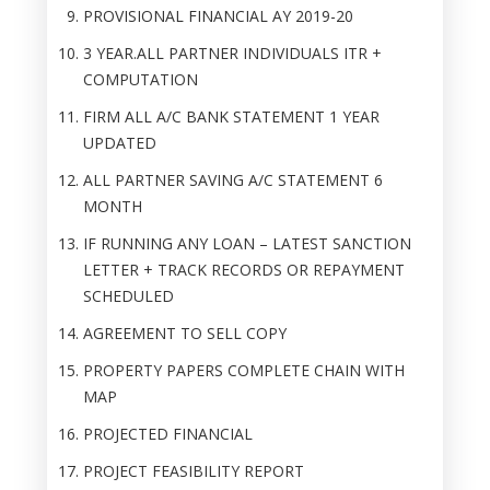
PROVISIONAL FINANCIAL AY 2019-20
3 YEAR.ALL PARTNER INDIVIDUALS ITR +
COMPUTATION
FIRM ALL A/C BANK STATEMENT 1 YEAR
UPDATED
ALL PARTNER SAVING A/C STATEMENT 6
MONTH
IF RUNNING ANY LOAN – LATEST SANCTION
LETTER + TRACK RECORDS OR REPAYMENT
SCHEDULED
AGREEMENT TO SELL COPY
PROPERTY PAPERS COMPLETE CHAIN WITH
MAP
PROJECTED FINANCIAL
PROJECT FEASIBILITY REPORT