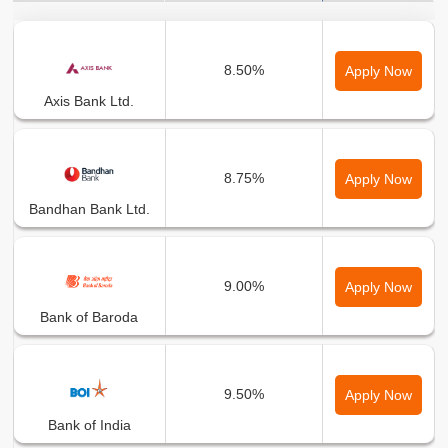
Bank Name
Min Interest Rate
8.50%
Apply Now
Axis Bank Ltd.
8.75%
Apply Now
Bandhan Bank Ltd.
9.00%
Apply Now
Bank of Baroda
9.50%
Apply Now
Bank of India