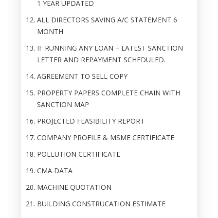
1 YEAR UPDATED
ALL DIRECTORS SAVING A/C STATEMENT 6
MONTH
IF RUNNING ANY LOAN – LATEST SANCTION
LETTER AND REPAYMENT SCHEDULED.
AGREEMENT TO SELL COPY
PROPERTY PAPERS COMPLETE CHAIN WITH
SANCTION MAP
PROJECTED FEASIBILITY REPORT
COMPANY PROFILE & MSME CERTIFICATE
POLLUTION CERTIFICATE
CMA DATA
MACHINE QUOTATION
BUILDING CONSTRUCATION ESTIMATE