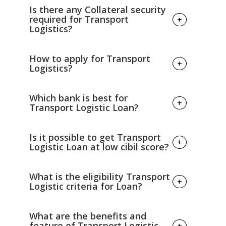
Is there any Collateral security
required for Transport
+
Logistics?
No Collateral security is required for
How to apply for Transport
+
Transport Logistics.
Logistics?
Visit the nearest branches and fill in the
Which bank is best for
+
application form and all necessary details.
Transport Logistic Loan?
Summit KYC document, Income
document and identity documents
Almost all Government Banks
Wait for loan approval.
Is it possible to get Transport
+
provide Transport Logistic Loan
Logistic Loan at low cibil score?
at low and fair Interest Rate.
If, you have low cibil score
What is the eligibility Transport
+
then you can't take Transport Logistic
Logistic criteria for Loan?
Loan .Your cibil score should be above
750 then only you can apply
The construction builders loan
What are the benefits and
for transport logistic loan.
eligibility criteria's is given below: --
feature of Transport Logistic
+