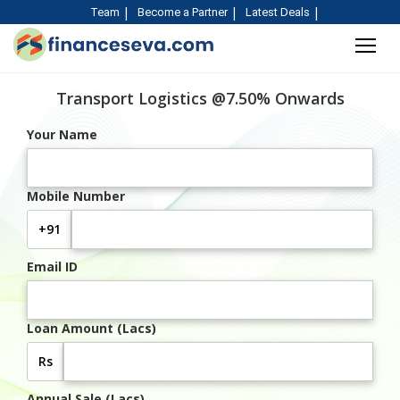
Team
Become a Partner
Latest Deals
Transport Logistics @7.50% Onwards
Your Name
Mobile Number
+91
Email ID
Loan Amount (Lacs)
Rs
Annual Sale (Lacs)