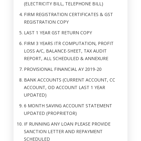
(ELECTRICITY BILL, TELEPHONE BILL)
FIRM REGISTRATION CERTIFICATES & GST
REGISTRATION COPY
LAST 1 YEAR GST RETURN COPY
FIRM 3 YEARS ITR COMPUTATION, PROFIT
LOSS A/C, BALANCE-SHEET, TAX AUDIT
REPORT, ALL SCHEDULED & ANNEXURE
PROVISIONAL FINANCIAL AY 2019-20
BANK ACCOUNTS (CURRENT ACCOUNT, CC
ACCOUNT, OD ACCOUNT LAST 1 YEAR
UPDATED)
6 MONTH SAVING ACCOUNT STATEMENT
UPDATED (PROPRIETOR)
IF RUNNING ANY LOAN PLEASE PROVIDE
SANCTION LETTER AND REPAYMENT
SCHEDULED