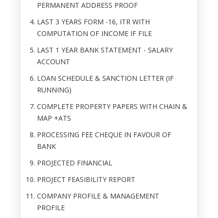
PERMANENT ADDRESS PROOF
LAST 3 YEARS FORM -16, ITR WITH
COMPUTATION OF INCOME IF FILE
LAST 1 YEAR BANK STATEMENT - SALARY
ACCOUNT
LOAN SCHEDULE & SANCTION LETTER (IF
RUNNING)
COMPLETE PROPERTY PAPERS WITH CHAIN &
MAP +ATS
PROCESSING FEE CHEQUE IN FAVOUR OF
BANK
PROJECTED FINANCIAL
PROJECT FEASIBILITY REPORT
COMPANY PROFILE & MANAGEMENT
PROFILE