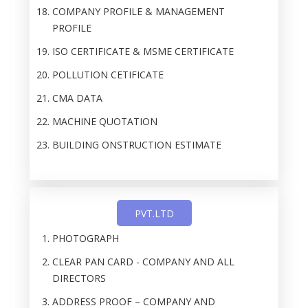
COMPANY PROFILE & MANAGEMENT
PROFILE
ISO CERTIFICATE & MSME CERTIFICATE
POLLUTION CETIFICATE
CMA DATA
MACHINE QUOTATION
BUILDING ONSTRUCTION ESTIMATE
PVT.LTD
PHOTOGRAPH
CLEAR PAN CARD - COMPANY AND ALL
DIRECTORS
ADDRESS PROOF – COMPANY AND