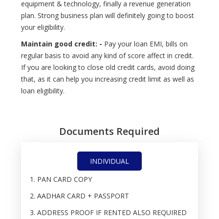
equipment & technology, finally a revenue generation
plan. Strong business plan will definitely going to boost
your eligibility.
Maintain good credit: -
Pay your loan EMI, bills on
regular basis to avoid any kind of score affect in credit.
If you are looking to close old credit cards, avoid doing
that, as it can help you increasing credit limit as well as
loan eligibility.
Documents Required
INDIVIDUAL
PAN CARD COPY
AADHAR CARD + PASSPORT
ADDRESS PROOF IF RENTED ALSO REQUIRED