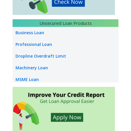
Loan Against Rent Receivable
Bank Overdraft
Unsecured Loan Products
LC Discounting
Business Loan
Loan Against Bank Guarantee
Professional Loan
Infrastructure Construction Loan
Dropline Overdraft Limit
Machinery Loan
MSME Loan
Capital Loan
Construction Equipment Loan
Supply Chain Finance
Dealer Finance