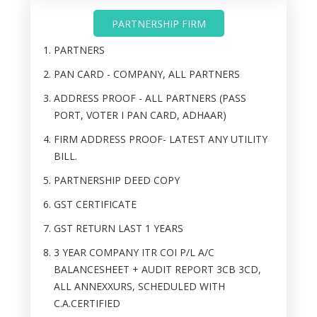
PARTNERSHIP FIRM
PARTNERS
PAN CARD - COMPANY, ALL PARTNERS
ADDRESS PROOF - ALL PARTNERS (PASS
PORT, VOTER I PAN CARD, ADHAAR)
FIRM ADDRESS PROOF- LATEST ANY UTILITY
BILL.
PARTNERSHIP DEED COPY
GST CERTIFICATE
GST RETURN LAST 1 YEARS
3 YEAR COMPANY ITR COI P/L A/C
BALANCESHEET + AUDIT REPORT 3CB 3CD,
ALL ANNEXXURS, SCHEDULED WITH
C.A.CERTIFIED