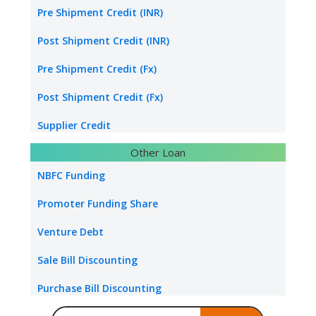
Transport Logistics
Pre Shipment Credit (INR)
Energy sector loan
Post Shipment Credit (INR)
Water & Sanitation Funding
Pre Shipment Credit (Fx)
Hospital Loan
Post Shipment Credit (Fx)
Tourism & Hospitality
Supplier Credit
Other Loan
Healthcare Industry
Export Project Finance
NBFC Funding
Power Project
Export Bill Discounting
Promoter Funding Share
Foreign Currency Term Loan
Venture Debt
Standby Letter of Credit
Sale Bill Discounting
Packing Credit Limit
Purchase Bill Discounting
Buyer Credit