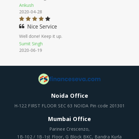
Girish
2020-10-12
Best Provider
I thought there will be so
many documentations work to face & it
works so smoothly.
Sachin Chaudhary
2020-12-05
Noida Office
H-122 FIRST FLOOR SEC 63 NOIDA Pin code 201301
Mumbai Office