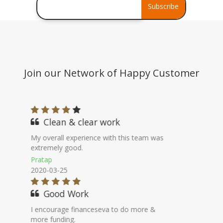
Debt Consolidation
Subscribe
Stress Assets Finance
Join our Network of Happy Customer
Professional Worker
It was a easy & simple process can say
worry free borrowing.
Abhilash
2020-08-06
100% Genuine
They work as a DSA, much better
than bank in terms of availing loan.