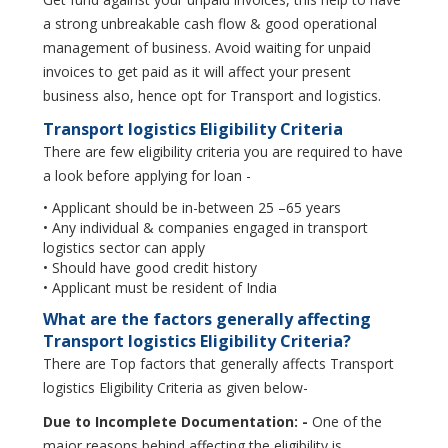
a strong unbreakable cash flow & good operational
management of business. Avoid waiting for unpaid
invoices to get paid as it will affect your present
business also, hence opt for Transport and logistics.
Transport logistics Eligibility Criteria
There are few eligibility criteria you are required to have
a look before applying for loan -
• Applicant should be in-between 25 –65 years
• Any individual & companies engaged in transport
logistics sector can apply
• Should have good credit history
• Applicant must be resident of India
What are the factors generally affecting
Transport logistics Eligibility Criteria?
There are Top factors that generally affects Transport
logistics Eligibility Criteria as given below-
Due to Incomplete Documentation: -
One of the
major reasons behind affecting the eligibility is