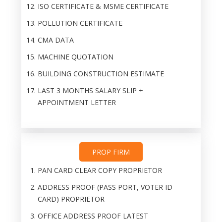
ISO CERTIFICATE & MSME CERTIFICATE
POLLUTION CERTIFICATE
CMA DATA
MACHINE QUOTATION
BUILDING CONSTRUCTION ESTIMATE
LAST 3 MONTHS SALARY SLIP +
APPOINTMENT LETTER
PROP FIRM
PAN CARD CLEAR COPY PROPRIETOR
ADDRESS PROOF (PASS PORT, VOTER ID
CARD) PROPRIETOR
OFFICE ADDRESS PROOF LATEST