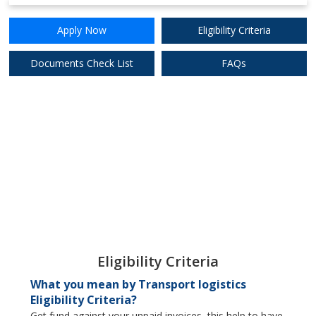
8.65%
Apply Now
Apply Now
Eligibility Criteria
DCB Bank Ltd.
Documents Check List
FAQs
8.75%
Apply Now
Digibank (DBS)
Eligibility Criteria
What you mean by Transport logistics
Eligibility Criteria?
Get fund against your unpaid invoices, this help to have