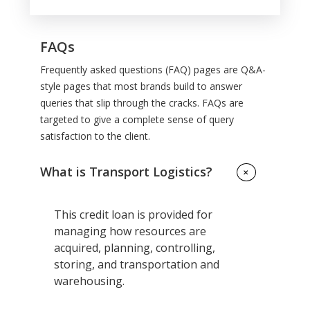
FAQs
Frequently asked questions (FAQ) pages are Q&A-
style pages that most brands build to answer
queries that slip through the cracks. FAQs are
targeted to give a complete sense of query
satisfaction to the client.
What is Transport Logistics?
+
This credit loan is provided for
managing how resources are
acquired, planning, controlling,
storing, and transportation and
warehousing.