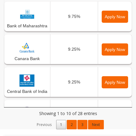
9.75%
Apply Now
Bank of Maharashtra
9.25%
Apply Now
Canara Bank
9.25%
Apply Now
Central Bank of India
Showing 1 to 10 of 28 entries
8.65%
Apply Now
City Union Bank Ltd.
Previous
1
2
3
Next