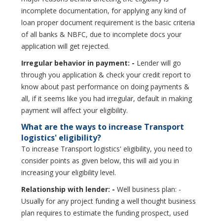
incomplete documentation, for applying any kind of
loan proper document requirement is the basic criteria
of all banks & NBFC, due to incomplete docs your
application will get rejected.
Irregular behavior in payment: -
Lender will go
through you application & check your credit report to
know about past performance on doing payments &
all, if it seems like you had irregular, default in making
payment will affect your eligibility.
What are the ways to increase Transport
logistics' eligibility?
To increase Transport logistics' eligibility, you need to
consider points as given below, this will aid you in
increasing your eligibility level.
Relationship with lender: -
Well business plan: -
Usually for any project funding a well thought business
plan requires to estimate the funding prospect, used