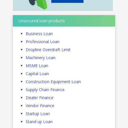
Unsecured loan products
Business Loan
Professional Loan
Dropline Overdraft Limit
Machinery Loan
MSME Loan
Capital Loan
Construction Equipment Loan
Supply Chain Finance
Dealer Finance
Vendor Finance
Startup Loan
Stand up Loan