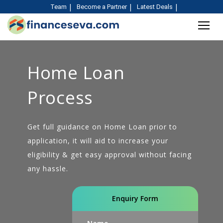
Team
Become a Partner
Latest Deals
Home Loan
Process
Get full guidance on Home Loan prior to
application, it will aid to increase your
eligibility & get easy approval without facing
any hassle.
Enquiry Form