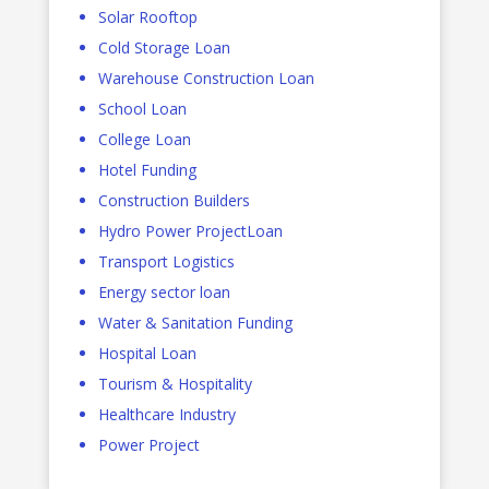
Solar Rooftop
Cold Storage Loan
Warehouse Construction Loan
School Loan
College Loan
Hotel Funding
Construction Builders
Hydro Power ProjectLoan
Transport Logistics
Energy sector loan
Water & Sanitation Funding
Hospital Loan
Tourism & Hospitality
Healthcare Industry
Power Project