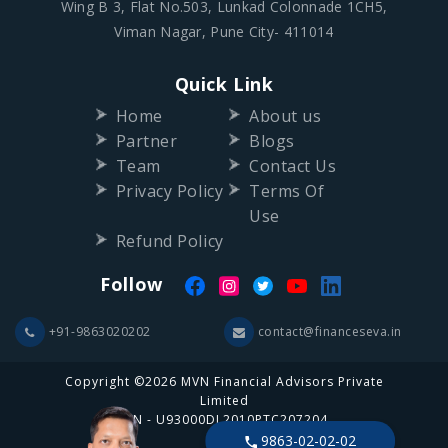
Wing B 3, Flat No.503, Lunkad Colonnade 1CH5,
Viman Nagar, Pune City- 411014
Quick Link
Home
About us
Partner
Blogs
Team
Contact Us
Privacy Policy
Terms Of
Use
Refund Policy
Follow
+91-9863020202
contact@financeseva.in
Copyright ©2026 MVN Financial Advisors Private
Limited
CIN - U93000DL2010PTC207204
9863-02-02-02