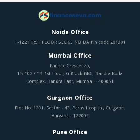
Noida Office
H-122 FIRST FLOOR SEC 63 NOIDA Pin code 201301
Mumbai Office
Parinee Crescenzo,
1B-102 / 1B-1st Floor, G Block BKC, Bandra Kurla
Complex, Bandra East, Mumbai – 400051
Gurgaon Office
Plot No .1291, Sector - 43, Paras Hospital, Gurgaon,
Haryana - 122002
Pune Office