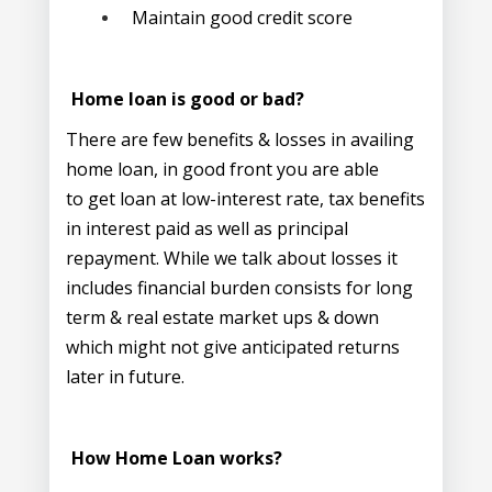
Maintain good credit score
Home loan is good or bad?
There are few benefits & losses in availing
home loan, in good front you are able
to get loan at low-interest rate, tax benefits
in interest paid as well as principal
repayment. While we talk about losses it
includes financial burden consists for long
term & real estate market ups & down
which might not give anticipated returns
later in future.
How Home Loan works?