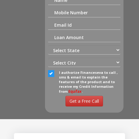
I authorize Financeseva to call ,
sms & email to explain the
features of the product and to
receive my Credit Information
Equifax
from
.
Get a Free Call