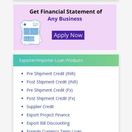
Exporter/Importer Loan Products
Pre Shipment Credit (INR)
Post Shipment Credit (INR)
Pre Shipment Credit (Fx)
Post Shipment Credit (Fx)
Supplier Credit
Export Project Finance
Export Bill Discounting
Foreign Currency Term Loan