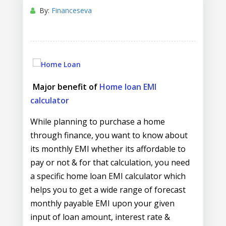
By:
Financeseva
Major benefit of
Home loan EMI
calculator
While planning to purchase a home
through finance, you want to know about
its monthly EMI whether its affordable to
pay or not & for that calculation, you need
a specific home loan EMI calculator which
helps you to get a wide range of forecast
monthly payable EMI upon your given
input of loan amount, interest rate &