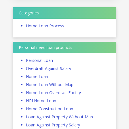
Categories
Home Loan Process
Personal need loan products
Personal Loan
Overdraft Against Salary
Home Loan
Home Loan Without Map
Home Loan Overdraft Facility
NRI Home Loan
Home Construction Loan
Loan Against Property Without Map
Loan Against Property Salary