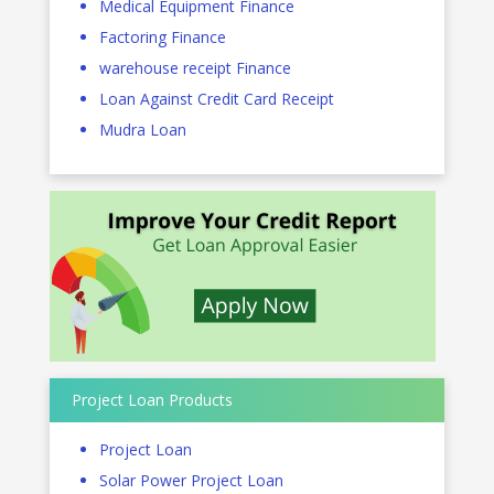
Medical Equipment Finance
Factoring Finance
warehouse receipt Finance
Loan Against Credit Card Receipt
Mudra Loan
Project Loan Products
Project Loan
Solar Power Project Loan