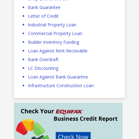
Bank Guarantee
Letter of Credit
Industrial Property Loan
Commercial Property Loan
Builder Inventory Funding
Loan Against Rent Receivable
Bank Overdraft
LC Discounting
Loan Against Bank Guarantee
Infrastructure Construction Loan