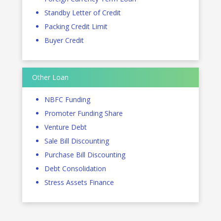
Standby Letter of Credit
Packing Credit Limit
Buyer Credit
Other Loan
NBFC Funding
Promoter Funding Share
Venture Debt
Sale Bill Discounting
Purchase Bill Discounting
Debt Consolidation
Stress Assets Finance