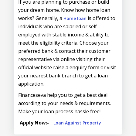
If you are planning to purchase or build
your dream home. Know how home loan
works? Generally, a
is offered to
Home loan
individuals who are salaried or self–
employed with stable income & ability to
meet the eligibility criteria. Choose your
preferred bank & contact their customer
representative via online visiting their
official website raise a enquiry form or visit
your nearest bank branch to get a loan
application.
Financeseva help you to get a best deal
according to your needs & requirements.
Make your loan process hassle free!
Apply Now:-
Loan Against Property