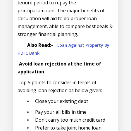
tenure period to repay the
principal amount. The major benefits of
calculation will aid to do proper loan
management, able to compare best deals &
stronger financial planning.
Also Read:-
Loan Against Property By
HDFC Bank
Avoid loan rejection at the time of
application
Top 5 points to consider in terms of
avoiding loan rejection as below given:-
Close your existing debt
Pay your all bills in time
Don’t carry too much credit card
Prefer to take joint home loan