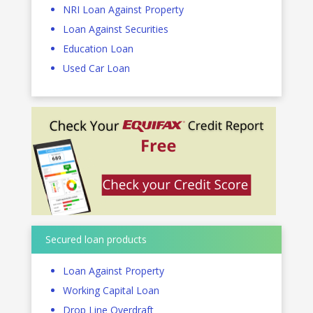
NRI Loan Against Property
Loan Against Securities
Education Loan
Used Car Loan
Secured loan products
Loan Against Property
Working Capital Loan
Drop Line Overdraft