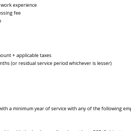
f work experience
essing fee
n
ount + applicable taxes
ths (or residual service period whichever is lesser)
th a minimum year of service with any of the following em