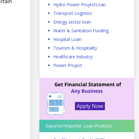
ertain
Hydro Power ProjectLoan
Transport Logistics
Energy sector loan
Water & Sanitation Funding
Hospital Loan
Tourism & Hospitality
Healthcare Industry
Power Project
Exporter/Importer Loan Products