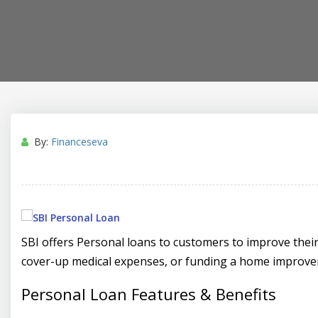
By:
Financeseva
SBI offers Personal loans to customers to improve their f
cover-up medical expenses, or funding a home improve
Personal Loan Features & Benefits