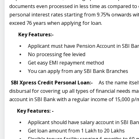
documents even processed in less time as compared to o
personal interest rates starting from 9.75% onwards wit
exceed 76 years when applying for loan.
Key Features:-
Applicant must have Pension Account in SBI Ba
No processing fee levied
Get easy EMI repayment method
You can apply from any SBI Bank Branches
SBI Xpress Credit Personal Loan:-
As the name itsel
disbursal for covering up all types of financial needs m
account in SBI Bank with a regular income of 15,000 p/m
Key Features: -
Applicant should have salary account in SBI Ba
Get loan amount from 1 Lakh to 20 Lakhs