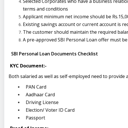
Selected Corporates who have a business relation
terms and conditions
Applicant minimum net income should be Rs.15,00
Existing savings account or current account is req
The customer should maintain the required balanc
A pre-approved
SBI Personal Loan offer must be
SBI Personal Loan Documents Checklist
KYC Document:-
Both salaried as well as self-employed need to provide a
PAN Card
Aadhaar Card
Driving License
Election/ Voter ID Card
Passport