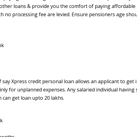
ther loans & provide you the comfort of paying affordable
h no processing fee are levied.
Ensure pensioners age shou
nk
f say Xpress credit personal loan allows an applicant to get 
ainly for unplanned expenses. Any salaried individual having 
 can get loan upto 20 lakhs.
nk