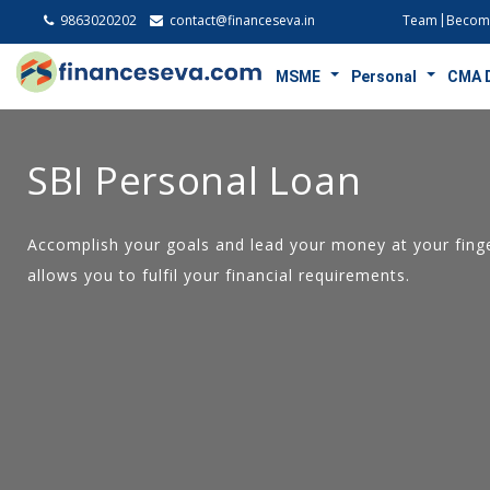
9863020202
contact@financeseva.in
Team
Become
MSME
Personal
CMA 
SBI Personal Loan
Accomplish your goals and lead your money at your finge
allows you to fulfil your financial requirements.