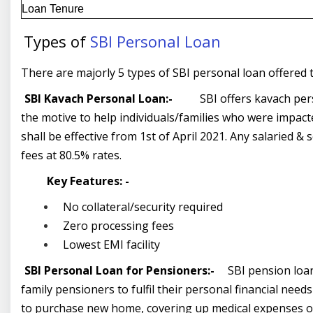
Loan Tenure
Types of
SBI Personal Loan
There are majorly 5 types of SBI personal loan offere
SBI Kavach Personal Loan:-
SBI offers kavach per
the motive to help individuals/families who were impact
shall be effective from 1
st
of April 2021. Any salaried & 
fees at 80.5% rates.
Key Features: -
No collateral/security required
Zero processing fees
Lowest EMI facility
SBI Personal Loan for Pensioners:-
SBI pension loan
family pensioners to fulfil their personal financial nee
to purchase new home, covering up medical expenses or 