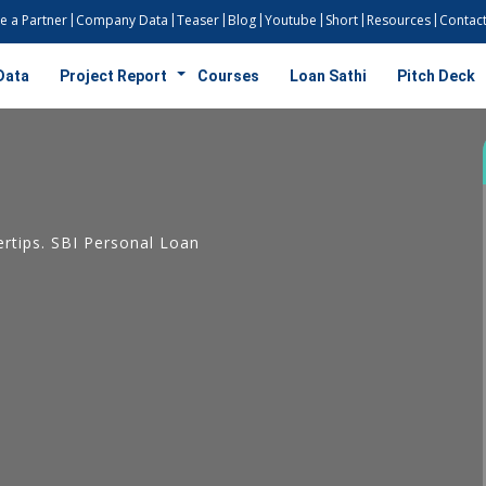
 a Partner
Company Data
Teaser
Blog
Youtube
Short
Resources
Contact
Data
Project Report
Courses
Loan Sathi
Pitch Deck
rtips. SBI Personal Loan