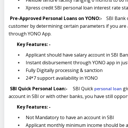
Flexible tenure facility ranging 6 months to 60
Xpress credit SBI personal loan interest rate s
Pre-Approved Personal Loans on YONO:-
SBI Bank o
customer by determining certain parameters if you are 
through YONO App.
Key Features: -
Applicant should have salary account in SBI Ba
Instant disbursement through YONO app in just 
Fully Digitally processing & sanction
24*7 support availability in YONO
SBI Quick Personal Loan:-
SBI Quick
giv
personal loan
account in SBI or with other banks, you have still opport
Key Features: -
Not Mandatory to have an account in SBI
Applicant monthly minimum income should be 