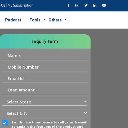
 Us
My Subscription
Podcast
Tools
Others
Enquiry Form
I authorize Financeseva to call , sms & email
to explain the features of the product and