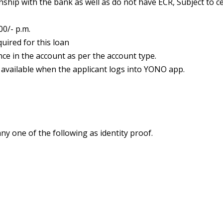
ship with the bank as well as do not have ECR, Subject to c
0/- p.m.
uired for this loan
e in the account as per the account type.
 available when the applicant logs into YONO app.
ny one of the following as identity proof.