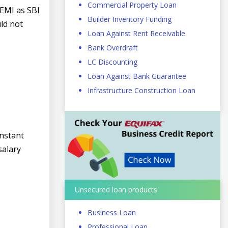
Commercial Property Loan
 EMI as SBI
Builder Inventory Funding
ld not
Loan Against Rent Receivable
Bank Overdraft
LC Discounting
Loan Against Bank Guarantee
Infrastructure Construction Loan
instant
salary
Unsecured loan products
Business Loan
Professional Loan