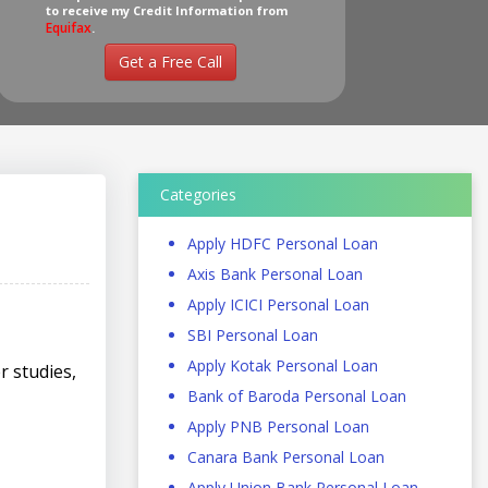
to receive my Credit Information from
Equifax
.
Get a Free Call
Categories
Apply HDFC Personal Loan
Axis Bank Personal Loan
Apply ICICI Personal Loan
SBI Personal Loan
Apply Kotak Personal Loan
r studies,
Bank of Baroda Personal Loan
Apply PNB Personal Loan
Canara Bank Personal Loan
Apply Union Bank Personal Loan