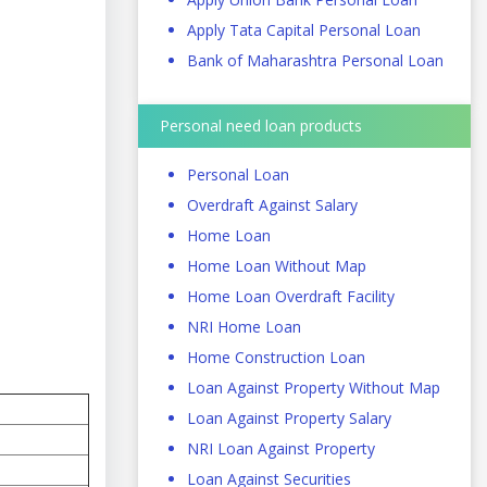
Apply Tata Capital Personal Loan
Bank of Maharashtra Personal Loan
Personal need loan products
Personal Loan
Overdraft Against Salary
Home Loan
Home Loan Without Map
Home Loan Overdraft Facility
NRI Home Loan
Home Construction Loan
Loan Against Property Without Map
Loan Against Property Salary
NRI Loan Against Property
Loan Against Securities