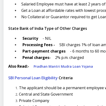
Salaried Employee must have at least 2 years o
Get a Loan at affordable rates with lowest proc
No Collateral or Guarantor required to get Loa
State Bank of India Type of Other Charges
Security
- NIL
Processing Fees -
SBI charges 1% of loan am
Part-payment charges
- 6 months to 60 mon
Penal charges-
2% p.m. charged
Also Read:-
Pradhan Mantri Mudra Loan Yojana
SBI Personal Loan Eligibility
Criteria
The applicant should be a permanent employee wi
Central and State Government
Private Company