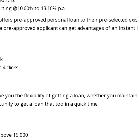
 months
tarting @10.60% to 13.10% p.a
ffers pre-approved personal loan to their pre-selected exis
a pre-approved applicant can get advantages of an Instant 
nk
4 clicks
e you the flexibility of getting a loan, whether you maintain
unity to get a loan that too in a quick time.
above 15,000