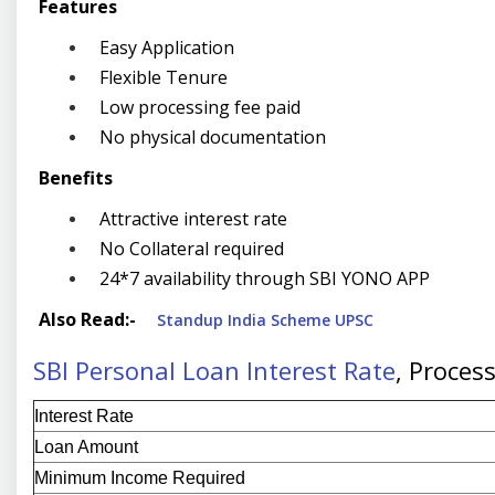
Features
Easy Application
Flexible Tenure
Low processing fee paid
No physical documentation
Benefits
Attractive interest rate
No Collateral required
24*7 availability through SBI YONO APP
Also Read:-
Standup India Scheme UPSC
SBI Personal Loan Interest Rate
, Proces
Interest Rate
Loan Amount
Minimum Income Required