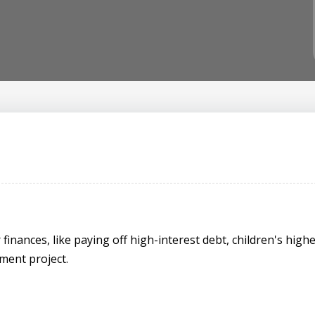
inances, like paying off high-interest debt, children's highe
ment project.