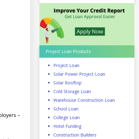
Project Loan Products
Project Loan
Solar Power Project Loan
Solar Rooftop
Cold Storage Loan
Warehouse Construction Loan
School Loan
ployers –
College Loan
Hotel Funding
Construction Builders