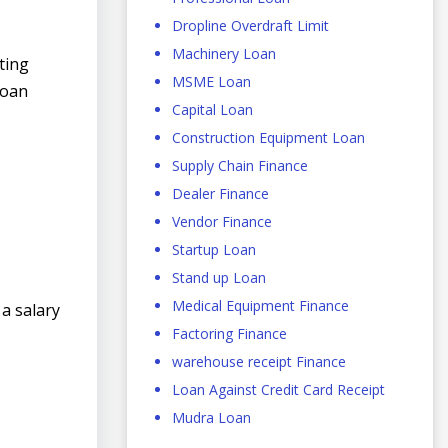
Dropline Overdraft Limit
Machinery Loan
ting
MSME Loan
loan
Capital Loan
Construction Equipment Loan
Supply Chain Finance
Dealer Finance
Vendor Finance
Startup Loan
Stand up Loan
Medical Equipment Finance
 a salary
Factoring Finance
warehouse receipt Finance
Loan Against Credit Card Receipt
Mudra Loan