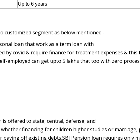
Up to 6 years
d to customized segment as below mentioned -
sonal loan that work as a term loan with
ed by covid & require finance for treatment expenses & this 
self-employed can get upto 5 lakhs that too with zero proce
 is offered to state, central, defense, and
ds whether financing for children higher studies or marriage,
paying off existing debts.SBI Pension loan requires only m