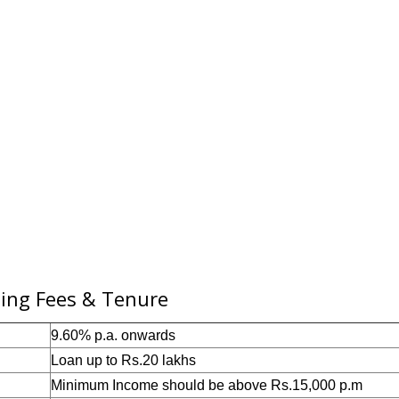
sing Fees & Tenure
9.60% p.a. onwards
Loan u
p to Rs.20 lakh
s
Minimum
Income should
be above Rs.
15,000
p.m