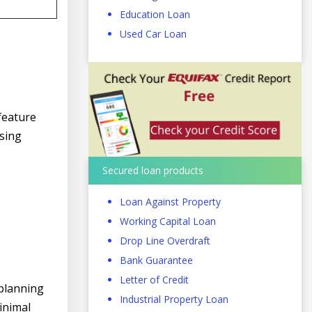
Education Loan
Used Car Loan
feature
ssing
Secured loan products
Loan Against Property
Working Capital Loan
Drop Line Overdraft
Bank Guarantee
Letter of Credit
 planning
Industrial Property Loan
inimal