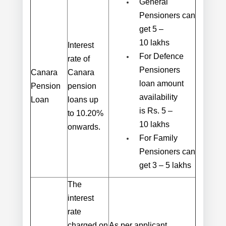
General
Pensioners can
get 5 –
10 lakhs
Interest
For Defence
rate of
Pensioners
Canara
Canara
loan amount
Pension
pension
availability
Loan
loans
up
is Rs. 5 –
to
10.20%
10 lakhs
onwards
.
For Family
Pensioners can
get 3 – 5 lakhs
The
interest
rate
charged on
As per applicant