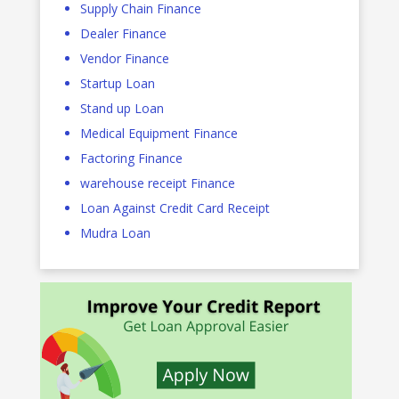
Supply Chain Finance
Dealer Finance
Vendor Finance
Startup Loan
Stand up Loan
Medical Equipment Finance
Factoring Finance
warehouse receipt Finance
Loan Against Credit Card Receipt
Mudra Loan