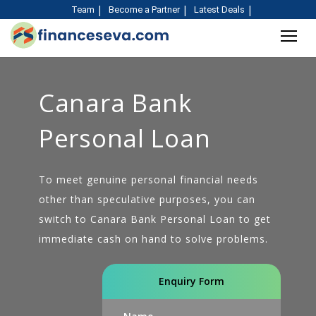
Team
Become a Partner
Latest Deals
Canara Bank
Personal Loan
To meet genuine personal financial needs
other than speculative purposes, you can
switch to Canara Bank Personal Loan to get
immediate cash on hand to solve problems.
Enquiry Form