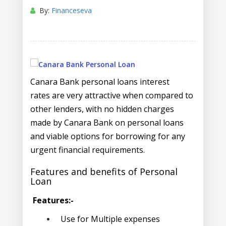
By:
Financeseva
Canara Bank personal loans interest
rates are very attractive when compared to
other lenders, with no hidden charges
made by Canara Bank on personal loans
and viable options for borrowing for any
urgent financial requirements.
Features and benefits of Personal
Loan
Features:-
Use for Multiple expenses