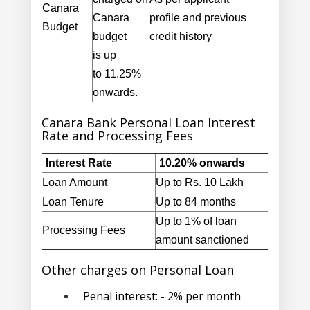
Canara
Canara
profile
and previous
Budget
budget
credit history
is
up
to
11.25%
onwards
.
Canara Bank Personal Loan Interest
Rate and Processing Fees
Interest Rate
10.20% onwards
Loan Amount
Up to Rs. 10 Lakh
Loan Tenure
Up to 84 months
Up to 1% of loan
Processing Fees
amount sanctioned
Other charges on Personal Loan
Penal interest:
- 2% per month