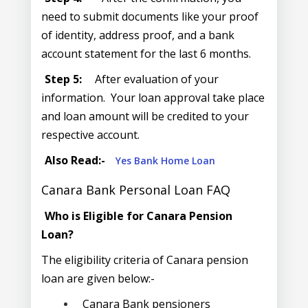
need to submit documents like your proof
of identity, address proof, and a bank
account statement for the last 6 months.
Step 5:
After evaluation of your
information. Your loan approval take place
and loan amount will be credited to your
respective account.
Also Read:-
Yes Bank Home Loan
Canara Bank Personal Loan FAQ
Who is Eligible for Canara Pension
Loan?
The eligibility criteria of Canara pension
loan are given below:-
Canara Bank pensioners