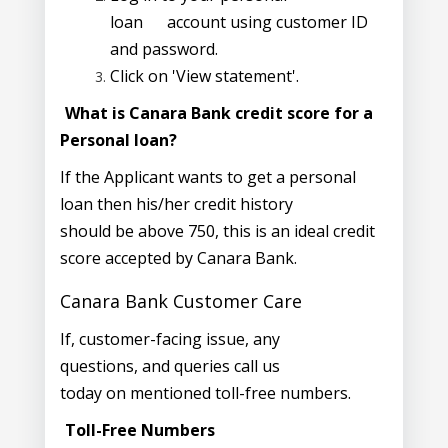
loan
account using customer ID
and password.
Click on 'View statement'.
What is Canara Bank credit score for a
Personal loan?
If the Applicant wants to get a personal
loan then his/her credit history
should be above 750, this is an ideal credit
score accepted by Canara Bank.
Canara Bank Customer Care
If, customer-facing issue, any
questions, and queries call us
today on mentioned toll-free numbers.
Toll-Free Numbers