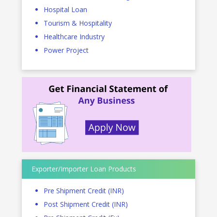
Hospital Loan
Tourism & Hospitality
Healthcare Industry
Power Project
Exporter/Importer Loan Products
Pre Shipment Credit (INR)
Post Shipment Credit (INR)