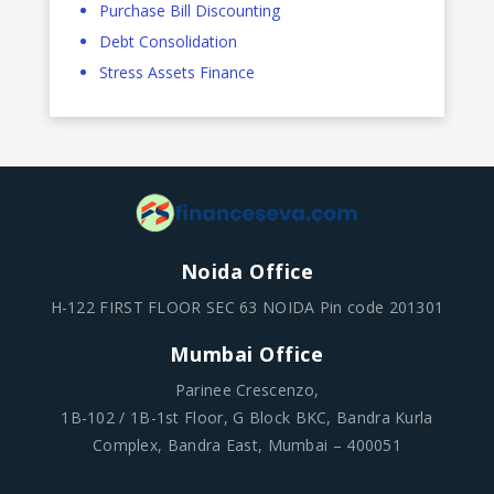
Purchase Bill Discounting
Debt Consolidation
Stress Assets Finance
Noida Office
H-122 FIRST FLOOR SEC 63 NOIDA Pin code 201301
Mumbai Office
Parinee Crescenzo,
1B-102 / 1B-1st Floor, G Block BKC, Bandra Kurla
Complex, Bandra East, Mumbai – 400051