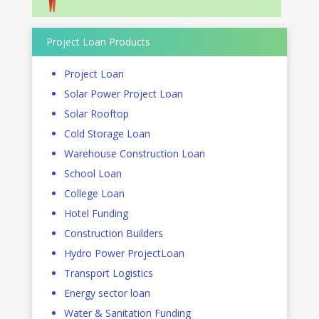
Project Loan Products
Project Loan
Solar Power Project Loan
Solar Rooftop
Cold Storage Loan
Warehouse Construction Loan
School Loan
College Loan
Hotel Funding
Construction Builders
Hydro Power ProjectLoan
Transport Logistics
Energy sector loan
Water & Sanitation Funding