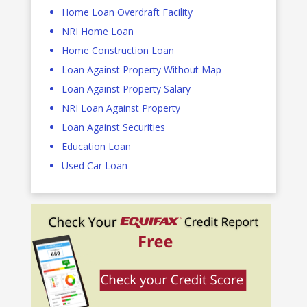
Home Loan Overdraft Facility
NRI Home Loan
Home Construction Loan
Loan Against Property Without Map
Loan Against Property Salary
NRI Loan Against Property
Loan Against Securities
Education Loan
Used Car Loan