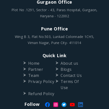
Gurgaon Office
Plot No .1291, Sector - 43, Paras Hospital, Gurgaon,
Haryana - 122002
Pune Office
Wing B 3, Flat No.503, Lunkad Colonnade 1CH5,
Viman Nagar, Pune City- 411014
Quick Link
Home
About us
Partner
Blogs
Team
Contact Us
Privacy Policy
Terms Of
Use
Refund Policy
Follow