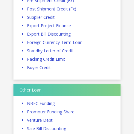
Pre Shipment Credit (Fx)
Post Shipment Credit (Fx)
Supplier Credit
Export Project Finance
Export Bill Discounting
Foreign Currency Term Loan
Standby Letter of Credit
Packing Credit Limit
Buyer Credit
Other Loan
NBFC Funding
Promoter Funding Share
Venture Debt
Sale Bill Discounting