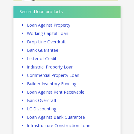
Secured loan products
Loan Against Property
Working Capital Loan
Drop Line Overdraft
Bank Guarantee
Letter of Credit
Industrial Property Loan
Commercial Property Loan
Builder Inventory Funding
Loan Against Rent Receivable
Bank Overdraft
LC Discounting
Loan Against Bank Guarantee
Infrastructure Construction Loan