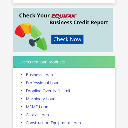
Unsecured loan products
Business Loan
Professional Loan
Dropline Overdraft Limit
Machinery Loan
MSME Loan
Capital Loan
Construction Equipment Loan