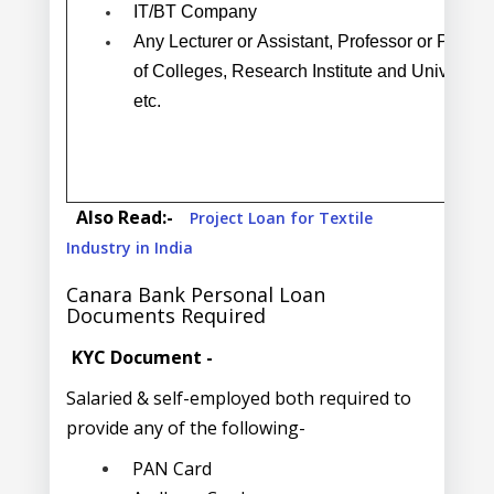
IT/BT Company
Any Lecturer or Assistant, Professor or Profes
of Colleges, Research Institute and University,
etc.
Also Read:-
Project Loan for Textile
Industry in India
Canara Bank Personal Loan
Documents Required
KYC Document -
Salaried & self-employed both required to
provide any of the following-
PAN Card