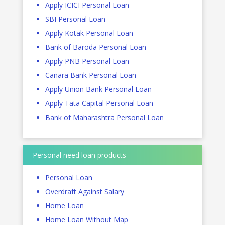
Apply ICICI Personal Loan
SBI Personal Loan
Apply Kotak Personal Loan
Bank of Baroda Personal Loan
Apply PNB Personal Loan
Canara Bank Personal Loan
Apply Union Bank Personal Loan
Apply Tata Capital Personal Loan
Bank of Maharashtra Personal Loan
Personal need loan products
Personal Loan
Overdraft Against Salary
Home Loan
Home Loan Without Map