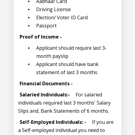
Aadhaar Card
Driving License
Election/ Voter ID Card
Passport
Proof of Income -
Applicant should require last 3-
month payslip
Applicant should have bank
statement of last 3 months
Financial Documents -
Salaried Individuals:-
For salaried
individuals required last 3 months' Salary
Slips and, Bank Statements of 6 months.
Self-Employed Individuals: -
If you are
a Self-employed individual you need to