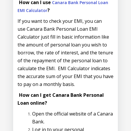
How can I use
Canara Bank Personal Loan
?
EMI Calculator
If you want to check your EMI, you can
use Canara Bank Personal Loan EMI
Calculator just fill in basic information like
the amount of personal loan you wish to
borrow, the rate of interest, and the tenure
of the repayment of the personal loan to
calculate the EMI. EMI Calculator indicates
the accurate sum of your EMI that you have
to pay on a monthly basis.
How can I get Canara Bank Personal
Loan online?
Open the official website of a Canara
Bank.
Log in to your personal