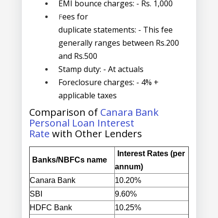
EMI bounce charges:
- Rs. 1,000
ees for
F
duplicate statements:
- This fee
generally ranges between Rs.200
and Rs.500
Stamp duty:
- At actuals
Foreclosure charges
: - 4% +
applicable taxes
Comparison of
Canara Bank
Personal Loan Interest
Rate
with Other Lenders
Interest Rates (per
Banks/NBFCs
name
annum)
Canara Bank
10.20%
SBI
9.60%
HDFC Bank
10.25%