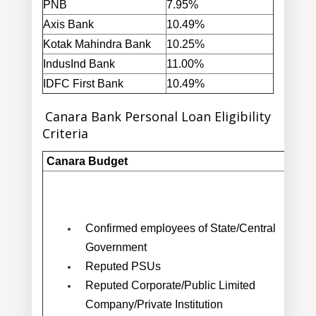
PNB
7.95%
Axis Bank
10.49%
Kotak Mahindra Bank
10.25%
IndusInd Bank
11.00%
IDFC First Bank
10.49%
Canara Bank Personal Loan Eligibility
Criteria
Canara Budget
Confirmed employees of State/Central
Government
Reputed PSUs
Reputed Corporate/Public Limited
Company/Private Institution