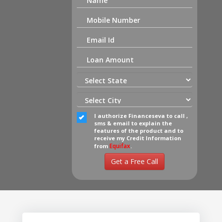
I authorize Financeseva to call ,
sms & email to explain the
features of the product and to
receive my Credit Information
Equifax
from
.
Get a Free Call