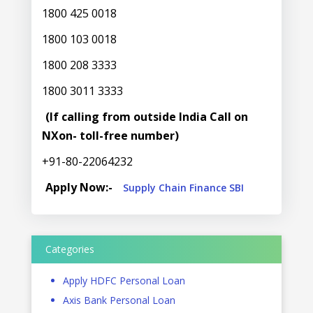
1800 425 0018
1800 103 0018
1800 208 3333
1800 3011 3333
(If calling from outside India Call on
NXon- toll-free number)
+91-80-22064232
Apply Now:-
Supply Chain Finance SBI
Categories
Apply HDFC Personal Loan
Axis Bank Personal Loan