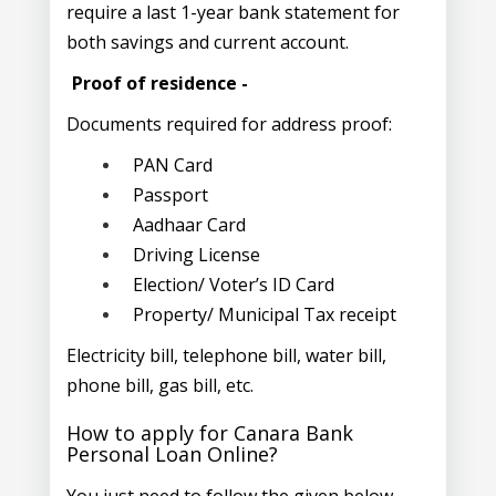
require a last 1-year bank statement for
both savings and current account.
Proof of residence -
Documents required for address proof:
PAN Card
Passport
Aadhaar Card
Driving License
Election/ Voter’s ID Card
Property/ Municipal Tax receipt
Electricity bill, telephone bill, water bill,
phone bill, gas bill, etc.
How to apply for Canara Bank
Personal Loan Online?