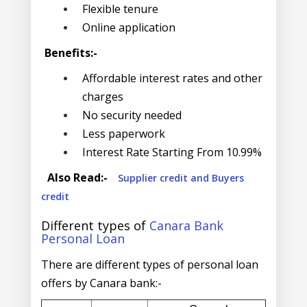
Flexible tenure
Online application
Benefits:-
Affordable interest rates and other
charges
No security needed
Less paperwork
Interest Rate Starting From 10.99%
Also Read:-
Supplier credit and Buyers
credit
Different types of
Canara Bank
Personal Loan
There are different types of personal loan
offers by Canara bank:-