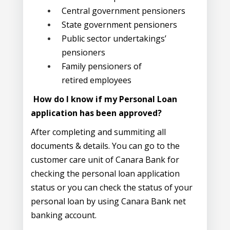
Central government pensioners
State government pensioners
Public sector undertakings’
pensioners
Family pensioners of
retired employees
How do I know if my Personal Loan
application has been approved?
After completing and summiting all
documents & details. You can go to the
customer care unit of Canara Bank for
checking the personal loan application
status or you can check the status of your
personal loan by using Canara Bank net
banking account.