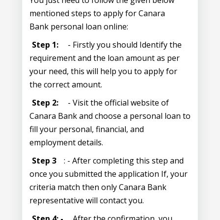
You just need to follow the given below
mentioned steps to apply for Canara
Bank personal loan online:
Step 1:
- Firstly you should Identify the
requirement and the loan amount as per
your need, this will help you to apply for
the correct amount.
Step 2:
- Visit the official website of
Canara Bank and choose a personal loan to
fill your personal, financial, and
employment details.
Step 3
: - After completing this step and
once you submitted the application If, your
criteria match then only Canara Bank
representative will contact you.
Step 4: -
After the confirmation, you