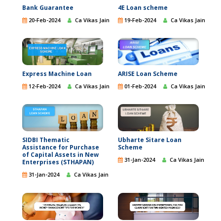
Bank Guarantee
4E Loan scheme
20-Feb-2024
Ca Vikas Jain
19-Feb-2024
Ca Vikas Jain
ARISE Loan Scheme
Express Machine Loan
01-Feb-2024
Ca Vikas Jain
12-Feb-2024
Ca Vikas Jain
SIDBI Thematic
Ubharte Sitare Loan
Assistance for Purchase
Scheme
of Capital Assets in New
31-Jan-2024
Ca Vikas Jain
Enterprises (STHAPAN)
31-Jan-2024
Ca Vikas Jain