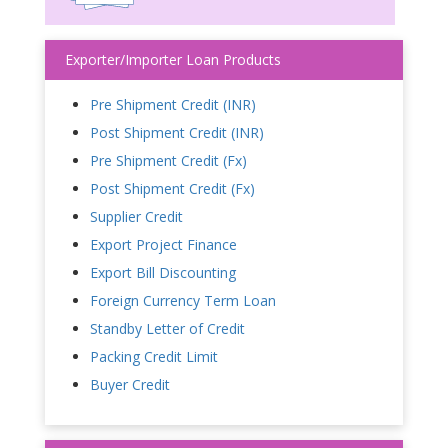
Exporter/Importer Loan Products
Pre Shipment Credit (INR)
Post Shipment Credit (INR)
Pre Shipment Credit (Fx)
Post Shipment Credit (Fx)
Supplier Credit
Export Project Finance
Export Bill Discounting
Foreign Currency Term Loan
Standby Letter of Credit
Packing Credit Limit
Buyer Credit