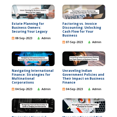
Estate Planning for
Factoring vs. Invoice
Business Owners:
Discounting: Unlocking
Securing Your Legacy
Cash Flow for Your
Business
08-Sep-2023
Admin
07-Sep-2023
Admin
Navigating International
Unraveling Indian
Finance: Strategies for
Government Policies and
Multinational
Their Impact on Business
Corporations
Finance
04-Sep-2023
Admin
04-Sep-2023
Admin