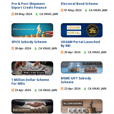
Pre & Post Shipment
Electoral Bond Scheme
Export Credit Finance
01-May-2024
CA VIKAS JAIN
03-May-2024
CA VIKAS JAIN
SPICE Subsidy Scheme
UDGAM Portal Launched
By RBI
30-Apr-2024
CA VIKAS JAIN
29-Apr-2024
CA VIKAS JAIN
MSME GIFT Subsidy
1 Million Dollar Scheme
Scheme
For NRIs
22-Apr-2024
CA VIKAS JAIN
23-Apr-2024
CA VIKAS JAIN