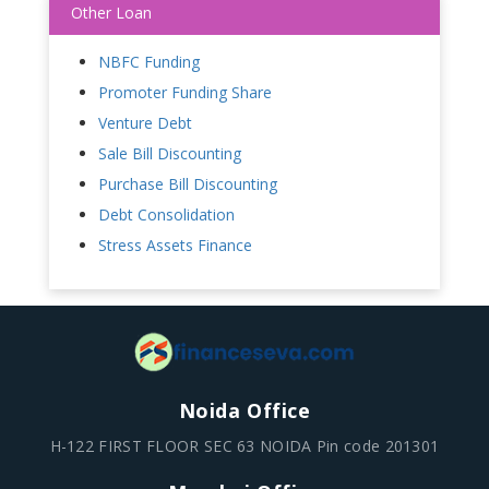
Other Loan
NBFC Funding
Promoter Funding Share
Venture Debt
Sale Bill Discounting
Purchase Bill Discounting
Debt Consolidation
Stress Assets Finance
Noida Office
H-122 FIRST FLOOR SEC 63 NOIDA Pin code 201301