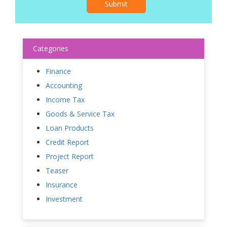
Submit
Categories
Finance
Accounting
Income Tax
Goods & Service Tax
Loan Products
Credit Report
Project Report
Teaser
Insurance
Investment