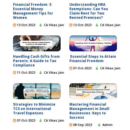
Financial Freedom: 5
Understanding HRA
Essential Money
Exemptions: Can You
Management Tips for
Claim Rent for Two
Women
Rented Premises?
13-Oct-2023
CA Vikas Jain
12-Oct-2023
CA Vikas Jain
Handling Cash Gifts from
Essential Steps to Attain
Parents: A Guide to Tax
Financial Freedom
Compliance
07-Oct-2023
CA Vikas Jain
11-Oct-2023
CA Vikas Jain
Strategies to Minimize
Mastering Financial
TCS on International
Management in Small
Travel Expenses
Businesses: Keys to
Success
07-Oct-2023
CA Vikas Jain
08-Sep-2023
Admin