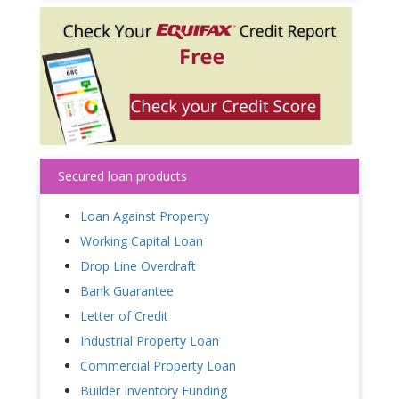
Secured loan products
Loan Against Property
Working Capital Loan
Drop Line Overdraft
Bank Guarantee
Letter of Credit
Industrial Property Loan
Commercial Property Loan
Builder Inventory Funding