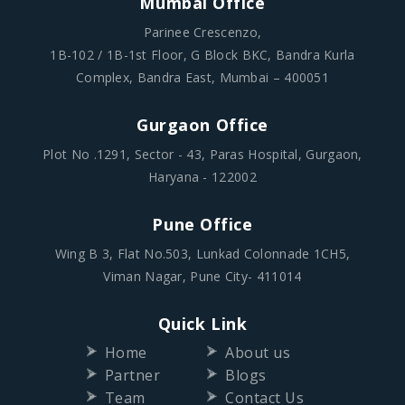
Mumbai Office
Parinee Crescenzo,
1B-102 / 1B-1st Floor, G Block BKC, Bandra Kurla
Complex, Bandra East, Mumbai – 400051
Gurgaon Office
Plot No .1291, Sector - 43, Paras Hospital, Gurgaon,
Haryana - 122002
Pune Office
Wing B 3, Flat No.503, Lunkad Colonnade 1CH5,
Viman Nagar, Pune City- 411014
Quick Link
Home
About us
Partner
Blogs
Team
Contact Us