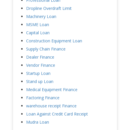
Professional Loan
Dropline Overdraft Limit
Machinery Loan
MSME Loan
Capital Loan
Construction Equipment Loan
Supply Chain Finance
Dealer Finance
Vendor Finance
Startup Loan
Stand up Loan
Medical Equipment Finance
Factoring Finance
warehouse receipt Finance
Loan Against Credit Card Receipt
Mudra Loan