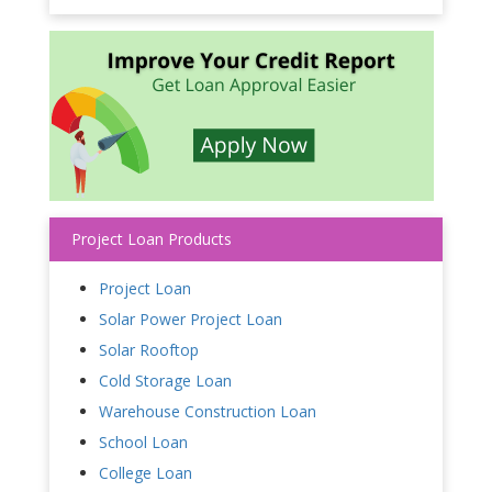
Project Loan Products
Project Loan
Solar Power Project Loan
Solar Rooftop
Cold Storage Loan
Warehouse Construction Loan
School Loan
College Loan