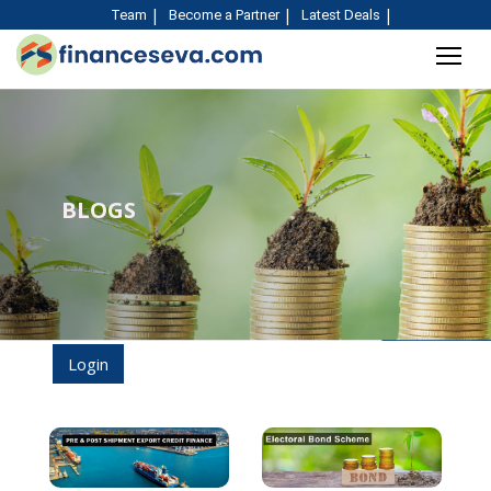
Team
Become a Partner
Latest Deals
BLOGS
Login