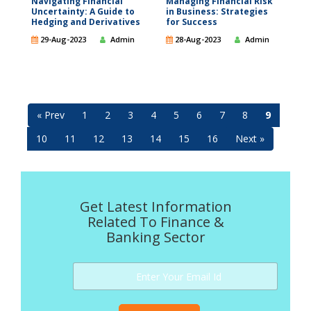
Navigating Financial
Managing Financial Risk
Uncertainty: A Guide to
in Business: Strategies
Hedging and Derivatives
for Success
29-Aug-2023
Admin
28-Aug-2023
Admin
« Prev
1
2
3
4
5
6
7
8
9
10
11
12
13
14
15
16
Next »
Get Latest Information
Related To Finance &
Banking Sector