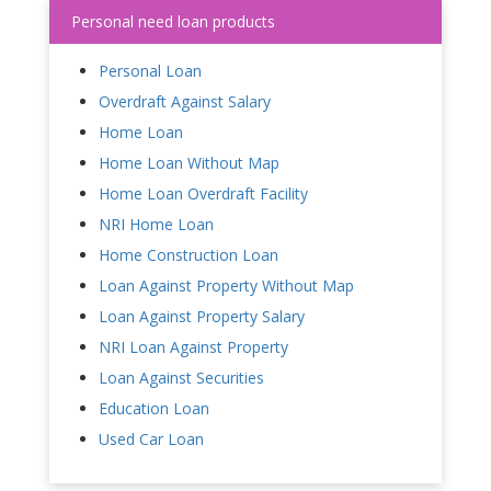
Personal need loan products
Personal Loan
Overdraft Against Salary
Home Loan
Home Loan Without Map
Home Loan Overdraft Facility
NRI Home Loan
Home Construction Loan
Loan Against Property Without Map
Loan Against Property Salary
NRI Loan Against Property
Loan Against Securities
Education Loan
Used Car Loan