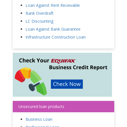
Loan Against Rent Receivable
Bank Overdraft
LC Discounting
Loan Against Bank Guarantee
Infrastructure Construction Loan
Unsecured loan products
Business Loan