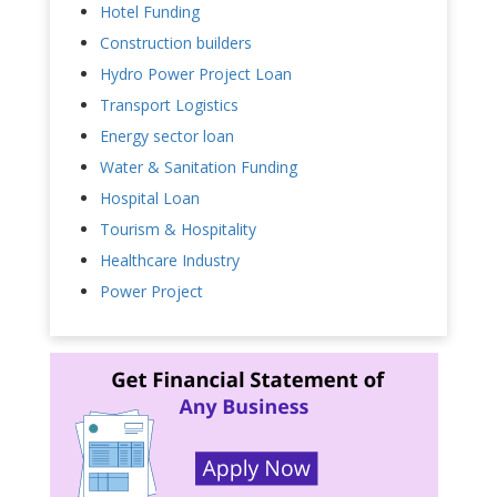
Hotel Funding
Construction builders
Hydro Power Project Loan
Transport Logistics
Energy sector loan
Water & Sanitation Funding
Hospital Loan
Tourism & Hospitality
Healthcare Industry
Power Project