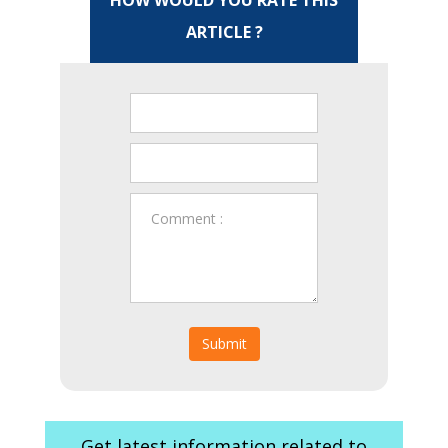
HOW WOULD YOU RATE THIS
ARTICLE ?
Submit
Get latest information related to