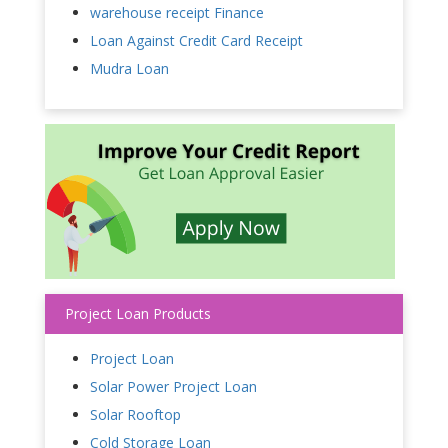
warehouse receipt Finance
Loan Against Credit Card Receipt
Mudra Loan
Project Loan Products
Project Loan
Solar Power Project Loan
Solar Rooftop
Cold Storage Loan