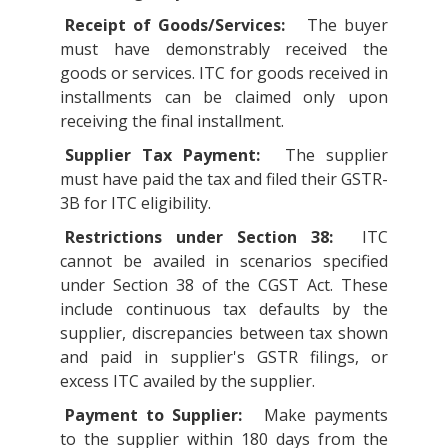
Receipt of Goods/Services:
The buyer
must have demonstrably received the
goods or services. ITC for goods received in
installments can be claimed only upon
receiving the final installment.
Supplier Tax Payment:
The supplier
must have paid the tax and filed their GSTR-
3B for ITC eligibility.
Restrictions under Section 38:
ITC
cannot be availed in scenarios specified
under Section 38 of the CGST Act. These
include continuous tax defaults by the
supplier, discrepancies between tax shown
and paid in supplier's GSTR filings, or
excess ITC availed by the supplier.
Payment to Supplier:
Make payments
to the supplier within 180 days from the