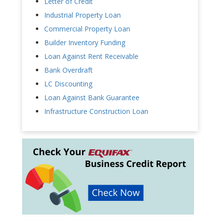
Letter of Credit
Industrial Property Loan
Commercial Property Loan
Builder Inventory Funding
Loan Against Rent Receivable
Bank Overdraft
LC Discounting
Loan Against Bank Guarantee
Infrastructure Construction Loan