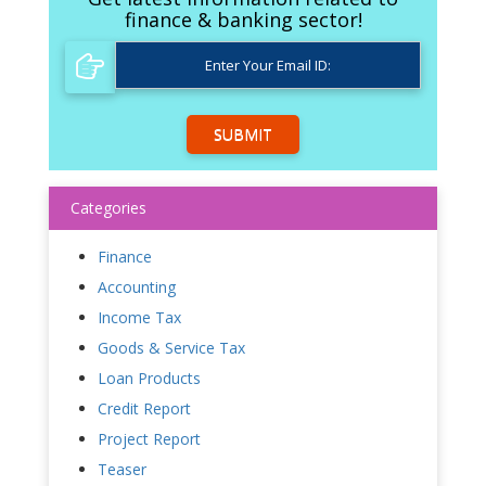
finance & banking sector!
SUBMIT
Categories
Finance
Accounting
Income Tax
Goods & Service Tax
Loan Products
Credit Report
Project Report
Teaser