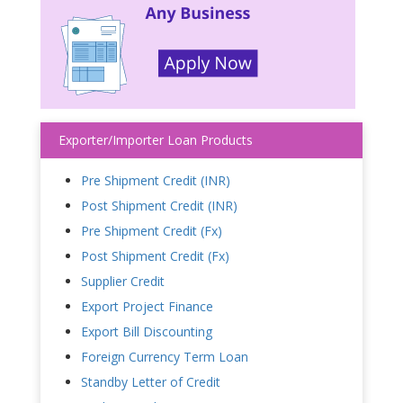
Exporter/Importer Loan Products
Pre Shipment Credit (INR)
Post Shipment Credit (INR)
Pre Shipment Credit (Fx)
Post Shipment Credit (Fx)
Supplier Credit
Export Project Finance
Export Bill Discounting
Foreign Currency Term Loan
Standby Letter of Credit