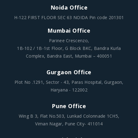
Noida Office
H-122 FIRST FLOOR SEC 63 NOIDA Pin code 201301
Mumbai Office
Parinee Crescenzo,
1B-102 / 1B-1st Floor, G Block BKC, Bandra Kurla
Complex, Bandra East, Mumbai – 400051
Gurgaon Office
Plot No .1291, Sector - 43, Paras Hospital, Gurgaon,
Haryana - 122002
Pune Office
Wing B 3, Flat No.503, Lunkad Colonnade 1CH5,
Viman Nagar, Pune City- 411014