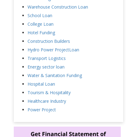
Warehouse Construction Loan
School Loan
College Loan
Hotel Funding
Construction Builders
Hydro Power ProjectLoan
Transport Logistics
Energy sector loan
Water & Sanitation Funding
Hospital Loan
Tourism & Hospitality
Healthcare Industry
Power Project