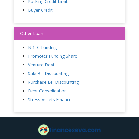
Packing Credit Limit
Buyer Credit
Other Loan
NBFC Funding
Promoter Funding Share
Venture Debt
Sale Bill Discounting
Purchase Bill Discounting
Debt Consolidation
Stress Assets Finance