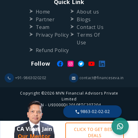
Quick Link
Home
About us
Partner
Blogs
Team
Contact Us
Privacy Policy
Terms Of
Use
Refund Policy
Follow
+91-9863020202
contact@financeseva.in
Copyright ©2026 MVN Financial Advisors Private
Limited
CIN - U93000DL2010PTC207204
9863-02-02-02
CA Vikas Jain
CLICK TO GET BEST
Our Mentor
DEALS