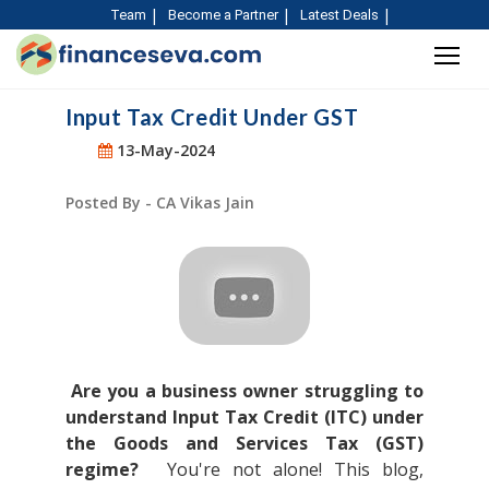
Team
Become a Partner
Latest Deals
Input Tax Credit Under GST
13-May-2024
Posted By - CA Vikas Jain
Are you a business owner struggling to
understand Input Tax Credit (ITC) under
the Goods and Services Tax (GST)
regime?
You're not alone! This blog,