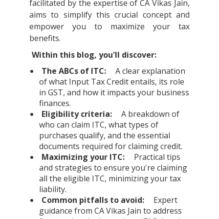
facilitated by the expertise of CA Vikas Jain,
aims to simplify this crucial concept and
empower you to maximize your tax
benefits.
Within this blog, you'll discover:
The ABCs of ITC:
A clear explanation
of what Input Tax Credit entails, its role
in GST, and how it impacts your business
finances.
Eligibility criteria:
A breakdown of
who can claim ITC, what types of
purchases qualify, and the essential
documents required for claiming credit.
Maximizing your ITC:
Practical tips
and strategies to ensure you're claiming
all the eligible ITC, minimizing your tax
liability.
Common pitfalls to avoid:
Expert
guidance from CA Vikas Jain to address