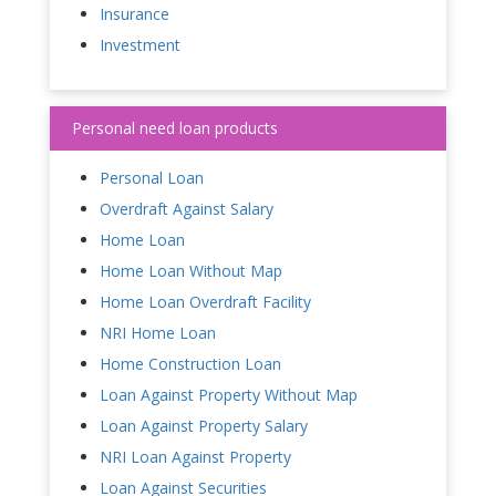
Insurance
Investment
Personal need loan products
Personal Loan
Overdraft Against Salary
Home Loan
Home Loan Without Map
Home Loan Overdraft Facility
NRI Home Loan
Home Construction Loan
Loan Against Property Without Map
Loan Against Property Salary
NRI Loan Against Property
Loan Against Securities