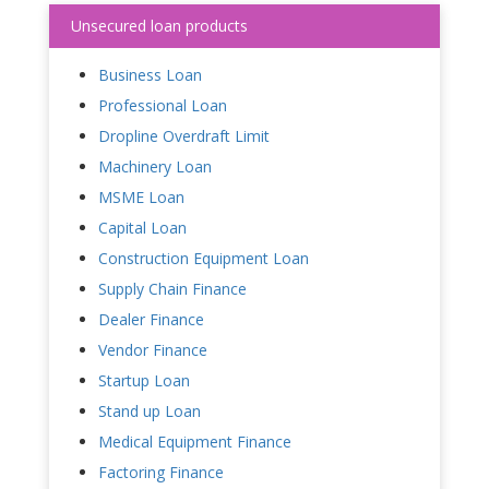
Unsecured loan products
Business Loan
Professional Loan
Dropline Overdraft Limit
Machinery Loan
MSME Loan
Capital Loan
Construction Equipment Loan
Supply Chain Finance
Dealer Finance
Vendor Finance
Startup Loan
Stand up Loan
Medical Equipment Finance
Factoring Finance