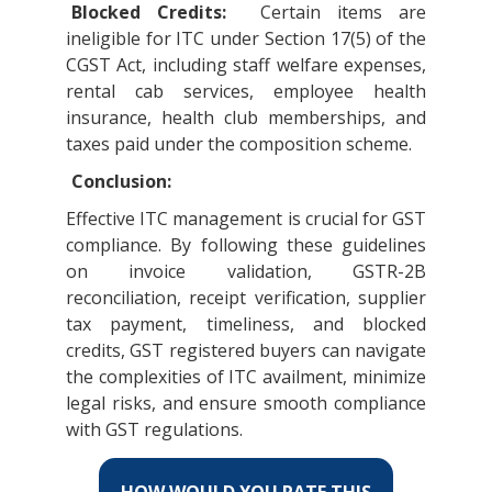
Blocked Credits:
Certain items are
ineligible for ITC under Section 17(5) of the
CGST Act, including staff welfare expenses,
rental cab services, employee health
insurance, health club memberships, and
taxes paid under the composition scheme.
Conclusion:
Effective ITC management is crucial for GST
compliance. By following these guidelines
on invoice validation, GSTR-2B
reconciliation, receipt verification, supplier
tax payment, timeliness, and blocked
credits, GST registered buyers can navigate
the complexities of ITC availment, minimize
legal risks, and ensure smooth compliance
with GST regulations.