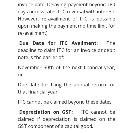
invoice date. Delaying payment beyond 180
days necessitates ITC reversal with interest.
However, re-availment of ITC is possible
upon making the payment (no time limit for
re-availment).
Due Date for ITC Availment:
The
deadline to claim ITC for an invoice or debit
note is the earlier of:
November 30th of the next financial year,
or
Due date for filing the annual return for
that financial year.
ITC cannot be claimed beyond these dates.
Depreciation on GST:
ITC cannot be
claimed if depreciation is claimed on the
GST component of a capital good.