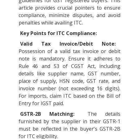
guidelines for GST registered buyers. This
article provides crucial pointers to ensure
compliance, minimize disputes, and avoid
penalties while availing ITC.
Key Points for ITC Compliance:
Valid Tax Invoice/Debit Note:
Possession of a valid tax invoice or debit
note is mandatory. Ensure it adheres to
Rule 46 and 53 of CGST Act, including
details like supplier name, GST number,
place of supply, HSN code, GST rate, and
invoice number (not exceeding 16 digits).
For imports, claim ITC based on the Bill of
Entry for IGST paid.
GSTR-2B Matching:
The details
furnished by the supplier in their GSTR-1
must be reflected in the buyer's GSTR-2B
for ITC eligibility.