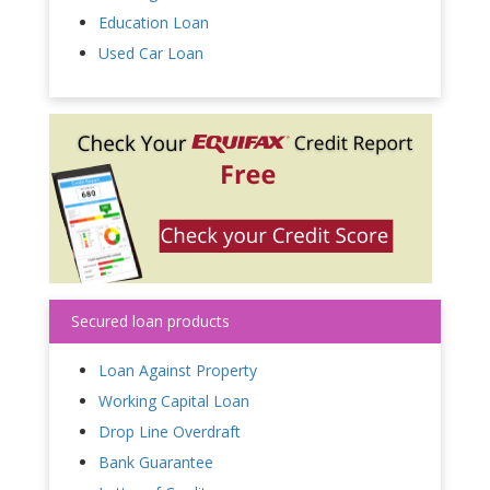
Education Loan
Used Car Loan
Secured loan products
Loan Against Property
Working Capital Loan
Drop Line Overdraft
Bank Guarantee