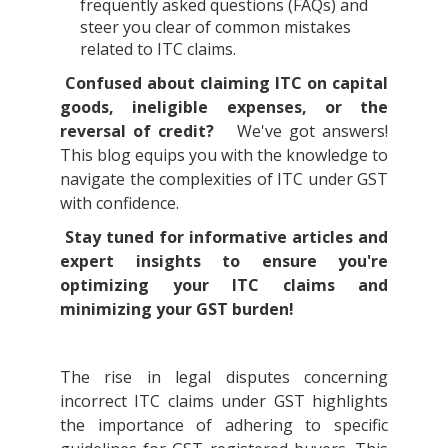
frequently asked questions (FAQs) and
steer you clear of common mistakes
related to ITC claims.
Confused about claiming ITC on capital
goods, ineligible expenses, or the
reversal of credit?
We've got answers!
This blog equips you with the knowledge to
navigate the complexities of ITC under GST
with confidence.
Stay tuned for informative articles and
expert insights to ensure you're
optimizing your ITC claims and
minimizing your GST burden!
The rise in legal disputes concerning
incorrect ITC claims under GST highlights
the importance of adhering to specific