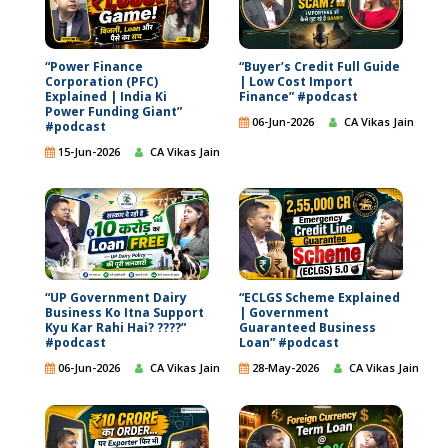
“Power Finance
“Buyer’s Credit Full Guide
Corporation (PFC)
| Low Cost Import
Explained | India Ki
Finance” #podcast
Power Funding Giant”
06-Jun-2026
CA Vikas Jain
#podcast
15-Jun-2026
CA Vikas Jain
“UP Government Dairy
“ECLGS Scheme Explained
Business Ko Itna Support
| Government
Kyu Kar Rahi Hai? ????”
Guaranteed Business
#podcast
Loan” #podcast
06-Jun-2026
CA Vikas Jain
28-May-2026
CA Vikas Jain