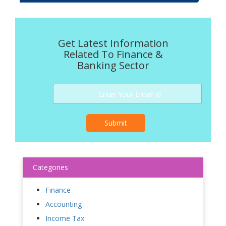
Get Latest Information
Related To Finance &
Banking Sector
Submit
Categories
Finance
Accounting
Income Tax