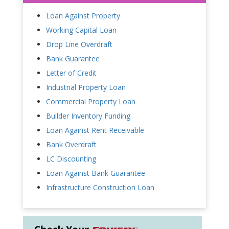
Loan Against Property
Working Capital Loan
Drop Line Overdraft
Bank Guarantee
Letter of Credit
Industrial Property Loan
Commercial Property Loan
Builder Inventory Funding
Loan Against Rent Receivable
Bank Overdraft
LC Discounting
Loan Against Bank Guarantee
Infrastructure Construction Loan