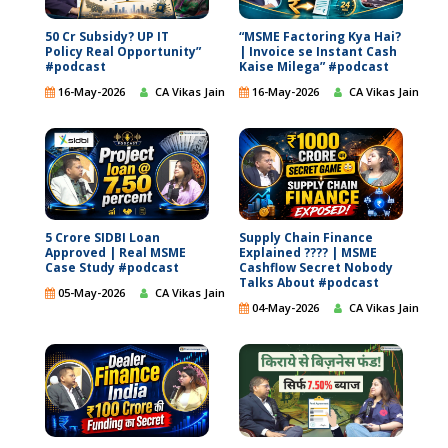
50 Cr Subsidy? UP IT
“MSME Factoring Kya Hai?
Policy Real Opportunity”
| Invoice se Instant Cash
#podcast
Kaise Milega” #podcast
16-May-2026
CA Vikas Jain
16-May-2026
CA Vikas Jain
5 Crore SIDBI Loan
Supply Chain Finance
Approved | Real MSME
Explained ???? | MSME
Case Study #podcast
Cashflow Secret Nobody
Talks About #podcast
05-May-2026
CA Vikas Jain
04-May-2026
CA Vikas Jain