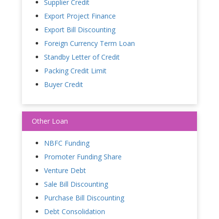
Supplier Credit
Export Project Finance
Export Bill Discounting
Foreign Currency Term Loan
Standby Letter of Credit
Packing Credit Limit
Buyer Credit
Other Loan
NBFC Funding
Promoter Funding Share
Venture Debt
Sale Bill Discounting
Purchase Bill Discounting
Debt Consolidation