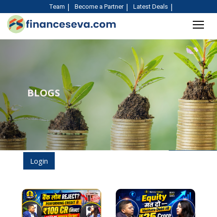
Team
Become a Partner
Latest Deals
BLOGS
Login