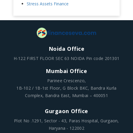
Stress Assets Finance
Noida Office
H-122 FIRST FLOOR SEC 63 NOIDA Pin code 201301
Mumbai Office
Parinee Crescenzo,
1B-102 / 1B-1st Floor, G Block BKC, Bandra Kurla
Complex, Bandra East, Mumbai – 400051
Gurgaon Office
Plot No .1291, Sector - 43, Paras Hospital, Gurgaon,
Haryana - 122002