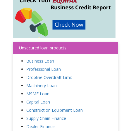
Unsecured loan products
Business Loan
Professional Loan
Dropline Overdraft Limit
Machinery Loan
MSME Loan
Capital Loan
Construction Equipment Loan
Supply Chain Finance
Dealer Finance