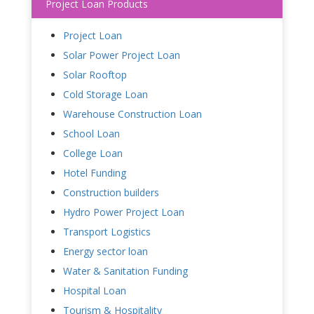
Project Loan Products
Project Loan
Solar Power Project Loan
Solar Rooftop
Cold Storage Loan
Warehouse Construction Loan
School Loan
College Loan
Hotel Funding
Construction builders
Hydro Power Project Loan
Transport Logistics
Energy sector loan
Water & Sanitation Funding
Hospital Loan
Tourism & Hospitality