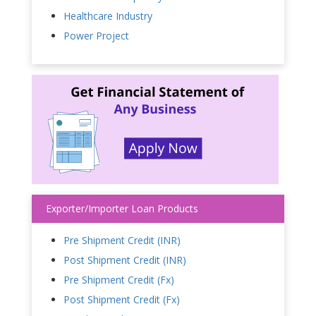
Healthcare Industry
Power Project
Exporter/Importer Loan Products
Pre Shipment Credit (INR)
Post Shipment Credit (INR)
Pre Shipment Credit (Fx)
Post Shipment Credit (Fx)