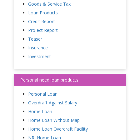
Goods & Service Tax
Loan Products
Credit Report
Project Report
Teaser
Insurance
Investment
Personal need loan products
Personal Loan
Overdraft Against Salary
Home Loan
Home Loan Without Map
Home Loan Overdraft Facility
NRI Home Loan