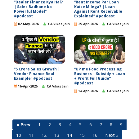
“Dealer Finance Kya Hai?
“Rent Income Par Loan
| Sales Badhane ka
Kaise Milega? | Loan
Powerful Model”
Against Rent Receivable
#podcast
Explained” #podcast
02-May-2026
CA Vikas Jain
25-Apr-2026
CA Vikas Jain
“5 Crore Sales Growth |
“UP me Food Processing
Vendor Finance Real
Business | Subsidy + Loan
Example” #podcast
+ Profit Full Guide”
#podcast
16-Apr-2026
CA Vikas Jain
14-Apr-2026
CA Vikas Jain
« Prev
1
2
3
4
5
6
7
8
9
10
11
12
13
14
15
16
Next »