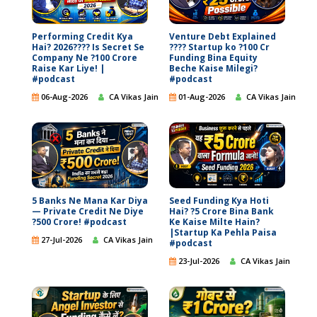
Performing Credit Kya
Venture Debt Explained
Hai? 2026???? Is Secret Se
???? Startup ko ?100 Cr
Company Ne ?100 Crore
Funding Bina Equity
Raise Kar Liye! |
Beche Kaise Milegi?
#podcast
#podcast
06-Aug-2026
CA Vikas Jain
01-Aug-2026
CA Vikas Jain
5 Banks Ne Mana Kar Diya
Seed Funding Kya Hoti
— Private Credit Ne Diye
Hai? ?5 Crore Bina Bank
?500 Crore! #podcast
Ke Kaise Milte Hain?
|Startup Ka Pehla Paisa
27-Jul-2026
CA Vikas Jain
#podcast
23-Jul-2026
CA Vikas Jain