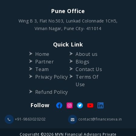
Pune Office
Wing B 3, Flat No.503, Lunkad Colonnade 1CH5,
Viman Nagar, Pune City- 411014
Quick Link
Home
About us
Partner
Blogs
Team
Contact Us
Privacy Policy
Terms Of
Use
Refund Policy
Follow
+91-9863020202
contact@financeseva.in
Copyright ©2026 MVN Financial Advisors Private