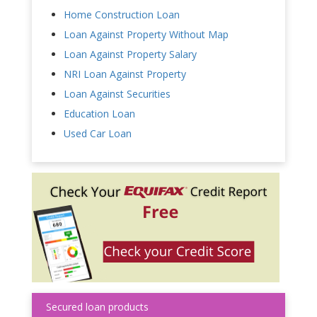
Home Construction Loan
Loan Against Property Without Map
Loan Against Property Salary
NRI Loan Against Property
Loan Against Securities
Education Loan
Used Car Loan
Secured loan products