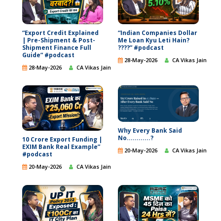
“Export Credit Explained
“Indian Companies Dollar
| Pre-Shipment & Post-
Me Loan Kyu Leti Hain?
Shipment Finance Full
????” #podcast
Guide” #podcast
28-May-2026
CA Vikas Jain
28-May-2026
CA Vikas Jain
Why Every Bank Said
No............?
10 Crore Export Funding |
EXIM Bank Real Example”
20-May-2026
CA Vikas Jain
#podcast
20-May-2026
CA Vikas Jain