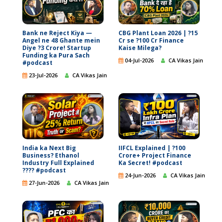
Bank ne Reject Kiya —
CBG Plant Loan 2026 | ?15
Angel ne 48 Ghante mein
Cr se ?100 Cr Finance
Diye ?3 Crore! Startup
Kaise Milega?
Funding ka Pura Sach
04-Jul-2026
CA Vikas Jain
#podcast
23-Jul-2026
CA Vikas Jain
India ka Next Big
IIFCL Explained | ?100
Business? Ethanol
Crore+ Project Finance
Industry Full Explained
Ka Secret! #podcast
???? #podcast
24-Jun-2026
CA Vikas Jain
27-Jun-2026
CA Vikas Jain