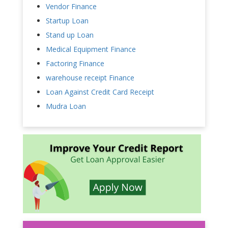
Vendor Finance
Startup Loan
Stand up Loan
Medical Equipment Finance
Factoring Finance
warehouse receipt Finance
Loan Against Credit Card Receipt
Mudra Loan