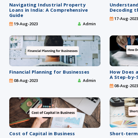
Navigating Industrial Property
Understand
Loans in India: A Comprehensive
Decoding th
Guide
17-Aug-202
19-Aug-2023
Admin
Financial Planning for Businesses
How Does a
A Step-by-
08-Aug-2023
Admin
08-Aug-202
Cost of Capital in Business
Short-term