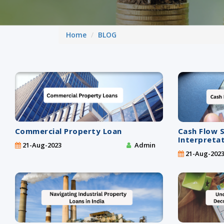
Home
BLOG
Commercial Property Loan
Cash Flow 
Interpreta
21-Aug-2023
Admin
21-Aug-202