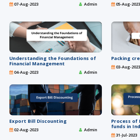
07-Aug-2023
Admin
05-Aug-202
Understanding the Foundations of
Packing cre
Financial Management
03-Aug-202
04-Aug-2023
Admin
Export Bill Discounting
Process of 
funds in In
02-Aug-2023
Admin
31-Jul-2023