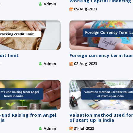
Working Capital Financing
3
Admin
05-Aug-2023
dit limit
Foreign currency term loan
3
Admin
02-Aug-2023
Fund Raising from Angel
Valuation method used for
dia
of start up in india
Admin
31-Jul-2023