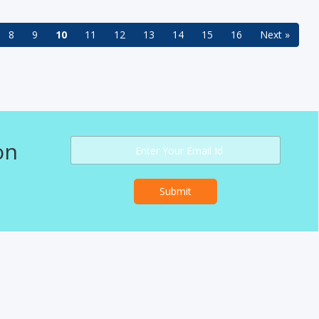
8
9
10
11
12
13
14
15
16
Next »
on
Submit