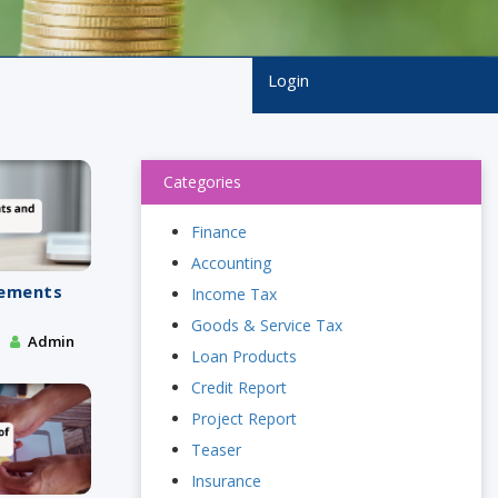
Login
Categories
Finance
Accounting
tements
Income Tax
s
Goods & Service Tax
Admin
Loan Products
Credit Report
Project Report
Teaser
Insurance