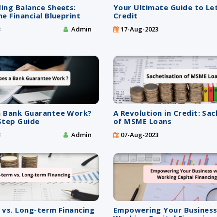
ing Balance Sheets:
Your Ultimate Guide to Le
e Financial Blueprint
Credit
3
Admin
17-Aug-2023
 Bank Guarantee Work?
A Revolution in Credit: Sa
Step Guide
of MSME Loans
3
Admin
07-Aug-2023
 vs. Long-term Financing
Empowering Your Business