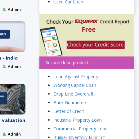
Used Car Loan
Admin
 - india
Secured loan products
Admin
Loan Against Property
Working Capital Loan
Drop Line Overdraft
Bank Guarantee
Letter of Credit
Industrial Property Loan
 valuation
Commercial Property Loan
Admin
Builder Inventory Funding