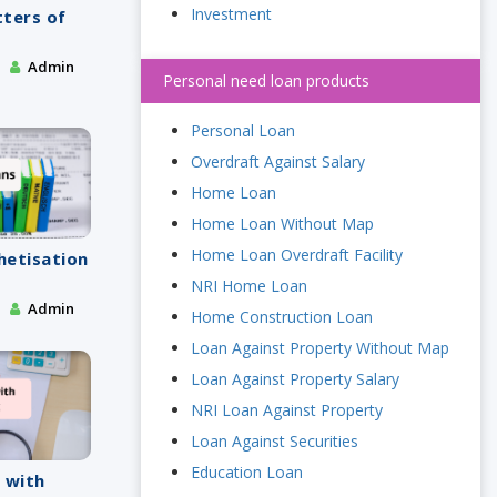
Investment
tters of
Admin
Personal need loan products
Personal Loan
Overdraft Against Salary
Home Loan
Home Loan Without Map
Home Loan Overdraft Facility
chetisation
NRI Home Loan
Admin
Home Construction Loan
Loan Against Property Without Map
Loan Against Property Salary
NRI Loan Against Property
Loan Against Securities
Education Loan
 with