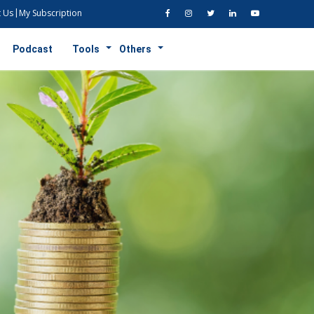
 Us
My Subscription
Podcast
Tools
Others