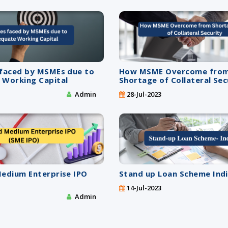
 faced by MSMEs due to
How MSME Overcome fro
 Working Capital
Shortage of Collateral Sec
Admin
28-Jul-2023
Medium Enterprise IPO
Stand up Loan Scheme Ind
14-Jul-2023
Admin