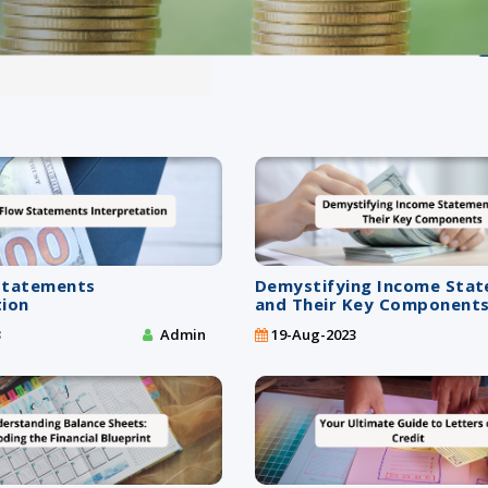
Statements
Demystifying Income Sta
tion
and Their Key Component
3
Admin
19-Aug-2023