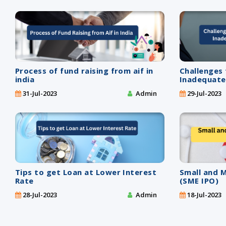
Process of fund raising from aif in
Challenges
india
Inadequate
31-Jul-2023
Admin
29-Jul-2023
Tips to get Loan at Lower Interest
Small and 
Rate
(SME IPO)
28-Jul-2023
Admin
18-Jul-2023