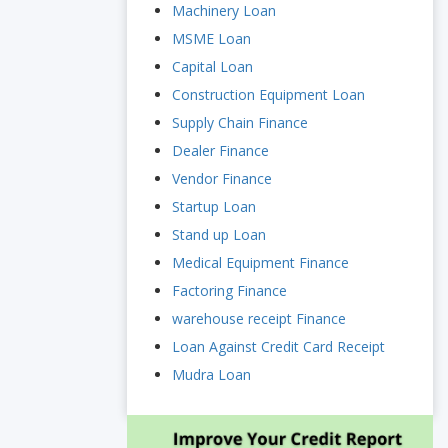
Machinery Loan
MSME Loan
Capital Loan
Construction Equipment Loan
Supply Chain Finance
Dealer Finance
Vendor Finance
Startup Loan
Stand up Loan
Medical Equipment Finance
Factoring Finance
warehouse receipt Finance
Loan Against Credit Card Receipt
Mudra Loan