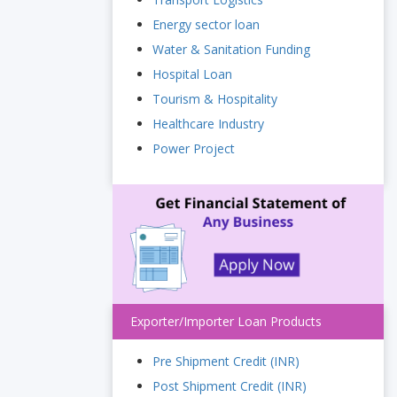
Energy sector loan
Water & Sanitation Funding
Hospital Loan
Tourism & Hospitality
Healthcare Industry
Power Project
Exporter/Importer Loan Products
Pre Shipment Credit (INR)
Post Shipment Credit (INR)