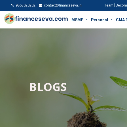
9863020202
contact@financeseva.in
Team
Become
MSME
Personal
CMA 
BLOGS