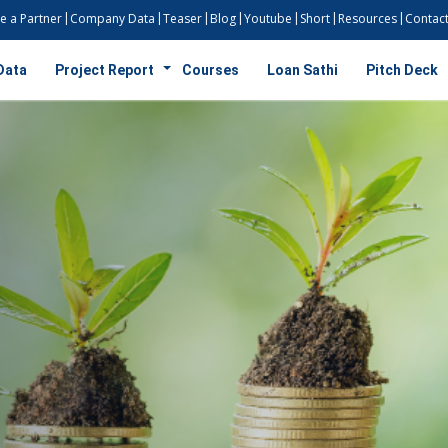
 a Partner
Company Data
Teaser
Blog
Youtube
Short
Resources
Contact
Data
Project Report
Courses
Loan Sathi
Pitch Deck