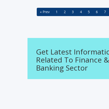
« Prev
1
2
3
4
5
6
7
Get Latest Informati
Related To Finance &
Banking Sector