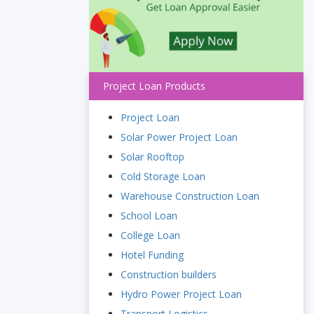
Project Loan Products
Project Loan
Solar Power Project Loan
Solar Rooftop
Cold Storage Loan
Warehouse Construction Loan
School Loan
College Loan
Hotel Funding
Construction builders
Hydro Power Project Loan
Transport Logistics