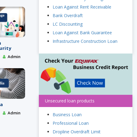
Loan Against Rent Receivable
Bank Overdraft
LC Discounting
Loan Against Bank Guarantee
Infrastructure Construction Loan
m
urity
Admin
Unsecured loan products
ia
Admin
Business Loan
Professional Loan
Dropline Overdraft Limit