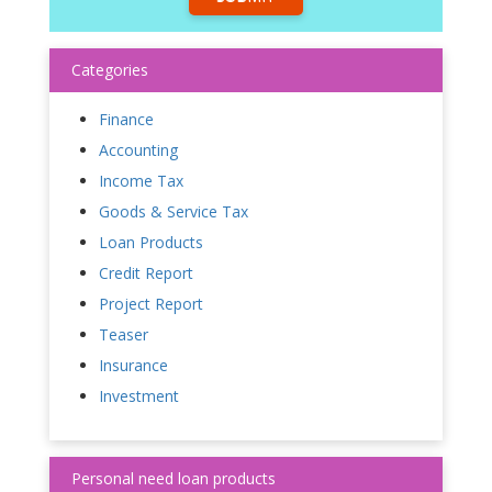
Categories
Finance
Accounting
Income Tax
Goods & Service Tax
Loan Products
Credit Report
Project Report
Teaser
Insurance
Investment
Personal need loan products