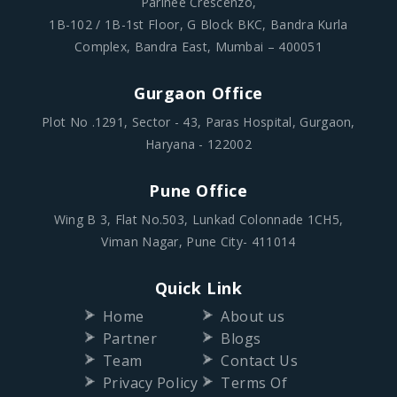
Parinee Crescenzo,
1B-102 / 1B-1st Floor, G Block BKC, Bandra Kurla
Complex, Bandra East, Mumbai – 400051
Gurgaon Office
Plot No .1291, Sector - 43, Paras Hospital, Gurgaon,
Haryana - 122002
Pune Office
Wing B 3, Flat No.503, Lunkad Colonnade 1CH5,
Viman Nagar, Pune City- 411014
Quick Link
Home
About us
Partner
Blogs
Team
Contact Us
Privacy Policy
Terms Of