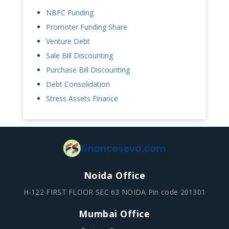
NBFC Funding
Promoter Funding Share
Venture Debt
Sale Bill Discounting
Purchase Bill Discounting
Debt Consolidation
Stress Assets Finance
Noida Office
H-122 FIRST FLOOR SEC 63 NOIDA Pin code 201301
Mumbai Office