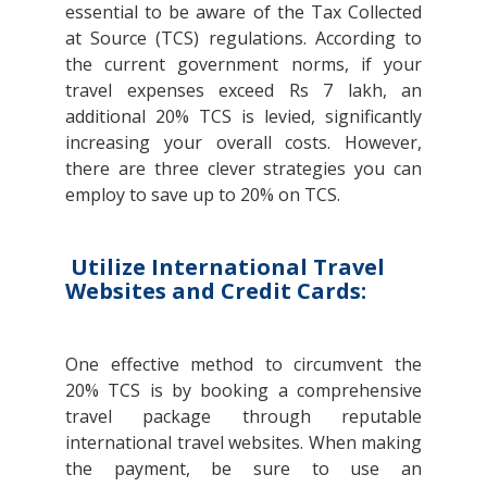
essential to be aware of the Tax Collected
at Source (TCS) regulations. According to
the current government norms, if your
travel expenses exceed Rs 7 lakh, an
additional 20% TCS is levied, significantly
increasing your overall costs. However,
there are three clever strategies you can
employ to save up to 20% on TCS.
Utilize International Travel
Websites and Credit Cards:
One effective method to circumvent the
20% TCS is by booking a comprehensive
travel package through reputable
international travel websites. When making
the payment, be sure to use an