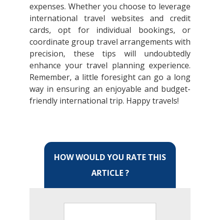
expenses. Whether you choose to leverage
international travel websites and credit
cards, opt for individual bookings, or
coordinate group travel arrangements with
precision, these tips will undoubtedly
enhance your travel planning experience.
Remember, a little foresight can go a long
way in ensuring an enjoyable and budget-
friendly international trip. Happy travels!
HOW WOULD YOU RATE THIS
ARTICLE ?