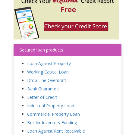
Secured loan products
Loan Against Property
Working Capital Loan
Drop Line Overdraft
Bank Guarantee
Letter of Credit
Industrial Property Loan
Commercial Property Loan
Builder Inventory Funding
Loan Against Rent Receivable