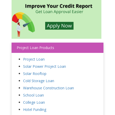
Project Loan Products
Project Loan
Solar Power Project Loan
Solar Rooftop
Cold Storage Loan
Warehouse Construction Loan
School Loan
College Loan
Hotel Funding