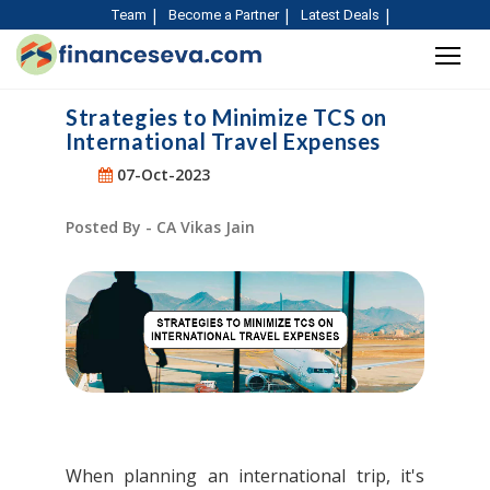
Team
Become a Partner
Latest Deals
Strategies to Minimize TCS on
International Travel Expenses
07-Oct-2023
Posted By - CA Vikas Jain
When planning an international trip, it's