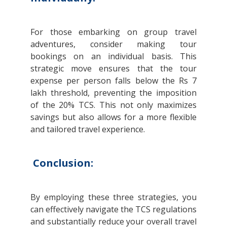
For those embarking on group travel
adventures, consider making tour
bookings on an individual basis. This
strategic move ensures that the tour
expense per person falls below the Rs 7
lakh threshold, preventing the imposition
of the 20% TCS. This not only maximizes
savings but also allows for a more flexible
and tailored travel experience.
Conclusion:
By employing these three strategies, you
can effectively navigate the TCS regulations
and substantially reduce your overall travel