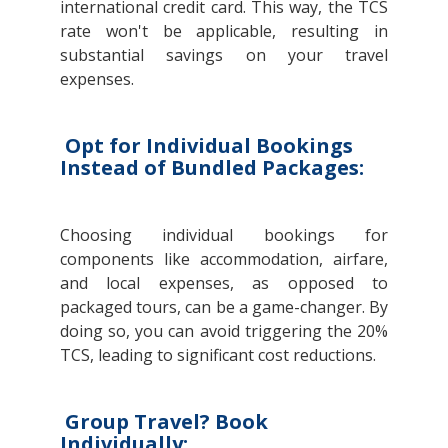
international credit card. This way, the TCS
rate won't be applicable, resulting in
substantial savings on your travel
expenses.
Opt for Individual Bookings
Instead of Bundled Packages:
Choosing individual bookings for
components like accommodation, airfare,
and local expenses, as opposed to
packaged tours, can be a game-changer. By
doing so, you can avoid triggering the 20%
TCS, leading to significant cost reductions.
Group Travel? Book
Individually: