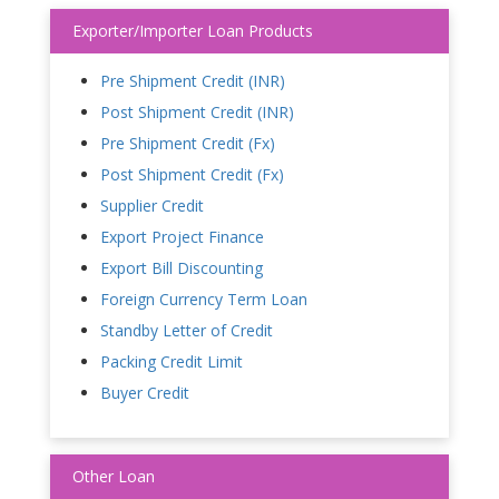
Exporter/Importer Loan Products
Pre Shipment Credit (INR)
Post Shipment Credit (INR)
Pre Shipment Credit (Fx)
Post Shipment Credit (Fx)
Supplier Credit
Export Project Finance
Export Bill Discounting
Foreign Currency Term Loan
Standby Letter of Credit
Packing Credit Limit
Buyer Credit
Other Loan