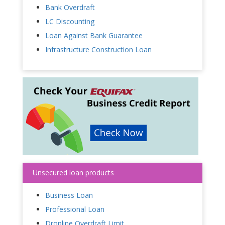
Bank Overdraft
LC Discounting
Loan Against Bank Guarantee
Infrastructure Construction Loan
Unsecured loan products
Business Loan
Professional Loan
Dropline Overdraft Limit