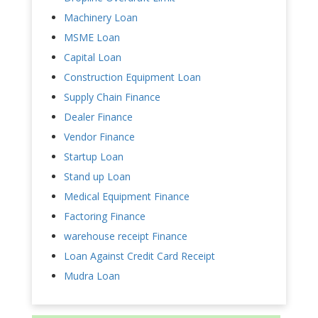
Machinery Loan
MSME Loan
Capital Loan
Construction Equipment Loan
Supply Chain Finance
Dealer Finance
Vendor Finance
Startup Loan
Stand up Loan
Medical Equipment Finance
Factoring Finance
warehouse receipt Finance
Loan Against Credit Card Receipt
Mudra Loan