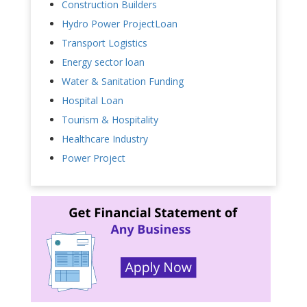
Construction Builders
Hydro Power ProjectLoan
Transport Logistics
Energy sector loan
Water & Sanitation Funding
Hospital Loan
Tourism & Hospitality
Healthcare Industry
Power Project