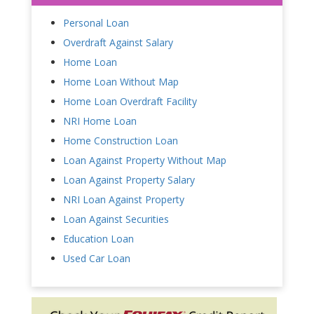
Personal Loan
Overdraft Against Salary
Home Loan
Home Loan Without Map
Home Loan Overdraft Facility
NRI Home Loan
Home Construction Loan
Loan Against Property Without Map
Loan Against Property Salary
NRI Loan Against Property
Loan Against Securities
Education Loan
Used Car Loan