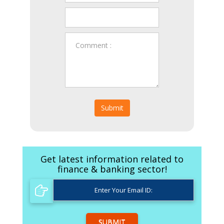
Submit
Get latest information related to
finance & banking sector!
SUBMIT