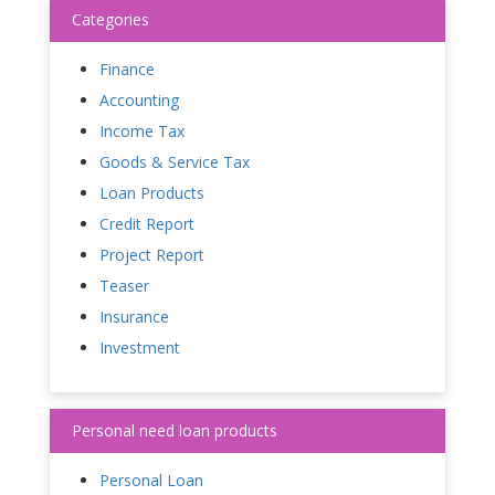
Categories
Finance
Accounting
Income Tax
Goods & Service Tax
Loan Products
Credit Report
Project Report
Teaser
Insurance
Investment
Personal need loan products
Personal Loan