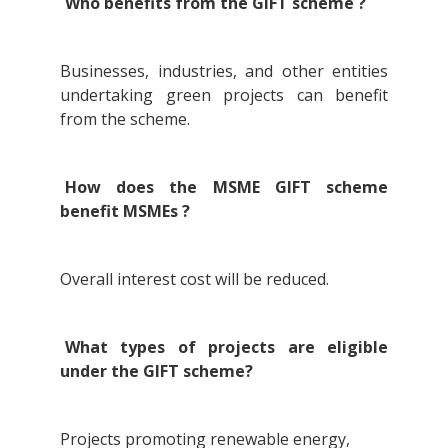
Who benefits from the GIFT scheme ?
Businesses, industries, and other entities
undertaking green projects can benefit
from the scheme.
How does the MSME GIFT scheme
benefit MSMEs ?
Overall interest cost will be reduced.
What types of projects are eligible
under the GIFT scheme?
Projects promoting renewable energy,