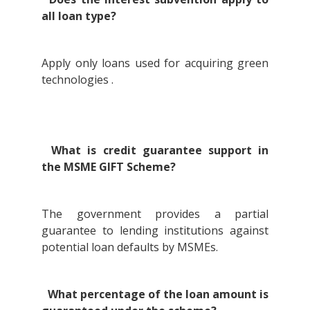
all loan type?
Apply only loans used for acquiring green
technologies .
What is credit guarantee support in
the MSME GIFT Scheme?
The government provides a partial
guarantee to lending institutions against
potential loan defaults by MSMEs.
What percentage of the loan amount is