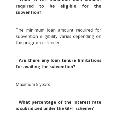
required to be eligible for the
subvention?
The minimum loan amount required for
subvention eligibility varies depending on
the program or lender.
Are there any loan tenure limitations
for availing the subvention?
Maximum 5 years
What percentage of the interest rate
is subsidized under the GIFT scheme?