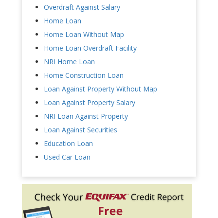
Overdraft Against Salary
Home Loan
Home Loan Without Map
Home Loan Overdraft Facility
NRI Home Loan
Home Construction Loan
Loan Against Property Without Map
Loan Against Property Salary
NRI Loan Against Property
Loan Against Securities
Education Loan
Used Car Loan