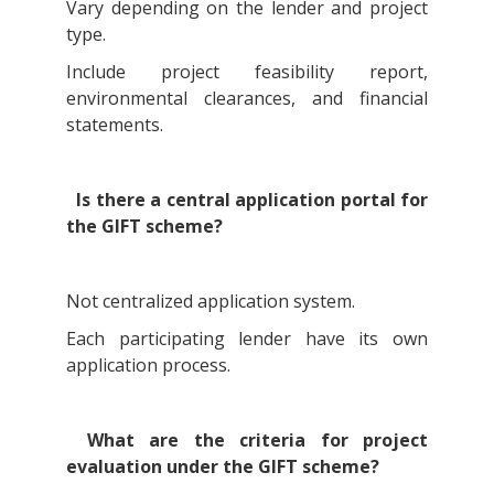
Vary depending on the lender and project
type.
Include project feasibility report,
environmental clearances, and financial
statements.
Is there a central application portal for
the GIFT scheme?
Not centralized application system.
Each participating lender have its own
application process.
What are the criteria for project
evaluation under the GIFT scheme?