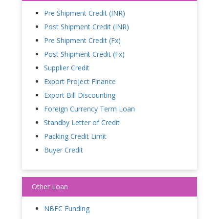
Pre Shipment Credit (INR)
Post Shipment Credit (INR)
Pre Shipment Credit (Fx)
Post Shipment Credit (Fx)
Supplier Credit
Export Project Finance
Export Bill Discounting
Foreign Currency Term Loan
Standby Letter of Credit
Packing Credit Limit
Buyer Credit
Other Loan
NBFC Funding