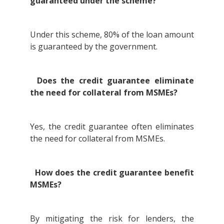
guaranteed under the scheme?
Under this scheme, 80% of the loan amount
is guaranteed by the government.
Does the credit guarantee eliminate
the need for collateral from MSMEs?
Yes, the credit guarantee often eliminates
the need for collateral from MSMEs.
How does the credit guarantee benefit
MSMEs?
By mitigating the risk for lenders, the