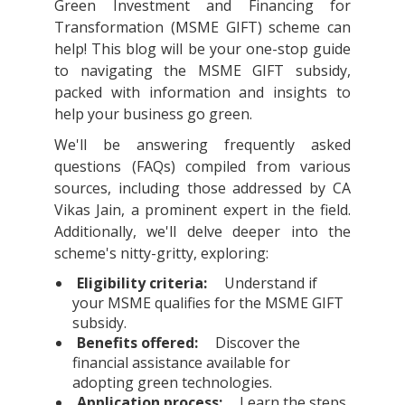
Green Investment and Financing for
Transformation (MSME GIFT) scheme can
help! This blog will be your one-stop guide
to navigating the MSME GIFT subsidy,
packed with information and insights to
help your business go green.
We'll be answering frequently asked
questions (FAQs) compiled from various
sources, including those addressed by CA
Vikas Jain, a prominent expert in the field.
Additionally, we'll delve deeper into the
scheme's nitty-gritty, exploring:
Eligibility criteria:
Understand if
your MSME qualifies for the MSME GIFT
subsidy.
Benefits offered:
Discover the
financial assistance available for
adopting green technologies.
Application process:
Learn the steps