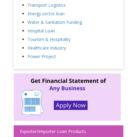
Transport Logistics
Energy sector loan
Water & Sanitation Funding
Hospital Loan
Tourism & Hospitality
Healthcare Industry
Power Project
Exporter/Importer Loan Products