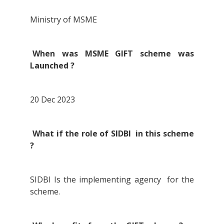
Ministry of MSME
When was MSME GIFT scheme was
Launched ?
20 Dec 2023
What if the role of SIDBI in this scheme
?
SIDBI Is the implementing agency for the
scheme.