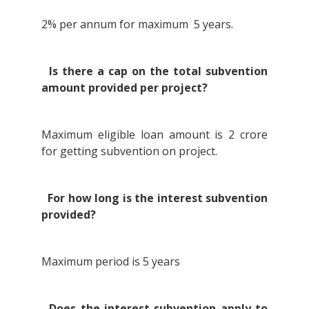
2% per annum for maximum 5 years.
Is there a cap on the total subvention
amount provided per project?
Maximum eligible loan amount is 2 crore
for getting subvention on project.
For how long is the interest subvention
provided?
Maximum period is 5 years
Does the interest subvention apply to