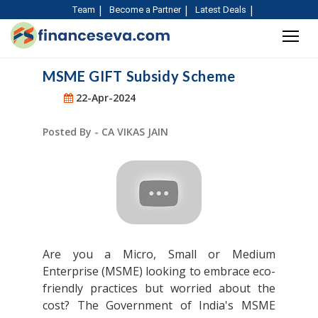
Team
Become a Partner
Latest Deals
MSME GIFT Subsidy Scheme
22-Apr-2024
Posted By - CA VIKAS JAIN
Are you a Micro, Small or Medium
Enterprise (MSME) looking to embrace eco-
friendly practices but worried about the
cost? The Government of India's MSME