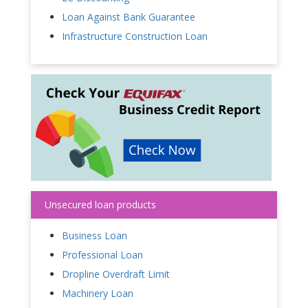
Loan Against Bank Guarantee
Infrastructure Construction Loan
Unsecured loan products
Business Loan
Professional Loan
Dropline Overdraft Limit
Machinery Loan