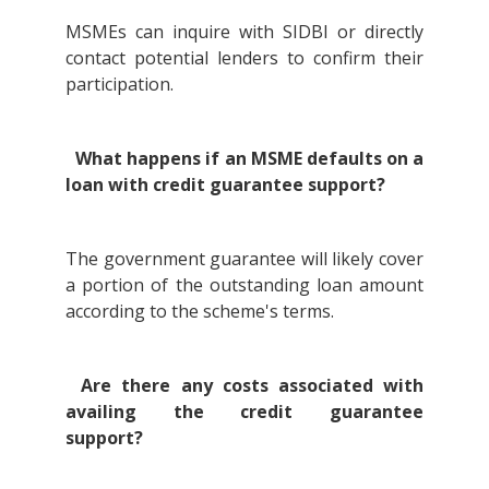
MSMEs can inquire with SIDBI or directly
contact potential lenders to confirm their
participation.
What happens if an MSME defaults on a
loan with credit guarantee support?
The government guarantee will likely cover
a portion of the outstanding loan amount
according to the scheme's terms.
Are there any costs associated with
availing the credit guarantee
support?