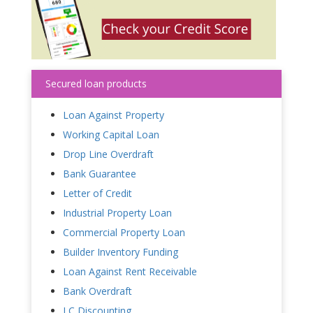
Secured loan products
Loan Against Property
Working Capital Loan
Drop Line Overdraft
Bank Guarantee
Letter of Credit
Industrial Property Loan
Commercial Property Loan
Builder Inventory Funding
Loan Against Rent Receivable
Bank Overdraft
LC Discounting