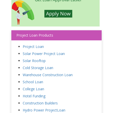
Project Loan Products
Project Loan
Solar Power Project Loan
Solar Rooftop
Cold Storage Loan
Warehouse Construction Loan
School Loan
College Loan
Hotel Funding
Construction Builders
Hydro Power ProjectLoan