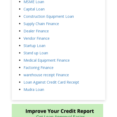
MSME Loan
Capital Loan
Construction Equipment Loan
Supply Chain Finance
Dealer Finance
Vendor Finance
Startup Loan
Stand up Loan
Medical Equipment Finance
Factoring Finance
warehouse receipt Finance
Loan Against Credit Card Receipt
Mudra Loan