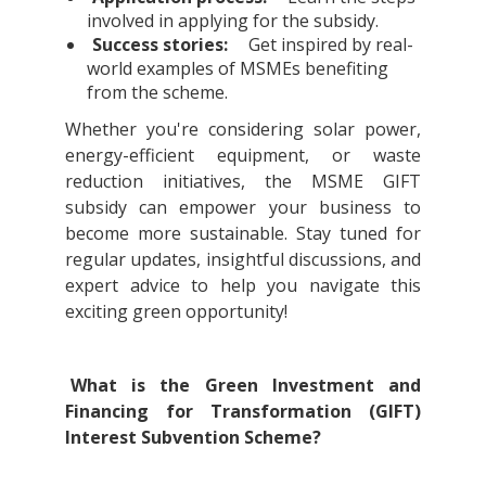
involved in applying for the subsidy.
Success stories:
Get inspired by real-
world examples of MSMEs benefiting
from the scheme.
Whether you're considering solar power,
energy-efficient equipment, or waste
reduction initiatives, the MSME GIFT
subsidy can empower your business to
become more sustainable. Stay tuned for
regular updates, insightful discussions, and
expert advice to help you navigate this
exciting green opportunity!
What is the Green Investment and
Financing for Transformation (GIFT)
Interest Subvention Scheme?