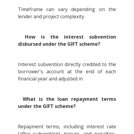
Timeframe can vary depending on the
lender and project complexity.
How is the interest subvention
disbursed under the GIFT scheme?
Interest subvention directly credited to the
borrower's account at the end of each
financial year and adjusted in
What is the loan repayment terms
under the GIFT scheme?
Repayment terms, including interest rate
(after subvention), tenure, and penalties,