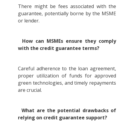
There might be fees associated with the
guarantee, potentially borne by the MSME
or lender.
How can MSMEs ensure they comply
with the credit guarantee terms?
Careful adherence to the loan agreement,
proper utilization of funds for approved
green technologies, and timely repayments
are crucial.
What are the potential drawbacks of
relying on credit guarantee support?