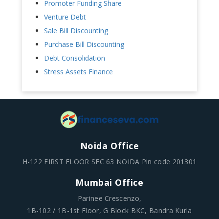
Promoter Funding Share
Venture Debt
Sale Bill Discounting
Purchase Bill Discounting
Debt Consolidation
Stress Assets Finance
Noida Office
H-122 FIRST FLOOR SEC 63 NOIDA Pin code 201301
Mumbai Office
Parinee Crescenzo,
1B-102 / 1B-1st Floor, G Block BKC, Bandra Kurla