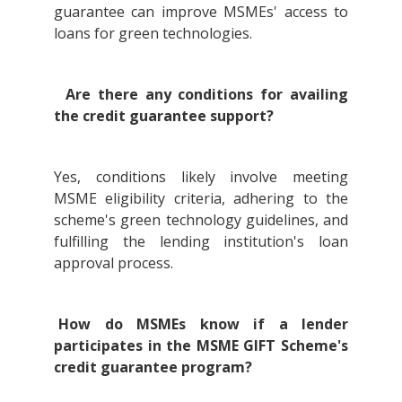
guarantee can improve MSMEs' access to
loans for green technologies.
Are there any conditions for availing
the credit guarantee support?
Yes, conditions likely involve meeting
MSME eligibility criteria, adhering to the
scheme's green technology guidelines, and
fulfilling the lending institution's loan
approval process.
How do MSMEs know if a lender
participates in the MSME GIFT Scheme's
credit guarantee program?