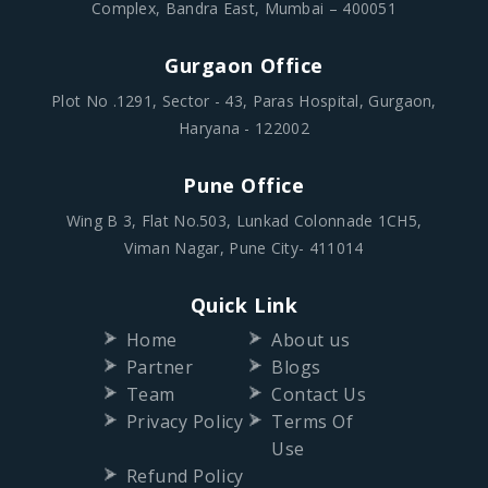
Complex, Bandra East, Mumbai – 400051
Gurgaon Office
Plot No .1291, Sector - 43, Paras Hospital, Gurgaon,
Haryana - 122002
Pune Office
Wing B 3, Flat No.503, Lunkad Colonnade 1CH5,
Viman Nagar, Pune City- 411014
Quick Link
Home
About us
Partner
Blogs
Team
Contact Us
Privacy Policy
Terms Of
Use
Refund Policy