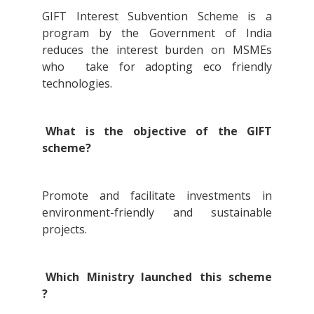
GIFT Interest Subvention Scheme is a
program by the Government of India
reduces the interest burden on MSMEs
who take for adopting eco friendly
technologies.
What is the objective of the GIFT
scheme?
Promote and facilitate investments in
environment-friendly and sustainable
projects.
Which Ministry launched this scheme
?