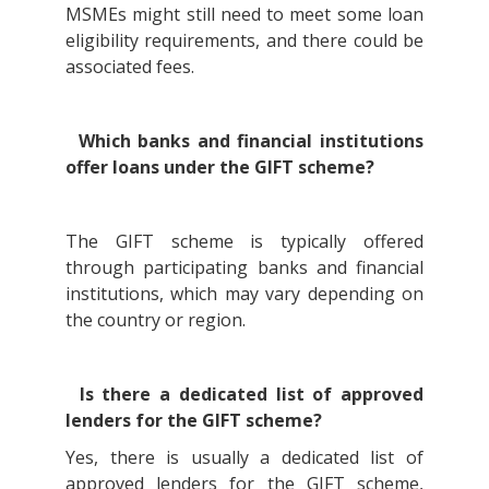
MSMEs might still need to meet some loan
eligibility requirements, and there could be
associated fees.
Which banks and financial institutions
offer loans under the GIFT scheme?
The GIFT scheme is typically offered
through participating banks and financial
institutions, which may vary depending on
the country or region.
Is there a dedicated list of approved
lenders for the GIFT scheme?
Yes, there is usually a dedicated list of
approved lenders for the GIFT scheme,