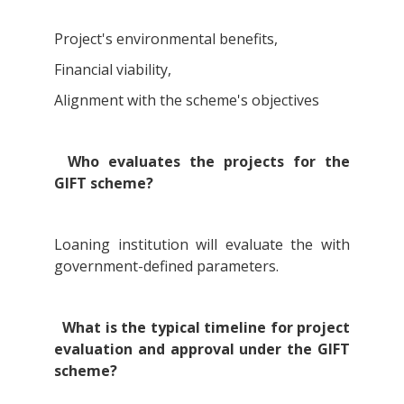
Project's environmental benefits,
Financial viability,
Alignment with the scheme's objectives
Who evaluates the projects for the
GIFT scheme?
Loaning institution will evaluate the with
government-defined parameters.
What is the typical timeline for project
evaluation and approval under the GIFT
scheme?