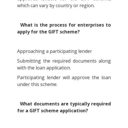
which can vary by country or region.
What is the process for enterprises to
apply for the GIFT scheme?
Approaching a participating lender
Submitting the required documents along
with the loan application.
Participating lender will approve the loan
under this scheme.
What documents are typically required
for a GIFT scheme application?