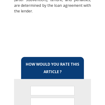
are determined by the loan agreement with
the lender.
HOW WOULD YOU RATE THIS
ARTICLE ?