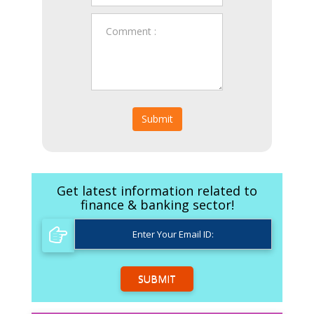
Submit
Get latest information related to
finance & banking sector!
SUBMIT