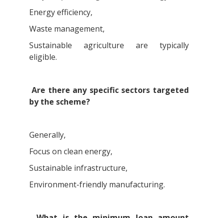
Energy efficiency,
Waste management,
Sustainable agriculture are typically
eligible.
Are there any specific sectors targeted
by the scheme?
Generally,
Focus on clean energy,
Sustainable infrastructure,
Environment-friendly manufacturing.
What is the minimum loan amount