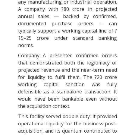
any manufacturing or industrial operation.
A company with ?80 crore in projected
annual sales — backed by confirmed,
documented purchase orders — can
typically support a working capital line of ?
15–25 crore under standard banking
norms.
Company A presented confirmed orders
that demonstrated both the legitimacy of
projected revenue and the near-term need
for liquidity to fulfil them. The ?20 crore
working capital sanction was fully
defensible as a standalone transaction. It
would have been bankable even without
the acquisition context.
This facility served double duty: it provided
operational liquidity for the business post-
acquisition, and its quantum contributed to