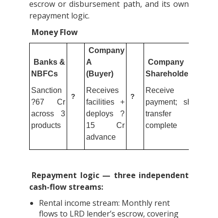
escrow or disbursement path, and its own
repayment logic.
Money Flow
Company
Banks &
A
Company B
NBFCs
(Buyer)
Shareholders
Sanction
Receives
Receive
?
?
?67 Cr
facilities +
payment; share
across 3
deploys ?
transfer
products
15 Cr
complete
advance
Repayment logic — three independent
cash-flow streams:
Rental income stream: Monthly rent
flows to LRD lender’s escrow, covering