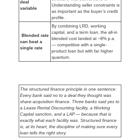
deal
Understanding seller constraints is
variable
as important as the buyer’s credit
profile.
By combining LRD, working
capital, and a term loan, the all-in
Blended rate
blended cost landed at ~8% p.a.
can beat a
— competitive with a single-
single rate
product loan but with far higher
quantum.
The structured finance principle in one sentence:
Every bank said no to a deal they thought was
share-acquisition finance. Three banks said yes to
a Lease Rental Discounting facility, a Working
Capital sanction, and a LAP — because that is
exactly what each facility was. Structured finance
is, at its heart, the discipline of making sure every
loan tells the right story.