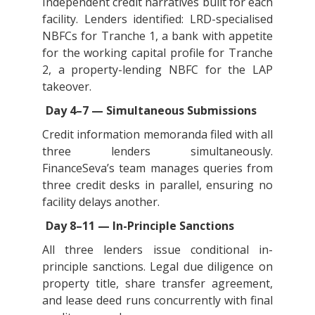
Independent credit narratives built for each
facility. Lenders identified: LRD-specialised
NBFCs for Tranche 1, a bank with appetite
for the working capital profile for Tranche
2, a property-lending NBFC for the LAP
takeover.
Day 4–7 — Simultaneous Submissions
Credit information memoranda filed with all
three lenders simultaneously.
FinanceSeva’s team manages queries from
three credit desks in parallel, ensuring no
facility delays another.
Day 8–11 — In-Principle Sanctions
All three lenders issue conditional in-
principle sanctions. Legal due diligence on
property title, share transfer agreement,
and lease deed runs concurrently with final