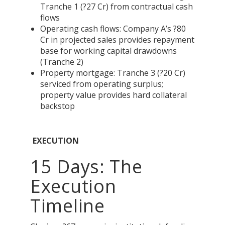
Tranche 1 (?27 Cr) from contractual cash
flows
Operating cash flows: Company A’s ?80
Cr in projected sales provides repayment
base for working capital drawdowns
(Tranche 2)
Property mortgage: Tranche 3 (?20 Cr)
serviced from operating surplus;
property value provides hard collateral
backstop
EXECUTION
15 Days: The
Execution
Timeline