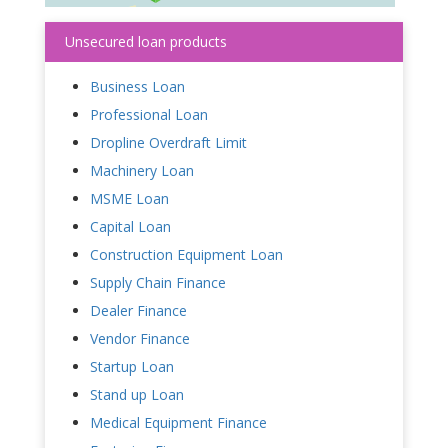
Unsecured loan products
Business Loan
Professional Loan
Dropline Overdraft Limit
Machinery Loan
MSME Loan
Capital Loan
Construction Equipment Loan
Supply Chain Finance
Dealer Finance
Vendor Finance
Startup Loan
Stand up Loan
Medical Equipment Finance