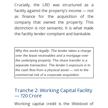
Crucially, the LRD was structured as a
facility against the property’s income — not
as finance for the acquisition of the
company that owned the property. This
distinction is not semantic. It is what made
the facility lender-compliant and bankable.
Why this works legally: The lender takes a charge
over the lease receivables and a mortgage over
the underlying property. The share transfer is a
separate transaction. The lender’s exposure is to
the cash flow from a physical asset — not to the
commercial risk of a corporate acquisition.
Tranche 2: Working Capital Facility
— ?20 Crore
Working capital credit is the lifeblood of