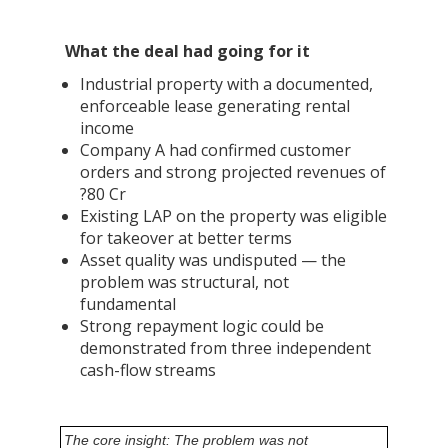
What the deal had going for it
Industrial property with a documented,
enforceable lease generating rental
income
Company A had confirmed customer
orders and strong projected revenues of
?80 Cr
Existing LAP on the property was eligible
for takeover at better terms
Asset quality was undisputed — the
problem was structural, not
fundamental
Strong repayment logic could be
demonstrated from three independent
cash-flow streams
The core insight: The problem was not