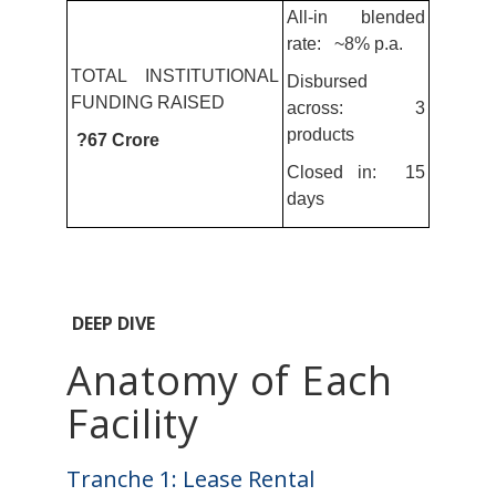
All-in blended
rate: ~8% p.a.
TOTAL INSTITUTIONAL
Disbursed
FUNDING RAISED
across: 3
products
?67 Crore
Closed in: 15
days
DEEP DIVE
Anatomy of Each
Facility
Tranche 1: Lease Rental