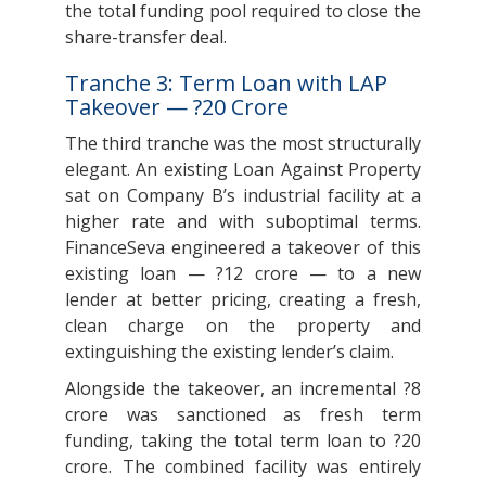
the total funding pool required to close the
share-transfer deal.
Tranche 3: Term Loan with LAP
Takeover — ?20 Crore
The third tranche was the most structurally
elegant. An existing Loan Against Property
sat on Company B’s industrial facility at a
higher rate and with suboptimal terms.
FinanceSeva engineered a takeover of this
existing loan — ?12 crore — to a new
lender at better pricing, creating a fresh,
clean charge on the property and
extinguishing the existing lender’s claim.
Alongside the takeover, an incremental ?8
crore was sanctioned as fresh term
funding, taking the total term loan to ?20
crore. The combined facility was entirely