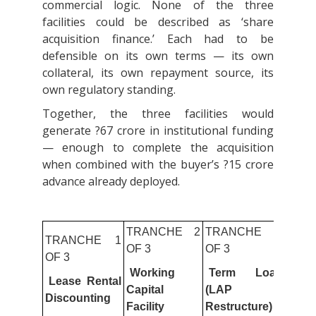
commercial logic. None of the three
facilities could be described as ‘share
acquisition finance.’ Each had to be
defensible on its own terms — its own
collateral, its own repayment source, its
own regulatory standing.
Together, the three facilities would
generate ?67 crore in institutional funding
— enough to complete the acquisition
when combined with the buyer’s ?15 crore
advance already deployed.
TRANCHE 2
TRANCHE 3
TRANCHE 1
OF 3
OF 3
OF 3
Working
Term Loan
Lease Rental
Capital
(LAP
Discounting
Facility
Restructure)