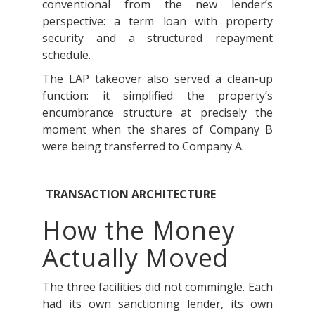
conventional from the new lender’s
perspective: a term loan with property
security and a structured repayment
schedule.
The LAP takeover also served a clean-up
function: it simplified the property’s
encumbrance structure at precisely the
moment when the shares of Company B
were being transferred to Company A.
TRANSACTION ARCHITECTURE
How the Money
Actually Moved
The three facilities did not commingle. Each
had its own sanctioning lender, its own