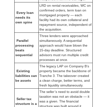
LRD on rental receivables, WC on
confirmed orders, term loan on
Every loan
mortgaged property — each
needs its
facility had its own collateral and
own spine
repayment source, independent of
the acquisition.
Three lenders were approached
Parallel
simultaneously. A sequential
processing
approach would have blown the
beats
15-day deadline. Structured
sequential
advisors must run multiple credit
processes at once.
The legacy LAP on Company B’s
Existing
property became the backbone of
liabilities can
Tranche 3. The takeover created
be assets
a clean charge, better terms, and
fresh liquidity simultaneously.
The seller’s need to avoid double
taxation was not an obstacle — it
Seller tax
was a given. The financial
structure is a
structure was built around it.