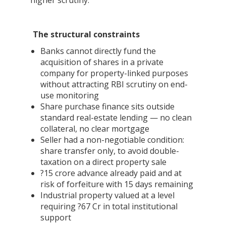
higher scrutiny.
The structural constraints
Banks cannot directly fund the
acquisition of shares in a private
company for property-linked purposes
without attracting RBI scrutiny on end-
use monitoring
Share purchase finance sits outside
standard real-estate lending — no clean
collateral, no clear mortgage
Seller had a non-negotiable condition:
share transfer only, to avoid double-
taxation on a direct property sale
?15 crore advance already paid and at
risk of forfeiture with 15 days remaining
Industrial property valued at a level
requiring ?67 Cr in total institutional
support