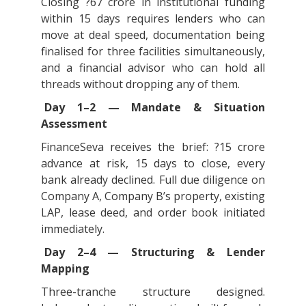
Closing ?67 crore in institutional funding
within 15 days requires lenders who can
move at deal speed, documentation being
finalised for three facilities simultaneously,
and a financial advisor who can hold all
threads without dropping any of them.
Day 1–2 — Mandate & Situation
Assessment
FinanceSeva receives the brief: ?15 crore
advance at risk, 15 days to close, every
bank already declined. Full due diligence on
Company A, Company B’s property, existing
LAP, lease deed, and order book initiated
immediately.
Day 2–4 — Structuring & Lender
Mapping
Three-tranche structure designed.