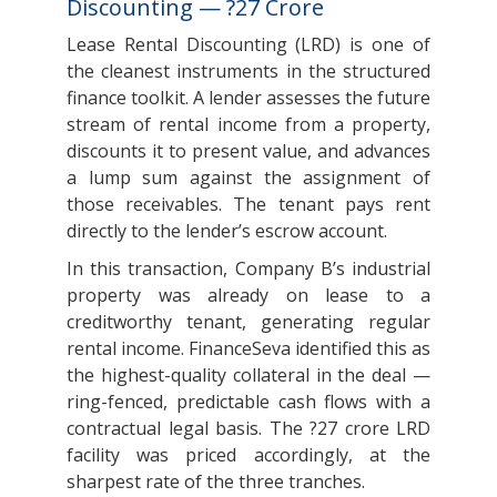
Discounting — ?27 Crore
Lease Rental Discounting (LRD) is one of
the cleanest instruments in the structured
finance toolkit. A lender assesses the future
stream of rental income from a property,
discounts it to present value, and advances
a lump sum against the assignment of
those receivables. The tenant pays rent
directly to the lender’s escrow account.
In this transaction, Company B’s industrial
property was already on lease to a
creditworthy tenant, generating regular
rental income. FinanceSeva identified this as
the highest-quality collateral in the deal —
ring-fenced, predictable cash flows with a
contractual legal basis. The ?27 crore LRD
facility was priced accordingly, at the
sharpest rate of the three tranches.