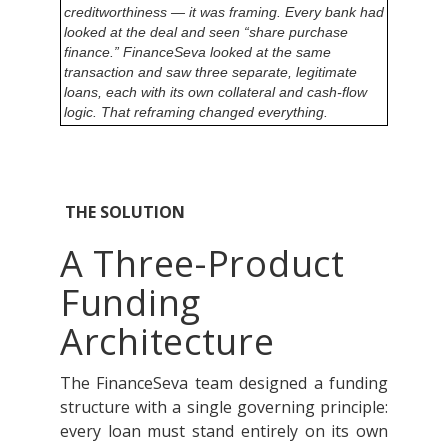
creditworthiness — it was framing. Every bank had
looked at the deal and seen “share purchase
finance.” FinanceSeva looked at the same
transaction and saw three separate, legitimate
loans, each with its own collateral and cash-flow
logic. That reframing changed everything.
THE SOLUTION
A Three-Product
Funding
Architecture
The FinanceSeva team designed a funding
structure with a single governing principle:
every loan must stand entirely on its own