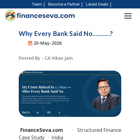
Team
Become a Partner
Latest Deals
Why Every Bank Said No............?
20-May-2026
Posted By - CA Vikas Jain
FinanceSeva.com
· Structured Finance
Case Study · India