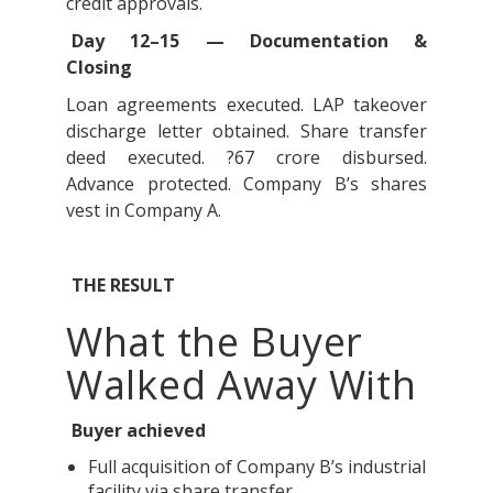
credit approvals.
Day 12–15 — Documentation &
Closing
Loan agreements executed. LAP takeover
discharge letter obtained. Share transfer
deed executed. ?67 crore disbursed.
Advance protected. Company B’s shares
vest in Company A.
THE RESULT
What the Buyer
Walked Away With
Buyer achieved
Full acquisition of Company B’s industrial
facility via share transfer