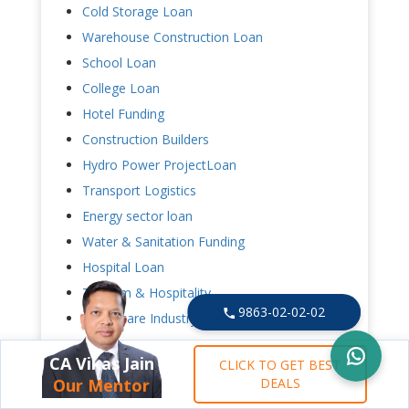
Cold Storage Loan
Warehouse Construction Loan
School Loan
College Loan
Hotel Funding
Construction Builders
Hydro Power ProjectLoan
Transport Logistics
Energy sector loan
Water & Sanitation Funding
Hospital Loan
Tourism & Hospitality
9863-02-02-02
Healthcare Industry
Power Project
CA Vikas Jain
CLICK TO GET BEST
Our Mentor
DEALS