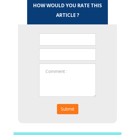
HOW WOULD YOU RATE THIS
ARTICLE ?
Submit