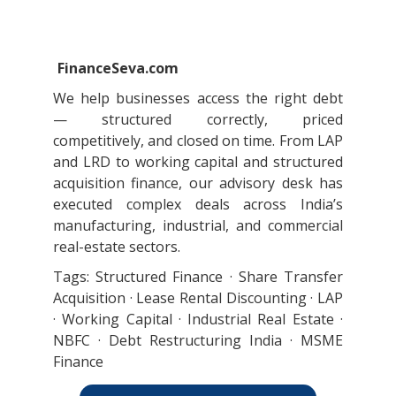
FinanceSeva.com
We help businesses access the right debt
— structured correctly, priced
competitively, and closed on time. From LAP
and LRD to working capital and structured
acquisition finance, our advisory desk has
executed complex deals across India’s
manufacturing, industrial, and commercial
real-estate sectors.
Tags: Structured Finance · Share Transfer
Acquisition · Lease Rental Discounting · LAP
· Working Capital · Industrial Real Estate ·
NBFC · Debt Restructuring India · MSME
Finance