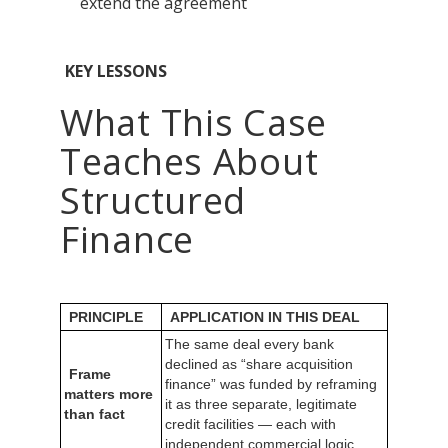
extend the agreement
KEY LESSONS
What This Case
Teaches About
Structured
Finance
PRINCIPLE
APPLICATION IN THIS DEAL
The same deal every bank
declined as “share acquisition
Frame
finance” was funded by reframing
matters more
it as three separate, legitimate
than fact
credit facilities — each with
independent commercial logic.