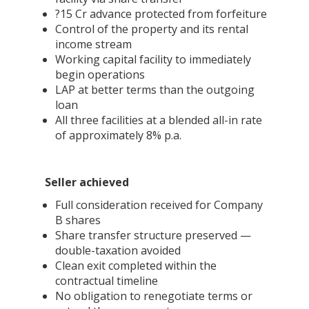
?15 Cr advance protected from forfeiture
Control of the property and its rental
income stream
Working capital facility to immediately
begin operations
LAP at better terms than the outgoing
loan
All three facilities at a blended all-in rate
of approximately 8% p.a.
Seller achieved
Full consideration received for Company
B shares
Share transfer structure preserved —
double-taxation avoided
Clean exit completed within the
contractual timeline
No obligation to renegotiate terms or