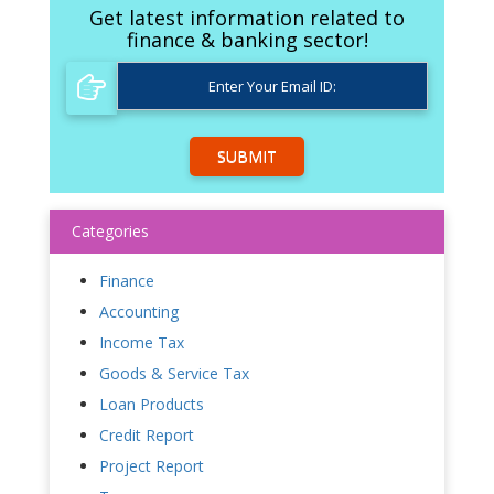
Get latest information related to
finance & banking sector!
SUBMIT
Categories
Finance
Accounting
Income Tax
Goods & Service Tax
Loan Products
Credit Report
Project Report