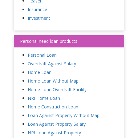
Teaser
Insurance
Investment
Personal need loan products
Personal Loan
Overdraft Against Salary
Home Loan
Home Loan Without Map
Home Loan Overdraft Facility
NRI Home Loan
Home Construction Loan
Loan Against Property Without Map
Loan Against Property Salary
NRI Loan Against Property