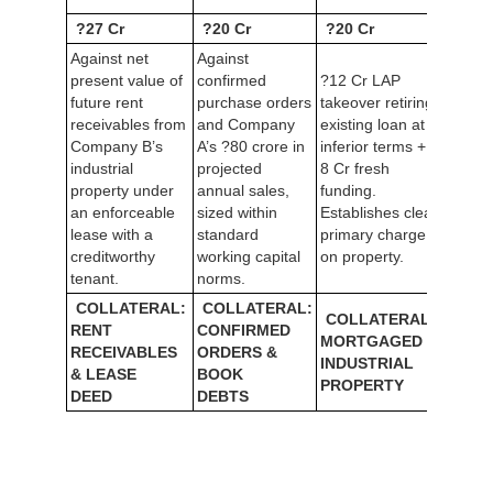
?27 Cr
?20 Cr
?20 Cr
Against net
Against
present value of
confirmed
?12 Cr LAP
future rent
purchase orders
takeover retiring
receivables from
and Company
existing loan at
Company B’s
A’s ?80 crore in
inferior terms + ?
industrial
projected
8 Cr fresh
property under
annual sales,
funding.
an enforceable
sized within
Establishes clean
lease with a
standard
primary charge
creditworthy
working capital
on property.
tenant.
norms.
COLLATERAL:
COLLATERAL:
COLLATERAL:
RENT
CONFIRMED
MORTGAGED
RECEIVABLES
ORDERS &
INDUSTRIAL
& LEASE
BOOK
PROPERTY
DEED
DEBTS