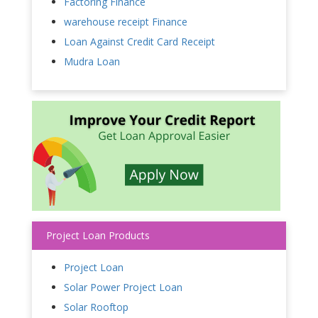
Factoring Finance
warehouse receipt Finance
Loan Against Credit Card Receipt
Mudra Loan
Project Loan Products
Project Loan
Solar Power Project Loan
Solar Rooftop