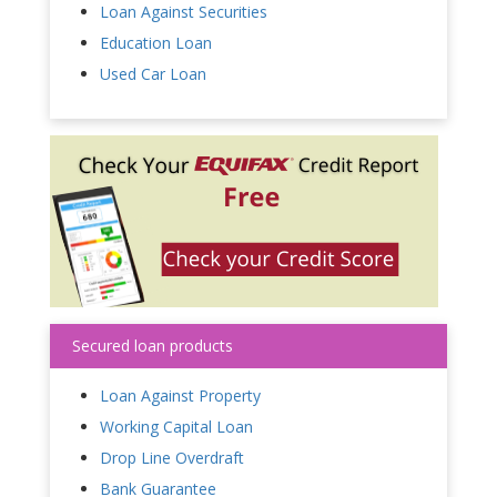
Loan Against Securities
Education Loan
Used Car Loan
Secured loan products
Loan Against Property
Working Capital Loan
Drop Line Overdraft
Bank Guarantee