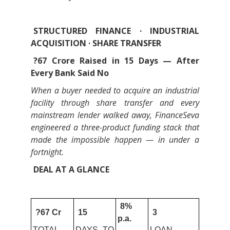
STRUCTURED FINANCE · INDUSTRIAL
ACQUISITION · SHARE TRANSFER
?67 Crore Raised in 15 Days — After
Every Bank Said No
When a buyer needed to acquire an industrial
facility through share transfer and every
mainstream lender walked away, FinanceSeva
engineered a three-product funding stack that
made the impossible happen — in under a
fortnight.
DEAL AT A GLANCE
8%
?67 Cr
15
3
p.a.
TOTAL
DAYS TO
LOAN