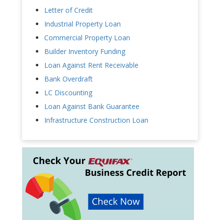
Letter of Credit
Industrial Property Loan
Commercial Property Loan
Builder Inventory Funding
Loan Against Rent Receivable
Bank Overdraft
LC Discounting
Loan Against Bank Guarantee
Infrastructure Construction Loan