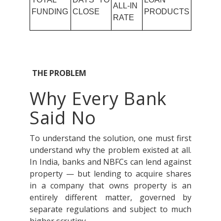
ALL-IN
FUNDING
CLOSE
PRODUCTS
RATE
THE PROBLEM
Why Every Bank
Said No
To understand the solution, one must first
understand why the problem existed at all.
In India, banks and NBFCs can lend against
property — but lending to acquire shares
in a company that owns property is an
entirely different matter, governed by
separate regulations and subject to much