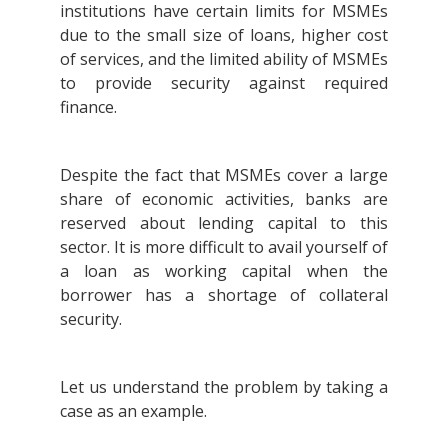
institutions have certain limits for MSMEs
due to the small size of loans, higher cost
of services, and the limited ability of MSMEs
to provide security against required
finance.
Despite the fact that MSMEs cover a large
share of economic activities, banks are
reserved about lending capital to this
sector. It is more difficult to avail yourself of
a loan as working capital when the
borrower has a shortage of collateral
security.
Let us understand the problem by taking a
case as an example.