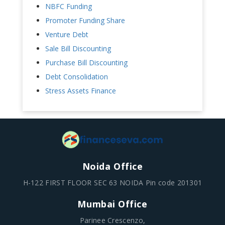
NBFC Funding
Promoter Funding Share
Venture Debt
Sale Bill Discounting
Purchase Bill Discounting
Debt Consolidation
Stress Assets Finance
Noida Office
H-122 FIRST FLOOR SEC 63 NOIDA Pin code 201301
Mumbai Office
Parinee Crescenzo,