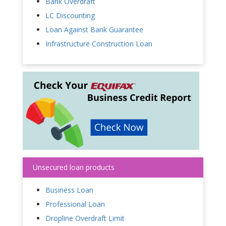
Bank Overdraft
LC Discounting
Loan Against Bank Guarantee
Infrastructure Construction Loan
Unsecured loan products
Business Loan
Professional Loan
Dropline Overdraft Limit