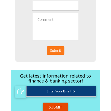
Submit
Get latest information related to
finance & banking sector!
SUBMIT