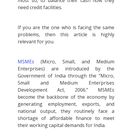
most so, to balance their cash flow they
need credit facilities.
If you are the one who is facing the same
problems, then this article is highly
relevant for you.
MSMEs
(Micro, Small, and Medium
Enterprises) are introduced by the
Government of India through the “Micro,
Small and Medium Enterprises
Development Act, 2006.” MSMEs
become the backbone of the economy by
generating employment, exports, and
national output, they routinely face a
shortage of affordable finance to meet
their working capital demands for India.