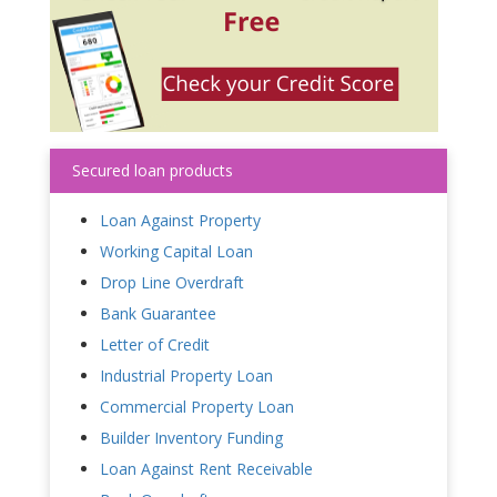
Secured loan products
Loan Against Property
Working Capital Loan
Drop Line Overdraft
Bank Guarantee
Letter of Credit
Industrial Property Loan
Commercial Property Loan
Builder Inventory Funding
Loan Against Rent Receivable