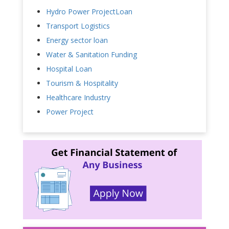
Hydro Power ProjectLoan
Transport Logistics
Energy sector loan
Water & Sanitation Funding
Hospital Loan
Tourism & Hospitality
Healthcare Industry
Power Project