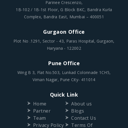
Parinee Crescenzo,
1B-102 / 1B-1st Floor, G Block BKC, Bandra Kurla
Complex, Bandra East, Mumbai – 400051
Gurgaon Office
Plot No .1291, Sector - 43, Paras Hospital, Gurgaon,
Haryana - 122002
Pune Office
Wing B 3, Flat No.503, Lunkad Colonnade 1CH5,
Viman Nagar, Pune City- 411014
Quick Link
Home
About us
Partner
Blogs
Team
Contact Us
Privacy Policy
Terms Of