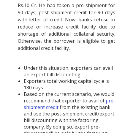
Rs.10 Cr. He had taken a pre-shipment for
90 days, post shipment credit for 90 days
with letter of credit. Now, banks refuse to
reduce or increase credit facility due to
shortage of additional collateral security.
Otherwise, the borrower is eligible to get
additional credit facility.
Under this situation, exporters can avail
an export bill discounting
Exporters total working capital cycle is
180 days
Based on the current scenario, we would
recommend that exporter to avail of
pre-
shipment credit
from the existing bank
and use the post-shipment credit/export
bill discounting with the factoring
company. By doing so, export pre-