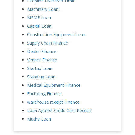
Dropline Overdraft Limit
Machinery Loan
MSME Loan
Capital Loan
Construction Equipment Loan
Supply Chain Finance
Dealer Finance
Vendor Finance
Startup Loan
Stand up Loan
Medical Equipment Finance
Factoring Finance
warehouse receipt Finance
Loan Against Credit Card Receipt
Mudra Loan