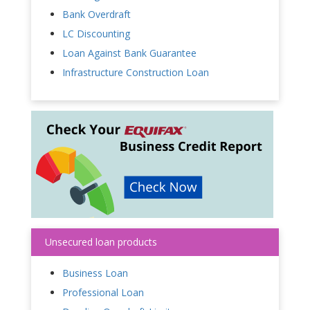
Bank Overdraft
LC Discounting
Loan Against Bank Guarantee
Infrastructure Construction Loan
Unsecured loan products
Business Loan
Professional Loan