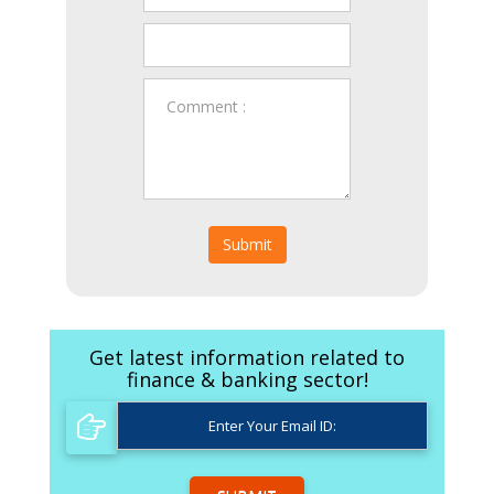
Submit
Get latest information related to
finance & banking sector!