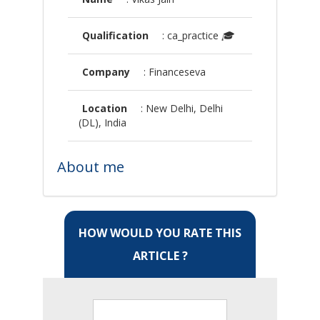
Qualification
: ca_practice
🎓
Company
: Financeseva
Location
: New Delhi, Delhi
(DL), India
About me
HOW WOULD YOU RATE THIS
ARTICLE ?