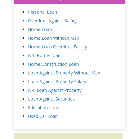
Personal Loan
Overdraft Against Salary
Home Loan
Home Loan Without Map
Home Loan Overdraft Facility
NRI Home Loan
Home Construction Loan
Loan Against Property Without Map
Loan Against Property Salary
NRI Loan Against Property
Loan Against Securities
Education Loan
Used Car Loan