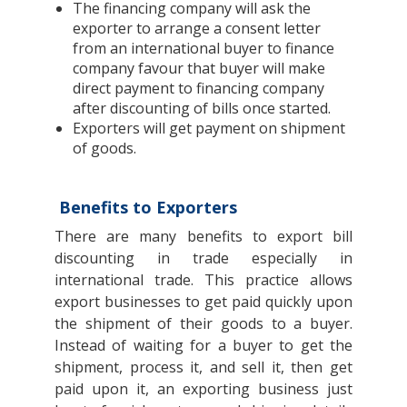
The financing company will ask the
exporter to arrange a consent letter
from an international buyer to finance
company favour that buyer will make
direct payment to financing company
after discounting of bills once started.
Exporters will get payment on shipment
of goods.
Benefits to Exporters
There are many benefits to export bill
discounting in trade especially in
international trade. This practice allows
export businesses to get paid quickly upon
the shipment of their goods to a buyer.
Instead of waiting for a buyer to get the
shipment, process it, and sell it, then get
paid upon it, an exporting business just