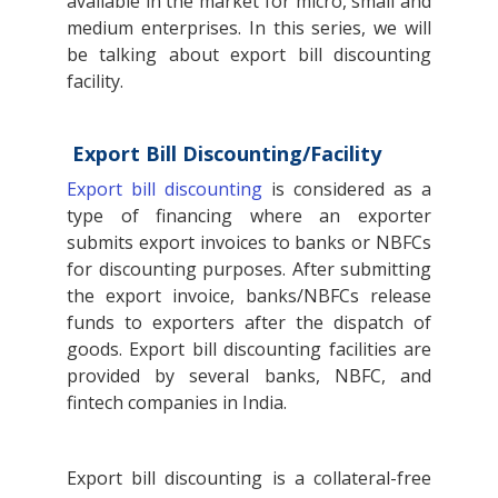
available in the market for micro, small and
medium enterprises. In this series, we will
be talking about export bill discounting
facility.
Export Bill Discounting/Facility
Export bill discounting
is considered as a
type of financing where an exporter
submits export invoices to banks or NBFCs
for discounting purposes. After submitting
the export invoice, banks/NBFCs release
funds to exporters after the dispatch of
goods. Export bill discounting facilities are
provided by several banks, NBFC, and
fintech companies in India.
Export bill discounting is a collateral-free