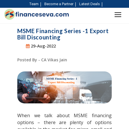
Team
Become a Partner
Latest Deals
MSME Financing Series -1 Export
Bill Discounting
29-Aug-2022
Posted By - CA Vikas Jain
When we talk about MSME financing
options – there are plenty of options