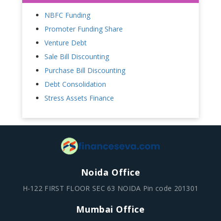
NBFC Funding
Promoter Funding Share
Venture Debt
Sale Bill Discounting
Purchase Bill Discounting
Debt Consolidation
Stress Assets Finance
Noida Office
H-122 FIRST FLOOR SEC 63 NOIDA Pin code 201301
Mumbai Office