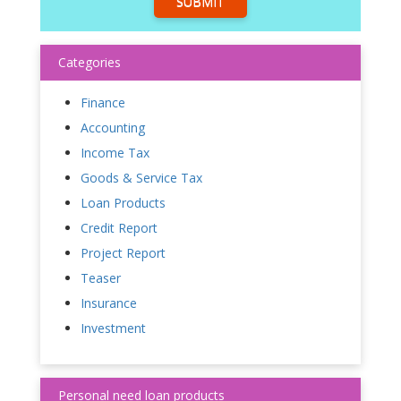
SUBMIT
Categories
Finance
Accounting
Income Tax
Goods & Service Tax
Loan Products
Credit Report
Project Report
Teaser
Insurance
Investment
Personal need loan products