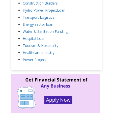
Construction Builders
Hydro Power ProjectLoan
Transport Logistics
Energy sector loan
Water & Sanitation Funding
Hospital Loan
Tourism & Hospitality
Healthcare Industry
Power Project