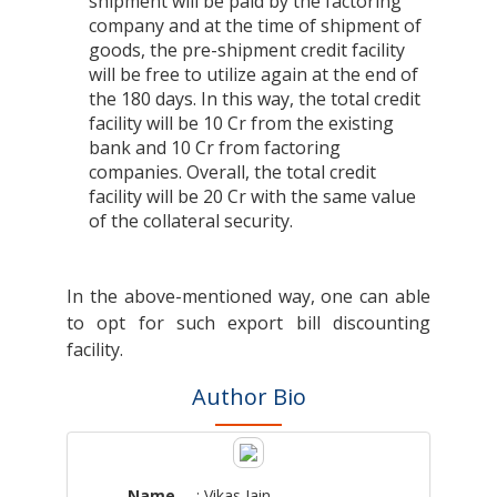
shipment will be paid by the factoring
company and at the time of shipment of
goods, the pre-shipment credit facility
will be free to utilize again at the end of
the 180 days. In this way, the total credit
facility will be 10 Cr from the existing
bank and 10 Cr from factoring
companies. Overall, the total credit
facility will be 20 Cr with the same value
of the collateral security.
In the above-mentioned way, one can able
to opt for such export bill discounting
facility.
Author Bio
Name
: Vikas Jain