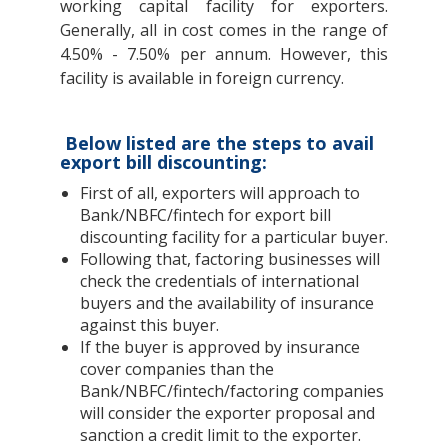
working capital facility for exporters.
Generally, all in cost comes in the range of
4.50% - 7.50% per annum. However, this
facility is available in foreign currency.
Below listed are the steps to avail
export bill discounting:
First of all, exporters will approach to
Bank/NBFC/fintech for export bill
discounting facility for a particular buyer.
Following that, factoring businesses will
check the credentials of international
buyers and the availability of insurance
against this buyer.
If the buyer is approved by insurance
cover companies than the
Bank/NBFC/fintech/factoring companies
will consider the exporter proposal and
sanction a credit limit to the exporter.