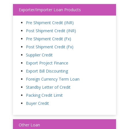
Exporter/Importer Loan Products
Pre Shipment Credit (INR)
Post Shipment Credit (INR)
Pre Shipment Credit (Fx)
Post Shipment Credit (Fx)
Supplier Credit
Export Project Finance
Export Bill Discounting
Foreign Currency Term Loan
Standby Letter of Credit
Packing Credit Limit
Buyer Credit
Other Loan