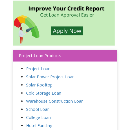
Project Loan Products
Project Loan
Solar Power Project Loan
Solar Rooftop
Cold Storage Loan
Warehouse Construction Loan
School Loan
College Loan
Hotel Funding