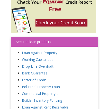
Secured loan products
Loan Against Property
Working Capital Loan
Drop Line Overdraft
Bank Guarantee
Letter of Credit
Industrial Property Loan
Commercial Property Loan
Builder Inventory Funding
Loan Against Rent Receivable