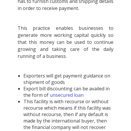
has to furnish customs and shipping details
in order to receive payment.
This practice enables businesses to
generate more working capital quickly so
that this money can be used to continue
growing and taking care of the daily
running of a business.
Exporters will get payment guidance on
shipment of goods
Export bill discounting can be availed in
the form of
unsecured loan
This facility is with recourse or without
recourse which means if this facility was
without recourse, then if any default is
made by the international buyer, then
the financial company will not recover