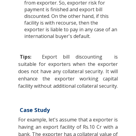
from exporter. So, exporter risk for
payment is finished and export bill
discounted. On the other hand, if this
facility is with recourse, then the
exporter is liable to pay in any case of an
international buyer's default.
Tips:
Export bill discounting
is
suitable for exporters when the exporter
does not have any collateral security. It will
enhance the exporter working capital
facility without additional collateral security.
Case Study
For example, let's assume that a exporter is
having an export facility of Rs.10 Cr with a
bank. The exporter has a collateral value of