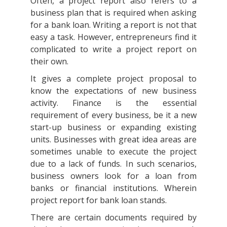
Often, a project report also refers to a
business plan that is required when asking
for a bank loan. Writing a report is not that
easy a task. However, entrepreneurs find it
complicated to write a project report on
their own.
It gives a complete project proposal to
know the expectations of new business
activity. Finance is the essential
requirement of every business, be it a new
start-up business or expanding existing
units. Businesses with great idea areas are
sometimes unable to execute the project
due to a lack of funds. In such scenarios,
business owners look for a loan from
banks or financial institutions. Wherein
project report for bank loan stands.
There are certain documents required by