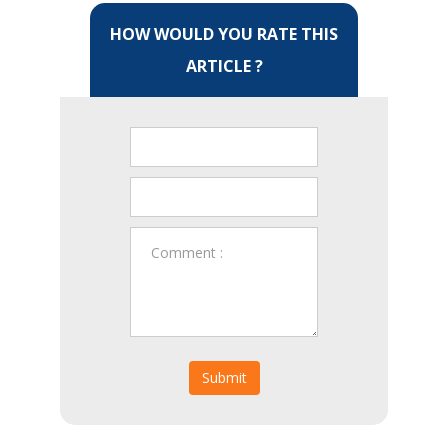
HOW WOULD YOU RATE THIS
ARTICLE ?
Submit