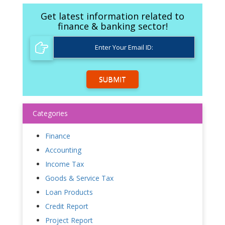
Get latest information related to
finance & banking sector!
SUBMIT
Categories
Finance
Accounting
Income Tax
Goods & Service Tax
Loan Products
Credit Report
Project Report