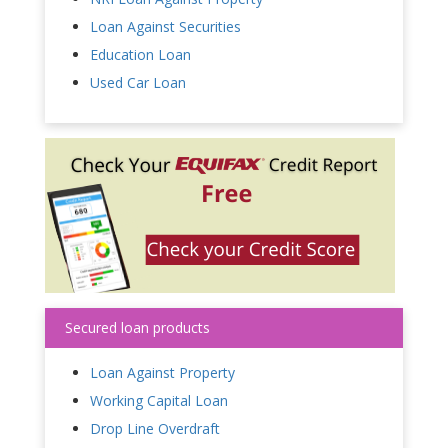
Loan Against Securities
Education Loan
Used Car Loan
Secured loan products
Loan Against Property
Working Capital Loan
Drop Line Overdraft