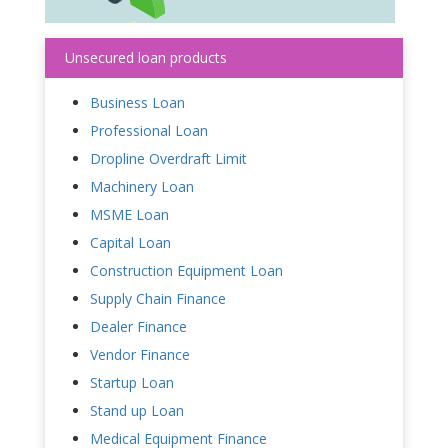
Unsecured loan products
Business Loan
Professional Loan
Dropline Overdraft Limit
Machinery Loan
MSME Loan
Capital Loan
Construction Equipment Loan
Supply Chain Finance
Dealer Finance
Vendor Finance
Startup Loan
Stand up Loan
Medical Equipment Finance