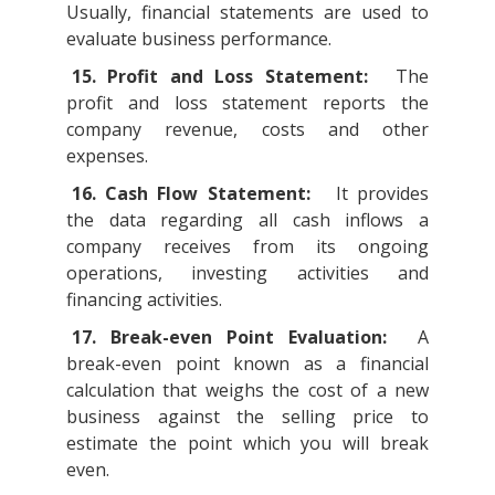
Usually, financial statements are used to
evaluate business performance.
15. Profit and Loss Statement:
The
profit and loss statement reports the
company revenue, costs and other
expenses.
16. Cash Flow Statement:
It provides
the data regarding all cash inflows a
company receives from its ongoing
operations, investing activities and
financing activities.
17. Break-even Point Evaluation:
A
break-even point known as a financial
calculation that weighs the cost of a new
business against the selling price to
estimate the point which you will break
even.