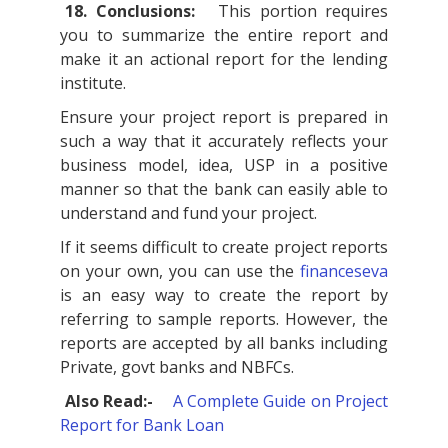
18. Conclusions:
This portion requires
you to summarize the entire report and
make it an actional report for the lending
institute.
Ensure your project report is prepared in
such a way that it accurately reflects your
business model, idea, USP in a positive
manner so that the bank can easily able to
understand and fund your project.
If it seems difficult to create project reports
on your own, you can use the
financeseva
is an easy way to create the report by
referring to sample reports. However, the
reports are accepted by all banks including
Private, govt banks and NBFCs.
Also Read:-
A Complete Guide on Project
Report for Bank Loan