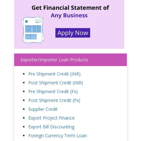
Exporter/Importer Loan Products
Pre Shipment Credit (INR)
Post Shipment Credit (INR)
Pre Shipment Credit (Fx)
Post Shipment Credit (Fx)
Supplier Credit
Export Project Finance
Export Bill Discounting
Foreign Currency Term Loan