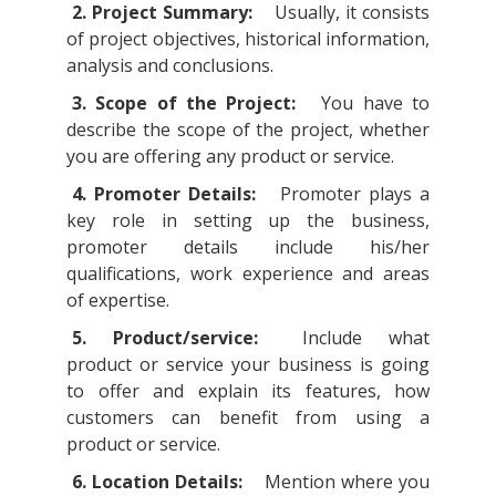
2. Project Summary:
Usually, it consists
of project objectives, historical information,
analysis and conclusions.
3. Scope of the Project:
You have to
describe the scope of the project, whether
you are offering any product or service.
4. Promoter Details:
Promoter plays a
key role in setting up the business,
promoter details include his/her
qualifications, work experience and areas
of expertise.
5. Product/service:
Include what
product or service your business is going
to offer and explain its features, how
customers can benefit from using a
product or service.
6. Location Details:
Mention where you