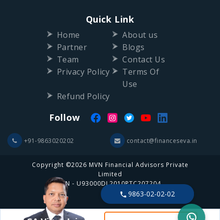
Quick Link
Home
About us
Partner
Blogs
Team
Contact Us
Privacy Policy
Terms Of
Use
Refund Policy
Follow
+91-9863020202
contact@financeseva.in
Copyright ©2026 MVN Financial Advisors Private
Limited
CIN - U93000DL2010PTC207204
9863-02-02-02