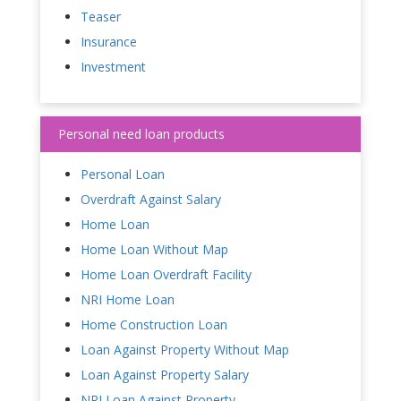
Teaser
Insurance
Investment
Personal need loan products
Personal Loan
Overdraft Against Salary
Home Loan
Home Loan Without Map
Home Loan Overdraft Facility
NRI Home Loan
Home Construction Loan
Loan Against Property Without Map
Loan Against Property Salary
NRI Loan Against Property