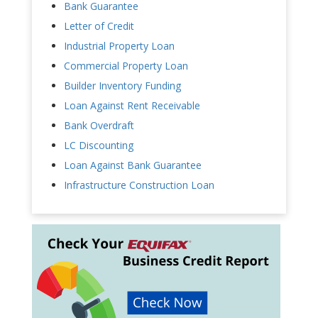
Bank Guarantee
Letter of Credit
Industrial Property Loan
Commercial Property Loan
Builder Inventory Funding
Loan Against Rent Receivable
Bank Overdraft
LC Discounting
Loan Against Bank Guarantee
Infrastructure Construction Loan