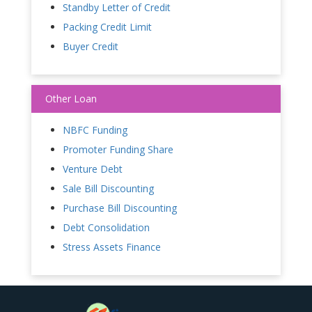
Standby Letter of Credit
Packing Credit Limit
Buyer Credit
Other Loan
NBFC Funding
Promoter Funding Share
Venture Debt
Sale Bill Discounting
Purchase Bill Discounting
Debt Consolidation
Stress Assets Finance