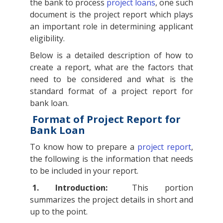
the bank to process
project loans
, one such
document is the project report which plays
an important role in determining applicant
eligibility.
Below is a detailed description of how to
create a report, what are the factors that
need to be considered and what is the
standard format of a project report for
bank loan.
Format of Project Report for
Bank Loan
To know how to prepare a
project report
,
the following is the information that needs
to be included in your report.
1. Introduction:
This portion
summarizes the project details in short and
up to the point.