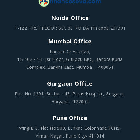
Noida Office
H-122 FIRST FLOOR SEC 63 NOIDA Pin code 201301
Mumbai Office
Parinee Crescenzo,
1B-102 / 1B-1st Floor, G Block BKC, Bandra Kurla
Complex, Bandra East, Mumbai – 400051
Gurgaon Office
Plot No .1291, Sector - 43, Paras Hospital, Gurgaon,
Haryana - 122002
Pune Office
Wing B 3, Flat No.503, Lunkad Colonnade 1CH5,
Viman Nagar, Pune City- 411014