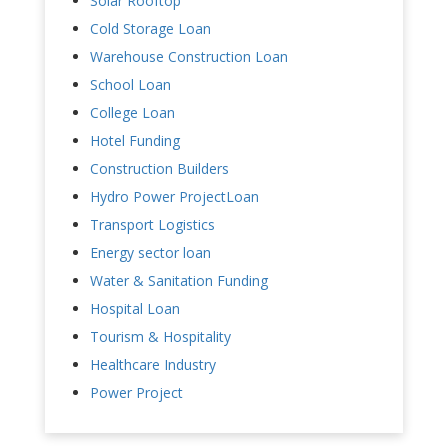
Solar Rooftop
Cold Storage Loan
Warehouse Construction Loan
School Loan
College Loan
Hotel Funding
Construction Builders
Hydro Power ProjectLoan
Transport Logistics
Energy sector loan
Water & Sanitation Funding
Hospital Loan
Tourism & Hospitality
Healthcare Industry
Power Project