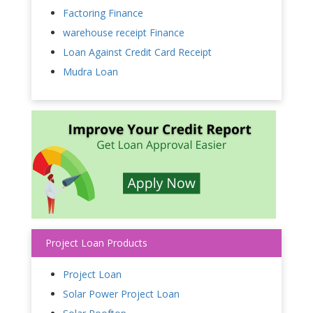
Factoring Finance
warehouse receipt Finance
Loan Against Credit Card Receipt
Mudra Loan
Project Loan Products
Project Loan
Solar Power Project Loan