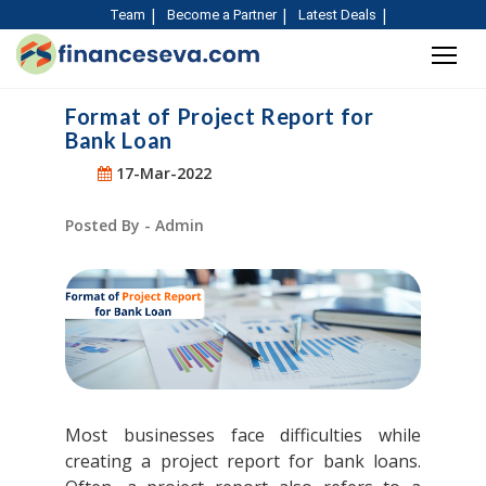
Team
Become a Partner
Latest Deals
Format of Project Report for
Bank Loan
17-Mar-2022
Posted By - Admin
Most businesses face difficulties while
creating a project report for bank loans.