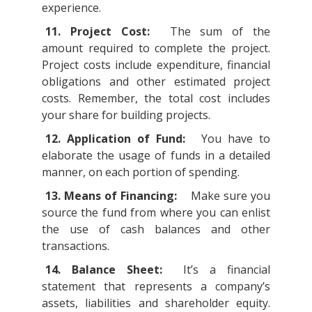
experience.
11. Project Cost:
The sum of the
amount required to complete the project.
Project costs include expenditure, financial
obligations and other estimated project
costs. Remember, the total cost includes
your share for building projects.
12. Application of Fund:
You have to
elaborate the usage of funds in a detailed
manner, on each portion of spending.
13. Means of Financing:
Make sure you
source the fund from where you can enlist
the use of cash balances and other
transactions.
14. Balance Sheet:
It’s a financial
statement that represents a company’s
assets, liabilities and shareholder equity.