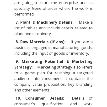
are going to start the enterprise and its
specialty. General areas where the work is
performed.
7. Plant & Machinery Details:
Make a
list of tables and include details related to
plant and machinery.
8. Raw Materials (if any):
If you are a
business engaged in manufacturing goods,
including the input of goods or inventory.
9. Marketing Potential & Marketing
Strategy:
Marketing strategy also refers
to a game plan for reaching a targeted
audience into consumers. It contains the
company value proposition, key branding
and other elements.
10. Consumer Details:
Details of
consumer's qualification and work