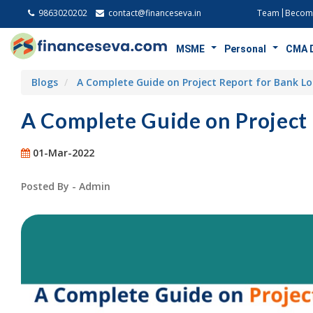
9863020202
contact@financeseva.in
Team
Become
MSME
Personal
CMA 
Blogs
A Complete Guide on Project Report for Bank L
A Complete Guide on Project
01-Mar-2022
Posted By - Admin