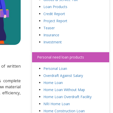
Loan Products
Credit Report
Project Report
Teaser
Insurance
Investment
Personal need loan products
 of written
Personal Loan
Overdraft Against Salary
s complete
Home Loan
aw material
Home Loan Without Map
efficiency,
Home Loan Overdraft Facility
NRI Home Loan
Home Construction Loan