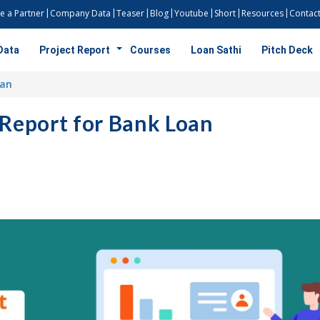
 a Partner
Company Data
Teaser
Blog
Youtube
Short
Resources
Contact
Data
Project Report
Courses
Loan Sathi
Pitch Deck
oan
 Report for Bank Loan