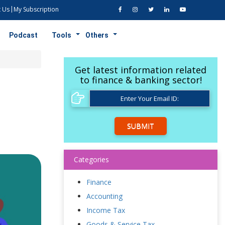
 Us
My Subscription
Podcast
Tools
Others
Get latest information related
to finance & banking sector!
SUBMIT
Categories
Finance
Accounting
Income Tax
Goods & Service Tax