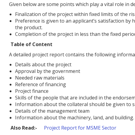
Given below are some points which play a vital role in de
Finalization of the project within fixed limits of the ris
Preference is given to an applicant’s satisfaction by
the product.
Completion of the project in less than the fixed perio
Table of Content
A detailed project report contains the following informa
Details about the project
Approval by the government
Needed raw materials
Reference of financing
Project finance
Skills of the people that are included in the endorsem
Information about the collateral should be given to se
Details of the management team
Information about the machinery, land, and building.
Also Read:-
Project Report for MSME Sector