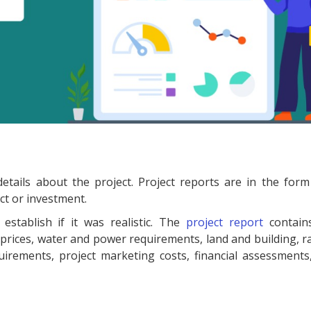
details about the project. Project reports are in the form
ct or investment.
stablish if it was realistic. The
project report
contain
rices, water and power requirements, land and building, r
ements, project marketing costs, financial assessments, 