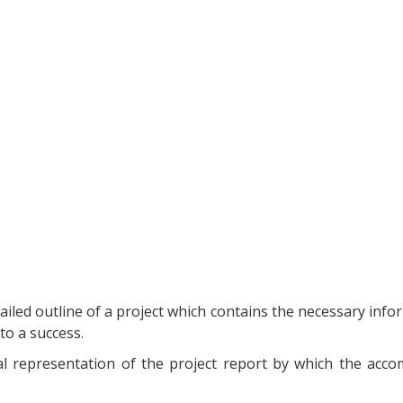
tailed outline of a project which contains the necessary info
to a success.
inal representation of the project report by which the acc