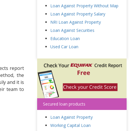
Loan Against Property Without Map
Loan Against Property Salary
NRI Loan Against Property
Loan Against Securities
Education Loan
Used Car Loan
ects report
method, the
ly and it is
eir team to
Secured loan products
Loan Against Property
Working Capital Loan