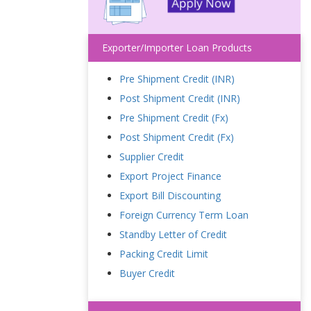
Exporter/Importer Loan Products
Pre Shipment Credit (INR)
Post Shipment Credit (INR)
Pre Shipment Credit (Fx)
Post Shipment Credit (Fx)
Supplier Credit
Export Project Finance
Export Bill Discounting
Foreign Currency Term Loan
Standby Letter of Credit
Packing Credit Limit
Buyer Credit