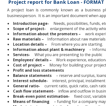
Project report for Bank Loan - FORMAT
A project loan is commonly known as a business pl
businessperson. It is an important document when appl
Introduction page-
Needs, possibilities, funds, et
Scope of project-
enlargement of the activity whi
Information about the promoters –
work experie
Raw materials –
Information about raw materials
Location details –
From where you are starting.
Information about plant & machinery
– Informa
Services-
What you are presenting to the public
Employees' details –
Work experience, educationa
Cost of project –
Money for building your projec
Profit and loss statements
Balance statements
– reserve and surplus, loans
Interest schedule-
interest, principal, installment
General ratio-
current ratio, quick ratio, cash rati
Cash flow statement-
inflow and outflow in busine
Break-even point estimation-
fixed cost, variabl
Means of financing
– funding for a company may 