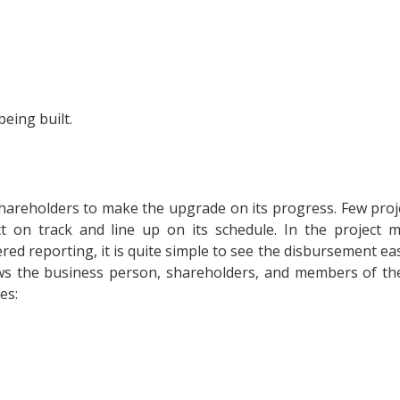
being built.
hareholders to make the upgrade on its progress. Few proj
ct on track and line up on its schedule. In the project 
ed reporting, it is quite simple to see the disbursement easi
ws the business person, shareholders, and members of th
es: