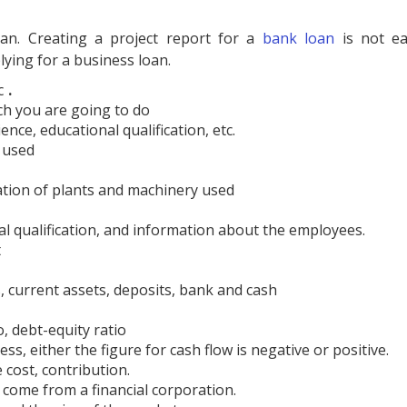
an. Creating a project report for a
bank loan
is not ea
ying for a business loan.
c
.
ch you are going to do
nce, educational qualification, etc.
 used
tion of plants and machinery used
l qualification, and information about the employees.
t
, current assets, deposits, bank and cash
o, debt-equity ratio
ss, either the figure for cash flow is negative or positive.
e cost, contribution.
come from a financial corporation.