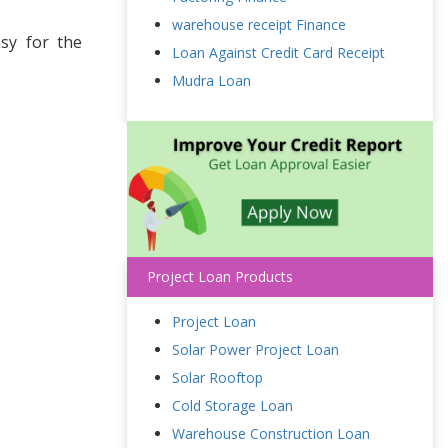
warehouse receipt Finance
sy for the
Loan Against Credit Card Receipt
Mudra Loan
Project Loan Products
Project Loan
Solar Power Project Loan
Solar Rooftop
Cold Storage Loan
Warehouse Construction Loan