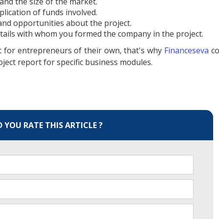
 and the size of the market.
lication of funds involved.
nd opportunities about the project.
etails with whom you formed the company in the project.
lt for entrepreneurs of their own, that's why
Financeseva
c
oject report for specific business modules.
YOU RATE THIS ARTICLE ?