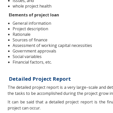
Issues, and
whole project health
Elements of project loan
General information
Project description
Rationale
Sources of finance
Assessment of working capital necessities
Government approvals
Social variables
Financial factors, etc.
Detailed Project Report
The detailed project report is a very large–scale and de
the tasks to be accomplished during the project grow in
It can be said that a detailed project report is the f
project can occur.