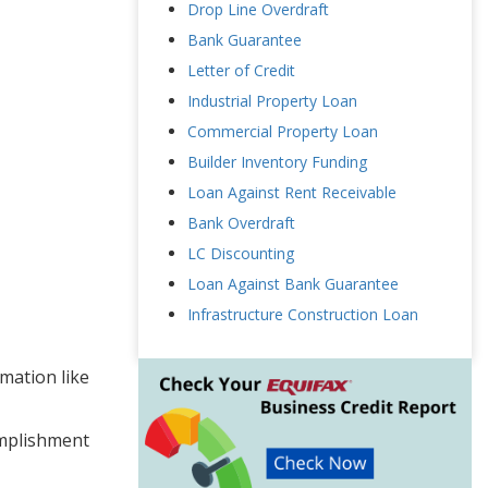
Drop Line Overdraft
Bank Guarantee
Letter of Credit
Industrial Property Loan
Commercial Property Loan
Builder Inventory Funding
Loan Against Rent Receivable
Bank Overdraft
LC Discounting
Loan Against Bank Guarantee
Infrastructure Construction Loan
rmation like
omplishment