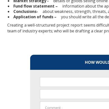
Market strategy -
details of goods selling online
Fund flow statement –
information about the app
Conclusions-
about weakness, strength, threats, a
Application of funds –
you should write all the d
Creating a well-structured project report seems difficu
team of industry experts; who will be drafting a clear pr
HOW WOULD 