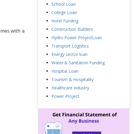
School Loan
College Loan
Hotel Funding
Construction Builders
omes with a
Hydro Power ProjectLoan
Transport Logistics
Energy sector loan
Water & Sanitation Funding
Hospital Loan
Tourism & Hospitality
Healthcare Industry
Power Project