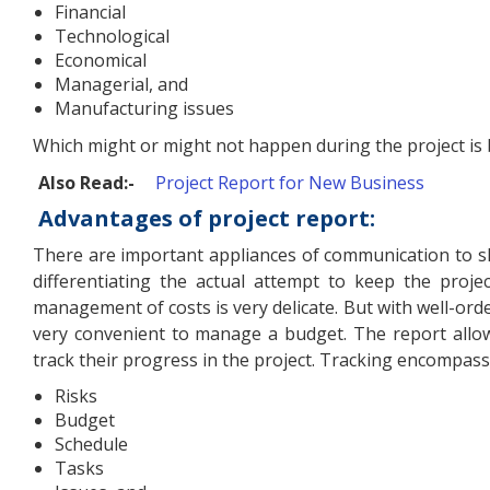
Financial
Technological
Economical
Managerial, and
Manufacturing issues
Which might or might not happen during the project is 
Also Read:-
Project Report for New Business
Advantages of project report:
There are important appliances of communication to s
differentiating the actual attempt to keep the proje
management of costs is very delicate. But with well-order
very convenient to manage a budget. The report allo
track their progress in the project. Tracking encompass
Risks
Budget
Schedule
Tasks