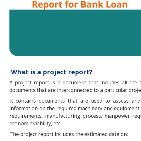
What is a project report?
A project report is a document that includes all the 
documents that are interconnected to a particular proje
It contains documents that are used to assess and e
information on the required machinery and equipment p
requirements, manufacturing process, manpower requir
economic viability, etc.
The project report includes the estimated date on: