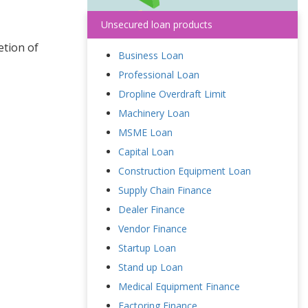
Unsecured loan products
etion of
Business Loan
Professional Loan
Dropline Overdraft Limit
Machinery Loan
MSME Loan
Capital Loan
Construction Equipment Loan
Supply Chain Finance
Dealer Finance
Vendor Finance
Startup Loan
Stand up Loan
Medical Equipment Finance
Factoring Finance