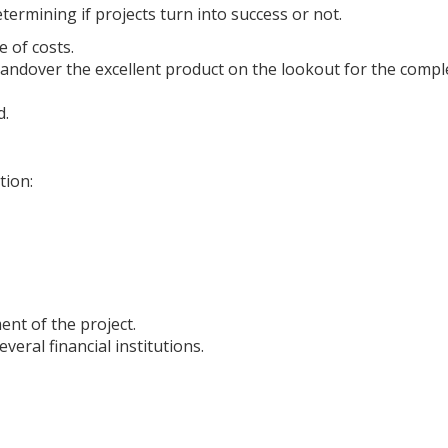
termining if projects turn into success or not.
e of costs.
 handover the excellent product on the lookout for the compl
d.
tion:
ent of the project.
veral financial institutions.