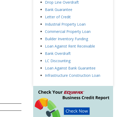
Drop Line Overdraft
Bank Guarantee
Letter of Credit
Industrial Property Loan
Commercial Property Loan
Builder Inventory Funding
Loan Against Rent Receivable
Bank Overdraft
LC Discounting
Loan Against Bank Guarantee
Infrastructure Construction Loan