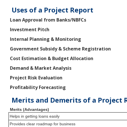
Uses of a Project Report
Loan Approval from Banks/NBFCs
Investment Pitch
Internal Planning & Monitoring
Government Subsidy & Scheme Registration
Cost Estimation & Budget Allocation
Demand & Market Analysis
Project Risk Evaluation
Profitability Forecasting
Merits and Demerits of a Project 
Merits (Advantages)
Helps in getting loans easily
Provides clear roadmap for business