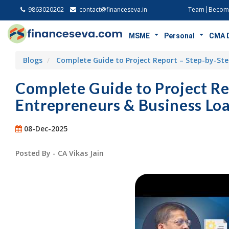
9863020202
contact@financeseva.in
Team
Become
MSME
Personal
CMA 
Blogs
Complete Guide to Project Report – Step-by-Ste
Complete Guide to Project Re
Entrepreneurs & Business Loa
08-Dec-2025
Posted By - CA Vikas Jain