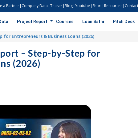
 a Partner
Company Data
Teaser
Blog
Youtube
Short
Resources
Contact
Data
Project Report
Courses
Loan Sathi
Pitch Deck
p for Entrepreneurs & Business Loans (2026)
port – Step-by-Step for
ns (2026)