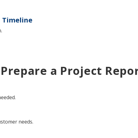
t Timeline
.
 Prepare a Project Repo
needed.
customer needs.