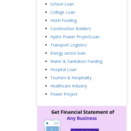
School Loan
College Loan
Hotel Funding
Construction Builders
Hydro Power ProjectLoan
Transport Logistics
Energy sector loan
Water & Sanitation Funding
Hospital Loan
Tourism & Hospitality
Healthcare Industry
Power Project