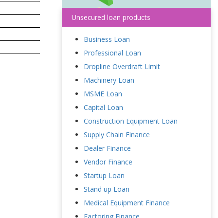
Unsecured loan products
Business Loan
Professional Loan
Dropline Overdraft Limit
Machinery Loan
MSME Loan
Capital Loan
Construction Equipment Loan
Supply Chain Finance
Dealer Finance
Vendor Finance
Startup Loan
Stand up Loan
Medical Equipment Finance
Factoring Finance