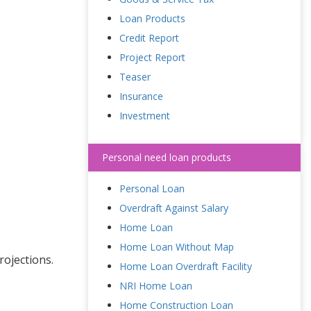
Loan Products
Credit Report
Project Report
Teaser
Insurance
Investment
Personal need loan products
Personal Loan
Overdraft Against Salary
Home Loan
Home Loan Without Map
rojections.
Home Loan Overdraft Facility
NRI Home Loan
Home Construction Loan