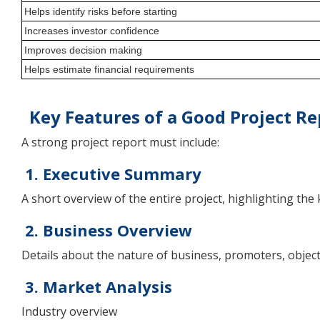
Helps identify risks before starting
Increases investor confidence
Improves decision making
Helps estimate financial requirements
Key Features of a Good Project Re
A strong project report must include:
1. Executive Summary
A short overview of the entire project, highlighting the 
2. Business Overview
Details about the nature of business, promoters, object
3. Market Analysis
Industry overview