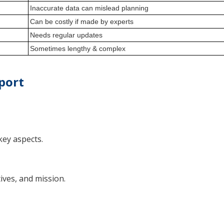
Inaccurate data can mislead planning
Can be costly if made by experts
Needs regular updates
Sometimes lengthy & complex
port
key aspects.
ives, and mission.