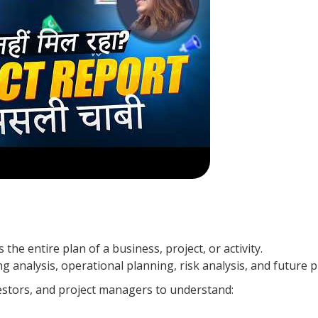
the entire plan of a business, project, or activity.
ing analysis, operational planning, risk analysis, and future p
estors, and project managers to understand: