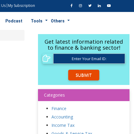
 Us
My Subscription
Podcast
Tools
Others
Get latest information related
to finance & banking sector!
SUBMIT
Categories
Finance
Accounting
Income Tax
Goods & Service Tax