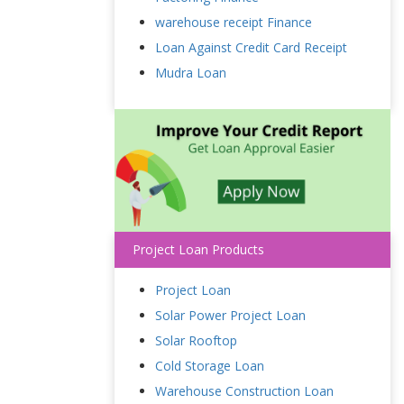
warehouse receipt Finance
Loan Against Credit Card Receipt
Mudra Loan
Project Loan Products
Project Loan
Solar Power Project Loan
Solar Rooftop
Cold Storage Loan
Warehouse Construction Loan