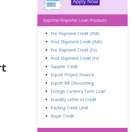
Exporter/Importer Loan Products
Pre Shipment Credit (INR)
Post Shipment Credit (INR)
Pre Shipment Credit (Fx)
Post Shipment Credit (Fx)
rt
Supplier Credit
Export Project Finance
Export Bill Discounting
Foreign Currency Term Loan
Standby Letter of Credit
Packing Credit Limit
Buyer Credit