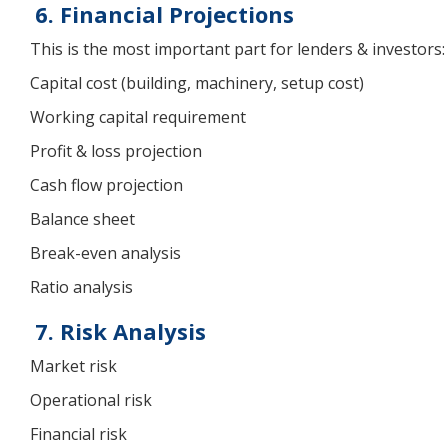
6. Financial Projections
This is the most important part for lenders & investors:
Capital cost (building, machinery, setup cost)
Working capital requirement
Profit & loss projection
Cash flow projection
Balance sheet
Break-even analysis
Ratio analysis
7. Risk Analysis
Market risk
Operational risk
Financial risk