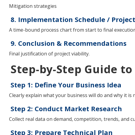
Mitigation strategies
8. Implementation Schedule / Projec
A time-bound process chart from start to final execution
9. Conclusion & Recommendations
Final justification of project viability.
Step-by-Step Guide to
Step 1: Define Your Business Idea
Clearly explain what your business will do and why it is 
Step 2: Conduct Market Research
Collect real data on demand, competition, trends, and 
Step 3: Prepare Technical Plan