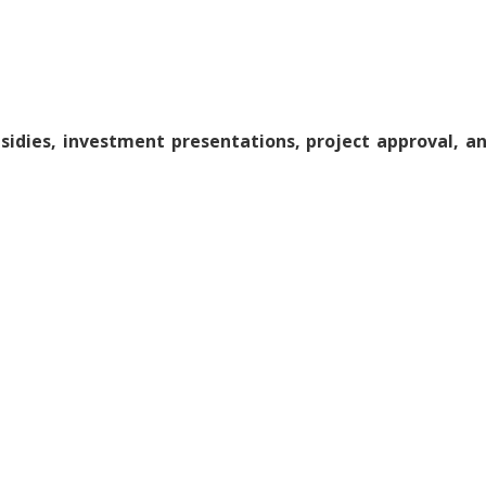
sidies, investment presentations, project approval, an