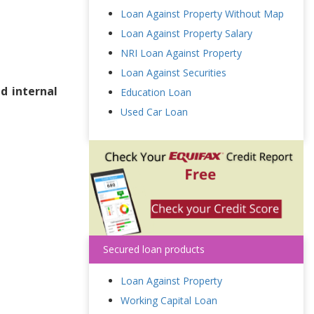
Loan Against Property Without Map
Loan Against Property Salary
NRI Loan Against Property
Loan Against Securities
d internal
Education Loan
Used Car Loan
Secured loan products
Loan Against Property
Working Capital Loan