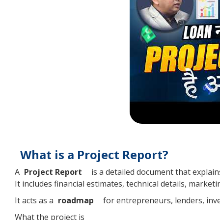
What is a Project Report?
A
Project Report
is a detailed document that explains 
It includes financial estimates, technical details, market
It acts as a
roadmap
for entrepreneurs, lenders, inv
What the project is