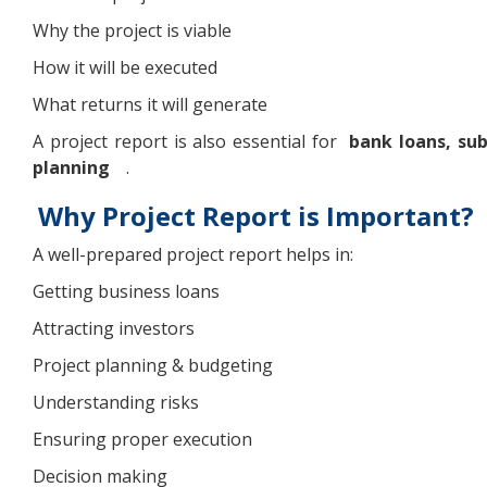
Why the project is viable
How it will be executed
What returns it will generate
A project report is also essential for
bank loans, sub
planning
.
Why Project Report is Important?
A well-prepared project report helps in:
Getting business loans
Attracting investors
Project planning & budgeting
Understanding risks
Ensuring proper execution
Decision making