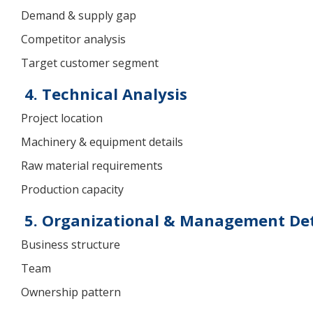
Demand & supply gap
Competitor analysis
Target customer segment
4. Technical Analysis
Project location
Machinery & equipment details
Raw material requirements
Production capacity
5. Organizational & Management Det
Business structure
Team
Ownership pattern