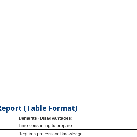
Report (Table Format)
Demerits (Disadvantages)
Time-consuming to prepare
Requires professional knowledge