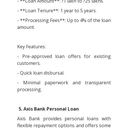
- **Loan Amount**: ?1 lakh to ?25 lakhs.
- **Loan Tenure**: 1 year to 5 years.
- **Processing Fees**: Up to 4% of the loan
amount.
Key Features:
- Pre-approved loan offers for existing
customers.
- Quick loan disbursal.
- Minimal paperwork and transparent
processing.
5. Axis Bank Personal Loan
Axis Bank provides personal loans with
flexible repayment options and offers some