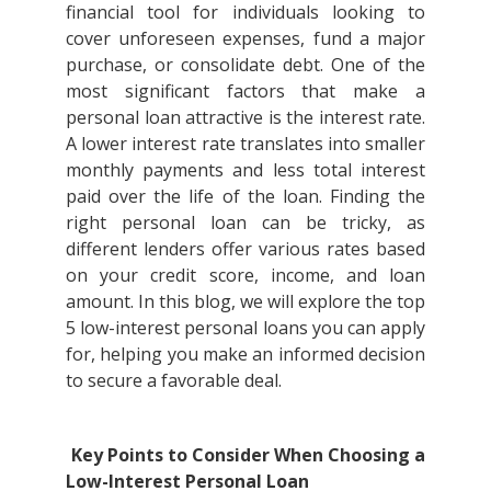
financial tool for individuals looking to
cover unforeseen expenses, fund a major
purchase, or consolidate debt. One of the
most significant factors that make a
personal loan attractive is the interest rate.
A lower interest rate translates into smaller
monthly payments and less total interest
paid over the life of the loan. Finding the
right personal loan can be tricky, as
different lenders offer various rates based
on your credit score, income, and loan
amount. In this blog, we will explore the top
5 low-interest personal loans you can apply
for, helping you make an informed decision
to secure a favorable deal.
Key Points to Consider When Choosing a
Low-Interest Personal Loan