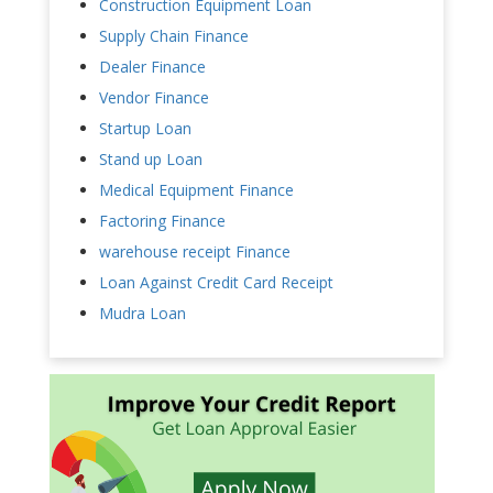
Construction Equipment Loan
Supply Chain Finance
Dealer Finance
Vendor Finance
Startup Loan
Stand up Loan
Medical Equipment Finance
Factoring Finance
warehouse receipt Finance
Loan Against Credit Card Receipt
Mudra Loan