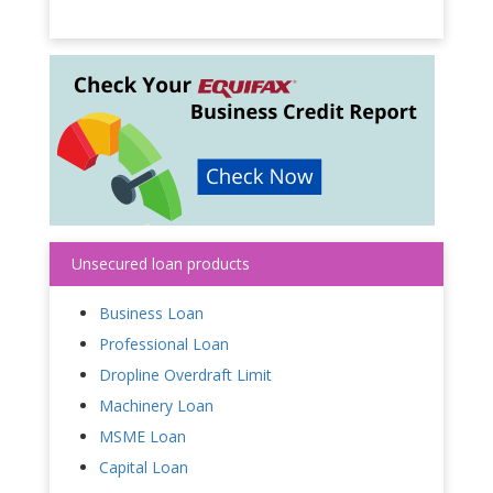
Unsecured loan products
Business Loan
Professional Loan
Dropline Overdraft Limit
Machinery Loan
MSME Loan
Capital Loan