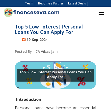
Team
Become a Partner
Latest Deals
Top 5 Low-Interest Personal
Loans You Can Apply For
19-Sep-2024
Posted By - CA Vikas Jain
Introduction
Personal loans have become an essential