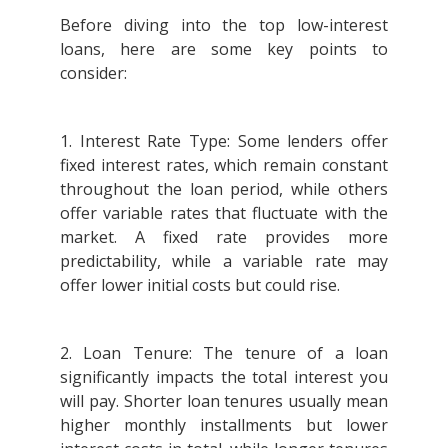
Before diving into the top low-interest
loans, here are some key points to
consider:
1. Interest Rate Type: Some lenders offer
fixed interest rates, which remain constant
throughout the loan period, while others
offer variable rates that fluctuate with the
market. A fixed rate provides more
predictability, while a variable rate may
offer lower initial costs but could rise.
2. Loan Tenure: The tenure of a loan
significantly impacts the total interest you
will pay. Shorter loan tenures usually mean
higher monthly installments but lower