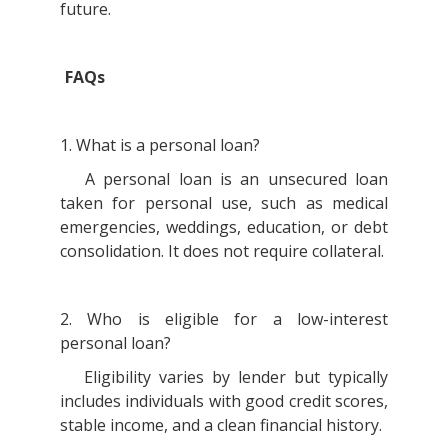
future.
FAQs
1. What is a personal loan?
A personal loan is an unsecured loan
taken for personal use, such as medical
emergencies, weddings, education, or debt
consolidation. It does not require collateral.
2. Who is eligible for a low-interest
personal loan?
Eligibility varies by lender but typically
includes individuals with good credit scores,
stable income, and a clean financial history.