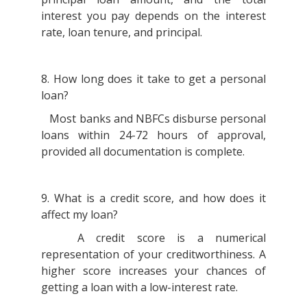
interest you pay depends on the interest
rate, loan tenure, and principal.
8. How long does it take to get a personal
loan?
Most banks and NBFCs disburse personal
loans within 24-72 hours of approval,
provided all documentation is complete.
9. What is a credit score, and how does it
affect my loan?
A credit score is a numerical
representation of your creditworthiness. A
higher score increases your chances of
getting a loan with a low-interest rate.