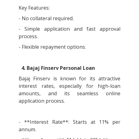
Key Features:
- No collateral required.
- Simple application and fast approval
process.
- Flexible repayment options.
4. Bajaj Finserv Personal Loan
Bajaj Finserv is known for its attractive
interest rates, especially for high-loan
amounts, and its seamless online
application process.
- **Interest Rate**: Starts at 11% per
annum.