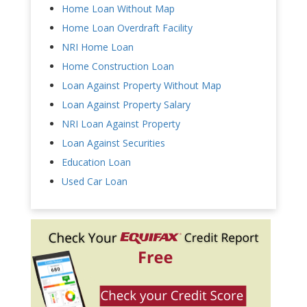
Home Loan Without Map
Home Loan Overdraft Facility
NRI Home Loan
Home Construction Loan
Loan Against Property Without Map
Loan Against Property Salary
NRI Loan Against Property
Loan Against Securities
Education Loan
Used Car Loan