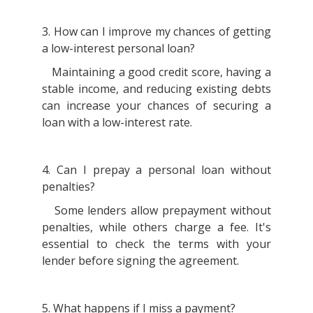
3. How can I improve my chances of getting
a low-interest personal loan?
Maintaining a good credit score, having a
stable income, and reducing existing debts
can increase your chances of securing a
loan with a low-interest rate.
4. Can I prepay a personal loan without
penalties?
Some lenders allow prepayment without
penalties, while others charge a fee. It's
essential to check the terms with your
lender before signing the agreement.
5. What happens if I miss a payment?