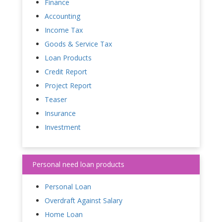
Finance
Accounting
Income Tax
Goods & Service Tax
Loan Products
Credit Report
Project Report
Teaser
Insurance
Investment
Personal need loan products
Personal Loan
Overdraft Against Salary
Home Loan