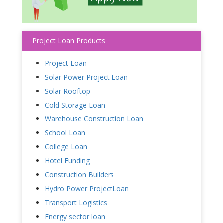
Project Loan Products
Project Loan
Solar Power Project Loan
Solar Rooftop
Cold Storage Loan
Warehouse Construction Loan
School Loan
College Loan
Hotel Funding
Construction Builders
Hydro Power ProjectLoan
Transport Logistics
Energy sector loan