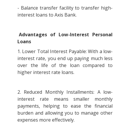
- Balance transfer facility to transfer high-
interest loans to Axis Bank.
Advantages of Low-Interest Personal
Loans
1. Lower Total Interest Payable: With a low-
interest rate, you end up paying much less
over the life of the loan compared to
higher interest rate loans.
2. Reduced Monthly Installments: A low-
interest rate means smaller monthly
payments, helping to ease the financial
burden and allowing you to manage other
expenses more effectively.