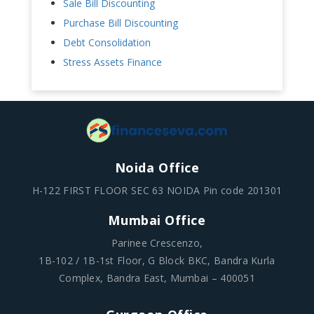
Sale Bill Discounting
Purchase Bill Discounting
Debt Consolidation
Stress Assets Finance
Noida Office
H-122 FIRST FLOOR SEC 63 NOIDA Pin code 201301
Mumbai Office
Parinee Crescenzo,
1B-102 / 1B-1st Floor, G Block BKC, Bandra Kurla
Complex, Bandra East, Mumbai – 400051