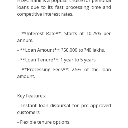
HDFC Bank is a popular choice for personal
loans due to its fast processing time and
competitive interest rates.
- **Interest Rate**: Starts at 10.25% per
annum.
- **Loan Amount**: ?50,000 to ?40 lakhs.
- **Loan Tenure**: 1 year to 5 years.
- **Processing Fees**: 2.5% of the loan
amount.
Key Features:
- Instant loan disbursal for pre-approved
customers.
- Flexible tenure options.