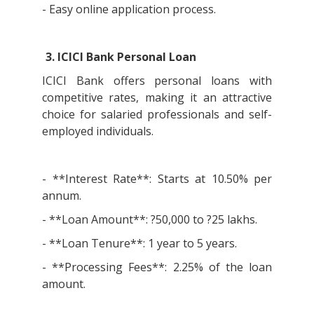
- Easy online application process.
3. ICICI Bank Personal Loan
ICICI Bank offers personal loans with
competitive rates, making it an attractive
choice for salaried professionals and self-
employed individuals.
- **Interest Rate**: Starts at 10.50% per
annum.
- **Loan Amount**: ?50,000 to ?25 lakhs.
- **Loan Tenure**: 1 year to 5 years.
- **Processing Fees**: 2.25% of the loan
amount.