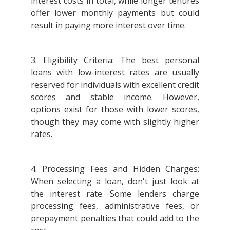
interest costs in total, while longer tenures
offer lower monthly payments but could
result in paying more interest over time.
3. Eligibility Criteria: The best personal
loans with low-interest rates are usually
reserved for individuals with excellent credit
scores and stable income. However,
options exist for those with lower scores,
though they may come with slightly higher
rates.
4. Processing Fees and Hidden Charges:
When selecting a loan, don't just look at
the interest rate. Some lenders charge
processing fees, administrative fees, or
prepayment penalties that could add to the