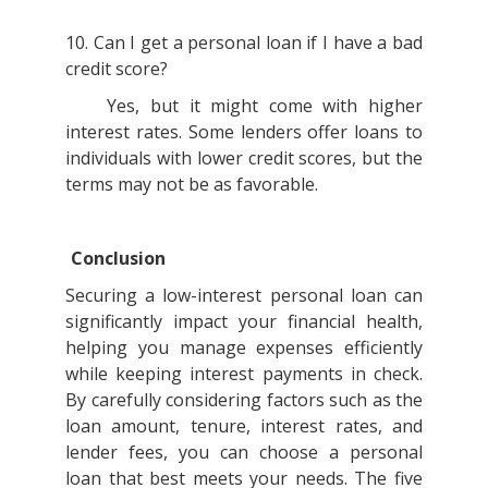
10. Can I get a personal loan if I have a bad
credit score?
Yes, but it might come with higher
interest rates. Some lenders offer loans to
individuals with lower credit scores, but the
terms may not be as favorable.
Conclusion
Securing a low-interest personal loan can
significantly impact your financial health,
helping you manage expenses efficiently
while keeping interest payments in check.
By carefully considering factors such as the
loan amount, tenure, interest rates, and
lender fees, you can choose a personal
loan that best meets your needs. The five