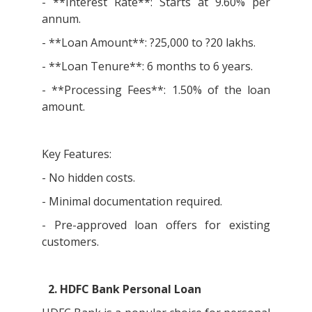
- **Interest Rate**: Starts at 9.60% per
annum.
- **Loan Amount**: ?25,000 to ?20 lakhs.
- **Loan Tenure**: 6 months to 6 years.
- **Processing Fees**: 1.50% of the loan
amount.
Key Features:
- No hidden costs.
- Minimal documentation required.
- Pre-approved loan offers for existing
customers.
2. HDFC Bank Personal Loan