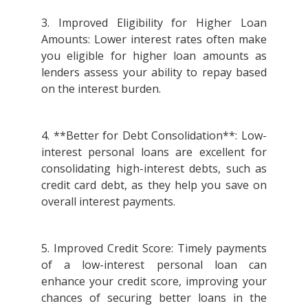
3. Improved Eligibility for Higher Loan
Amounts: Lower interest rates often make
you eligible for higher loan amounts as
lenders assess your ability to repay based
on the interest burden.
4. **Better for Debt Consolidation**: Low-
interest personal loans are excellent for
consolidating high-interest debts, such as
credit card debt, as they help you save on
overall interest payments.
5. Improved Credit Score: Timely payments
of a low-interest personal loan can
enhance your credit score, improving your
chances of securing better loans in the