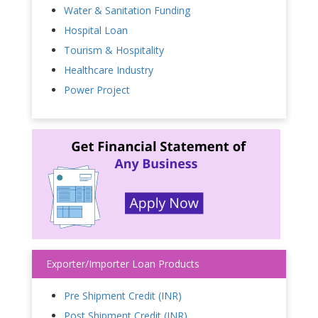
Water & Sanitation Funding
Hospital Loan
Tourism & Hospitality
Healthcare Industry
Power Project
Exporter/Importer Loan Products
Pre Shipment Credit (INR)
Post Shipment Credit (INR)