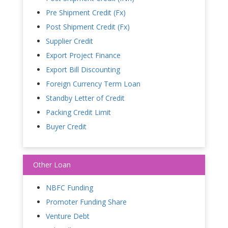
Pre Shipment Credit (Fx)
Post Shipment Credit (Fx)
Supplier Credit
Export Project Finance
Export Bill Discounting
Foreign Currency Term Loan
Standby Letter of Credit
Packing Credit Limit
Buyer Credit
Other Loan
NBFC Funding
Promoter Funding Share
Venture Debt