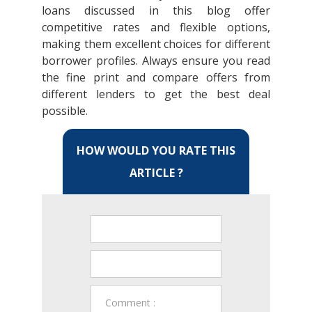
loans discussed in this blog offer
competitive rates and flexible options,
making them excellent choices for different
borrower profiles. Always ensure you read
the fine print and compare offers from
different lenders to get the best deal
possible.
HOW WOULD YOU RATE THIS
ARTICLE ?