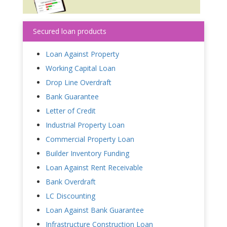
Secured loan products
Loan Against Property
Working Capital Loan
Drop Line Overdraft
Bank Guarantee
Letter of Credit
Industrial Property Loan
Commercial Property Loan
Builder Inventory Funding
Loan Against Rent Receivable
Bank Overdraft
LC Discounting
Loan Against Bank Guarantee
Infrastructure Construction Loan