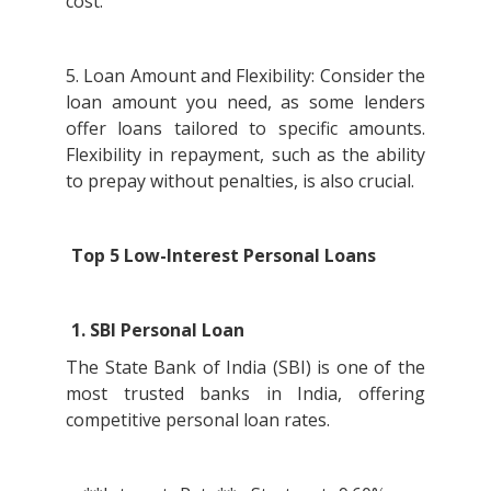
cost.
5. Loan Amount and Flexibility: Consider the
loan amount you need, as some lenders
offer loans tailored to specific amounts.
Flexibility in repayment, such as the ability
to prepay without penalties, is also crucial.
Top 5 Low-Interest Personal Loans
1. SBI Personal Loan
The State Bank of India (SBI) is one of the
most trusted banks in India, offering
competitive personal loan rates.