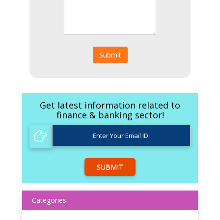
Submit
Get latest information related to
finance & banking sector!
SUBMIT
Categories