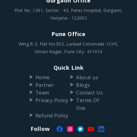
Gurgaon Office
Plot No .1291, Sector - 43, Paras Hospital, Gurgaon,
Haryana - 122002
Pune Office
Wing B 3, Flat No.503, Lunkad Colonnade 1CH5,
Viman Nagar, Pune City- 411014
Quick Link
Home
About us
Partner
Blogs
Team
Contact Us
Privacy Policy
Terms Of
Use
Refund Policy
Follow