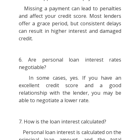
Missing a payment can lead to penalties
and affect your credit score. Most lenders
offer a grace period, but consistent delays
can result in higher interest and damaged
credit.
6. Are personal loan interest rates
negotiable?
In some cases, yes. If you have an
excellent credit score and a good
relationship with the lender, you may be
able to negotiate a lower rate.
7. How is the loan interest calculated?
Personal loan interest is calculated on the
principal loan amount, and the total