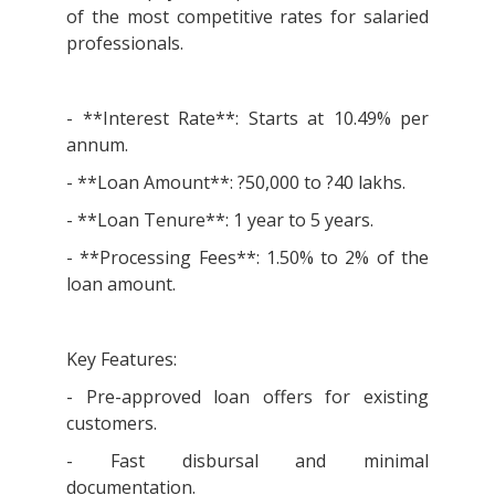
of the most competitive rates for salaried
professionals.
- **Interest Rate**: Starts at 10.49% per
annum.
- **Loan Amount**: ?50,000 to ?40 lakhs.
- **Loan Tenure**: 1 year to 5 years.
- **Processing Fees**: 1.50% to 2% of the
loan amount.
Key Features:
- Pre-approved loan offers for existing
customers.
- Fast disbursal and minimal
documentation.