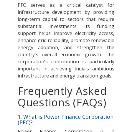
PFC serves as a critical catalyst for
infrastructure development by providing
long-term capital to sectors that require
substantial investments. Its funding
support helps improve electricity access,
enhance grid reliability, promote renewable
energy adoption, and strengthen the
country's overall economic growth. The
corporation's contribution is particularly
important in achieving India's ambitious
infrastructure and energy transition goals.
Frequently Asked
Questions (FAQs)
1. What is Power Finance Corporation
(PFC)?
Power Finance Corporation is a