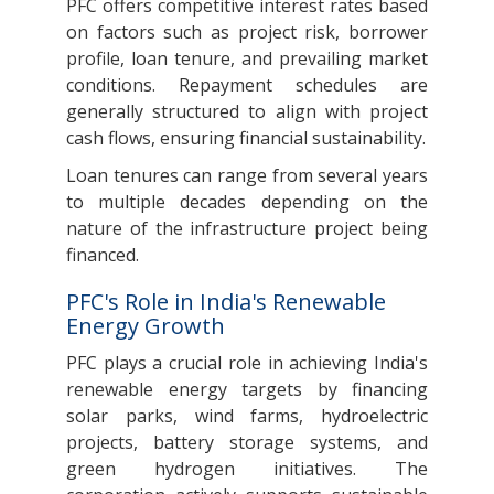
PFC offers competitive interest rates based
on factors such as project risk, borrower
profile, loan tenure, and prevailing market
conditions. Repayment schedules are
generally structured to align with project
cash flows, ensuring financial sustainability.
Loan tenures can range from several years
to multiple decades depending on the
nature of the infrastructure project being
financed.
PFC's Role in India's Renewable
Energy Growth
PFC plays a crucial role in achieving India's
renewable energy targets by financing
solar parks, wind farms, hydroelectric
projects, battery storage systems, and
green hydrogen initiatives. The