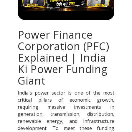
Power Finance
Corporation (PFC)
Explained | India
Ki Power Funding
Giant
India's power sector is one of the most
critical pillars of economic growth,
requiring massive investments in
generation, transmission, distribution,
renewable energy, and infrastructure
development. To meet these funding