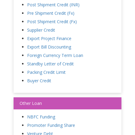
Post Shipment Credit (INR)
Pre Shipment Credit (Fx)
Post Shipment Credit (Fx)
Supplier Credit
Export Project Finance
Export Bill Discounting
Foreign Currency Term Loan
Standby Letter of Credit
Packing Credit Limit
Buyer Credit
Other Loan
NBFC Funding
Promoter Funding Share
Venture Debt