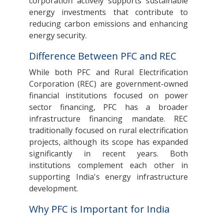
corporation actively supports sustainable
energy investments that contribute to
reducing carbon emissions and enhancing
energy security.
Difference Between PFC and REC
While both PFC and Rural Electrification
Corporation (REC) are government-owned
financial institutions focused on power
sector financing, PFC has a broader
infrastructure financing mandate. REC
traditionally focused on rural electrification
projects, although its scope has expanded
significantly in recent years. Both
institutions complement each other in
supporting India's energy infrastructure
development.
Why PFC is Important for India