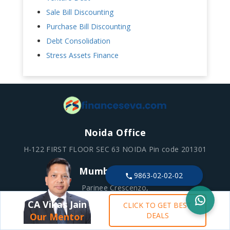
Sale Bill Discounting
Purchase Bill Discounting
Debt Consolidation
Stress Assets Finance
Noida Office
H-122 FIRST FLOOR SEC 63 NOIDA Pin code 201301
Mumbai Office
9863-02-02-02
Parinee Crescenzo,
1B-102 / 1B-1st Floor, G Block BKC, Bandra Kurla
CA Vikas Jain
CLICK TO GET BEST
Complex, Bandra East, Mumbai – 400051
Our Mentor
DEALS