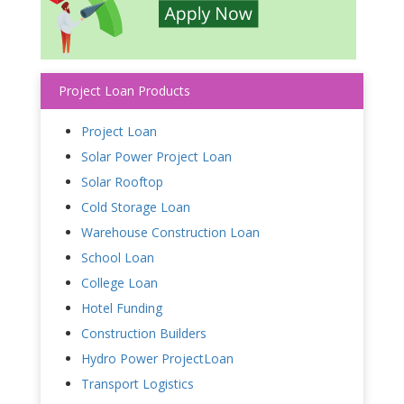
Project Loan Products
Project Loan
Solar Power Project Loan
Solar Rooftop
Cold Storage Loan
Warehouse Construction Loan
School Loan
College Loan
Hotel Funding
Construction Builders
Hydro Power ProjectLoan
Transport Logistics