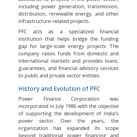
including power generation, transmission,
distribution, renewable energy, and other
infrastructure-related projects.
PFC acts as a specialized financial
institution that helps bridge the funding
gap for large-scale energy projects. The
company raises funds from domestic and
international markets and provides loans,
guarantees, and financial advisory services
to public and private sector entities.
History and Evolution of PFC
Power Finance Corporation was
incorporated in July 1986 with the objective
of supporting the development of India's
power sector. Over the years, the
organization has expanded its scope
beyond traditional power financing and