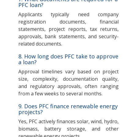
PFC loan?
Applicants typically need company
registration documents, financial
statements, project reports, tax returns,
approvals, bank statements, and security-
related documents.
8. How long does PFC take to approve
a loan?
Approval timelines vary based on project
size, complexity, documentation quality,
and regulatory approvals, often ranging
from a few weeks to several months.
9. Does PFC finance renewable energy
projects?
Yes, PFC actively finances solar, wind, hydro,
biomass, battery storage, and other
renewable energy projects.