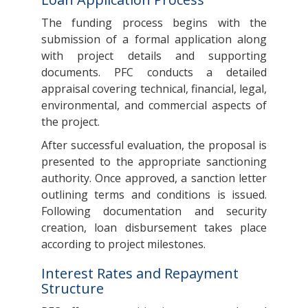
The funding process begins with the
submission of a formal application along
with project details and supporting
documents. PFC conducts a detailed
appraisal covering technical, financial, legal,
environmental, and commercial aspects of
the project.
After successful evaluation, the proposal is
presented to the appropriate sanctioning
authority. Once approved, a sanction letter
outlining terms and conditions is issued.
Following documentation and security
creation, loan disbursement takes place
according to project milestones.
Interest Rates and Repayment
Structure