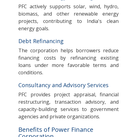
PFC actively supports solar, wind, hydro,
biomass, and other renewable energy
projects, contributing to India's clean
energy goals.
Debt Refinancing
The corporation helps borrowers reduce
financing costs by refinancing existing
loans under more favorable terms and
conditions.
Consultancy and Advisory Services
PFC provides project appraisal, financial
restructuring, transaction advisory, and
capacity-building services to government
agencies and private organizations.
Benefits of Power Finance
Corporation