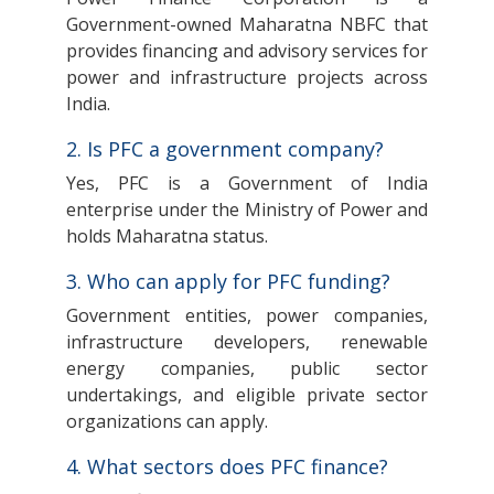
Government-owned Maharatna NBFC that
provides financing and advisory services for
power and infrastructure projects across
India.
2. Is PFC a government company?
Yes, PFC is a Government of India
enterprise under the Ministry of Power and
holds Maharatna status.
3. Who can apply for PFC funding?
Government entities, power companies,
infrastructure developers, renewable
energy companies, public sector
undertakings, and eligible private sector
organizations can apply.
4. What sectors does PFC finance?