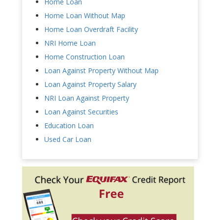
Home Loan
Home Loan Without Map
Home Loan Overdraft Facility
NRI Home Loan
Home Construction Loan
Loan Against Property Without Map
Loan Against Property Salary
NRI Loan Against Property
Loan Against Securities
Education Loan
Used Car Loan