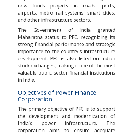
now funds projects in roads, ports,
airports, metro rail systems, smart cities,
and other infrastructure sectors.
The Government of India granted
Maharatna status to PFC, recognizing its
strong financial performance and strategic
importance to the country's infrastructure
development. PFC is also listed on Indian
stock exchanges, making it one of the most
valuable public sector financial institutions
in India.
Objectives of Power Finance
Corporation
The primary objective of PFC is to support
the development and modernization of
India's power infrastructure. The
corporation aims to ensure adequate