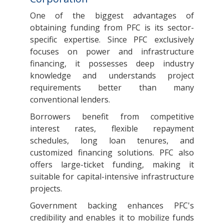
One of the biggest advantages of
obtaining funding from PFC is its sector-
specific expertise. Since PFC exclusively
focuses on power and infrastructure
financing, it possesses deep industry
knowledge and understands project
requirements better than many
conventional lenders.
Borrowers benefit from competitive
interest rates, flexible repayment
schedules, long loan tenures, and
customized financing solutions. PFC also
offers large-ticket funding, making it
suitable for capital-intensive infrastructure
projects.
Government backing enhances PFC's
credibility and enables it to mobilize funds