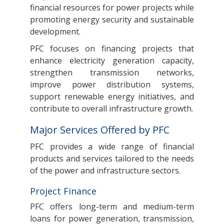
financial resources for power projects while
promoting energy security and sustainable
development.
PFC focuses on financing projects that
enhance electricity generation capacity,
strengthen transmission networks,
improve power distribution systems,
support renewable energy initiatives, and
contribute to overall infrastructure growth.
Major Services Offered by PFC
PFC provides a wide range of financial
products and services tailored to the needs
of the power and infrastructure sectors.
Project Finance
PFC offers long-term and medium-term
loans for power generation, transmission,