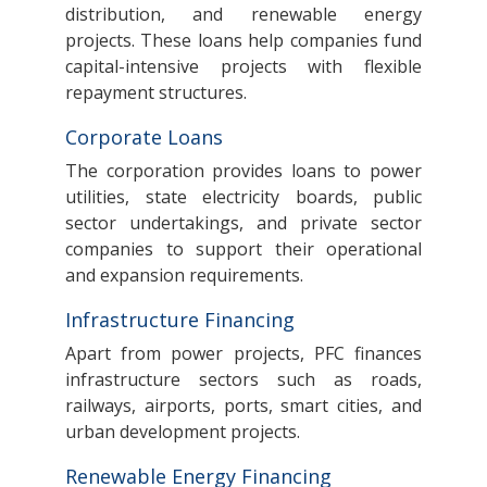
distribution, and renewable energy
projects. These loans help companies fund
capital-intensive projects with flexible
repayment structures.
Corporate Loans
The corporation provides loans to power
utilities, state electricity boards, public
sector undertakings, and private sector
companies to support their operational
and expansion requirements.
Infrastructure Financing
Apart from power projects, PFC finances
infrastructure sectors such as roads,
railways, airports, ports, smart cities, and
urban development projects.
Renewable Energy Financing