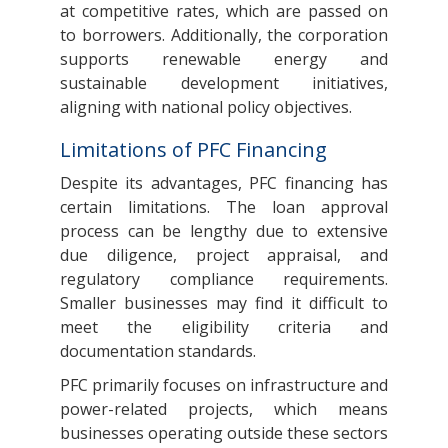
at competitive rates, which are passed on
to borrowers. Additionally, the corporation
supports renewable energy and
sustainable development initiatives,
aligning with national policy objectives.
Limitations of PFC Financing
Despite its advantages, PFC financing has
certain limitations. The loan approval
process can be lengthy due to extensive
due diligence, project appraisal, and
regulatory compliance requirements.
Smaller businesses may find it difficult to
meet the eligibility criteria and
documentation standards.
PFC primarily focuses on infrastructure and
power-related projects, which means
businesses operating outside these sectors