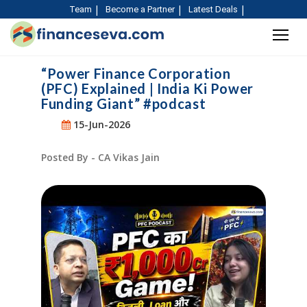
Team
Become a Partner
Latest Deals
“Power Finance Corporation
(PFC) Explained | India Ki Power
Funding Giant” #podcast
15-Jun-2026
Posted By - CA Vikas Jain