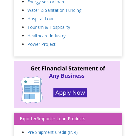
Energy sector loan
Water & Sanitation Funding
Hospital Loan
Tourism & Hospitality
Healthcare Industry
Power Project
Exporter/Importer Loan Products
Pre Shipment Credit (INR)