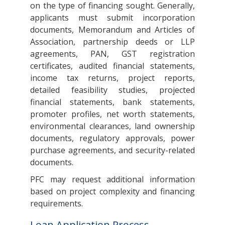
on the type of financing sought. Generally,
applicants must submit incorporation
documents, Memorandum and Articles of
Association, partnership deeds or LLP
agreements, PAN, GST registration
certificates, audited financial statements,
income tax returns, project reports,
detailed feasibility studies, projected
financial statements, bank statements,
promoter profiles, net worth statements,
environmental clearances, land ownership
documents, regulatory approvals, power
purchase agreements, and security-related
documents.
PFC may request additional information
based on project complexity and financing
requirements.
Loan Application Process