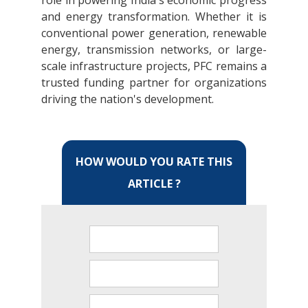
role in powering India's economic progress
and energy transformation. Whether it is
conventional power generation, renewable
energy, transmission networks, or large-
scale infrastructure projects, PFC remains a
trusted funding partner for organizations
driving the nation's development.
HOW WOULD YOU RATE THIS
ARTICLE ?