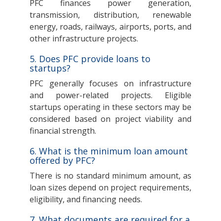
PFC finances power generation,
transmission, distribution, renewable
energy, roads, railways, airports, ports, and
other infrastructure projects.
5. Does PFC provide loans to
startups?
PFC generally focuses on infrastructure
and power-related projects. Eligible
startups operating in these sectors may be
considered based on project viability and
financial strength.
6. What is the minimum loan amount
offered by PFC?
There is no standard minimum amount, as
loan sizes depend on project requirements,
eligibility, and financing needs.
7. What documents are required for a