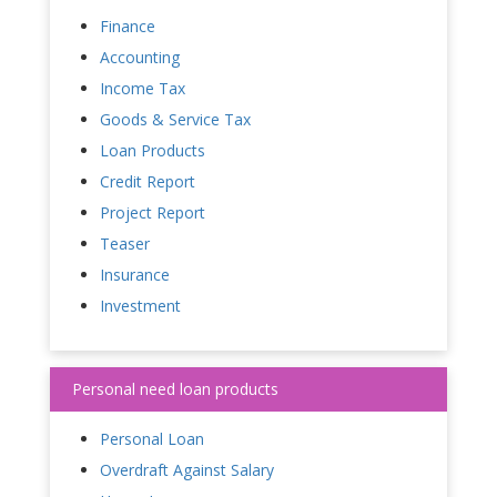
Finance
Accounting
Income Tax
Goods & Service Tax
Loan Products
Credit Report
Project Report
Teaser
Insurance
Investment
Personal need loan products
Personal Loan
Overdraft Against Salary