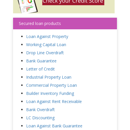
Secured loan products
Loan Against Property
Working Capital Loan
Drop Line Overdraft
Bank Guarantee
Letter of Credit
Industrial Property Loan
Commercial Property Loan
Builder Inventory Funding
Loan Against Rent Receivable
Bank Overdraft
LC Discounting
Loan Against Bank Guarantee