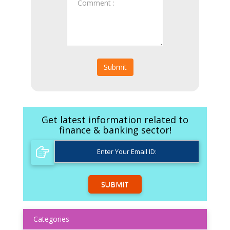
Submit
Get latest information related to
finance & banking sector!
SUBMIT
Categories