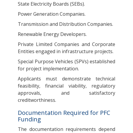
State Electricity Boards (SEBs).
Power Generation Companies.
Transmission and Distribution Companies.
Renewable Energy Developers.
Private Limited Companies and Corporate
Entities engaged in infrastructure projects.
Special Purpose Vehicles (SPVs) established
for project implementation.
Applicants must demonstrate technical
feasibility, financial viability, regulatory
approvals, and satisfactory
creditworthiness.
Documentation Required for PFC
Funding
The documentation requirements depend