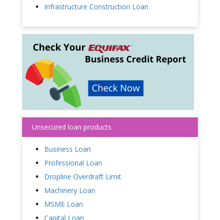
Infrastructure Construction Loan
Unsecured loan products
Business Loan
Professional Loan
Dropline Overdraft Limit
Machinery Loan
MSME Loan
Capital Loan