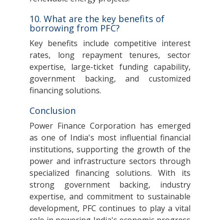
10. What are the key benefits of
borrowing from PFC?
Key benefits include competitive interest
rates, long repayment tenures, sector
expertise, large-ticket funding capability,
government backing, and customized
financing solutions.
Conclusion
Power Finance Corporation has emerged
as one of India's most influential financial
institutions, supporting the growth of the
power and infrastructure sectors through
specialized financing solutions. With its
strong government backing, industry
expertise, and commitment to sustainable
development, PFC continues to play a vital