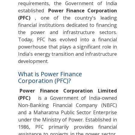
requirements, the Government of India
established
Power Finance Corporation
(PFC)
, one of the country's leading
financial institutions dedicated to financing
the power and infrastructure sectors.
Today, PFC has evolved into a financial
powerhouse that plays a significant role in
India's energy transition and infrastructure
development.
What is Power Finance
Corporation (PFC)?
Power Finance Corporation Limited
(PFC)
is a Government of India-owned
Non-Banking Financial Company (NBFC)
and a Maharatna Public Sector Enterprise
under the Ministry of Power. Established in
1986, PFC primarily provides financial
assistance to projects in the power sector,