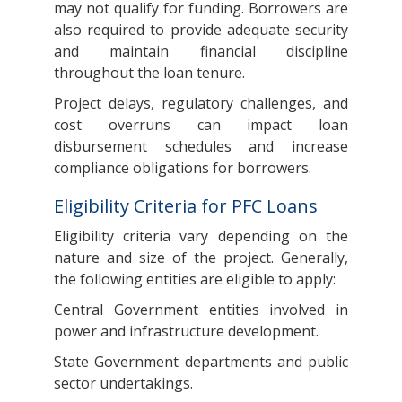
may not qualify for funding. Borrowers are
also required to provide adequate security
and maintain financial discipline
throughout the loan tenure.
Project delays, regulatory challenges, and
cost overruns can impact loan
disbursement schedules and increase
compliance obligations for borrowers.
Eligibility Criteria for PFC Loans
Eligibility criteria vary depending on the
nature and size of the project. Generally,
the following entities are eligible to apply:
Central Government entities involved in
power and infrastructure development.
State Government departments and public
sector undertakings.