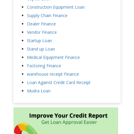
Construction Equipment Loan
Supply Chain Finance
Dealer Finance
Vendor Finance
Startup Loan
Stand up Loan
Medical Equipment Finance
Factoring Finance
warehouse receipt Finance
Loan Against Credit Card Receipt
Mudra Loan