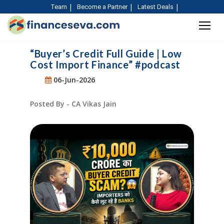
Team
Become a Partner
Latest Deals
“Buyer’s Credit Full Guide | Low
Cost Import Finance” #podcast
06-Jun-2026
Posted By - CA Vikas Jain