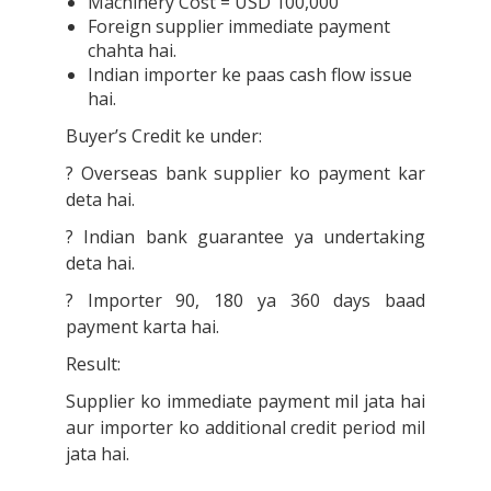
Machinery Cost = USD 100,000
Foreign supplier immediate payment
chahta hai.
Indian importer ke paas cash flow issue
hai.
Buyer’s Credit ke under:
? Overseas bank supplier ko payment kar
deta hai.
? Indian bank guarantee ya undertaking
deta hai.
? Importer 90, 180 ya 360 days baad
payment karta hai.
Result:
Supplier ko immediate payment mil jata hai
aur importer ko additional credit period mil
jata hai.