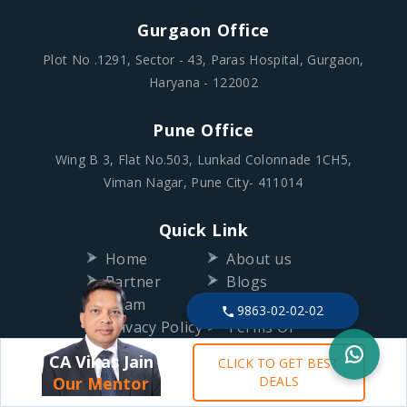
Gurgaon Office
Plot No .1291, Sector - 43, Paras Hospital, Gurgaon,
Haryana - 122002
Pune Office
Wing B 3, Flat No.503, Lunkad Colonnade 1CH5,
Viman Nagar, Pune City- 411014
Quick Link
Home
About us
Partner
Blogs
Team
Contact Us
9863-02-02-02
Privacy Policy
Terms Of
Use
CA Vikas Jain
CLICK TO GET BEST
Refund Policy
Our Mentor
DEALS