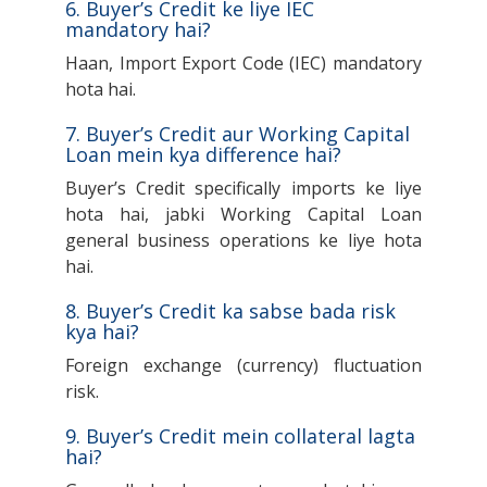
6. Buyer’s Credit ke liye IEC
mandatory hai?
Haan, Import Export Code (IEC) mandatory
hota hai.
7. Buyer’s Credit aur Working Capital
Loan mein kya difference hai?
Buyer’s Credit specifically imports ke liye
hota hai, jabki Working Capital Loan
general business operations ke liye hota
hai.
8. Buyer’s Credit ka sabse bada risk
kya hai?
Foreign exchange (currency) fluctuation
risk.
9. Buyer’s Credit mein collateral lagta
hai?