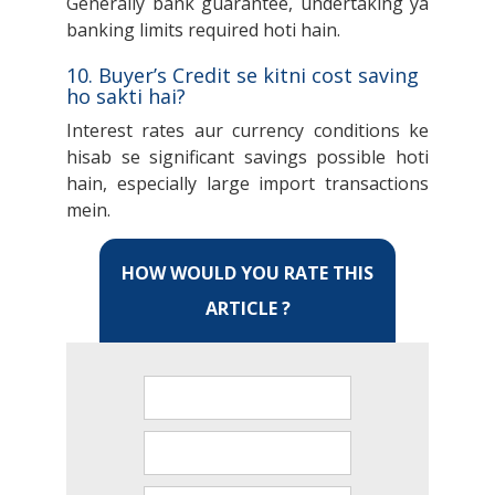
Generally bank guarantee, undertaking ya
banking limits required hoti hain.
10. Buyer’s Credit se kitni cost saving
ho sakti hai?
Interest rates aur currency conditions ke
hisab se significant savings possible hoti
hain, especially large import transactions
mein.
HOW WOULD YOU RATE THIS
ARTICLE ?