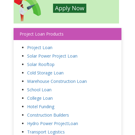
Project Loan Products
Project Loan
Solar Power Project Loan
Solar Rooftop
Cold Storage Loan
Warehouse Construction Loan
School Loan
College Loan
Hotel Funding
Construction Builders
Hydro Power ProjectLoan
Transport Logistics