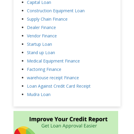
Capital Loan
Construction Equipment Loan
Supply Chain Finance
Dealer Finance
Vendor Finance
Startup Loan
Stand up Loan
Medical Equipment Finance
Factoring Finance
warehouse receipt Finance
Loan Against Credit Card Receipt
Mudra Loan