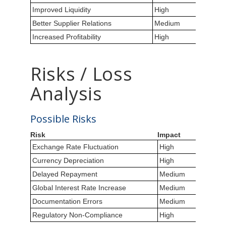
Improved Liquidity
High
Better Supplier Relations
Medium
Increased Profitability
High
Risks / Loss
Analysis
Possible Risks
Risk
Impact
Exchange Rate Fluctuation
High
Currency Depreciation
High
Delayed Repayment
Medium
Global Interest Rate Increase
Medium
Documentation Errors
Medium
Regulatory Non-Compliance
High