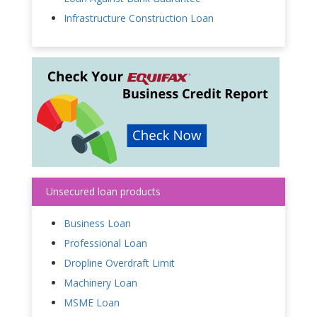
Infrastructure Construction Loan
Unsecured loan products
Business Loan
Professional Loan
Dropline Overdraft Limit
Machinery Loan
MSME Loan