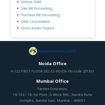
Venture Debt
Sale Bill Discounting
Purchase Bill Discounting
Debt Consolidation
Stress Assets Finance
Noida Office
H-122 FIRST FLOOR SEC 63 NOIDA Pin code 201301
Mumbai Office
Parinee Crescenzo,
1B-102 / 1B-1st Floor, G Block BKC, Bandra Kurla
Complex, Bandra East, Mumbai – 400051