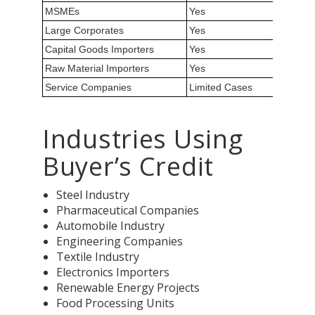
MSMEs
Yes
Large Corporates
Yes
Capital Goods Importers
Yes
Raw Material Importers
Yes
Service Companies
Limited Cases
Industries Using
Buyer’s Credit
Steel Industry
Pharmaceutical Companies
Automobile Industry
Engineering Companies
Textile Industry
Electronics Importers
Renewable Energy Projects
Food Processing Units