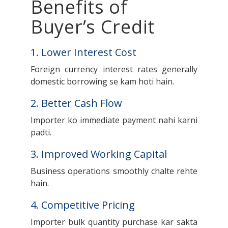
Benefits of
Buyer’s Credit
1. Lower Interest Cost
Foreign currency interest rates generally
domestic borrowing se kam hoti hain.
2. Better Cash Flow
Importer ko immediate payment nahi karni
padti.
3. Improved Working Capital
Business operations smoothly chalte rehte
hain.
4. Competitive Pricing
Importer bulk quantity purchase kar sakta