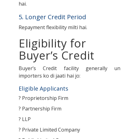
hai.
5. Longer Credit Period
Repayment flexibility milti hai.
Eligibility for
Buyer’s Credit
Buyer’s Credit facility generally un
importers ko di jaati hai jo:
Eligible Applicants
? Proprietorship Firm
? Partnership Firm
? LLP
? Private Limited Company