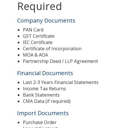
Required
Company Documents
PAN Card
GST Certificate
IEC Certificate
Certificate of Incorporation
MOA & AOA
Partnership Deed / LLP Agreement
Financial Documents
Last 2-3 Years Financial Statements
Income Tax Returns
Bank Statements
CMA Data (if required)
Import Documents
Purchase Order