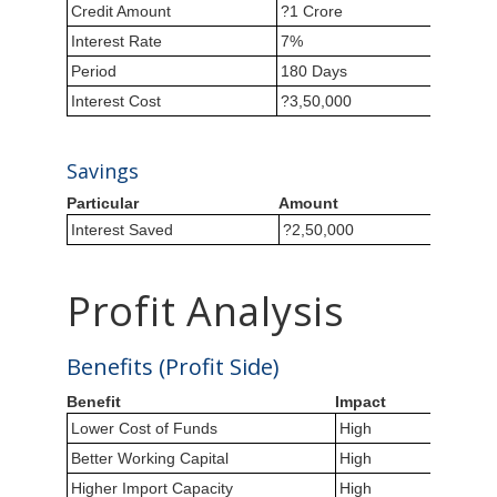
Credit Amount
?1 Crore
Interest Rate
7%
Period
180 Days
Interest Cost
?3,50,000
Savings
Particular
Amount
Interest Saved
?2,50,000
Profit Analysis
Benefits (Profit Side)
Benefit
Impact
Lower Cost of Funds
High
Better Working Capital
High
Higher Import Capacity
High