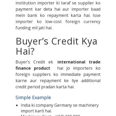
institution importer ki taraf se supplier ko
payment kar deta hai aur importer baad
mein bank ko repayment karta hai. Isse
importer ko low-cost foreign currency
funding mil jati hai.
Buyer’s Credit Kya
Hai?
Buyer’s Credit ek
international trade
finance product
hai jo importers ko
foreign suppliers ko immediate payment
karne aur repayment ke liye additional
credit period pradan karta hai.
Simple Example
India ki company Germany se machinery
import karti hai.