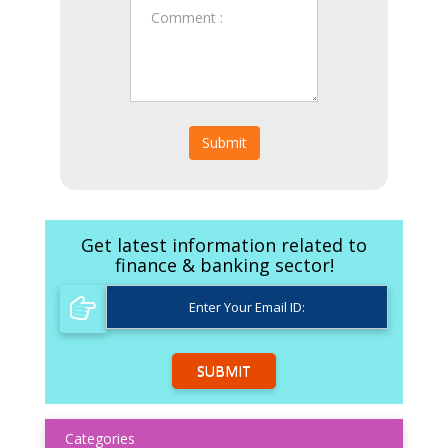
Submit
Get latest information related to
finance & banking sector!
SUBMIT
Categories