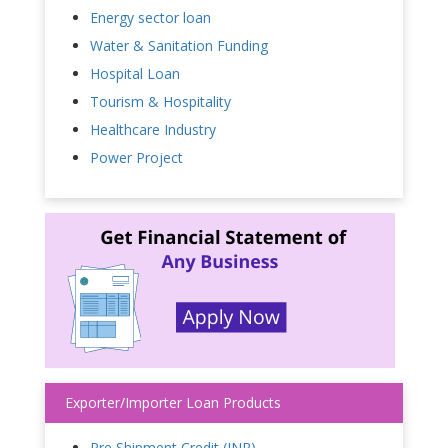
Energy sector loan
Water & Sanitation Funding
Hospital Loan
Tourism & Hospitality
Healthcare Industry
Power Project
Exporter/Importer Loan Products
Pre Shipment Credit (INR)