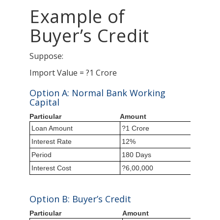
Example of
Buyer’s Credit
Suppose:
Import Value = ?1 Crore
Option A: Normal Bank Working
Capital
Particular
Amount
Loan Amount
?1 Crore
Interest Rate
12%
Period
180 Days
Interest Cost
?6,00,000
Option B: Buyer’s Credit
Particular
Amount