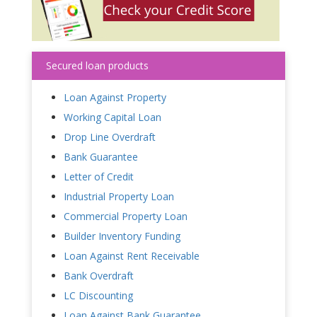
Secured loan products
Loan Against Property
Working Capital Loan
Drop Line Overdraft
Bank Guarantee
Letter of Credit
Industrial Property Loan
Commercial Property Loan
Builder Inventory Funding
Loan Against Rent Receivable
Bank Overdraft
LC Discounting
Loan Against Bank Guarantee