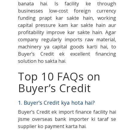
banata hai. Is facility ke through
businesses low-cost foreign currency
funding prapt kar sakte hain, working
capital pressure kam kar sakte hain aur
profitability improve kar sakte hain. Agar
company regularly imports raw material,
machinery ya capital goods karti hai, to
Buyer’s Credit ek excellent financing
solution ho sakta hai.
Top 10 FAQs on
Buyer’s Credit
1. Buyer’s Credit kya hota hai?
Buyer’s Credit ek import finance facility hai
jisme overseas bank importer ki taraf se
supplier ko payment karta hai.