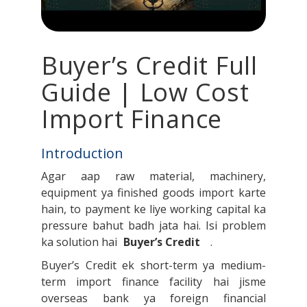
Buyer’s Credit Full
Guide | Low Cost
Import Finance
Introduction
Agar aap raw material, machinery,
equipment ya finished goods import karte
hain, to payment ke liye working capital ka
pressure bahut badh jata hai. Isi problem
ka solution hai
Buyer’s Credit
.
Buyer’s Credit ek short-term ya medium-
term import finance facility hai jisme
overseas bank ya foreign financial