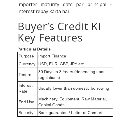
Importer maturity date par principal +
interest repay karta hai.
Buyer’s Credit Ki
Key Features
Particular
Details
Purpose
Import Finance
Currency
USD, EUR, GBP, JPY etc.
30 Days to 3 Years (depending upon
Tenure
regulations)
Interest
Usually lower than domestic borrowing
Rate
Machinery, Equipment, Raw Material,
End Use
Capital Goods
Security
Bank guarantee / Letter of Comfort