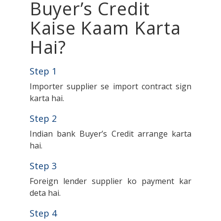
Buyer’s Credit
Kaise Kaam Karta
Hai?
Step 1
Importer supplier se import contract sign
karta hai.
Step 2
Indian bank Buyer’s Credit arrange karta
hai.
Step 3
Foreign lender supplier ko payment kar
deta hai.
Step 4