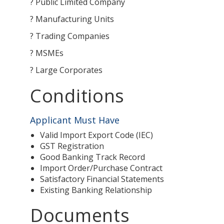
? Public Limited Company
? Manufacturing Units
? Trading Companies
? MSMEs
? Large Corporates
Conditions
Applicant Must Have
Valid Import Export Code (IEC)
GST Registration
Good Banking Track Record
Import Order/Purchase Contract
Satisfactory Financial Statements
Existing Banking Relationship
Documents