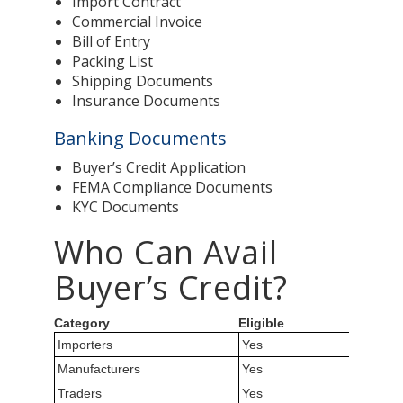
Import Contract
Commercial Invoice
Bill of Entry
Packing List
Shipping Documents
Insurance Documents
Banking Documents
Buyer’s Credit Application
FEMA Compliance Documents
KYC Documents
Who Can Avail
Buyer’s Credit?
Category
Eligible
Importers
Yes
Manufacturers
Yes
Traders
Yes