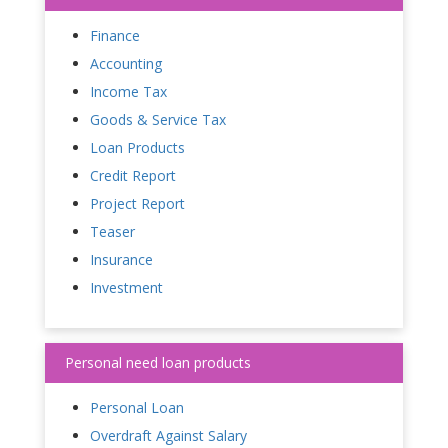
Finance
Accounting
Income Tax
Goods & Service Tax
Loan Products
Credit Report
Project Report
Teaser
Insurance
Investment
Personal need loan products
Personal Loan
Overdraft Against Salary