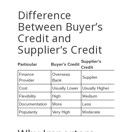
Difference
Between Buyer’s
Credit and
Supplier’s Credit
Supplier’s
Particular
Buyer’s Credit
Credit
Finance
Overseas
Supplier
Provider
Bank
Cost
Usually Lower
Usually Higher
Flexibility
High
Medium
Documentation
More
Less
Popularity
Very High
Moderate