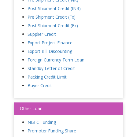
Post Shipment Credit (INR)
Pre Shipment Credit (Fx)
Post Shipment Credit (Fx)
Supplier Credit
Export Project Finance
Export Bill Discounting
Foreign Currency Term Loan
Standby Letter of Credit
Packing Credit Limit
Buyer Credit
Other Loan
NBFC Funding
Promoter Funding Share