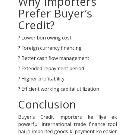
Why Importers
Prefer Buyer’s
Credit?
? Lower borrowing cost
? Foreign currency financing
? Better cash flow management
? Extended repayment period
? Higher profitability
? Efficient working capital utilization
Conclusion
Buyer’s Credit importers ke liye ek
powerful international trade finance tool
hai jo imported goods ki payment ko easier