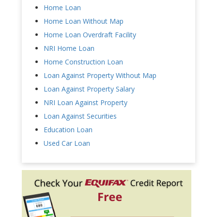
Home Loan
Home Loan Without Map
Home Loan Overdraft Facility
NRI Home Loan
Home Construction Loan
Loan Against Property Without Map
Loan Against Property Salary
NRI Loan Against Property
Loan Against Securities
Education Loan
Used Car Loan