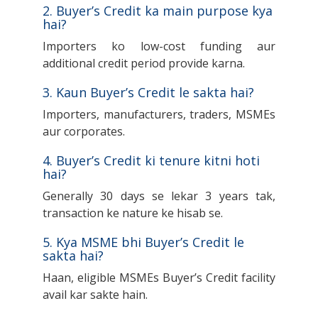
2. Buyer’s Credit ka main purpose kya
hai?
Importers ko low-cost funding aur
additional credit period provide karna.
3. Kaun Buyer’s Credit le sakta hai?
Importers, manufacturers, traders, MSMEs
aur corporates.
4. Buyer’s Credit ki tenure kitni hoti
hai?
Generally 30 days se lekar 3 years tak,
transaction ke nature ke hisab se.
5. Kya MSME bhi Buyer’s Credit le
sakta hai?
Haan, eligible MSMEs Buyer’s Credit facility
avail kar sakte hain.