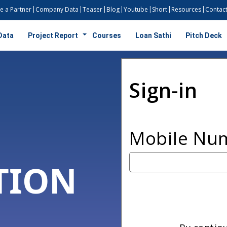
 a Partner
Company Data
Teaser
Blog
Youtube
Short
Resources
Contact
Data
Project Report
Courses
Loan Sathi
Pitch Deck
Sign-in
Mobile Nu
TION