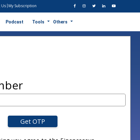
 Us
My Subscription
Podcast
Tools
Others
mber
Get OTP