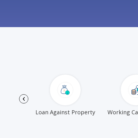
‹
Funds
Loan Against Property
Working Ca