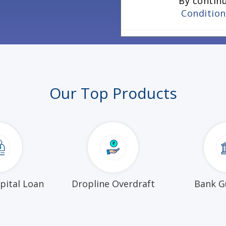
By contin
Conditio
Our Top Products
pital Loan
Dropline Overdraft
Bank G