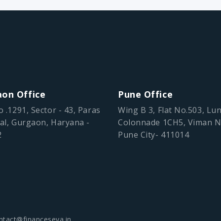
on Office
Pune Office
o .1291, Sector - 43, Paras
Wing B 3, Flat No.503, Lu
al, Gurgaon, Haryana -
Colonnade 1CH5, Viman N
2
Pune City- 411014
ntact@financeseva.in