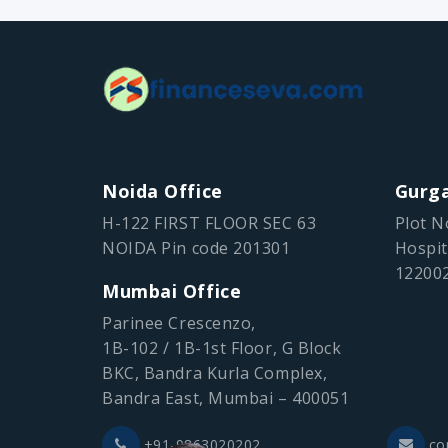
Noida Office
Gurga
H-122 FIRST FLOOR SEC 63
Plot N
NOIDA Pin code 201301
Hospit
12200
Mumbai Office
Parinee Crescenzo,
1B-102 / 1B-1st Floor, G Block
BKC, Bandra Kurla Complex,
Bandra East, Mumbai – 400051
+91-9863020202
co