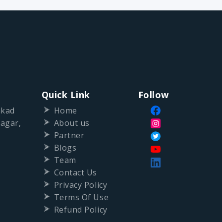
Quick Link
Follow
nkad
Home
agar,
About us
Partner
Blogs
Team
Contact Us
Privacy Policy
Terms Of Use
Refund Policy