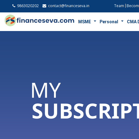
9863020202
contact@financeseva.in
Team
Become
MSME
Personal
CMA 
MY
SUBSCRIP