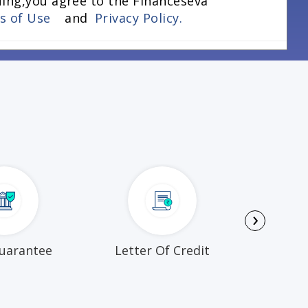
uing,you agree to the Financeseva
ns of Use
and
Privacy Policy.
›
uarantee
Letter Of Credit
Busi