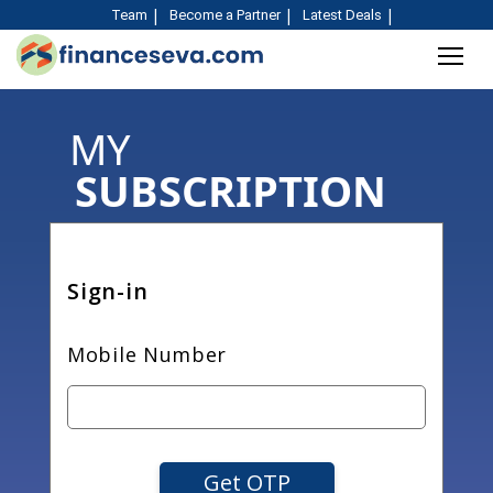
Team
Become a Partner
Latest Deals
MY
SUBSCRIPTION
Sign-in
Mobile Number
Get OTP