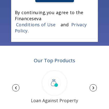
By continuing,you agree to the
Financeseva
Conditions of Use
and
Privacy
Policy.
Our Top Products
‹
›
Loan Against Property