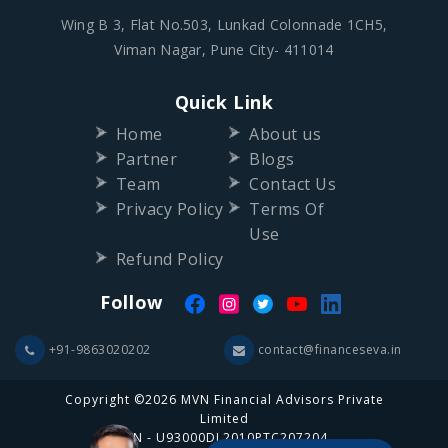
Wing B 3, Flat No.503, Lunkad Colonnade 1CH5,
Viman Nagar, Pune City- 411014
Quick Link
Home
About us
Partner
Blogs
Team
Contact Us
Privacy Policy
Terms Of
Use
Refund Policy
Follow
+91-9863020202
contact@financeseva.in
Copyright ©2026 MVN Financial Advisors Private
Limited
CIN - U93000DL2010PTC207204