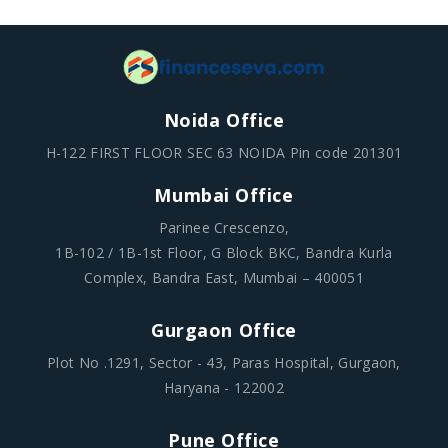
Noida Office
H-122 FIRST FLOOR SEC 63 NOIDA Pin code 201301
Mumbai Office
Parinee Crescenzo,
1B-102 / 1B-1st Floor, G Block BKC, Bandra Kurla
Complex, Bandra East, Mumbai – 400051
Gurgaon Office
Plot No .1291, Sector - 43, Paras Hospital, Gurgaon,
Haryana - 122002
Pune Office