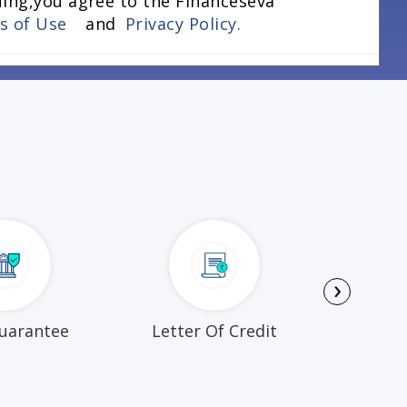
uing,you agree to the Financeseva
ns of Use
and
Privacy Policy.
›
uarantee
Letter Of Credit
Busi