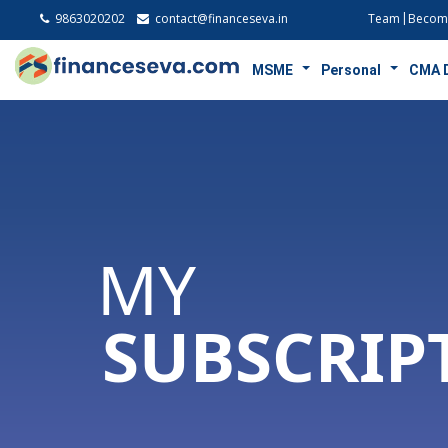
9863020202
contact@financeseva.in
Team
Become
MSME
Personal
CMA 
MY
SUBSCRIP