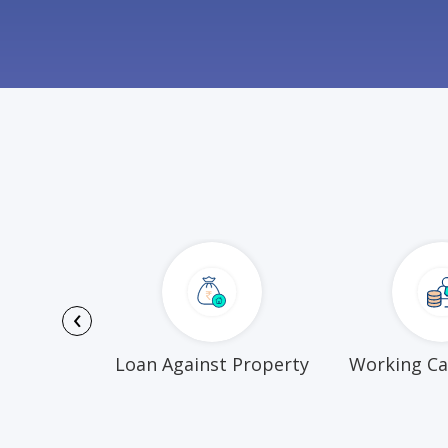
‹
Funds
Loan Against Property
Working Ca