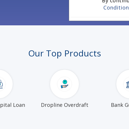
By contin
Conditio
Our Top Products
pital Loan
Dropline Overdraft
Bank G