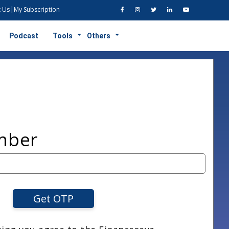
 Us
My Subscription
Podcast
Tools
Others
mber
Get OTP