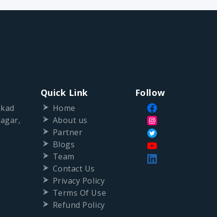
Quick Link
Follow
nkad
Home
agar,
About us
Partner
Blogs
Team
Contact Us
Privacy Policy
Terms Of Use
Refund Policy