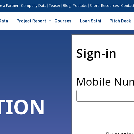
 a Partner
Company Data
Teaser
Blog
Youtube
Short
Resources
Contact
Data
Project Report
Courses
Loan Sathi
Pitch Deck
Sign-in
Mobile Nu
TION