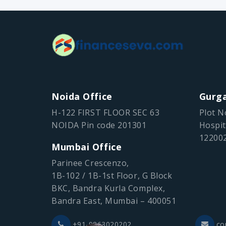
Noida Office
Gurga
H-122 FIRST FLOOR SEC 63
Plot N
NOIDA Pin code 201301
Hospit
12200
Mumbai Office
Parinee Crescenzo,
1B-102 / 1B-1st Floor, G Block
BKC, Bandra Kurla Complex,
Bandra East, Mumbai – 400051
+91-9863020202
co