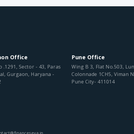
on Office
Pune Office
o .1291, Sector - 43, Paras
Wing B 3, Flat No.503, Lu
al, Gurgaon, Haryana -
Colonnade 1CH5, Viman N
2
Pune City- 411014
ntact@financeseva.in