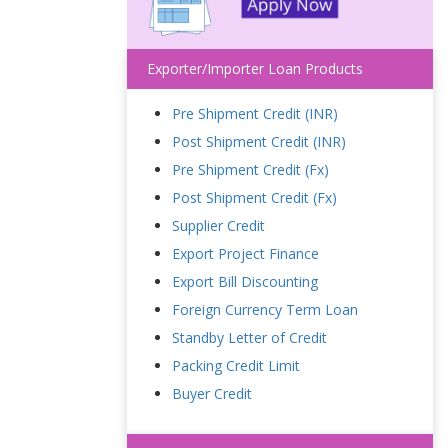
Exporter/Importer Loan Products
Pre Shipment Credit (INR)
Post Shipment Credit (INR)
Pre Shipment Credit (Fx)
Post Shipment Credit (Fx)
Supplier Credit
Export Project Finance
Export Bill Discounting
Foreign Currency Term Loan
Standby Letter of Credit
Packing Credit Limit
Buyer Credit