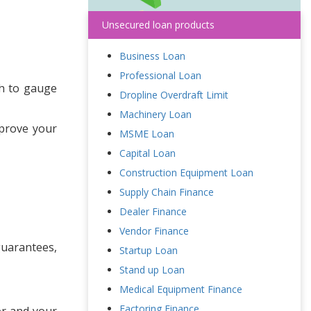
Unsecured loan products
Business Loan
Professional Loan
lth to gauge
Dropline Overdraft Limit
Machinery Loan
mprove your
MSME Loan
Capital Loan
Construction Equipment Loan
Supply Chain Finance
Dealer Finance
Vendor Finance
guarantees,
Startup Loan
Stand up Loan
Medical Equipment Finance
Factoring Finance
er and your