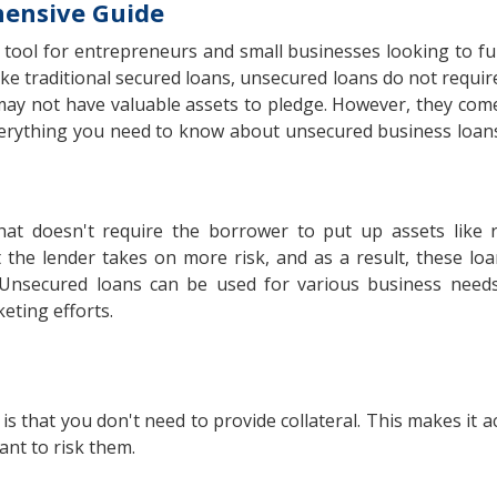
hensive Guide
l tool for entrepreneurs and small businesses looking to f
 traditional secured loans, unsecured loans do not require 
may not have valuable assets to pledge. However, they come
 everything you need to know about unsecured business loans
at doesn't require the borrower to put up assets like r
 the lender takes on more risk, and as a result, these loan
 Unsecured loans can be used for various business needs
eting efforts.
that you don't need to provide collateral. This makes it ac
ant to risk them.