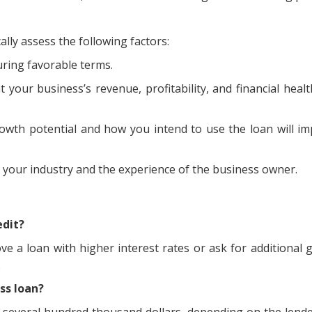
ally assess the following factors:
curing favorable terms.
at your business’s revenue, profitability, and financial hea
rowth potential and how you intend to use the loan will i
r your industry and the experience of the business owner.
edit?
rove a loan with higher interest rates or ask for additional 
.
ss loan?
several hundred thousand dollars, depending on the lend