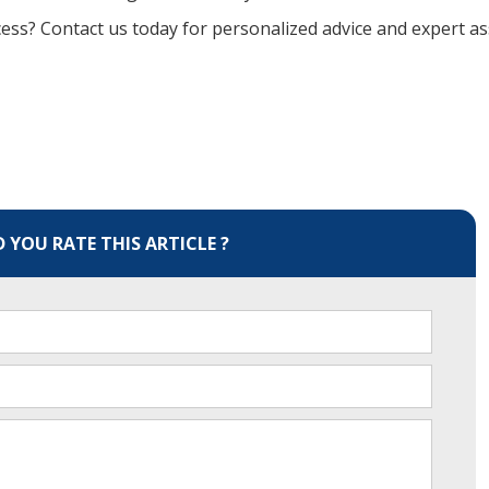
ss? Contact us today for personalized advice and expert as
YOU RATE THIS ARTICLE ?