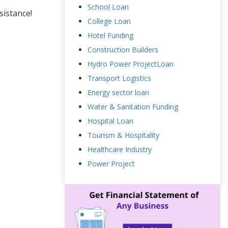
School Loan
sistance!
College Loan
Hotel Funding
Construction Builders
Hydro Power ProjectLoan
Transport Logistics
Energy sector loan
Water & Sanitation Funding
Hospital Loan
Tourism & Hospitality
Healthcare Industry
Power Project