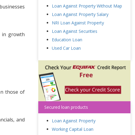
Loan Against Property Without Map
 businesses
Loan Against Property Salary
NRI Loan Against Property
Loan Against Securities
g in growth
Education Loan
Used Car Loan
an those of
Secured loan products
ncials, and
Loan Against Property
Working Capital Loan