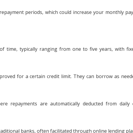
repayment periods, which could increase your monthly p
time, typically ranging from one to five years, with fi
roved for a certain credit limit. They can borrow as nee
re repayments are automatically deducted from daily c
aditional banks, often facilitated through online lending pl