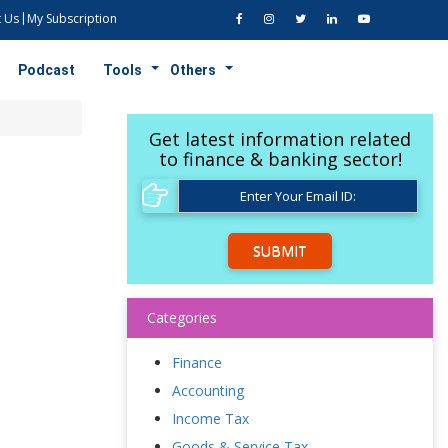
 Us
My Subscription
Podcast
Tools
Others
Get latest information related
to finance & banking sector!
SUBMIT
Categories
Finance
Accounting
Income Tax
Goods & Service Tax