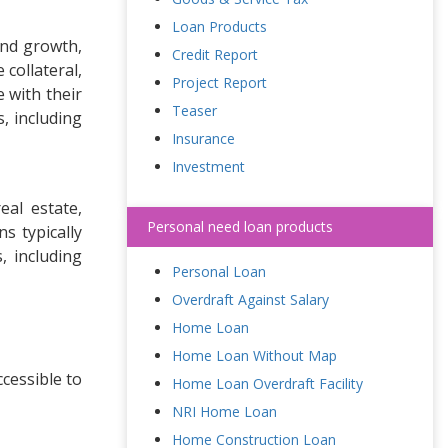
Loan Products
und growth,
Credit Report
collateral,
Project Report
 with their
Teaser
, including
Insurance
Investment
eal estate,
Personal need loan products
s typically
, including
Personal Loan
Overdraft Against Salary
Home Loan
Home Loan Without Map
cessible to
Home Loan Overdraft Facility
NRI Home Loan
Home Construction Loan