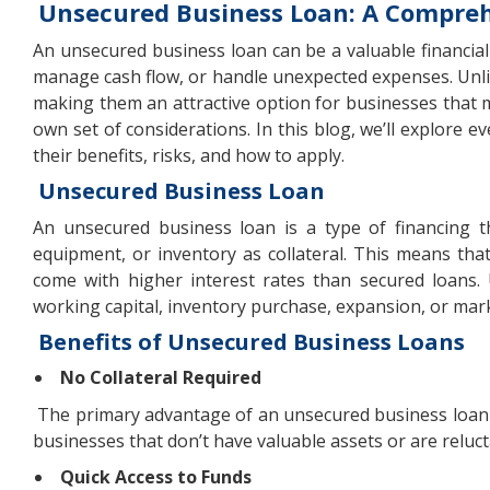
Unsecured Business Loan: A Compre
An unsecured business loan can be a valuable financia
manage cash flow, or handle unexpected expenses. Unlike
making them an attractive option for businesses that 
own set of considerations. In this blog, we’ll explore
their benefits, risks, and how to apply.
Unsecured Business Loan
An unsecured business loan is a type of financing th
equipment, or inventory as collateral. This means that
come with higher interest rates than secured loans.
working capital, inventory purchase, expansion, or mark
Benefits of Unsecured Business Loans
No Collateral Required
The primary advantage of an unsecured business loan is 
businesses that don’t have valuable assets or are reluct
Quick Access to Funds