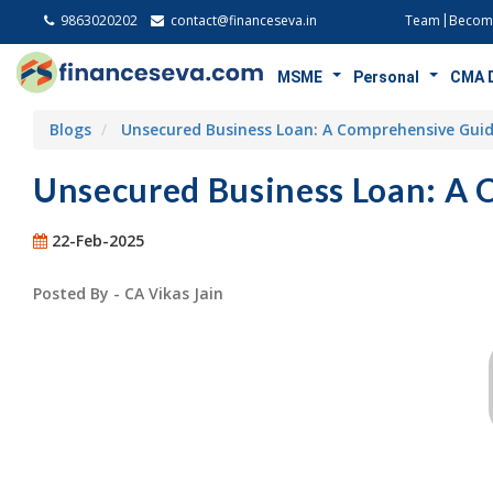
9863020202
contact@financeseva.in
Team
Become
MSME
Personal
CMA 
Blogs
Unsecured Business Loan: A Comprehensive Gui
Unsecured Business Loan: A
22-Feb-2025
Posted By - CA Vikas Jain