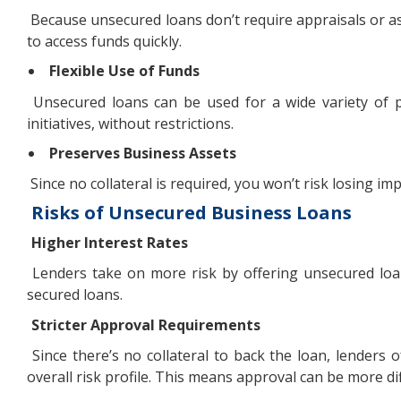
Because unsecured loans don’t require appraisals or as
to access funds quickly.
Flexible Use of Funds
Unsecured loans can be used for a wide variety of p
initiatives, without restrictions.
Preserves Business Assets
Since no collateral is required, you won’t risk losing i
Risks of Unsecured Business Loans
Higher Interest Rates
Lenders take on more risk by offering unsecured loans
secured loans.
Stricter Approval Requirements
Since there’s no collateral to back the loan, lenders o
overall risk profile. This means approval can be more dif