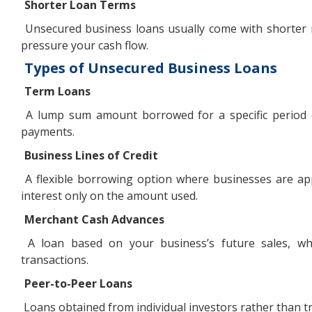
Shorter Loan Terms
Unsecured business loans usually come with shorter 
pressure your cash flow.
Types of Unsecured Business Loans
Term Loans
A lump sum amount borrowed for a specific period of 
payments.
Business Lines of Credit
A flexible borrowing option where businesses are app
interest only on the amount used.
Merchant Cash Advances
A loan based on your business’s future sales, whe
transactions.
Peer-to-Peer Loans
Loans obtained from individual investors rather than tr