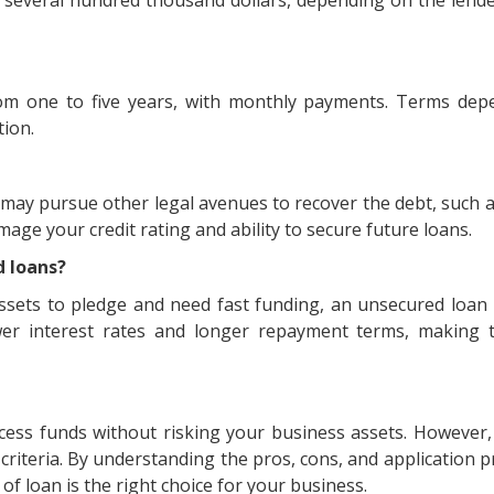
m one to five years, with monthly payments. Terms dep
tion.
r may pursue other legal avenues to recover the debt, such 
age your credit rating and ability to secure future loans.
d loans?
assets to pledge and need fast funding, an unsecured loan
ower interest rates and longer repayment terms, making
ccess funds without risking your business assets. However
criteria. By understanding the pros, cons, and application p
f loan is the right choice for your business.