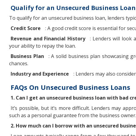
Qualify for an Unsecured Business Loan
To qualify for an unsecured business loan, lenders typic
Credit Score
: A good credit score is essential for se
Revenue and Financial History
: Lenders will look 
your ability to repay the loan.
Business Plan
: A solid business plan showcasing g
chances.
Industry and Experience
: Lenders may also conside
FAQs On Unsecured Business Loans
1. Can I get an unsecured business loan with bad cr
It’s possible, but it’s more difficult. Lenders may app
such as a personal guarantee from the business owner
2. How much can I borrow with an unsecured busine
Loan amounts typically range from a few thousand to 