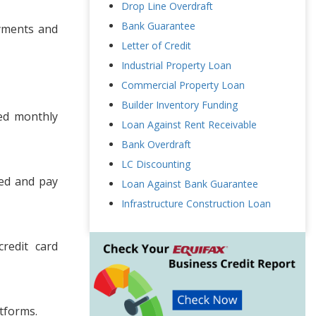
Drop Line Overdraft
Bank Guarantee
ayments and
Letter of Credit
Industrial Property Loan
Commercial Property Loan
Builder Inventory Funding
xed monthly
Loan Against Rent Receivable
Bank Overdraft
LC Discounting
ded and pay
Loan Against Bank Guarantee
Infrastructure Construction Loan
redit card
atforms.