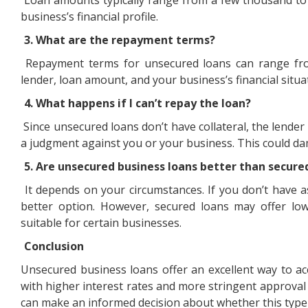
business’s financial profile.
3. What are the repayment terms?
Repayment terms for unsecured loans can range fro
lender, loan amount, and your business’s financial situa
4. What happens if I can’t repay the loan?
Since unsecured loans don’t have collateral, the lende
a judgment against you or your business. This could dam
5. Are unsecured business loans better than secure
It depends on your circumstances. If you don’t have 
better option. However, secured loans may offer l
suitable for certain businesses.
Conclusion
Unsecured business loans offer an excellent way to a
with higher interest rates and more stringent approval 
can make an informed decision about whether this type o