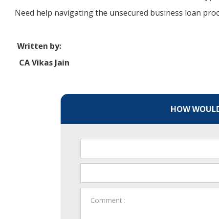
Need help navigating the unsecured business loan proce
Written by:
CA Vikas Jain
HOW WOULD 