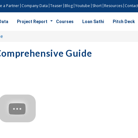
 a Partner
Company Data
Teaser
Blog
Youtube
Short
Resources
Contact
Data
Project Report
Courses
Loan Sathi
Pitch Deck
de
 Comprehensive Guide