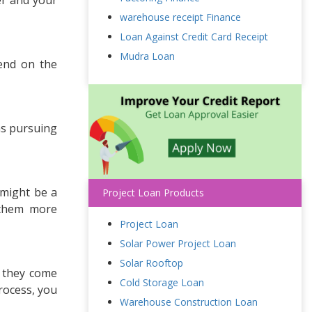
warehouse receipt Finance
Loan Against Credit Card Receipt
Mudra Loan
end on the
as pursuing
 might be a
Project Loan Products
 them more
Project Loan
Solar Power Project Loan
Solar Rooftop
, they come
Cold Storage Loan
rocess, you
Warehouse Construction Loan