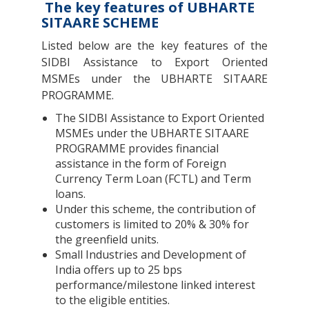
The key features of UBHARTE
SITAARE SCHEME
Listed below are the key features of the
SIDBI Assistance to Export Oriented
MSMEs under the UBHARTE SITAARE
PROGRAMME.
The SIDBI Assistance to Export Oriented
MSMEs under the UBHARTE SITAARE
PROGRAMME provides financial
assistance in the form of Foreign
Currency Term Loan (FCTL) and Term
loans.
Under this scheme, the contribution of
customers is limited to 20% & 30% for
the greenfield units.
Small Industries and Development of
India offers up to 25 bps
performance/milestone linked interest
to the eligible entities.