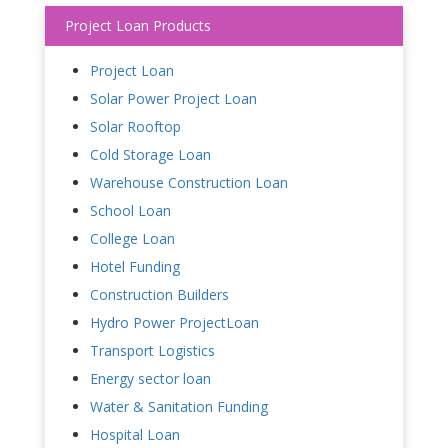
Project Loan Products
Project Loan
Solar Power Project Loan
Solar Rooftop
Cold Storage Loan
Warehouse Construction Loan
School Loan
College Loan
Hotel Funding
Construction Builders
Hydro Power ProjectLoan
Transport Logistics
Energy sector loan
Water & Sanitation Funding
Hospital Loan