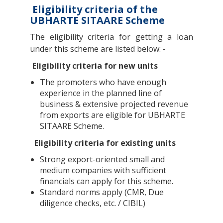
Eligibility criteria of the
UBHARTE SITAARE Scheme
The eligibility criteria for getting a loan
under this scheme are listed below: -
Eligibility criteria for new units
The promoters who have enough
experience in the planned line of
business & extensive projected revenue
from exports are eligible for UBHARTE
SITAARE Scheme.
Eligibility criteria for existing units
Strong export-oriented small and
medium companies with sufficient
financials can apply for this scheme.
Standard norms apply (CMR, Due
diligence checks, etc. / CIBIL)