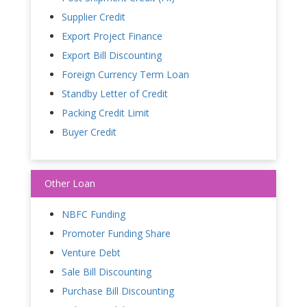
Supplier Credit
Export Project Finance
Export Bill Discounting
Foreign Currency Term Loan
Standby Letter of Credit
Packing Credit Limit
Buyer Credit
Other Loan
NBFC Funding
Promoter Funding Share
Venture Debt
Sale Bill Discounting
Purchase Bill Discounting