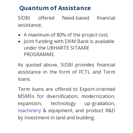
Quantum of Assistance
SIDBI offered Need-based financial
assistance,
A maximum of 80% of the project cost.
Joint funding with EXIM Bank is available
under the UBHARTE SITAARE
PROGRAMME.
As quoted above, SIDBI provides financial
assistance in the form of FCTL and Term
loans.
Term loans are offered to Export-oriented
MSMEs for diversification, modernization,
expansion, technology up-gradation,
machinery
& equipment, and product R&D
by investment in land and building.