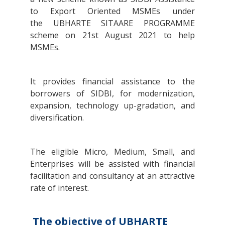
to Export Oriented MSMEs under
the UBHARTE SITAARE PROGRAMME
scheme on 21st August 2021 to help
MSMEs.
It provides financial assistance to the
borrowers of SIDBI, for modernization,
expansion, technology up-gradation, and
diversification.
The eligible Micro, Medium, Small, and
Enterprises will be assisted with financial
facilitation and consultancy at an attractive
rate of interest.
The objective of UBHARTE