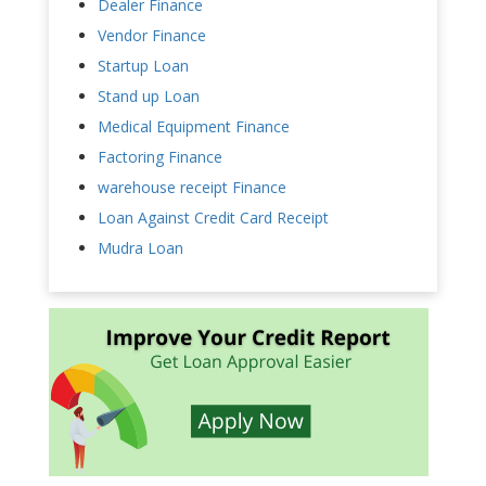
Dealer Finance
Vendor Finance
Startup Loan
Stand up Loan
Medical Equipment Finance
Factoring Finance
warehouse receipt Finance
Loan Against Credit Card Receipt
Mudra Loan