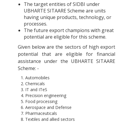
The target entities of SIDBI under
UBHARTE SITAARE Scheme are units
having unique products, technology, or
processes.
The future export champions with great
potential are eligible for this scheme.
Given below are the sectors of high export
potential that are eligible for financial
assistance under the UBHARTE SITAARE
Scheme: -
Automobiles
Chemicals
IT and ITeS
Precision engineering
Food processing
Aerospace and Defense
Pharmaceuticals
Textiles and allied sectors