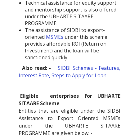
Technical assistance for equity support
and mentorship support is also offered
under the UBHARTE SITAARE
PROGRAMME.
The assistance of SIDBI to export-
oriented
MSMEs
under this scheme
provides affordable ROI (Return on
Investment) and the loan will be
sanctioned quickly.
Also read: -
SIDBI Schemes - Features,
Interest Rate, Steps to Apply for Loan
Eligible
enterprises for UBHARTE
SITAARE Scheme
Entities that are eligible under the SIDBI
Assistance to Export Oriented MSMEs
under the UBHARTE SITAARE
PROGRAMME are given below: -