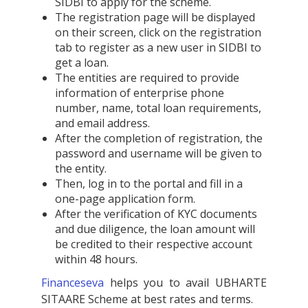
SIDBI to apply for the scheme.
The registration page will be displayed
on their screen, click on the registration
tab to register as a new user in SIDBI to
get a loan.
The entities are required to provide
information of enterprise phone
number, name, total loan requirements,
and email address.
After the completion of registration, the
password and username will be given to
the entity.
Then, log in to the portal and fill in a
one-page application form.
After the verification of KYC documents
and due diligence, the loan amount will
be credited to their respective account
within 48 hours.
Financeseva
helps you to avail UBHARTE
SITAARE Scheme at best rates and terms.