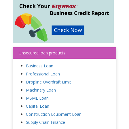
Unsecured loan products
Business Loan
Professional Loan
Dropline Overdraft Limit
Machinery Loan
MSME Loan
Capital Loan
Construction Equipment Loan
Supply Chain Finance