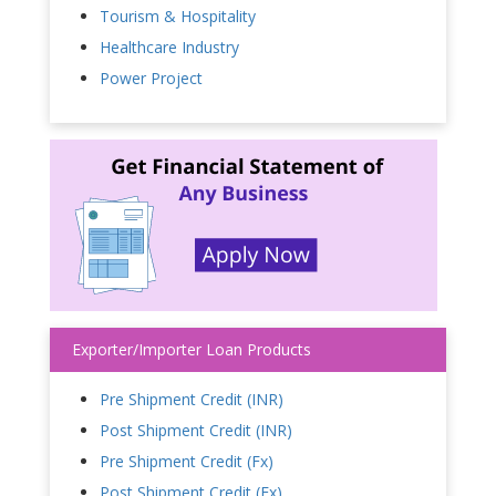
Tourism & Hospitality
Healthcare Industry
Power Project
Exporter/Importer Loan Products
Pre Shipment Credit (INR)
Post Shipment Credit (INR)
Pre Shipment Credit (Fx)
Post Shipment Credit (Fx)