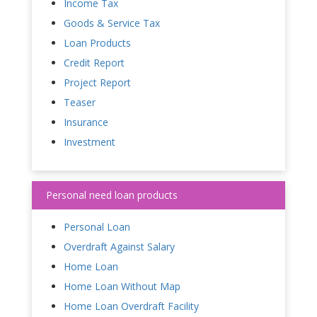
Income Tax
Goods & Service Tax
Loan Products
Credit Report
Project Report
Teaser
Insurance
Investment
Personal need loan products
Personal Loan
Overdraft Against Salary
Home Loan
Home Loan Without Map
Home Loan Overdraft Facility