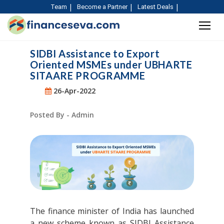
Team
Become a Partner
Latest Deals
SIDBI Assistance to Export
Oriented MSMEs under UBHARTE
SITAARE PROGRAMME
26-Apr-2022
Posted By - Admin
The finance minister of India has launched
a new scheme known as SIDBI Assistance