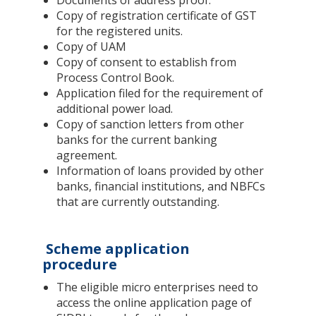
Copy of registration certificate of GST
for the registered units.
Copy of UAM
Copy of consent to establish from
Process Control Book.
Application filed for the requirement of
additional power load.
Copy of sanction letters from other
banks for the current banking
agreement.
Information of loans provided by other
banks, financial institutions, and NBFCs
that are currently outstanding.
Scheme application
procedure
The eligible micro enterprises need to
access the online application page of