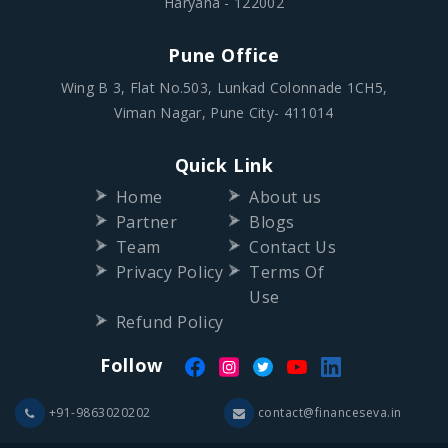
Haryana - 122002
Pune Office
Wing B 3, Flat No.503, Lunkad Colonnade 1CH5,
Viman Nagar, Pune City- 411014
Quick Link
Home
About us
Partner
Blogs
Team
Contact Us
Privacy Policy
Terms Of
Use
Refund Policy
Follow
+91-9863020202
contact@financeseva.in