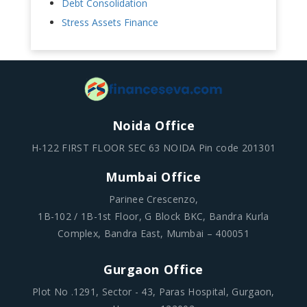
Debt Consolidation
Stress Assets Finance
Noida Office
H-122 FIRST FLOOR SEC 63 NOIDA Pin code 201301
Mumbai Office
Parinee Crescenzo,
1B-102 / 1B-1st Floor, G Block BKC, Bandra Kurla
Complex, Bandra East, Mumbai – 400051
Gurgaon Office
Plot No .1291, Sector - 43, Paras Hospital, Gurgaon,