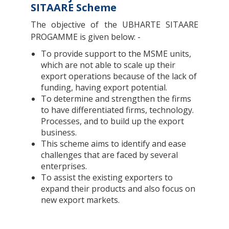
SITAARE Scheme
The objective of the UBHARTE SITAARE
PROGAMME is given below: -
To provide support to the MSME units,
which are not able to scale up their
export operations because of the lack of
funding, having export potential.
To determine and strengthen the firms
to have differentiated firms, technology.
Processes, and to build up the export
business.
This scheme aims to identify and ease
challenges that are faced by several
enterprises.
To assist the existing exporters to
expand their products and also focus on
new export markets.