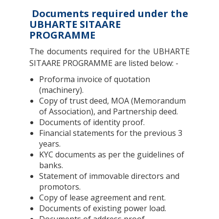
Documents required under the
UBHARTE SITAARE
PROGRAMME
The documents required for the UBHARTE
SITAARE PROGRAMME are listed below: -
Proforma invoice of quotation
(machinery).
Copy of trust deed, MOA (Memorandum
of Association), and Partnership deed.
Documents of identity proof.
Financial statements for the previous 3
years.
KYC documents as per the guidelines of
banks.
Statement of immovable directors and
promotors.
Copy of lease agreement and rent.
Documents of existing power load.
Documents of address proof.