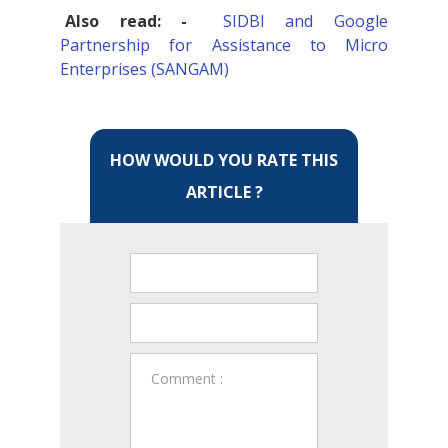
Also read: -
SIDBI and Google
Partnership for Assistance to Micro
Enterprises (SANGAM)
HOW WOULD YOU RATE THIS
ARTICLE ?