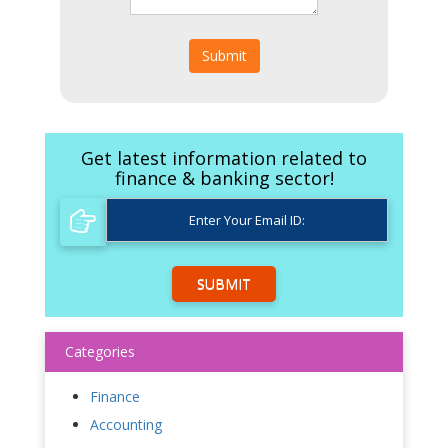
Submit
Get latest information related to
finance & banking sector!
SUBMIT
Categories
Finance
Accounting