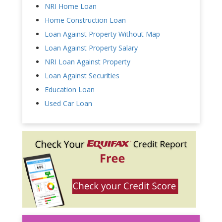
NRI Home Loan
Home Construction Loan
Loan Against Property Without Map
Loan Against Property Salary
NRI Loan Against Property
Loan Against Securities
Education Loan
Used Car Loan