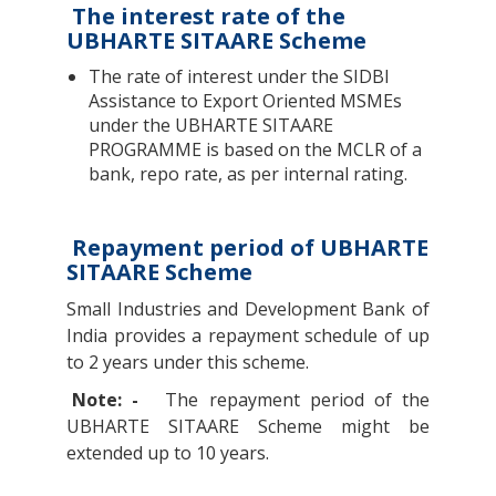
The interest rate of the
UBHARTE SITAARE Scheme
The rate of interest under the SIDBI
Assistance to Export Oriented MSMEs
under the UBHARTE SITAARE
PROGRAMME is based on the MCLR of a
bank, repo rate, as per internal rating.
Repayment period of UBHARTE
SITAARE Scheme
Small Industries and Development Bank of
India provides a repayment schedule of up
to 2 years under this scheme.
Note: -
The repayment period of the
UBHARTE SITAARE Scheme might be
extended up to 10 years.