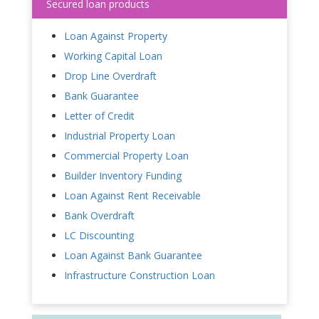
Secured loan products
Loan Against Property
Working Capital Loan
Drop Line Overdraft
Bank Guarantee
Letter of Credit
Industrial Property Loan
Commercial Property Loan
Builder Inventory Funding
Loan Against Rent Receivable
Bank Overdraft
LC Discounting
Loan Against Bank Guarantee
Infrastructure Construction Loan