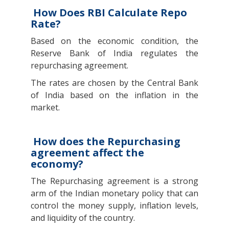
How Does RBI Calculate Repo
Rate?
Based on the economic condition, the
Reserve Bank of India regulates the
repurchasing agreement.
The rates are chosen by the Central Bank
of India based on the inflation in the
market.
How does the Repurchasing
agreement affect the
economy?
The Repurchasing agreement is a strong
arm of the Indian monetary policy that can
control the money supply, inflation levels,
and liquidity of the country.