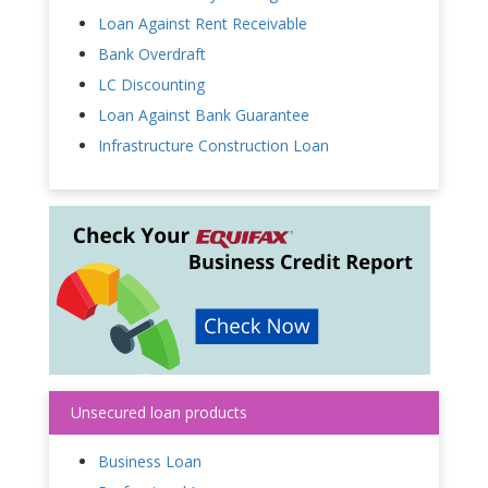
Loan Against Rent Receivable
Bank Overdraft
LC Discounting
Loan Against Bank Guarantee
Infrastructure Construction Loan
Unsecured loan products
Business Loan