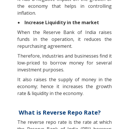
the economy that helps in controlling
inflation.
Increase Liquidity in the market
When the Reserve Bank of India raises
funds in the operation, it reduces the
repurchasing agreement.
Therefore, industries and businesses find it
low-priced to borrow money for several
investment purposes.
It also raises the supply of money in the
economy; hence it increases the growth
rate & liquidity in the economy.
What is Reverse Repo Rate?
The reverse repo rate is the rate at which