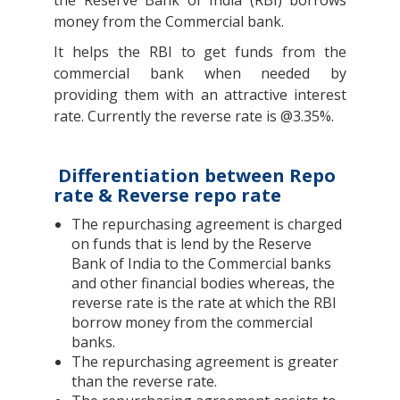
the Reserve Bank of India (RBI) borrows
money from the Commercial bank.
It helps the RBI to get funds from the
commercial bank when needed by
providing them with an attractive interest
rate. Currently the reverse rate is @3.35%.
Differentiation between Repo
rate & Reverse repo rate
The repurchasing agreement is charged
on funds that is lend by the Reserve
Bank of India to the Commercial banks
and other financial bodies whereas, the
reverse rate is the rate at which the RBI
borrow money from the commercial
banks.
The repurchasing agreement is greater
than the reverse rate.