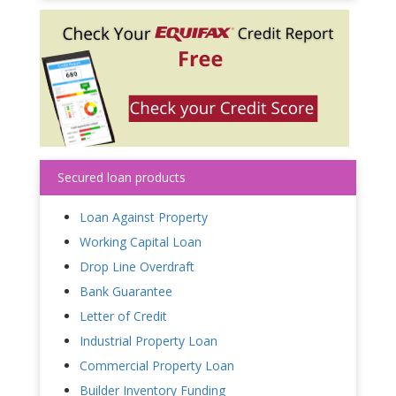
Secured loan products
Loan Against Property
Working Capital Loan
Drop Line Overdraft
Bank Guarantee
Letter of Credit
Industrial Property Loan
Commercial Property Loan
Builder Inventory Funding