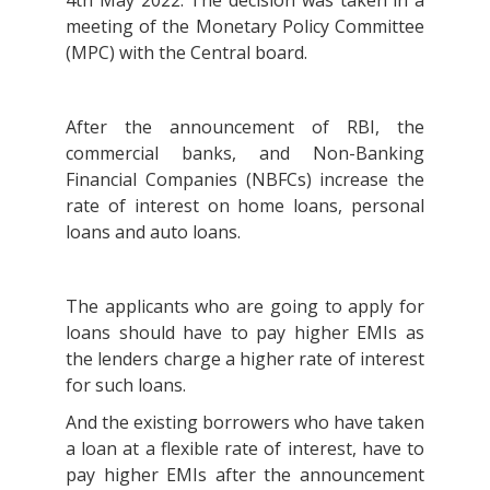
4th May 2022. The decision was taken in a
meeting of the Monetary Policy Committee
(MPC) with the Central board.
After the announcement of RBI, the
commercial banks, and Non-Banking
Financial Companies (NBFCs) increase the
rate of interest on home loans, personal
loans and auto loans.
The applicants who are going to apply for
loans should have to pay higher EMIs as
the lenders charge a higher rate of interest
for such loans.
And the existing borrowers who have taken
a loan at a flexible rate of interest, have to
pay higher EMIs after the announcement