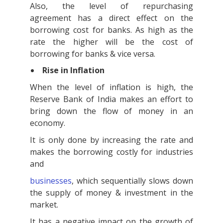
Also, the level of repurchasing
agreement has a direct effect on the
borrowing cost for banks. As high as the
rate the higher will be the cost of
borrowing for banks & vice versa.
Rise in Inflation
When the level of inflation is high, the
Reserve Bank of India makes an effort to
bring down the flow of money in an
economy.
It is only done by increasing the rate and
makes the borrowing costly for industries
and
businesses
, which sequentially slows down
the supply of money & investment in the
market.
It has a negative impact on the growth of