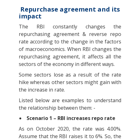
Repurchase agreement and its
impact
The RBI constantly changes the
repurchasing agreement & reverse repo
rate according to the change in the factors
of macroeconomics. When RBI changes the
repurchasing agreement, it affects all the
sectors of the economy in different ways.
Some sectors lose as a result of the rate
hike whereas other sectors might gain with
the increase in rate.
Listed below are examples to understand
the relationship between them: -
Scenario 1 – RBI increases repo rate
As on October 2020, the rate was 4.00%.
Assume that the RBI raises it to 6%. So, the