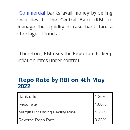
Commercial
banks avail money by selling
securities to the Central Bank (RBI) to
manage the liquidity in case bank face a
shortage of funds.
Therefore, RBI uses the Repo rate to keep
inflation rates under control.
Repo Rate by RBI on 4th May
2022
Bank rate
4.25%
Repo rate
4.00%
Marginal Standing Facility Rate
4.25%
Reverse Repo Rate
3.35%