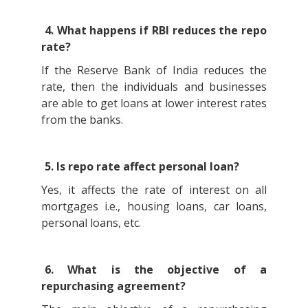
4. What happens if RBI reduces the repo
rate?
If the Reserve Bank of India reduces the
rate, then the individuals and businesses
are able to get loans at lower interest rates
from the banks.
5. Is repo rate affect personal loan?
Yes, it affects the rate of interest on all
mortgages i.e., housing loans, car loans,
personal loans, etc.
6. What is the objective of a
repurchasing agreement?