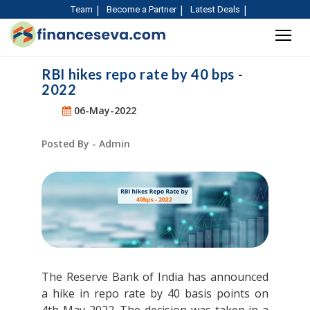
Team
Become a Partner
Latest Deals
RBI hikes repo rate by 40 bps -
2022
06-May-2022
Posted By - Admin
The Reserve Bank of India has announced
a hike in repo rate by 40 basis points on