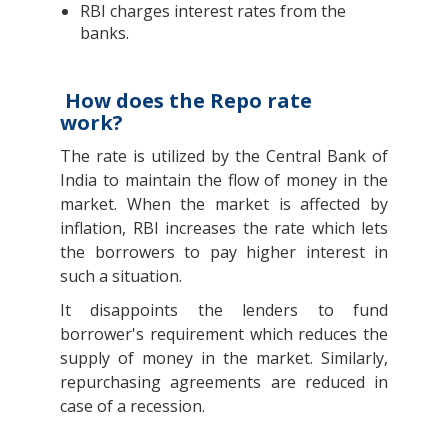
RBI charges interest rates from the
banks.
How does the Repo rate
work?
The rate is utilized by the Central Bank of
India to maintain the flow of money in the
market. When the market is affected by
inflation, RBI increases the rate which lets
the borrowers to pay higher interest in
such a situation.
It disappoints the lenders to fund
borrower's requirement which reduces the
supply of money in the market. Similarly,
repurchasing agreements are reduced in
case of a recession.