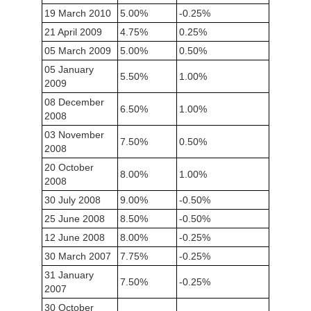
19 March 2010
5.00%
-0.25%
21 April 2009
4.75%
0.25%
05 March 2009
5.00%
0.50%
05 January
5.50%
1.00%
2009
08 December
6.50%
1.00%
2008
03 November
7.50%
0.50%
2008
20 October
8.00%
1.00%
2008
30 July 2008
9.00%
-0.50%
25 June 2008
8.50%
-0.50%
12 June 2008
8.00%
-0.25%
30 March 2007
7.75%
-0.25%
31 January
7.50%
-0.25%
2007
30 October