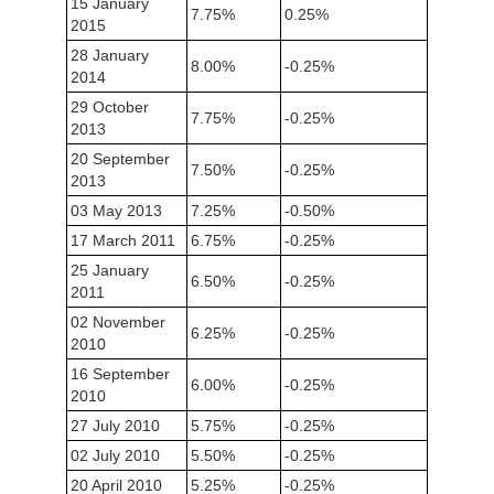
15 January
7.75%
0.25%
2015
28 January
8.00%
-0.25%
2014
29 October
7.75%
-0.25%
2013
20 September
7.50%
-0.25%
2013
03 May 2013
7.25%
-0.50%
17 March 2011
6.75%
-0.25%
25 January
6.50%
-0.25%
2011
02 November
6.25%
-0.25%
2010
16 September
6.00%
-0.25%
2010
27 July 2010
5.75%
-0.25%
02 July 2010
5.50%
-0.25%
20 April 2010
5.25%
-0.25%