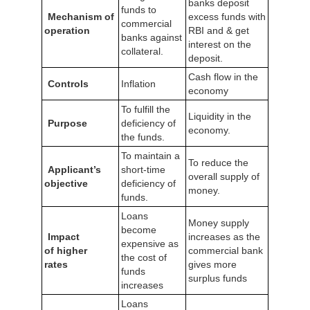
banks deposit
funds to
Mechanism of
excess funds with
commercial
operation
RBI and & get
banks against
interest on the
collateral.
deposit.
Cash flow in the
Controls
Inflation
economy
To fulfill the
Liquidity in the
Purpose
deficiency of
economy.
the funds.
To maintain a
To reduce the
Applicant’s
short-time
overall supply of
objective
deficiency of
money.
funds.
Loans
Money supply
become
Impact
increases as the
expensive as
of higher
commercial bank
the cost of
rates
gives more
funds
surplus funds
increases
Loans