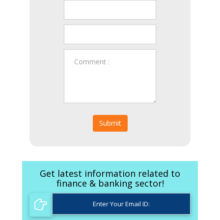
Submit
Get latest information related to
finance & banking sector!