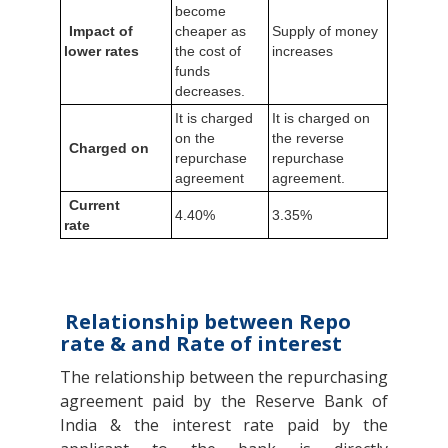
become
Impact of
cheaper as
Supply of money
lower rates
the cost of
increases
funds
decreases.
It is charged
It is charged on
on the
the reverse
Charged on
repurchase
repurchase
agreement
agreement.
Current
4.40%
3.35%
rate
Relationship between Repo
rate & and Rate of interest
The relationship between the repurchasing
agreement paid by the Reserve Bank of
India & the interest rate paid by the