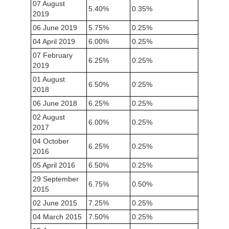
07 August
5.40%
0.35%
2019
06 June 2019
5.75%
0.25%
04 April 2019
6.00%
0.25%
07 February
6.25%
0.25%
2019
01 August
6.50%
0.25%
2018
06 June 2018
6.25%
0.25%
02 August
6.00%
0.25%
2017
04 October
6.25%
0.25%
2016
05 April 2016
6.50%
0.25%
29 September
6.75%
0.50%
2015
02 June 2015
7.25%
0.25%
04 March 2015
7.50%
0.25%