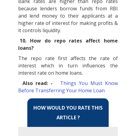
Bank rates are higher than repo rates
because lenders borrow funds from RBI
and lend money to their applicants at a
higher rate of interest for making profits &
it controls liquidity.
10. How do repo rates affect home
loans?
The repo rate first affects the rate of
interest which in turn influences the
interest rate on home loans.
Also read: -
Things You Must Know
Before Transferring Your Home Loan
HOW WOULD YOU RATE THIS
ARTICLE ?