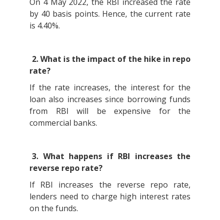
On 4 May 2022, the RBI increased the rate
by 40 basis points. Hence, the current rate
is 4.40%.
2. What is the impact of the hike in repo
rate?
If the rate increases, the interest for the
loan also increases since borrowing funds
from RBI will be expensive for the
commercial banks.
3. What happens if RBI increases the
reverse repo rate?
If RBI increases the reverse repo rate,
lenders need to charge high interest rates
on the funds.