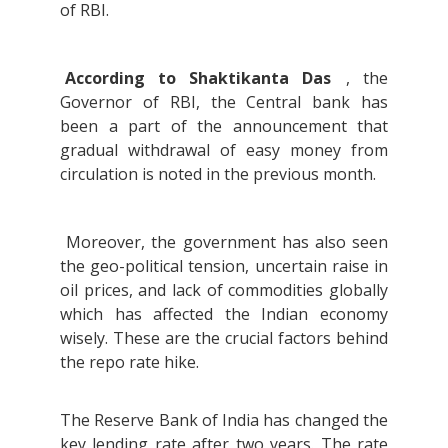
of RBI.
According to Shaktikanta Das
, the
Governor of RBI, the Central bank has
been a part of the announcement that
gradual withdrawal of easy money from
circulation is noted in the previous month.
Moreover, the government has also seen
the geo-political tension, uncertain raise in
oil prices, and lack of commodities globally
which has affected the Indian economy
wisely. These are the crucial factors behind
the repo rate hike.
The Reserve Bank of India has changed the
key lending rate after two years. The rate