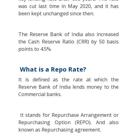
was cut last time in May 2020, and it has
been kept unchanged since then.
The Reserve Bank of India also increased
the Cash Reserve Ratio (CRR) by 50 basis
points to 4.5%.
What is a Repo Rate?
It is defined as the rate at which the
Reserve Bank of India lends money to the
Commercial banks.
It stands for Repurchase Arrangement or
Repurchasing Option (REPO). And also
known as Repurchasing agreement.