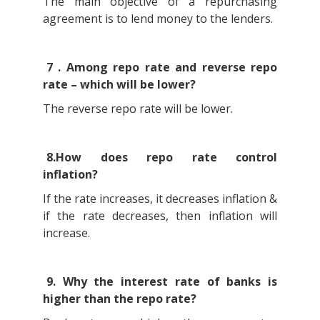
The main objective of a repurchasing
agreement is to lend money to the lenders.
7 . Among repo rate and reverse repo
rate – which will be lower?
The reverse repo rate will be lower.
8.How does repo rate control
inflation?
If the rate increases, it decreases inflation &
if the rate decreases, then inflation will
increase.
9. Why the interest rate of banks is
higher than the repo rate?