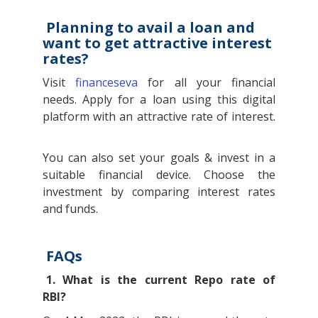
Planning to avail a loan and
want to get attractive interest
rates?
Visit
financeseva
for all your financial
needs. Apply for a loan using this digital
platform with an attractive rate of interest.
You can also set your goals & invest in a
suitable financial device. Choose the
investment by comparing interest rates
and funds.
FAQs
1. What is the current Repo rate of
RBI?