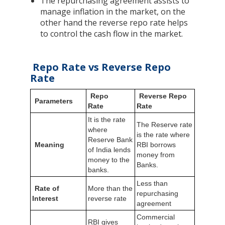
The repurchasing agreement assists to
manage inflation in the market, on the
other hand the reverse repo rate helps
to control the cash flow in the market.
Repo Rate vs Reverse Repo
Rate
Repo
Reverse Repo
Parameters
Rate
Rate
It is the rate
The Reserve rate
where
is the rate where
Reserve Bank
Meaning
RBI borrows
of India lends
money from
money to the
Banks.
banks.
Less than
Rate of
More than the
repurchasing
Interest
reverse rate
agreement
Commercial
RBI gives