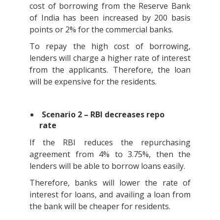
cost of borrowing from the Reserve Bank
of India has been increased by 200 basis
points or 2% for the commercial banks.
To repay the high cost of borrowing,
lenders will charge a higher rate of interest
from the applicants. Therefore, the loan
will be expensive for the residents.
Scenario 2 – RBI decreases repo
rate
If the RBI reduces the repurchasing
agreement from 4% to 3.75%, then the
lenders will be able to borrow loans easily.
Therefore, banks will lower the rate of
interest for loans, and availing a loan from
the bank will be cheaper for residents.