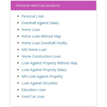
Personal need loan products
Personal Loan
Overdraft Against Salary
Home Loan
Home Loan Without Map
Home Loan Overdraft Facility
NRI Home Loan
Home Construction Loan
Loan Against Property Without Map
Loan Against Property Salary
NRI Loan Against Property
Loan Against Securities
Education Loan
Used Car Loan