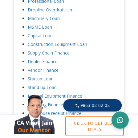
Professional Loan
Dropline Overdraft Limit
Machinery Loan
MSME Loan
Capital Loan
Construction Equipment Loan
Supply Chain Finance
Dealer Finance
Vendor Finance
Startup Loan
Stand up Loan
Medical Equipment Finance
Factoring Finance
9863-02-02-02
warehouse receipt Finance
Loan Against Credit Card Receipt
CA Vikas Jain
CLICK TO GET BEST
Our Mentor
DEALS
Mudra Loan