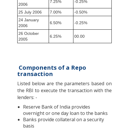
7.25%
-0.25%
2006
25 July 2006
7.00%
-0.50%
24 January
6.50%
-0.25%
2006
26 October
6.25%
00.00
2005
Components of a Repo
transaction
Listed below are the parameters based on
the RBI to execute the transaction with the
lenders: -
Reserve Bank of India provides
overnight or one day loan to the banks
Banks provide collateral on a security
basis