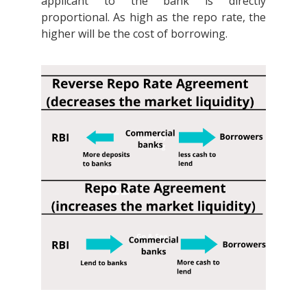
applicant to the bank is directly
proportional. As high as the repo rate, the
higher will be the cost of borrowing.