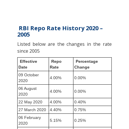
RBI Repo Rate History 2020 –
2005
Listed below are the changes in the rate
since 2005
Effective
Repo
Percentage
Date
Rate
Change
09 October
4.00%
0.00%
2020
06 August
4.00%
0.00%
2020
22 May 2020
4.00%
0.40%
27 March 2020
4.40%
0.75%
06 February
5.15%
0.25%
2020