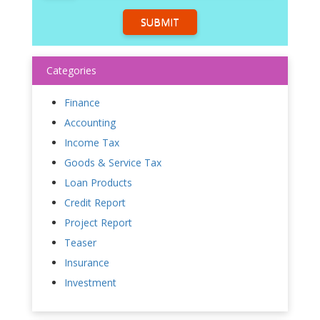
SUBMIT
Categories
Finance
Accounting
Income Tax
Goods & Service Tax
Loan Products
Credit Report
Project Report
Teaser
Insurance
Investment