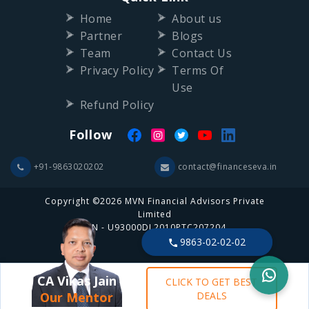
Home
About us
Partner
Blogs
Team
Contact Us
Privacy Policy
Terms Of
Use
Refund Policy
Follow
+91-9863020202
contact@financeseva.in
Copyright ©2026 MVN Financial Advisors Private
Limited
CIN - U93000DL2010PTC207204
9863-02-02-02
CA Vikas Jain
CLICK TO GET BEST
Our Mentor
DEALS