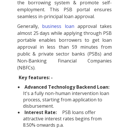
the borrowing system & promote self-
employment. This PSB portal ensures
seamless in-principal loan approval.
Generally,
business loan
approval takes
almost 25 days while applying through PSB
portable enables borrowers to get loan
approval in less than 59 minutes from
public & private sector banks (PSBs) and
Non-Banking Financial Companies
(NBFCs).
Key features: -
Advanced Technology Backend Loan:
It's a fully non-human intervention loan
process, starting from application to
disbursement.
Interest Rate:
PSB loans offer
attractive interest rates begins from
8.50% onwards p.a.