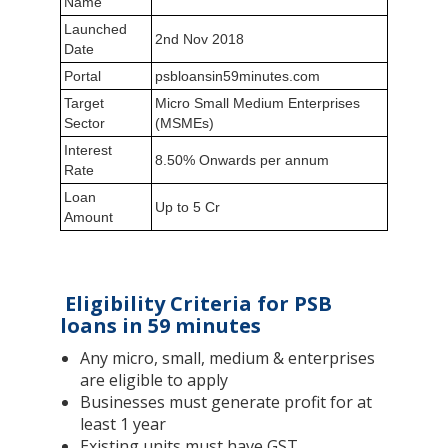
Name
Launched
2nd Nov 2018
Date
Portal
psbloansin59minutes.com
Target
Micro Small Medium Enterprises
Sector
(MSMEs)
Interest
8.50% Onwards per annum
Rate
Loan
Up to 5 Cr
Amount
Eligibility Criteria for PSB
loans in 59 minutes
Any micro, small, medium & enterprises
are eligible to apply
Businesses must generate profit for at
least 1 year
Existing units must have GST