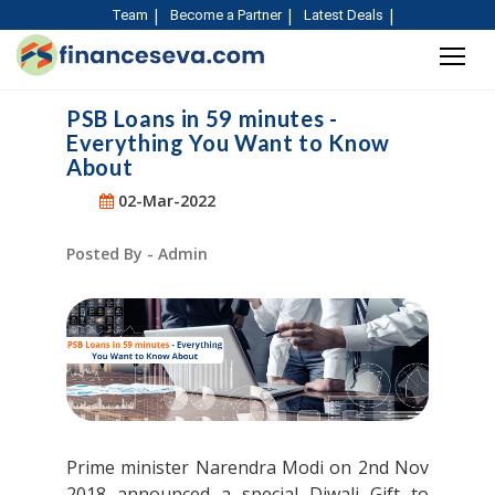
Team
Become a Partner
Latest Deals
PSB Loans in 59 minutes -
Everything You Want to Know
About
02-Mar-2022
Posted By - Admin
Prime minister Narendra Modi on 2nd Nov
2018 announced a special Diwali Gift to