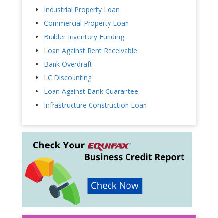
Industrial Property Loan
Commercial Property Loan
Builder Inventory Funding
Loan Against Rent Receivable
Bank Overdraft
LC Discounting
Loan Against Bank Guarantee
Infrastructure Construction Loan