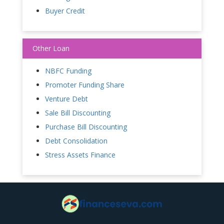
Buyer Credit
Other Loan
NBFC Funding
Promoter Funding Share
Venture Debt
Sale Bill Discounting
Purchase Bill Discounting
Debt Consolidation
Stress Assets Finance