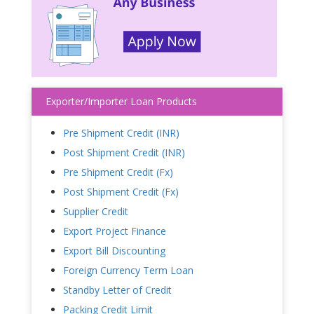
Exporter/Importer Loan Products
Pre Shipment Credit (INR)
Post Shipment Credit (INR)
Pre Shipment Credit (Fx)
Post Shipment Credit (Fx)
Supplier Credit
Export Project Finance
Export Bill Discounting
Foreign Currency Term Loan
Standby Letter of Credit
Packing Credit Limit