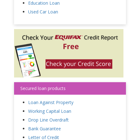
Education Loan
Used Car Loan
Secured loan products
Loan Against Property
Working Capital Loan
Drop Line Overdraft
Bank Guarantee
Letter of Credit