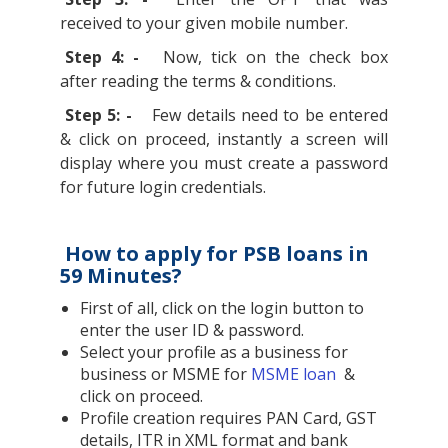
received to your given mobile number.
Step 4: -
Now, tick on the check box
after reading the terms & conditions.
Step 5: -
Few details need to be entered
& click on proceed, instantly a screen will
display where you must create a password
for future login credentials.
How to apply for PSB loans in
59 Minutes?
First of all, click on the login button to
enter the user ID & password.
Select your profile as a business for
business or MSME for
MSME loan
&
click on proceed.
Profile creation requires PAN Card, GST
details, ITR in XML format and bank