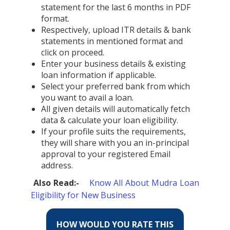
statement for the last 6 months in PDF
format.
Respectively, upload ITR details & bank
statements in mentioned format and
click on proceed.
Enter your business details & existing
loan information if applicable.
Select your preferred bank from which
you want to avail a loan.
All given details will automatically fetch
data & calculate your loan eligibility.
If your profile suits the requirements,
they will share with you an in-principal
approval to your registered Email
address.
Also Read:-
Know All About Mudra Loan
Eligibility for New Business
HOW WOULD YOU RATE THIS