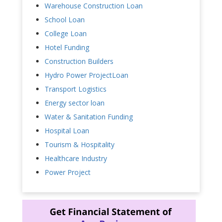
Warehouse Construction Loan
School Loan
College Loan
Hotel Funding
Construction Builders
Hydro Power ProjectLoan
Transport Logistics
Energy sector loan
Water & Sanitation Funding
Hospital Loan
Tourism & Hospitality
Healthcare Industry
Power Project