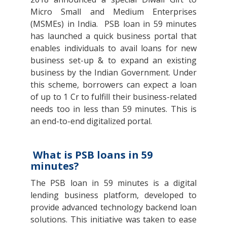
Micro Small and Medium Enterprises
(MSMEs) in India. PSB loan in 59 minutes
has launched a quick business portal that
enables individuals to avail loans for new
business set-up & to expand an existing
business by the Indian Government. Under
this scheme, borrowers can expect a loan
of up to 1 Cr to fulfill their business-related
needs too in less than 59 minutes. This is
an end-to-end digitalized portal.
What is PSB loans in 59
minutes?
The PSB loan in 59 minutes is a digital
lending business platform, developed to
provide advanced technology backend loan
solutions. This initiative was taken to ease