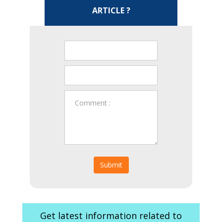
ARTICLE ?
Submit
Get latest information related to