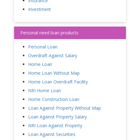
Insurance
Investment
Personal need loan products
Personal Loan
Overdraft Against Salary
Home Loan
Home Loan Without Map
Home Loan Overdraft Facility
NRI Home Loan
Home Construction Loan
Loan Against Property Without Map
Loan Against Property Salary
NRI Loan Against Property
Loan Against Securities