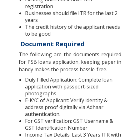
registration
Businesses should file ITR for the last 2
years
The credit history of the applicant needs
to be good
Document Required
The following are the documents required
for PSB loans application, keeping paper in
handy makes the process hassle-free.
Duly Filled Application: Complete loan
application with passport-sized
photographs
E-KYC of Applicant: Verify identity &
address proof digitally via Adhaar
authentication.
For GST verification: GST Username &
GST Identification Number
Income Tax Details: Last 3 Years ITR with