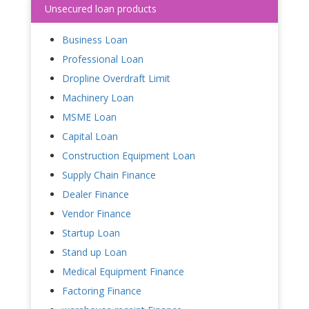
Unsecured loan products
Business Loan
Professional Loan
Dropline Overdraft Limit
Machinery Loan
MSME Loan
Capital Loan
Construction Equipment Loan
Supply Chain Finance
Dealer Finance
Vendor Finance
Startup Loan
Stand up Loan
Medical Equipment Finance
Factoring Finance