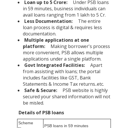
Loan up to 5 Crore:
Under PSB loans
in 59 minutes, business individuals can
avail loans ranging from 1 lakh to 5 Cr.
Less Documentation:
The entire
loan process is digital & requires less
documentation.
Multiple applications at one
platform:
Making borrower's process
more convenient, PSB allows multiple
applications under a single platform.
Govt Integrated Facilities:
Apart
from assisting with loans; the portal
includes facilities like GST, Bank
Statements & Income Tax returns..etc.
Safe & Secure:
PSB website is highly
secured your shared information will not
be misled.
Details of PSB loans
Scheme
PSB loans in 59 minutes