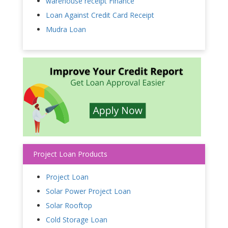
warehouse receipt Finance
Loan Against Credit Card Receipt
Mudra Loan
Project Loan Products
Project Loan
Solar Power Project Loan
Solar Rooftop
Cold Storage Loan