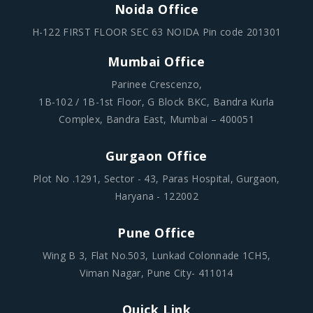
Noida Office
H-122 FIRST FLOOR SEC 63 NOIDA Pin code 201301
Mumbai Office
Parinee Crescenzo,
1B-102 / 1B-1st Floor, G Block BKC, Bandra Kurla
Complex, Bandra East, Mumbai – 400051
Gurgaon Office
Plot No .1291, Sector - 43, Paras Hospital, Gurgaon,
Haryana - 122002
Pune Office
Wing B 3, Flat No.503, Lunkad Colonnade 1CH5,
Viman Nagar, Pune City- 411014
Quick Link