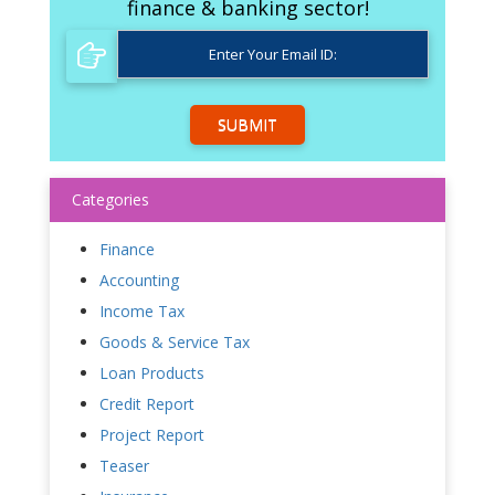
finance & banking sector!
SUBMIT
Categories
Finance
Accounting
Income Tax
Goods & Service Tax
Loan Products
Credit Report
Project Report
Teaser