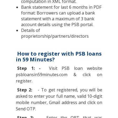
computation in XML format.
Bank statement for last 6 months in PDF
format: Borrowers can upload a bank
statement with a maximum of 3 bank
account details using the PSB portal.
Details of
proprietorship/partners/directors
How to register with PSB loans
in 59 Minutes?
Step 1: -
Visit PSB loan website
psbloansin59minutes.com & click on
register.
Step 2:
- To get registered, you will be
asked to enter your full name, valid 10-digit
mobile number, Gmail address and click on
Send OTP.
Step 3: -
Enter the OPT that was