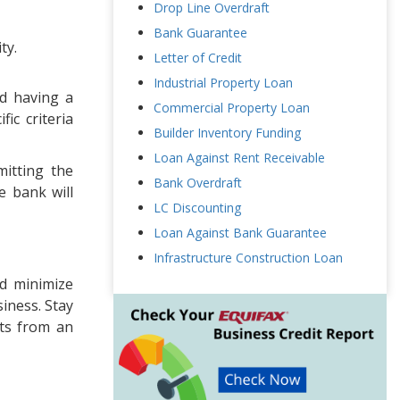
Drop Line Overdraft
Bank Guarantee
ty.
Letter of Credit
Industrial Property Loan
nd having a
Commercial Property Loan
ic criteria
Builder Inventory Funding
Loan Against Rent Receivable
itting the
Bank Overdraft
e bank will
LC Discounting
Loan Against Bank Guarantee
Infrastructure Construction Loan
nd minimize
siness. Stay
hts from an