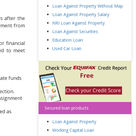
Loan Against Property Without Map
Loan Against Property Salary
s after the
NRI Loan Against Property
ayment from
Loan Against Securities
Education Loan
r financial
Used Car Loan
sed to meet
iate funds
ection.
onsignment
Secured loan products
red as
Loan Against Property
Working Capital Loan