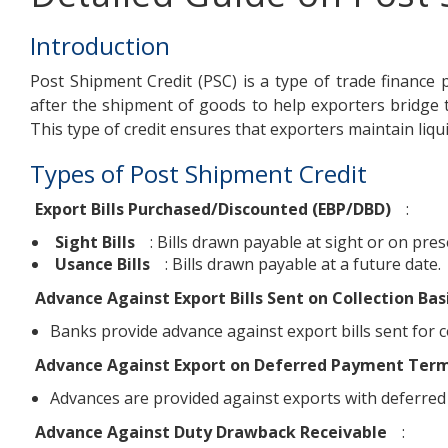
Introduction
Post Shipment Credit (PSC) is a type of trade finance p
after the shipment of goods to help exporters bridge
This type of credit ensures that exporters maintain liqui
Types of Post Shipment Credit
Export Bills Purchased/Discounted (EBP/DBD)
:
Sight Bills
: Bills drawn payable at sight or on pres
Usance Bills
: Bills drawn payable at a future date.
Advance Against Export Bills Sent on Collection Bas
Banks provide advance against export bills sent for col
Advance Against Export on Deferred Payment Ter
Advances are provided against exports with deferred
Advance Against Duty Drawback Receivable
: