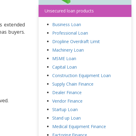
Unsecured loan products
is extended
Business Loan
eas buyers.
Professional Loan
Dropline Overdraft Limit
Machinery Loan
MSME Loan
Capital Loan
Construction Equipment Loan
Supply Chain Finance
Dealer Finance
ved.
Vendor Finance
Startup Loan
Stand up Loan
Medical Equipment Finance
Factoring Finance