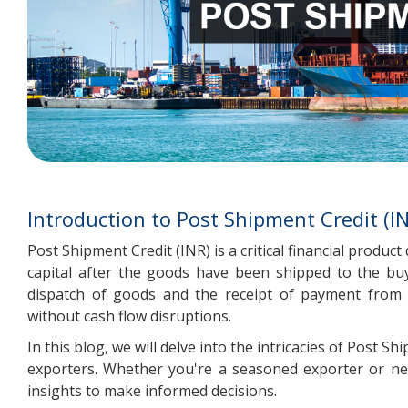
Introduction to Post Shipment Credit (I
Post Shipment Credit (INR) is a critical financial produ
capital after the goods have been shipped to the buy
dispatch of goods and the receipt of payment from 
without cash flow disruptions.
In this blog, we will delve into the intricacies of Post 
exporters. Whether you're a seasoned exporter or new
insights to make informed decisions.