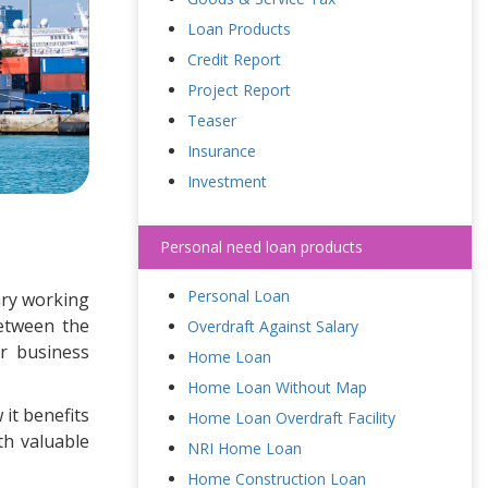
Loan Products
Credit Report
Project Report
Teaser
Insurance
Investment
Personal need loan products
Personal Loan
sary working
between the
Overdraft Against Salary
r business
Home Loan
Home Loan Without Map
 it benefits
Home Loan Overdraft Facility
th valuable
NRI Home Loan
Home Construction Loan