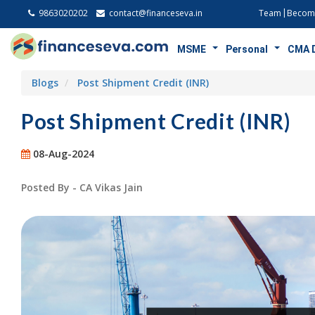
9863020202
contact@financeseva.in
Team
Become
MSME
Personal
CMA 
Blogs
Post Shipment Credit (INR)
Post Shipment Credit (INR)
08-Aug-2024
Posted By - CA Vikas Jain