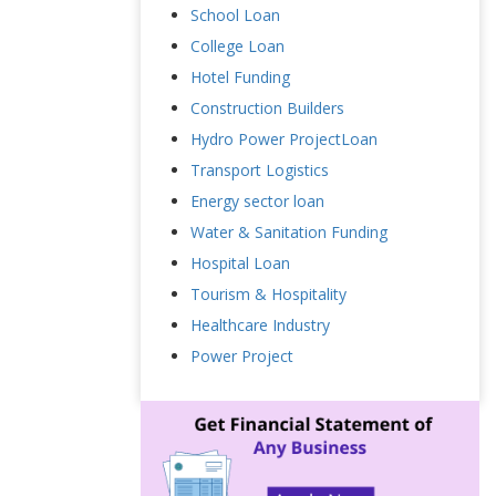
School Loan
College Loan
Hotel Funding
Construction Builders
Hydro Power ProjectLoan
Transport Logistics
Energy sector loan
Water & Sanitation Funding
Hospital Loan
Tourism & Hospitality
Healthcare Industry
Power Project