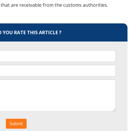
that are receivable from the customs authorities.
YOU RATE THIS ARTICLE ?
Submit