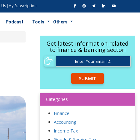
 Us
My Subscription
Podcast
Tools
Others
Get latest information related
to finance & banking sector!
SUBMIT
Categories
Finance
Accounting
Income Tax
Goods & Service Tax