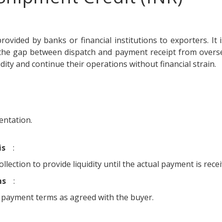
rovided by banks or financial institutions to exporters. It 
 the gap between dispatch and payment receipt from overs
dity and continue their operations without financial strain.
entation.
is
:
lection to provide liquidity until the actual payment is recei
ms
:
 payment terms as agreed with the buyer.