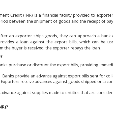
ent Credit (INR) is a financial facility provided to exporter
period between the shipment of goods and the receipt of p
fter an exporter ships goods, they can approach a bank o
provides a loan against the export bills, which can be u
 the buyer is received, the exporter repays the loan.
)?
nks purchase or discount the export bills, providing immed
Banks provide an advance against export bills sent for coll
Exporters receive advances against goods shipped on a c
 advance against supplies made to entities that are conside
NR)?