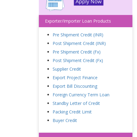
Exporter/Importer Loan Products
Pre Shipment Credit (INR)
Post Shipment Credit (INR)
Pre Shipment Credit (Fx)
Post Shipment Credit (Fx)
Supplier Credit
Export Project Finance
Export Bill Discounting
Foreign Currency Term Loan
Standby Letter of Credit
Packing Credit Limit
Buyer Credit