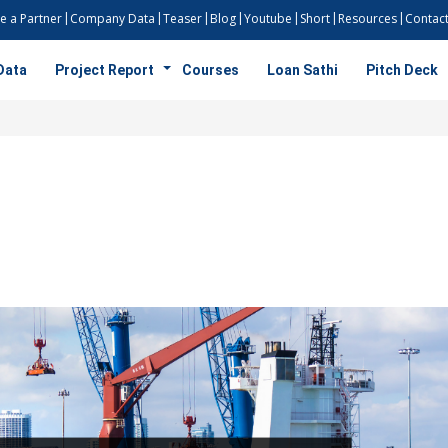
 a Partner
Company Data
Teaser
Blog
Youtube
Short
Resources
Contact
Data
Project Report
Courses
Loan Sathi
Pitch Deck