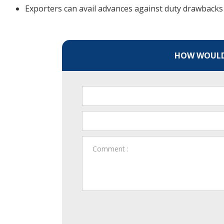
Exporters can avail advances against duty drawbacks 
HOW WOULD 