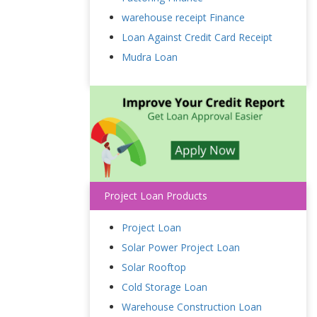
warehouse receipt Finance
Loan Against Credit Card Receipt
Mudra Loan
Project Loan Products
Project Loan
Solar Power Project Loan
Solar Rooftop
Cold Storage Loan
Warehouse Construction Loan