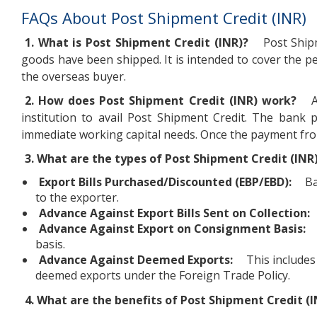
FAQs About Post Shipment Credit (INR)
1. What is Post Shipment Credit (INR)?
Post Shipm
goods have been shipped. It is intended to cover the 
the overseas buyer.
2. How does Post Shipment Credit (INR) work?
A
institution to avail Post Shipment Credit. The bank 
immediate working capital needs. Once the payment from
3. What are the types of Post Shipment Credit (INR
Export Bills Purchased/Discounted (EBP/EBD):
Ba
to the exporter.
Advance Against Export Bills Sent on Collection:
Advance Against Export on Consignment Basis:
basis.
Advance Against Deemed Exports:
This includes
deemed exports under the Foreign Trade Policy.
4. What are the benefits of Post Shipment Credit (I