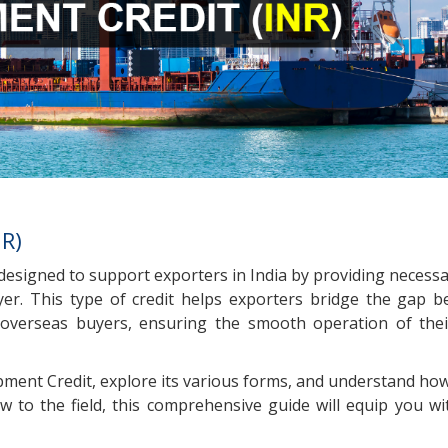
NR)
ct designed to support exporters in India by providing neces
er. This type of credit helps exporters bridge the gap 
overseas buyers, ensuring the smooth operation of thei
Shipment Credit, explore its various forms, and understand how
 to the field, this comprehensive guide will equip you wi