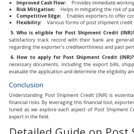
Improved Cash Flow:
Provides immediate working
Risk Mitigation:
Helps in mitigating the risk of 
Competitive Edge:
Enables exporters to offer com
Flexibility:
Various forms of post shipment credit of
5. Who is eligible for Post Shipment Credit (INR)
satisfactory track record with their bank are generall
regarding the exporter's creditworthiness and past pe
6. How to apply for Post Shipment Credit (INR)?
necessary documents, including the export bills, shi
evaluate the application and determine the eligibility and 
Conclusion
Understanding Post Shipment Credit (INR) is essentia
financial risks. By leveraging this financial tool, expor
tuned as we explore each aspect of Post Shipment Cred
expert in the field.
Detailed Guide on Post 