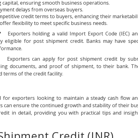
 capital, ensuring smooth business operations.
payment delays from overseas buyers.
petitive credit terms to buyers, enhancing their marketabili
fer flexibility to meet specific business needs.
?
Exporters holding a valid Import Export Code (IEC) a
y eligible for post shipment credit. Banks may have specif
rformance.
Exporters can apply for post shipment credit by subm
pping documents, and proof of shipment, to their bank. Th
terms of the credit facility.
l for exporters looking to maintain a steady cash flow a
ters can ensure the continued growth and stability of their bu
it in detail, providing you with practical tips and insig
Shipment Credit (INR)