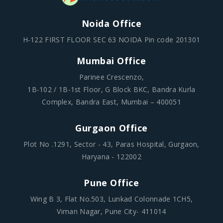
Noida Office
H-122 FIRST FLOOR SEC 63 NOIDA Pin code 201301
Mumbai Office
Parinee Crescenzo,
1B-102 / 1B-1st Floor, G Block BKC, Bandra Kurla
Complex, Bandra East, Mumbai – 400051
Gurgaon Office
Plot No .1291, Sector - 43, Paras Hospital, Gurgaon,
Haryana - 122002
Pune Office
Wing B 3, Flat No.503, Lunkad Colonnade 1CH5,
Viman Nagar, Pune City- 411014