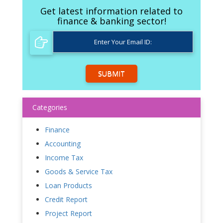
Get latest information related to
finance & banking sector!
SUBMIT
Categories
Finance
Accounting
Income Tax
Goods & Service Tax
Loan Products
Credit Report
Project Report