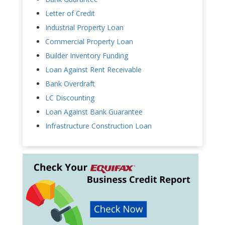
Letter of Credit
Industrial Property Loan
Commercial Property Loan
Builder Inventory Funding
Loan Against Rent Receivable
Bank Overdraft
LC Discounting
Loan Against Bank Guarantee
Infrastructure Construction Loan