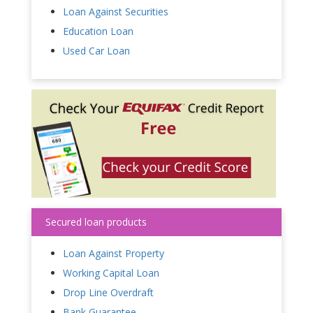
Loan Against Securities
Education Loan
Used Car Loan
Secured loan products
Loan Against Property
Working Capital Loan
Drop Line Overdraft
Bank Guarantee