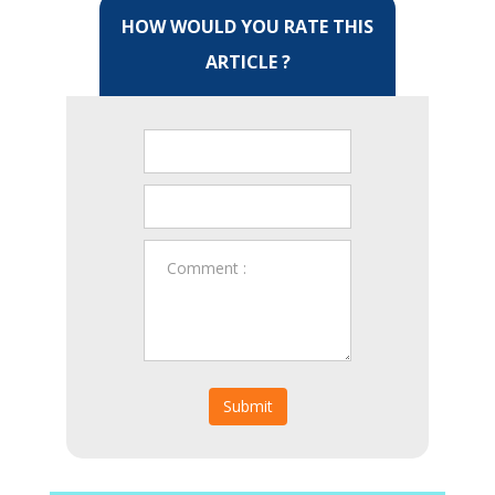
HOW WOULD YOU RATE THIS
ARTICLE ?
Submit