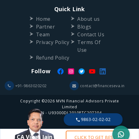
Quick Link
Home
About us
Partner
Blogs
Team
Contact Us
Privacy Policy
Terms Of
Use
Refund Policy
Follow
+91-9863020202
contact@financeseva.in
Copyright ©2026 MVN Financial Advisors Private
Limited
CIN - U93000DL2010PTC207204
9863-02-02-02
CA Vikas Jain
CLICK TO GET BEST