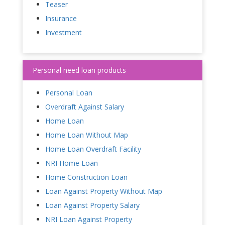
Teaser
Insurance
Investment
Personal need loan products
Personal Loan
Overdraft Against Salary
Home Loan
Home Loan Without Map
Home Loan Overdraft Facility
NRI Home Loan
Home Construction Loan
Loan Against Property Without Map
Loan Against Property Salary
NRI Loan Against Property