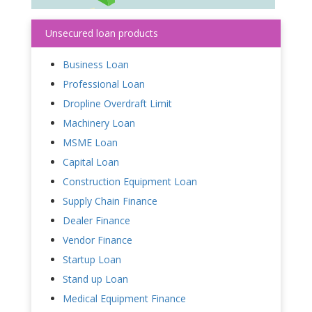
Unsecured loan products
Business Loan
Professional Loan
Dropline Overdraft Limit
Machinery Loan
MSME Loan
Capital Loan
Construction Equipment Loan
Supply Chain Finance
Dealer Finance
Vendor Finance
Startup Loan
Stand up Loan
Medical Equipment Finance