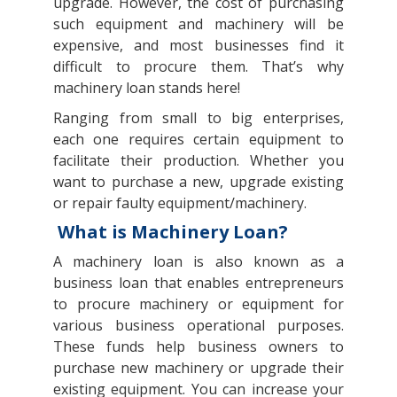
upgrade. However, the cost of purchasing
such equipment and machinery will be
expensive, and most businesses find it
difficult to procure them. That’s why
machinery loan stands here!
Ranging from small to big enterprises,
each one requires certain equipment to
facilitate their production. Whether you
want to purchase a new, upgrade existing
or repair faulty equipment/machinery.
What is Machinery Loan?
A machinery loan is also known as a
business loan that enables entrepreneurs
to procure machinery or equipment for
various business operational purposes.
These funds help business owners to
purchase new machinery or upgrade their
existing equipment. You can increase your