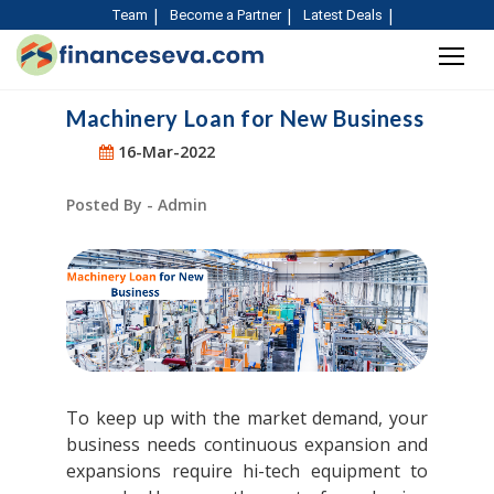
Team
Become a Partner
Latest Deals
Machinery Loan for New Business
16-Mar-2022
Posted By - Admin
To keep up with the market demand, your
business needs continuous expansion and
expansions require hi-tech equipment to