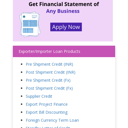
Exporter/Importer Loan Products
Pre Shipment Credit (INR)
Post Shipment Credit (INR)
Pre Shipment Credit (Fx)
Post Shipment Credit (Fx)
Supplier Credit
Export Project Finance
Export Bill Discounting
Foreign Currency Term Loan