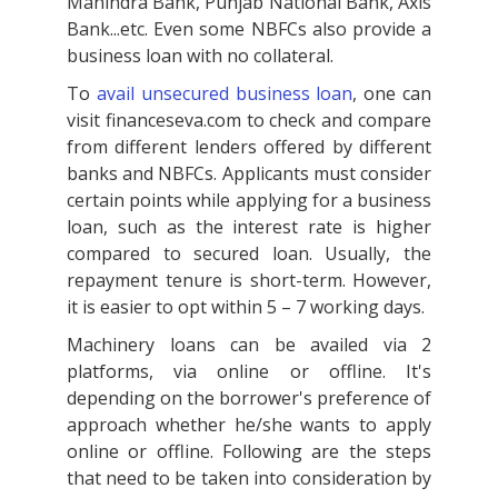
Mahindra Bank, Punjab National Bank, Axis
Bank...etc. Even some NBFCs also provide a
business loan with no collateral.
To
avail unsecured business loan
, one can
visit financeseva.com to check and compare
from different lenders offered by different
banks and NBFCs. Applicants must consider
certain points while applying for a business
loan, such as the interest rate is higher
compared to secured loan. Usually, the
repayment tenure is short-term. However,
it is easier to opt within 5 – 7 working days.
Machinery loans can be availed via 2
platforms, via online or offline. It's
depending on the borrower's preference of
approach whether he/she wants to apply
online or offline. Following are the steps
that need to be taken into consideration by