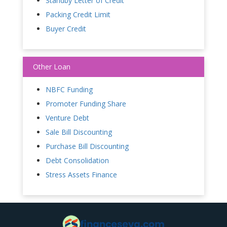
Standby Letter of Credit
Packing Credit Limit
Buyer Credit
Other Loan
NBFC Funding
Promoter Funding Share
Venture Debt
Sale Bill Discounting
Purchase Bill Discounting
Debt Consolidation
Stress Assets Finance