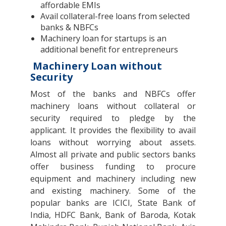
affordable EMIs
Avail collateral-free loans from selected
banks & NBFCs
Machinery loan for startups is an
additional benefit for entrepreneurs
Machinery Loan without
Security
Most of the banks and NBFCs offer
machinery loans without collateral or
security required to pledge by the
applicant. It provides the flexibility to avail
loans without worrying about assets.
Almost all private and public sectors banks
offer business funding to procure
equipment and machinery including new
and existing machinery. Some of the
popular banks are ICICI, State Bank of
India, HDFC Bank, Bank of Baroda, Kotak