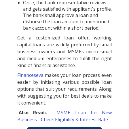
Once, the bank representative reviews
and gets satisfied with applicant's profile.
The bank shall approve a loan and
disburse the loan amount to mentioned
bank account within a short period.
Get a customized loan offer, working
capital loans are widely preferred by small
business owners and MSMEs micro small
and medium enterprises to fulfill the right
kind of financial assistance.
Financeseva
makes your loan process even
easier by initiating various possible loan
options that suit your requirements. Along
with suggesting you for best deals to make
it convenient.
Also Read:-
MSME Loan for New
Business - Check Eligibility & Interest Rate