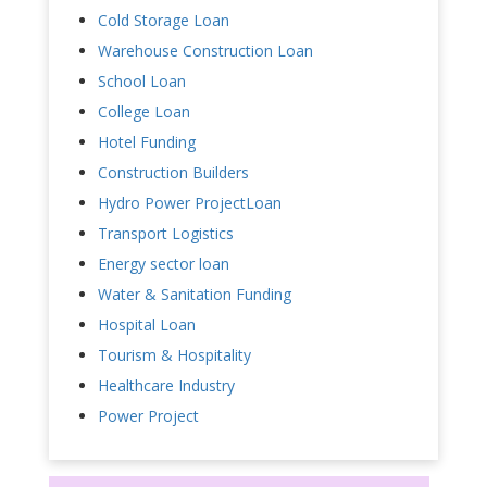
Cold Storage Loan
Warehouse Construction Loan
School Loan
College Loan
Hotel Funding
Construction Builders
Hydro Power ProjectLoan
Transport Logistics
Energy sector loan
Water & Sanitation Funding
Hospital Loan
Tourism & Hospitality
Healthcare Industry
Power Project