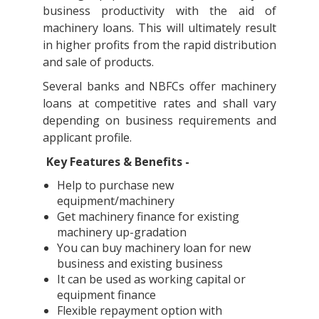
business productivity with the aid of
machinery loans. This will ultimately result
in higher profits from the rapid distribution
and sale of products.
Several banks and NBFCs offer machinery
loans at competitive rates and shall vary
depending on business requirements and
applicant profile.
Key Features & Benefits -
Help to purchase new
equipment/machinery
Get machinery finance for existing
machinery up-gradation
You can buy machinery loan for new
business and existing business
It can be used as working capital or
equipment finance
Flexible repayment option with