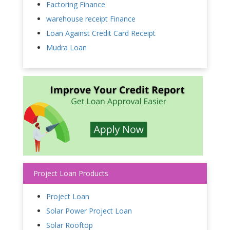
Factoring Finance
warehouse receipt Finance
Loan Against Credit Card Receipt
Mudra Loan
Project Loan Products
Project Loan
Solar Power Project Loan
Solar Rooftop