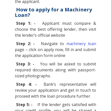
the applicant.
How to apply for a Machinery
Loan?
Step 1: -
Applicant must compare &
choose the best offering lender, then visit
the lender’s official website
Step 2: -
Navigate to
machinery loan
page – click on apply now, fill in and submit
the application form online
Step 3: -
You will be asked to submit
required documents along with passport-
sized photographs.
Step 4: -
Bank’s representative will
review your application and get in touch to
proceed with the loan procedure further.
Step 5: -
If the lender gets satisfied with
your credit profile, you will be shared a