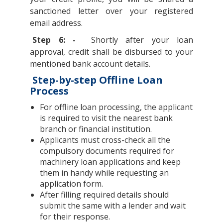
sanctioned letter over your registered
email address.
Step 6: -
Shortly after your loan
approval, credit shall be disbursed to your
mentioned bank account details.
Step-by-step Offline Loan
Process
For offline loan processing, the applicant
is required to visit the nearest bank
branch or financial institution.
Applicants must cross-check all the
compulsory documents required for
machinery loan applications and keep
them in handy while requesting an
application form.
After filling required details should
submit the same with a lender and wait
for their response.