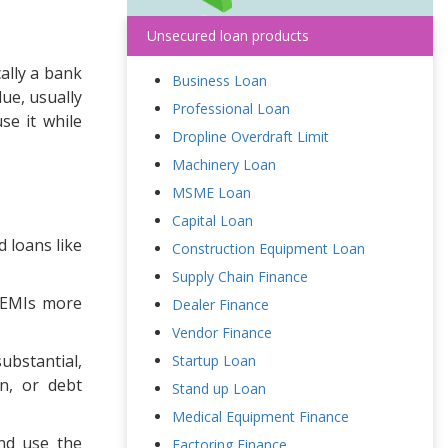
Unsecured loan products
ally a bank
Business Loan
ue, usually
Professional Loan
se it while
Dropline Overdraft Limit
Machinery Loan
MSME Loan
Capital Loan
 loans like
Construction Equipment Loan
Supply Chain Finance
e EMIs more
Dealer Finance
Vendor Finance
ubstantial,
Startup Loan
on, or debt
Stand up Loan
Medical Equipment Finance
nd use the
Factoring Finance