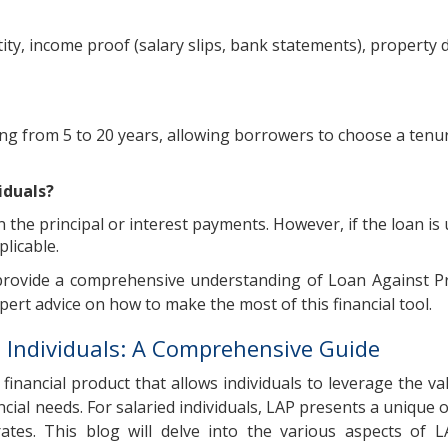
ty, income proof (salary slips, bank statements), property
ing from 5 to 20 years, allowing borrowers to choose a tenu
iduals?
 the principal or interest payments. However, if the loan is 
licable.
 provide a comprehensive understanding of Loan Against P
pert advice on how to make the most of this financial tool.
d Individuals: A Comprehensive Guide
financial product that allows individuals to leverage the val
ncial needs. For salaried individuals, LAP presents a unique 
rates. This blog will delve into the various aspects of L