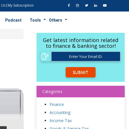
 Us
My Subscription
Podcast
Tools
Others
Get latest information related
to finance & banking sector!
SUBMIT
Categories
Finance
Accounting
Income Tax
Goods & Service Tax