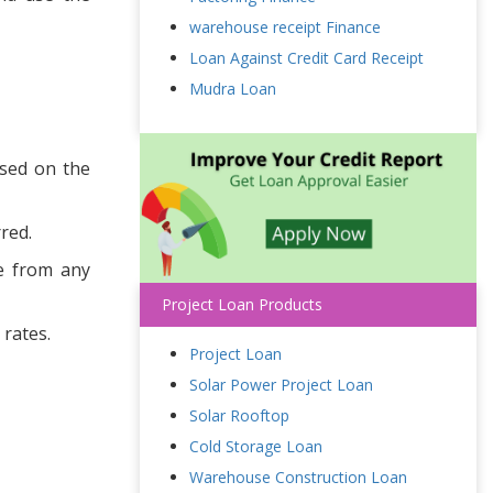
warehouse receipt Finance
Loan Against Credit Card Receipt
Mudra Loan
ased on the
red.
ee from any
Project Loan Products
 rates.
Project Loan
Solar Power Project Loan
Solar Rooftop
Cold Storage Loan
Warehouse Construction Loan