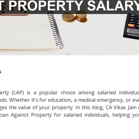
s
erty (LAP) is a popular choice among salaried individu
eds. Whether it's for education, a medical emergency, or e
es the value of your property. In this blog, CA Vikas Jain 
n Against Property for salaried individuals, helping y