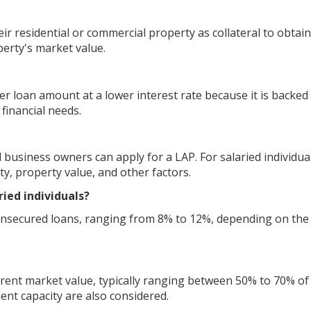
r residential or commercial property as collateral to obtain
perty's market value.
er loan amount at a lower interest rate because it is backed
 financial needs.
 business owners can apply for a LAP. For salaried individua
ity, property value, and other factors.
ried individuals?
 unsecured loans, ranging from 8% to 12%, depending on the
rent market value, typically ranging between 50% to 70% of
nt capacity are also considered.