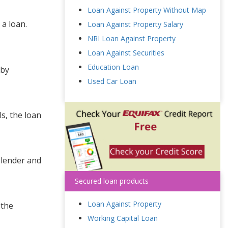
Loan Against Property Without Map
 a loan.
Loan Against Property Salary
NRI Loan Against Property
Loan Against Securities
Education Loan
 by
Used Car Loan
ls, the loan
 lender and
Secured loan products
Loan Against Property
 the
Working Capital Loan