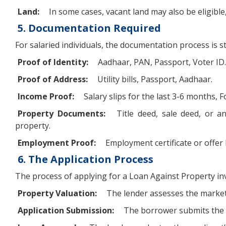
Land:
In some cases, vacant land may also be eligible
5. Documentation Required
For salaried individuals, the documentation process is
Proof of Identity:
Aadhaar, PAN, Passport, Voter ID.
Proof of Address:
Utility bills, Passport, Aadhaar.
Income Proof:
Salary slips for the last 3-6 months, 
Property Documents:
Title deed, sale deed, or a
property.
Employment Proof:
Employment certificate or offer 
6. The Application Process
The process of applying for a Loan Against Property inv
Property Valuation:
The lender assesses the market 
Application Submission:
The borrower submits the a