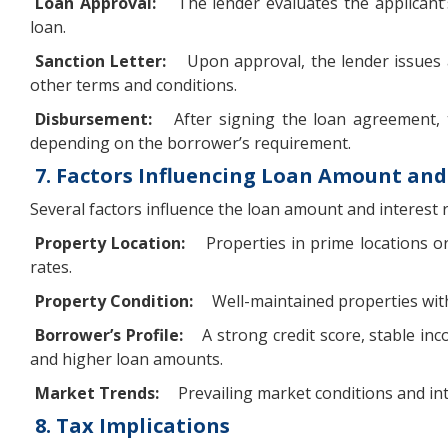
Loan Approval:
The lender evaluates the applicant’
loan.
Sanction Letter:
Upon approval, the lender issues a
other terms and conditions.
Disbursement:
After signing the loan agreement, 
depending on the borrower’s requirement.
7. Factors Influencing Loan Amount and
Several factors influence the loan amount and interest 
Property Location:
Properties in prime locations o
rates.
Property Condition:
Well-maintained properties with 
Borrower’s Profile:
A strong credit score, stable inc
and higher loan amounts.
Market Trends:
Prevailing market conditions and int
8. Tax Implications