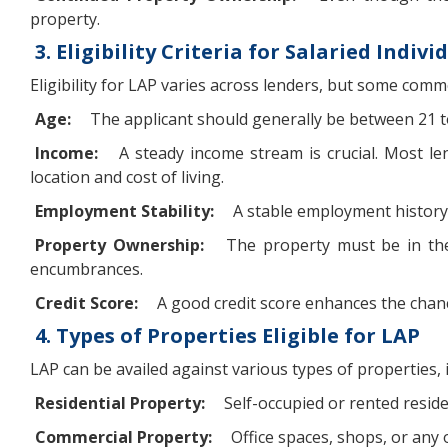
property.
3. Eligibility Criteria for Salaried Indivi
Eligibility for LAP varies across lenders, but some commo
Age:
The applicant should generally be between 21 t
Income:
A steady income stream is crucial. Most l
location and cost of living.
Employment Stability:
A stable employment history, 
Property Ownership:
The property must be in the 
encumbrances.
Credit Score:
A good credit score enhances the chance
4. Types of Properties Eligible for LAP
LAP can be availed against various types of properties, 
Residential Property:
Self-occupied or rented resid
Commercial Property:
Office spaces, shops, or any