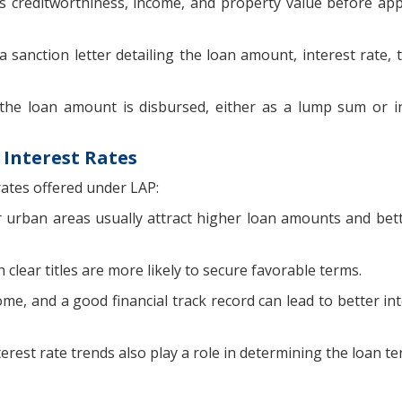
s creditworthiness, income, and property value before ap
 sanction letter detailing the loan amount, interest rate, 
the loan amount is disbursed, either as a lump sum or i
 Interest Rates
rates offered under LAP:
r urban areas usually attract higher loan amounts and bett
clear titles are more likely to secure favorable terms.
ome, and a good financial track record can lead to better in
erest rate trends also play a role in determining the loan te