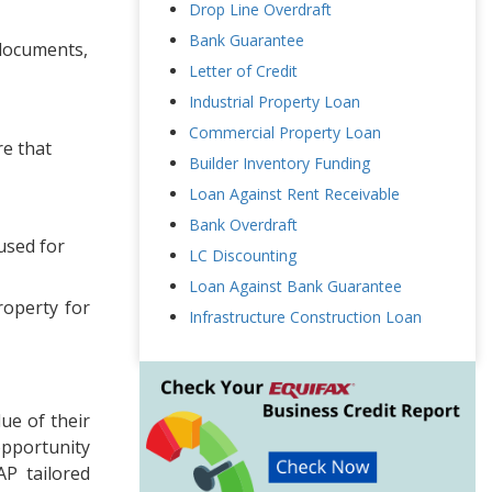
Drop Line Overdraft
Bank Guarantee
 documents,
Letter of Credit
Industrial Property Loan
Commercial Property Loan
re that
Builder Inventory Funding
Loan Against Rent Receivable
Bank Overdraft
used for
LC Discounting
Loan Against Bank Guarantee
roperty for
Infrastructure Construction Loan
ue of their
opportunity
AP tailored