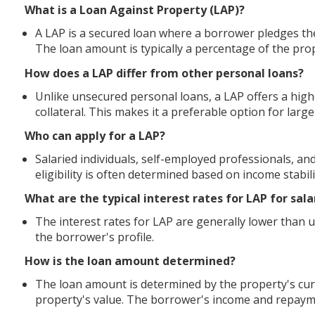
What is a Loan Against Property (LAP)?
A LAP is a secured loan where a borrower pledges thei
The loan amount is typically a percentage of the pro
How does a LAP differ from other personal loans?
Unlike unsecured personal loans, a LAP offers a high
collateral. This makes it a preferable option for large
Who can apply for a LAP?
Salaried individuals, self-employed professionals, and
eligibility is often determined based on income stabil
What are the typical interest rates for LAP for sala
The interest rates for LAP are generally lower than
the borrower's profile.
How is the loan amount determined?
The loan amount is determined by the property's cur
property's value. The borrower's income and repayme