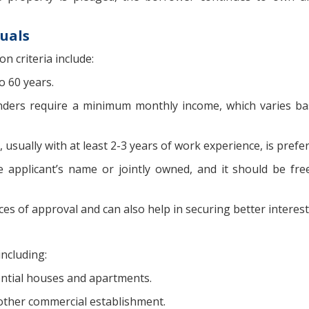
duals
n criteria include:
o 60 years.
enders require a minimum monthly income, which varies b
usually with at least 2-3 years of work experience, is prefer
applicant’s name or jointly owned, and it should be fr
s of approval and can also help in securing better interest
including:
ential houses and apartments.
 other commercial establishment.