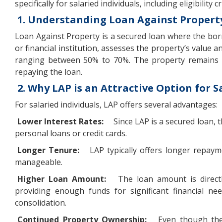
specifically for salaried individuals, including eligibilit
1. Understanding Loan Against Property
Loan Against Property is a secured loan where the borro
or financial institution, assesses the property’s value
ranging between 50% to 70%. The property remains in
repaying the loan.
2. Why LAP is an Attractive Option for S
For salaried individuals, LAP offers several advantages:
Lower Interest Rates:
Since LAP is a secured loan, 
personal loans or credit cards.
Longer Tenure:
LAP typically offers longer repay
manageable.
Higher Loan Amount:
The loan amount is directl
providing enough funds for significant financial ne
consolidation.
Continued Property Ownership:
Even though the