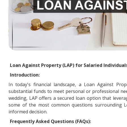
Loan Against Property (LAP) for Salaried Individual
Introduction:
In today's financial landscape, a Loan Against Prop
substantial funds to meet personal or professional ne
wedding, LAP offers a secured loan option that leverag
some of the most common questions surrounding Loa
informed decision.
Frequently Asked Questions (FAQs):