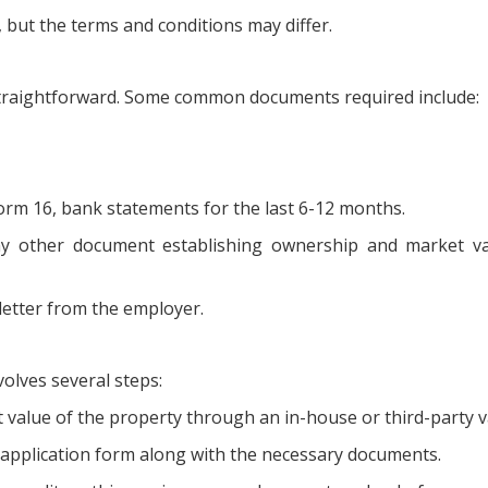
, but the terms and conditions may differ.
 straightforward. Some common documents required include:
Form 16, bank statements for the last 6-12 months.
ny other document establishing ownership and market va
letter from the employer.
olves several steps:
value of the property through an in-house or third-party v
pplication form along with the necessary documents.