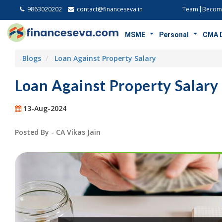
9863020202
contact@financeseva.in
Team
Become
MSME
Personal
CMA 
Blogs
Loan Against Property Salary
Loan Against Property Salary
13-Aug-2024
Posted By - CA Vikas Jain