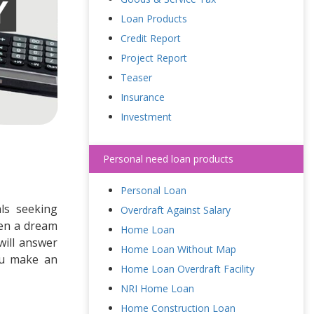
Loan Products
Credit Report
Project Report
Teaser
Insurance
Investment
Personal need loan products
Personal Loan
als seeking
Overdraft Against Salary
ven a dream
Home Loan
will answer
Home Loan Without Map
ou make an
Home Loan Overdraft Facility
NRI Home Loan
Home Construction Loan