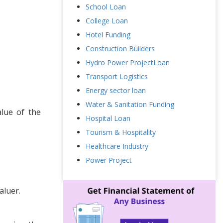
School Loan
College Loan
Hotel Funding
Construction Builders
Hydro Power ProjectLoan
Transport Logistics
Energy sector loan
Water & Sanitation Funding
lue of the
Hospital Loan
Tourism & Hospitality
Healthcare Industry
Power Project
aluer.