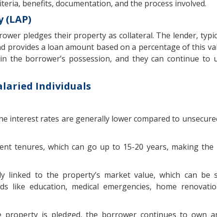
y criteria, benefits, documentation, and the process involved.
 (LAP)
wer pledges their property as collateral. The lender, typic
 and provides a loan amount based on a percentage of this val
 the borrower’s possession, and they can continue to u
alaried Individuals
the interest rates are generally lower compared to unsecured
ment tenures, which can go up to 15-20 years, making th
y linked to the property’s market value, which can be s
eds like education, medical emergencies, home renovati
 property is pledged, the borrower continues to own a