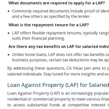
What documents are required to apply for a LAP?
Commonly required documents include proof of identi
and a few others as specified by the lender.
What is the repayment tenure for a LAP?
LAP offers flexible repayment tenures, typically rang
suits their financial planning.
Are there any tax benefits on LAP for salaried indiv
Unlike home loans, LAP does not offer tax benefits on
business purposes, certain tax deductions may be app
By addressing these questions, CA Vikas Jain aims to
salaried individuals. Stay tuned for more insights and ex
Loan Against Property (LAP) for Salarie
Loan Against Property (LAP) is an increasingly popular 
residential or commercial property to meet various fina
to access substantial funds at competitive interest 