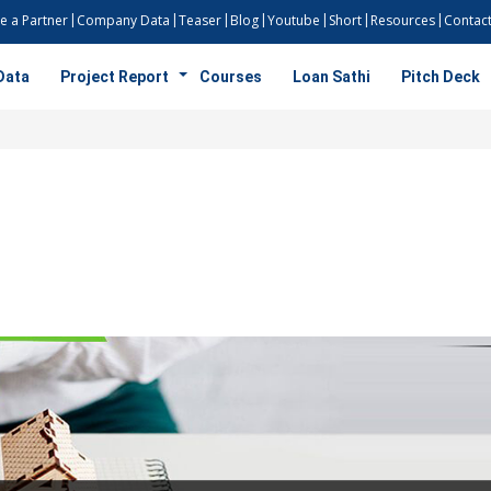
 a Partner
Company Data
Teaser
Blog
Youtube
Short
Resources
Contact
Data
Project Report
Courses
Loan Sathi
Pitch Deck