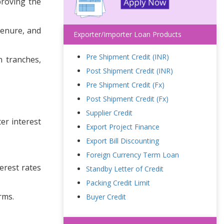
proving the
tenure, and
Exporter/Importer Loan Products
Pre Shipment Credit (INR)
n tranches,
Post Shipment Credit (INR)
Pre Shipment Credit (Fx)
Post Shipment Credit (Fx)
Supplier Credit
er interest
Export Project Finance
Export Bill Discounting
Foreign Currency Term Loan
terest rates
Standby Letter of Credit
Packing Credit Limit
rms.
Buyer Credit