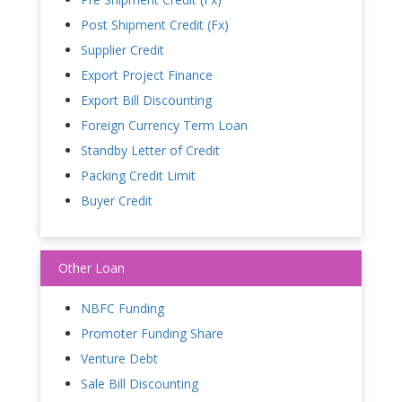
Post Shipment Credit (Fx)
Supplier Credit
Export Project Finance
Export Bill Discounting
Foreign Currency Term Loan
Standby Letter of Credit
Packing Credit Limit
Buyer Credit
Other Loan
NBFC Funding
Promoter Funding Share
Venture Debt
Sale Bill Discounting