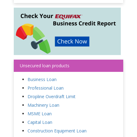
Unsecured loan products
Business Loan
Professional Loan
Dropline Overdraft Limit
Machinery Loan
MSME Loan
Capital Loan
Construction Equipment Loan