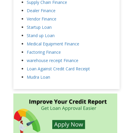
Supply Chain Finance
Dealer Finance
Vendor Finance
Startup Loan
Stand up Loan
Medical Equipment Finance
Factoring Finance
warehouse receipt Finance
Loan Against Credit Card Receipt
Mudra Loan