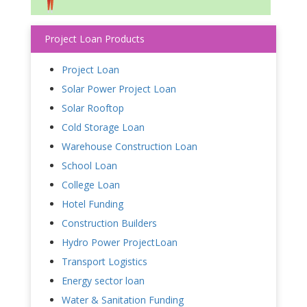
Project Loan Products
Project Loan
Solar Power Project Loan
Solar Rooftop
Cold Storage Loan
Warehouse Construction Loan
School Loan
College Loan
Hotel Funding
Construction Builders
Hydro Power ProjectLoan
Transport Logistics
Energy sector loan
Water & Sanitation Funding