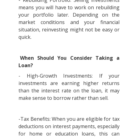
- Rebuilding Portfolio: Selling investments
means you will have to work on rebuilding
your portfolio later. Depending on the
market conditions and your financial
situation, reinvesting might not be easy or
quick.
When Should You Consider Taking a
Loan?
- High-Growth Investments: If your
investments are earning higher returns
than the interest rate on the loan, it may
make sense to borrow rather than sell.
-Tax Benefits: When you are eligible for tax
deductions on interest payments, especially
for home or education loans, this can