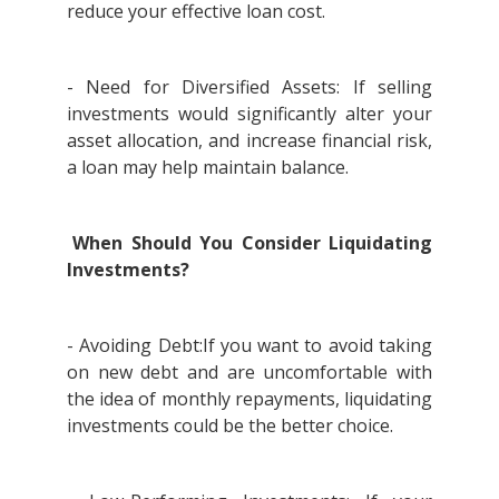
reduce your effective loan cost.
- Need for Diversified Assets: If selling
investments would significantly alter your
asset allocation, and increase financial risk,
a loan may help maintain balance.
When Should You Consider Liquidating
Investments?
- Avoiding Debt:If you want to avoid taking
on new debt and are uncomfortable with
the idea of monthly repayments, liquidating
investments could be the better choice.