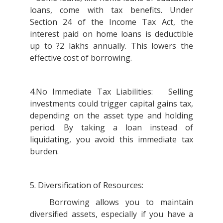
loans, come with tax benefits. Under
Section 24 of the Income Tax Act, the
interest paid on home loans is deductible
up to ?2 lakhs annually. This lowers the
effective cost of borrowing.
4.No Immediate Tax Liabilities: Selling
investments could trigger capital gains tax,
depending on the asset type and holding
period. By taking a loan instead of
liquidating, you avoid this immediate tax
burden.
5. Diversification of Resources:
Borrowing allows you to maintain
diversified assets, especially if you have a