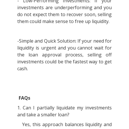
- Low-Performing Investments: If your
investments are underperforming and you
do not expect them to recover soon, selling
them could make sense to free up liquidity.
-Simple and Quick Solution: If your need for
liquidity is urgent and you cannot wait for
the loan approval process, selling off
investments could be the fastest way to get
cash.
FAQs
1. Can I partially liquidate my investments
and take a smaller loan?
Yes, this approach balances liquidity and