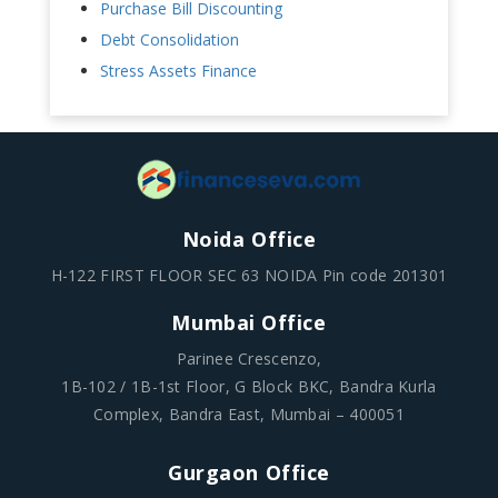
Purchase Bill Discounting
Debt Consolidation
Stress Assets Finance
Noida Office
H-122 FIRST FLOOR SEC 63 NOIDA Pin code 201301
Mumbai Office
Parinee Crescenzo,
1B-102 / 1B-1st Floor, G Block BKC, Bandra Kurla
Complex, Bandra East, Mumbai – 400051
Gurgaon Office