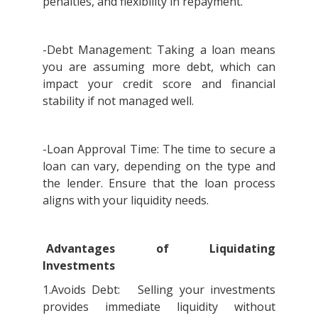
penalties, and flexibility in repayment.
-Debt Management: Taking a loan means
you are assuming more debt, which can
impact your credit score and financial
stability if not managed well.
-Loan Approval Time: The time to secure a
loan can vary, depending on the type and
the lender. Ensure that the loan process
aligns with your liquidity needs.
Advantages of Liquidating
Investments
1.Avoids Debt: Selling your investments
provides immediate liquidity without