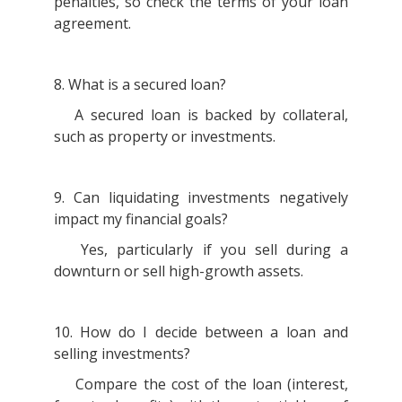
penalties, so check the terms of your loan
agreement.
8. What is a secured loan?
A secured loan is backed by collateral,
such as property or investments.
9. Can liquidating investments negatively
impact my financial goals?
Yes, particularly if you sell during a
downturn or sell high-growth assets.
10. How do I decide between a loan and
selling investments?
Compare the cost of the loan (interest,