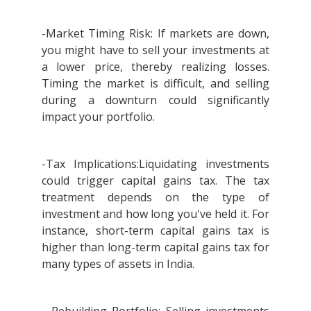
-Market Timing Risk: If markets are down,
you might have to sell your investments at
a lower price, thereby realizing losses.
Timing the market is difficult, and selling
during a downturn could significantly
impact your portfolio.
-Tax Implications:Liquidating investments
could trigger capital gains tax. The tax
treatment depends on the type of
investment and how long you've held it. For
instance, short-term capital gains tax is
higher than long-term capital gains tax for
many types of assets in India.