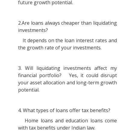
future growth potential.
2.Are loans always cheaper than liquidating
investments?
It depends on the loan interest rates and
the growth rate of your investments.
3. Will liquidating investments affect my
financial portfolio? Yes, it could disrupt
your asset allocation and long-term growth
potential.
4. What types of loans offer tax benefits?
Home loans and education loans come
with tax benefits under Indian law.