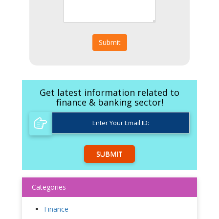
Submit
Get latest information related to
finance & banking sector!
SUBMIT
Categories
Finance