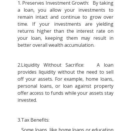
1. Preserves Investment Growth: By taking
a loan, you allow your investments to
remain intact and continue to grow over
time. If your investments are yielding
returns higher than the interest rate on
your loan, keeping them may result in
better overall wealth accumulation.
2.Liquidity Without Sacrifice: A loan
provides liquidity without the need to sell
off your assets. For example, home loans,
personal loans, or loan against property
offer access to funds while your assets stay
invested.
3.Tax Benefits:
Some loans, like home loans or education