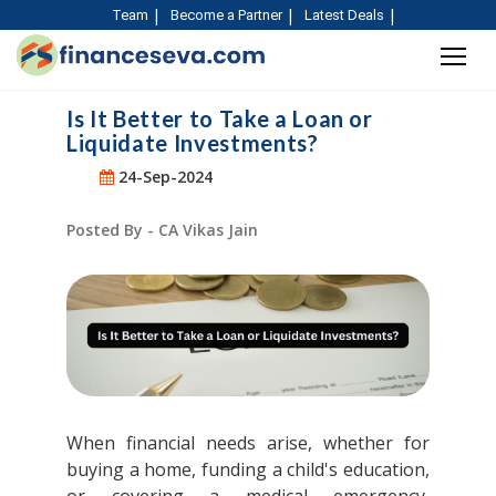
Team
Become a Partner
Latest Deals
Is It Better to Take a Loan or
Liquidate Investments?
24-Sep-2024
Posted By - CA Vikas Jain
When financial needs arise, whether for
buying a home, funding a child's education,