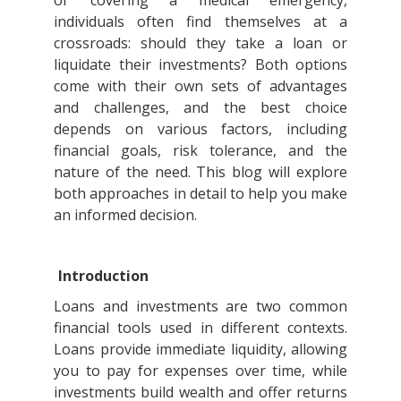
or covering a medical emergency,
individuals often find themselves at a
crossroads: should they take a loan or
liquidate their investments? Both options
come with their own sets of advantages
and challenges, and the best choice
depends on various factors, including
financial goals, risk tolerance, and the
nature of the need. This blog will explore
both approaches in detail to help you make
an informed decision.
Introduction
Loans and investments are two common
financial tools used in different contexts.
Loans provide immediate liquidity, allowing
you to pay for expenses over time, while
investments build wealth and offer returns