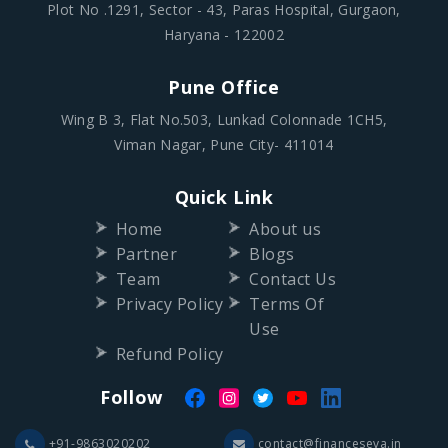
Plot No .1291, Sector - 43, Paras Hospital, Gurgaon,
Haryana - 122002
Pune Office
Wing B 3, Flat No.503, Lunkad Colonnade 1CH5,
Viman Nagar, Pune City- 411014
Quick Link
Home
About us
Partner
Blogs
Team
Contact Us
Privacy Policy
Terms Of
Use
Refund Policy
Follow
+91-9863020202
contact@financeseva.in