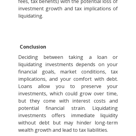
fees, tax benefits) with the potential loss of
investment growth and tax implications of
liquidating.
Conclusion
Deciding between taking a loan or
liquidating investments depends on your
financial goals, market conditions, tax
implications, and your comfort with debt.
Loans allow you to preserve your
investments, which could grow over time,
but they come with interest costs and
potential financial strain. Liquidating
investments offers immediate liquidity
without debt but may hinder long-term
wealth growth and lead to tax liabilities.