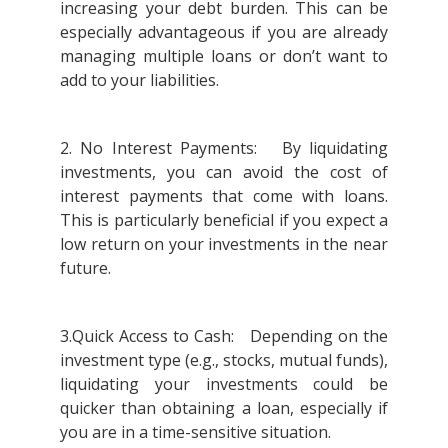
increasing your debt burden. This can be
especially advantageous if you are already
managing multiple loans or don’t want to
add to your liabilities.
2. No Interest Payments: By liquidating
investments, you can avoid the cost of
interest payments that come with loans.
This is particularly beneficial if you expect a
low return on your investments in the near
future.
3.Quick Access to Cash: Depending on the
investment type (e.g., stocks, mutual funds),
liquidating your investments could be
quicker than obtaining a loan, especially if
you are in a time-sensitive situation.