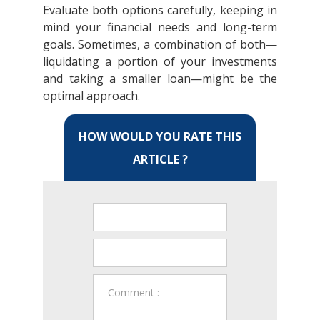
Evaluate both options carefully, keeping in
mind your financial needs and long-term
goals. Sometimes, a combination of both—
liquidating a portion of your investments
and taking a smaller loan—might be the
optimal approach.
HOW WOULD YOU RATE THIS
ARTICLE ?