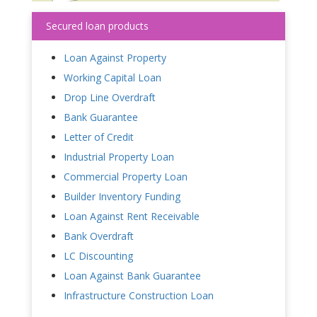
Secured loan products
Loan Against Property
Working Capital Loan
Drop Line Overdraft
Bank Guarantee
Letter of Credit
Industrial Property Loan
Commercial Property Loan
Builder Inventory Funding
Loan Against Rent Receivable
Bank Overdraft
LC Discounting
Loan Against Bank Guarantee
Infrastructure Construction Loan