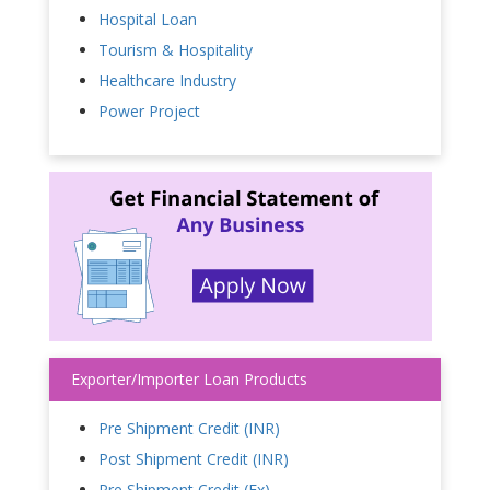
Hospital Loan
Tourism & Hospitality
Healthcare Industry
Power Project
Exporter/Importer Loan Products
Pre Shipment Credit (INR)
Post Shipment Credit (INR)
Pre Shipment Credit (Fx)