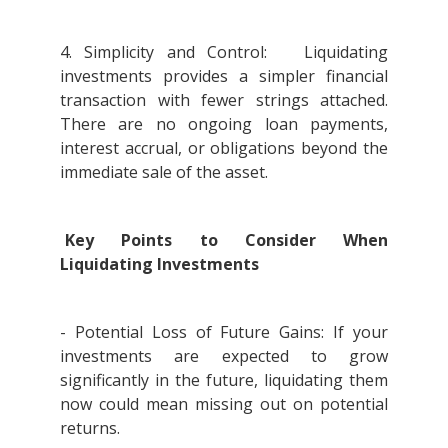
4. Simplicity and Control: Liquidating
investments provides a simpler financial
transaction with fewer strings attached.
There are no ongoing loan payments,
interest accrual, or obligations beyond the
immediate sale of the asset.
Key Points to Consider When
Liquidating Investments
- Potential Loss of Future Gains: If your
investments are expected to grow
significantly in the future, liquidating them
now could mean missing out on potential
returns.