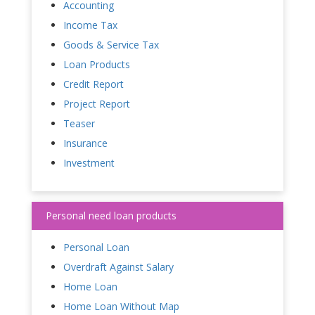
Accounting
Income Tax
Goods & Service Tax
Loan Products
Credit Report
Project Report
Teaser
Insurance
Investment
Personal need loan products
Personal Loan
Overdraft Against Salary
Home Loan
Home Loan Without Map