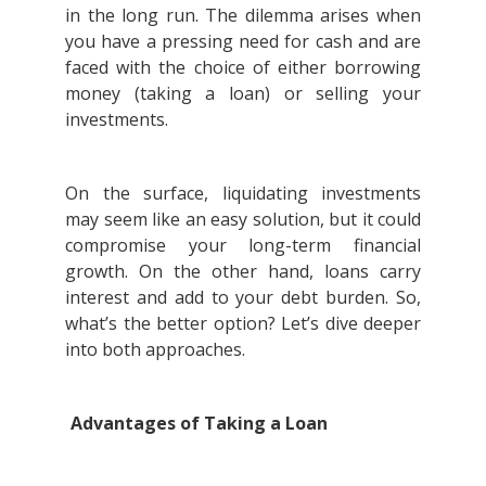
in the long run. The dilemma arises when
you have a pressing need for cash and are
faced with the choice of either borrowing
money (taking a loan) or selling your
investments.
On the surface, liquidating investments
may seem like an easy solution, but it could
compromise your long-term financial
growth. On the other hand, loans carry
interest and add to your debt burden. So,
what’s the better option? Let’s dive deeper
into both approaches.
Advantages of Taking a Loan