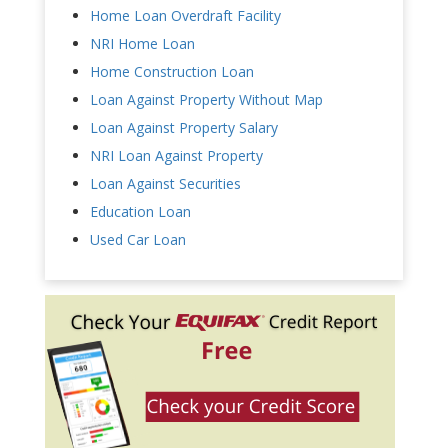
Home Loan Overdraft Facility
NRI Home Loan
Home Construction Loan
Loan Against Property Without Map
Loan Against Property Salary
NRI Loan Against Property
Loan Against Securities
Education Loan
Used Car Loan