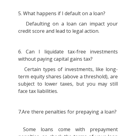
5. What happens if I default on a loan?
Defaulting on a loan can impact your
credit score and lead to legal action.
6. Can I liquidate tax-free investments
without paying capital gains tax?
Certain types of investments, like long-
term equity shares (above a threshold), are
subject to lower taxes, but you may still
face tax liabilities.
7.Are there penalties for prepaying a loan?
Some loans come with prepayment