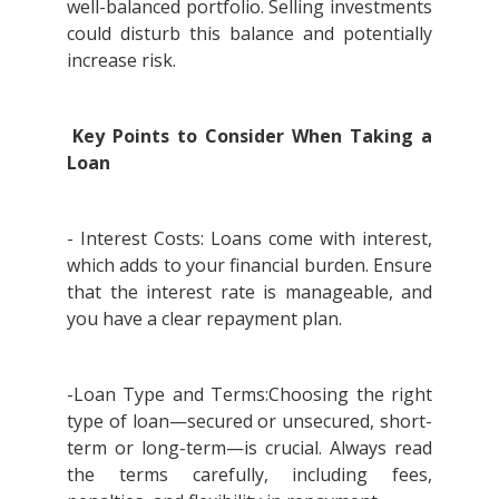
well-balanced portfolio. Selling investments
could disturb this balance and potentially
increase risk.
Key Points to Consider When Taking a
Loan
- Interest Costs: Loans come with interest,
which adds to your financial burden. Ensure
that the interest rate is manageable, and
you have a clear repayment plan.
-Loan Type and Terms:Choosing the right
type of loan—secured or unsecured, short-
term or long-term—is crucial. Always read
the terms carefully, including fees,