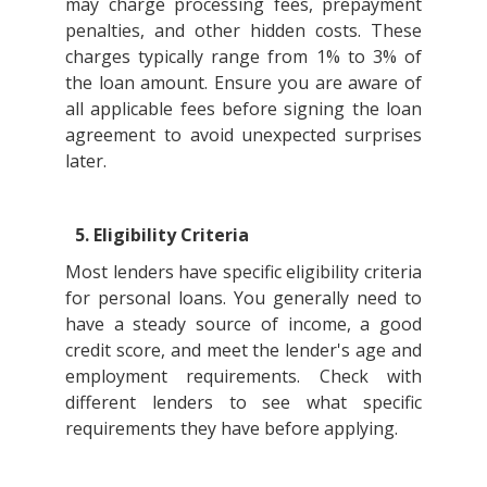
may charge processing fees, prepayment
penalties, and other hidden costs. These
charges typically range from 1% to 3% of
the loan amount. Ensure you are aware of
all applicable fees before signing the loan
agreement to avoid unexpected surprises
later.
5. Eligibility Criteria
Most lenders have specific eligibility criteria
for personal loans. You generally need to
have a steady source of income, a good
credit score, and meet the lender's age and
employment requirements. Check with
different lenders to see what specific
requirements they have before applying.