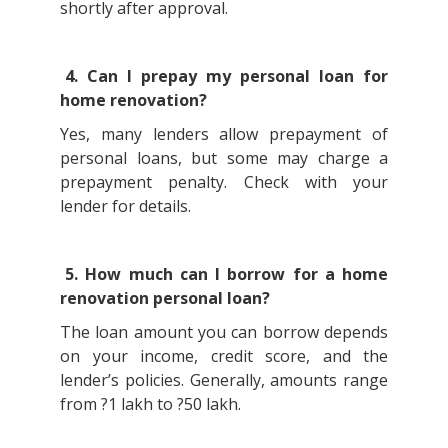
shortly after approval.
4. Can I prepay my personal loan for
home renovation?
Yes, many lenders allow prepayment of
personal loans, but some may charge a
prepayment penalty. Check with your
lender for details.
5. How much can I borrow for a home
renovation personal loan?
The loan amount you can borrow depends
on your income, credit score, and the
lender’s policies. Generally, amounts range
from ?1 lakh to ?50 lakh.