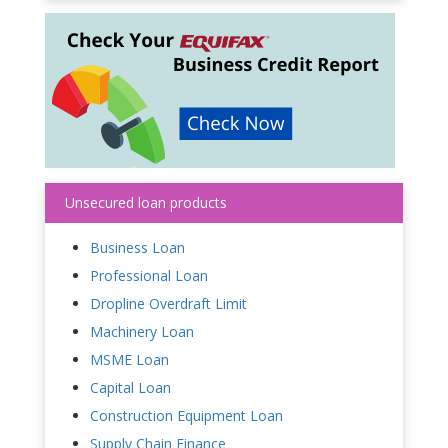
Unsecured loan products
Business Loan
Professional Loan
Dropline Overdraft Limit
Machinery Loan
MSME Loan
Capital Loan
Construction Equipment Loan
Supply Chain Finance