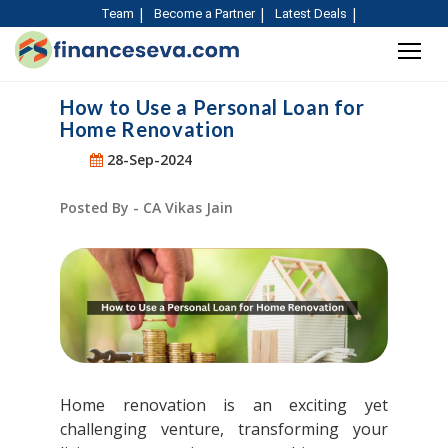
Team
Become a Partner
Latest Deals
How to Use a Personal Loan for
Home Renovation
28-Sep-2024
Posted By - CA Vikas Jain
Home renovation is an exciting yet
challenging venture, transforming your