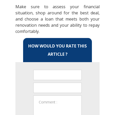
Make sure to assess your financial
situation, shop around for the best deal,
and choose a loan that meets both your
renovation needs and your ability to repay
comfortably.
HOW WOULD YOU RATE THIS
ARTICLE ?