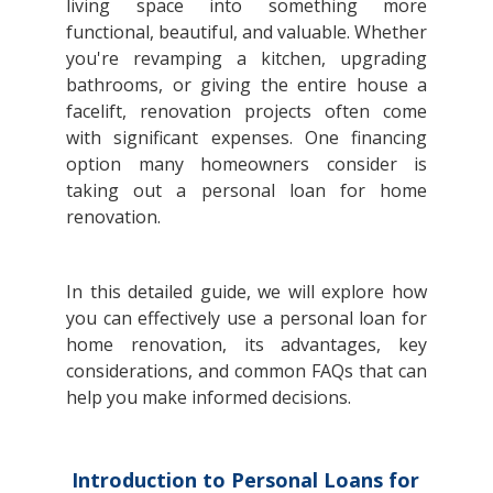
living space into something more
functional, beautiful, and valuable. Whether
you're revamping a kitchen, upgrading
bathrooms, or giving the entire house a
facelift, renovation projects often come
with significant expenses. One financing
option many homeowners consider is
taking out a personal loan for home
renovation.
In this detailed guide, we will explore how
you can effectively use a personal loan for
home renovation, its advantages, key
considerations, and common FAQs that can
help you make informed decisions.
Introduction to Personal Loans for