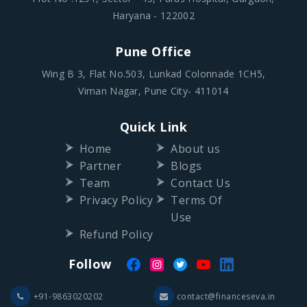
Haryana - 122002
Pune Office
Wing B 3, Flat No.503, Lunkad Colonnade 1CH5,
Viman Nagar, Pune City- 411014
Quick Link
Home
About us
Partner
Blogs
Team
Contact Us
Privacy Policy
Terms Of
Use
Refund Policy
Follow
+91-9863020202
contact@financeseva.in