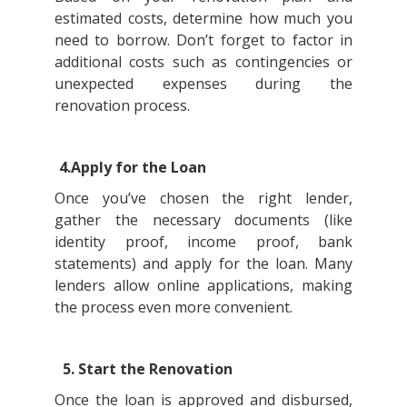
estimated costs, determine how much you
need to borrow. Don’t forget to factor in
additional costs such as contingencies or
unexpected expenses during the
renovation process.
4.Apply for the Loan
Once you’ve chosen the right lender,
gather the necessary documents (like
identity proof, income proof, bank
statements) and apply for the loan. Many
lenders allow online applications, making
the process even more convenient.
5. Start the Renovation
Once the loan is approved and disbursed,