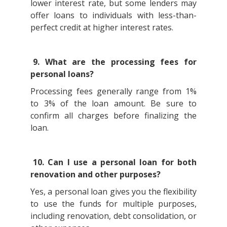
lower interest rate, but some lenders may
offer loans to individuals with less-than-
perfect credit at higher interest rates.
9. What are the processing fees for
personal loans?
Processing fees generally range from 1%
to 3% of the loan amount. Be sure to
confirm all charges before finalizing the
loan.
10. Can I use a personal loan for both
renovation and other purposes?
Yes, a personal loan gives you the flexibility
to use the funds for multiple purposes,
including renovation, debt consolidation, or