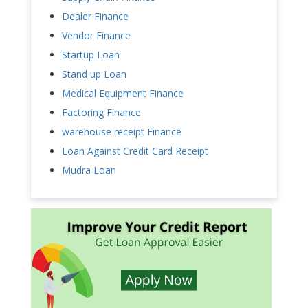
Dealer Finance
Vendor Finance
Startup Loan
Stand up Loan
Medical Equipment Finance
Factoring Finance
warehouse receipt Finance
Loan Against Credit Card Receipt
Mudra Loan