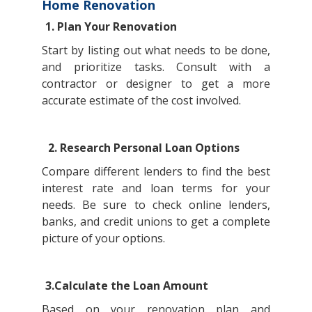
Home Renovation
1. Plan Your Renovation
Start by listing out what needs to be done,
and prioritize tasks. Consult with a
contractor or designer to get a more
accurate estimate of the cost involved.
2. Research Personal Loan Options
Compare different lenders to find the best
interest rate and loan terms for your
needs. Be sure to check online lenders,
banks, and credit unions to get a complete
picture of your options.
3.Calculate the Loan Amount
Based on your renovation plan and