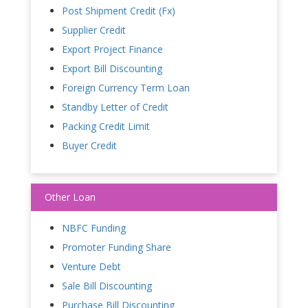
Post Shipment Credit (Fx)
Supplier Credit
Export Project Finance
Export Bill Discounting
Foreign Currency Term Loan
Standby Letter of Credit
Packing Credit Limit
Buyer Credit
Other Loan
NBFC Funding
Promoter Funding Share
Venture Debt
Sale Bill Discounting
Purchase Bill Discounting