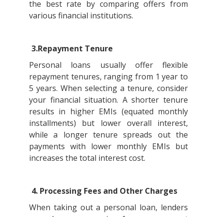
the best rate by comparing offers from
various financial institutions.
3.Repayment Tenure
Personal loans usually offer flexible
repayment tenures, ranging from 1 year to
5 years. When selecting a tenure, consider
your financial situation. A shorter tenure
results in higher EMIs (equated monthly
installments) but lower overall interest,
while a longer tenure spreads out the
payments with lower monthly EMIs but
increases the total interest cost.
4. Processing Fees and Other Charges
When taking out a personal loan, lenders