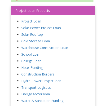
Project Loan Products
Project Loan
Solar Power Project Loan
Solar Rooftop
Cold Storage Loan
Warehouse Construction Loan
School Loan
College Loan
Hotel Funding
Construction Builders
Hydro Power ProjectLoan
Transport Logistics
Energy sector loan
Water & Sanitation Funding