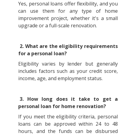
Yes, personal loans offer flexibility, and you
can use them for any type of home
improvement project, whether it's a small
upgrade or a full-scale renovation.
2. What are the eligibility requirements
for a personal loan?
Eligibility varies by lender but generally
includes factors such as your credit score,
income, age, and employment status.
3. How long does it take to get a
personal loan for home renovation?
If you meet the eligibility criteria, personal
loans can be approved within 24 to 48
hours, and the funds can be disbursed