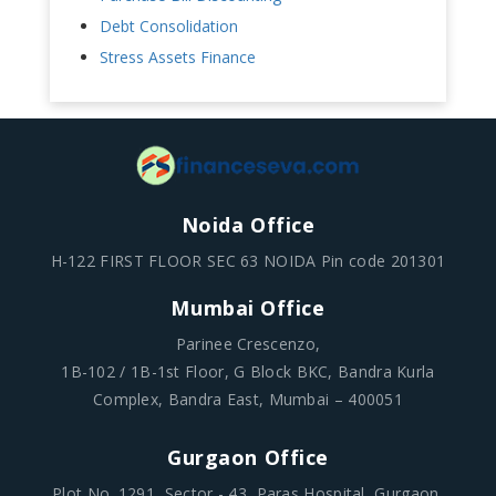
Debt Consolidation
Stress Assets Finance
Noida Office
H-122 FIRST FLOOR SEC 63 NOIDA Pin code 201301
Mumbai Office
Parinee Crescenzo,
1B-102 / 1B-1st Floor, G Block BKC, Bandra Kurla
Complex, Bandra East, Mumbai – 400051
Gurgaon Office
Plot No .1291, Sector - 43, Paras Hospital, Gurgaon,