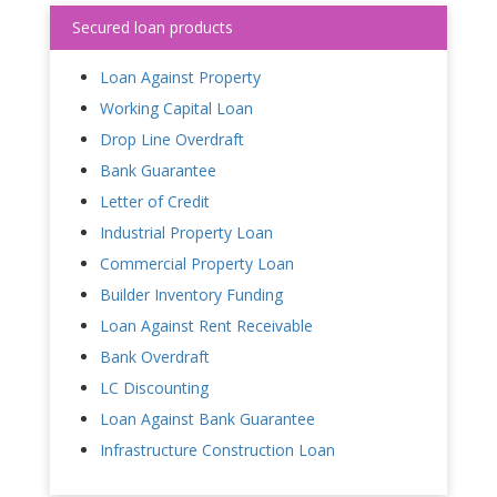
Secured loan products
Loan Against Property
Working Capital Loan
Drop Line Overdraft
Bank Guarantee
Letter of Credit
Industrial Property Loan
Commercial Property Loan
Builder Inventory Funding
Loan Against Rent Receivable
Bank Overdraft
LC Discounting
Loan Against Bank Guarantee
Infrastructure Construction Loan