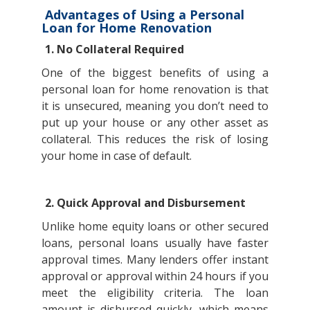
Advantages of Using a Personal
Loan for Home Renovation
1. No Collateral Required
One of the biggest benefits of using a
personal loan for home renovation is that
it is unsecured, meaning you don’t need to
put up your house or any other asset as
collateral. This reduces the risk of losing
your home in case of default.
2. Quick Approval and Disbursement
Unlike home equity loans or other secured
loans, personal loans usually have faster
approval times. Many lenders offer instant
approval or approval within 24 hours if you
meet the eligibility criteria. The loan
amount is disbursed quickly, which means