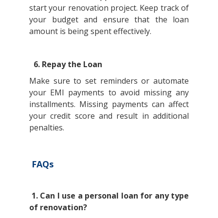
start your renovation project. Keep track of
your budget and ensure that the loan
amount is being spent effectively.
6. Repay the Loan
Make sure to set reminders or automate
your EMI payments to avoid missing any
installments. Missing payments can affect
your credit score and result in additional
penalties.
FAQs
1. Can I use a personal loan for any type
of renovation?