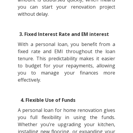
you can start your renovation project
without delay.
3. Fixed Interest Rate and EM interest
With a personal loan, you benefit from a
fixed rate and EMI throughout the loan
tenure. This predictability makes it easier
to budget for your repayments, allowing
you to manage your finances more
effectively.
4. Flexible Use of Funds
A personal loan for home renovation gives
you full flexibility in using the funds.
Whether you’re upgrading your kitchen,
installing new flooring, or expanding your