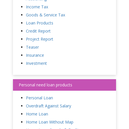
Income Tax
Goods & Service Tax
Loan Products
Credit Report
Project Report
Teaser
Insurance
Investment
Personal need loan products
Personal Loan
Overdraft Against Salary
Home Loan
Home Loan Without Map