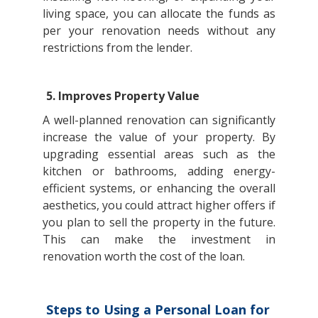
living space, you can allocate the funds as
per your renovation needs without any
restrictions from the lender.
5. Improves Property Value
A well-planned renovation can significantly
increase the value of your property. By
upgrading essential areas such as the
kitchen or bathrooms, adding energy-
efficient systems, or enhancing the overall
aesthetics, you could attract higher offers if
you plan to sell the property in the future.
This can make the investment in
renovation worth the cost of the loan.
Steps to Using a Personal Loan for