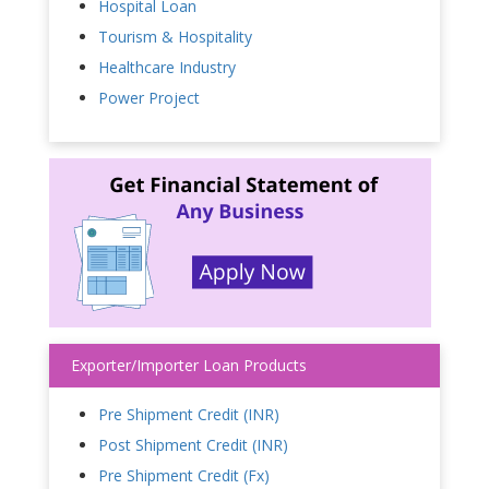
Hospital Loan
Tourism & Hospitality
Healthcare Industry
Power Project
Exporter/Importer Loan Products
Pre Shipment Credit (INR)
Post Shipment Credit (INR)
Pre Shipment Credit (Fx)