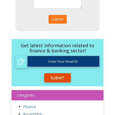
Submit
Get latest information related to
finance & banking sector!
SUBMIT
Categories
Finance
Accounting