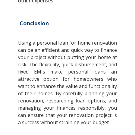
other expenses.
Conclusion
Using a personal loan for home renovation
can be an efficient and quick way to finance
your project without putting your home at
risk. The flexibility, quick disbursement, and
fixed EMIs make personal loans an
attractive option for homeowners who
want to enhance the value and functionality
of their homes. By carefully planning your
renovation, researching loan options, and
managing your finances responsibly, you
can ensure that your renovation project is
a success without straining your budget.