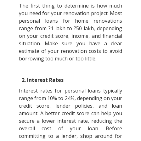
The first thing to determine is how much
you need for your renovation project. Most
personal loans for home renovations
range from ?1 lakh to ?50 lakh, depending
on your credit score, income, and financial
situation. Make sure you have a clear
estimate of your renovation costs to avoid
borrowing too much or too little.
2. Interest Rates
Interest rates for personal loans typically
range from 10% to 24%, depending on your
credit score, lender policies, and loan
amount. A better credit score can help you
secure a lower interest rate, reducing the
overall cost of your loan. Before
committing to a lender, shop around for