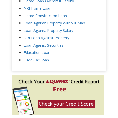
Home Loan Overdraft Facility
NRI Home Loan
Home Construction Loan
Loan Against Property Without Map
Loan Against Property Salary
NRI Loan Against Property
Loan Against Securities
Education Loan
Used Car Loan