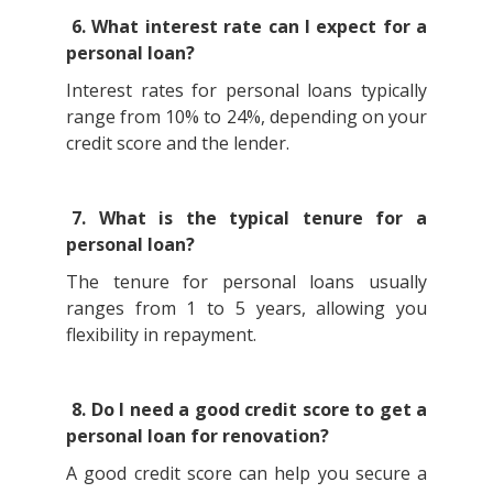
6. What interest rate can I expect for a
personal loan?
Interest rates for personal loans typically
range from 10% to 24%, depending on your
credit score and the lender.
7. What is the typical tenure for a
personal loan?
The tenure for personal loans usually
ranges from 1 to 5 years, allowing you
flexibility in repayment.
8. Do I need a good credit score to get a
personal loan for renovation?
A good credit score can help you secure a