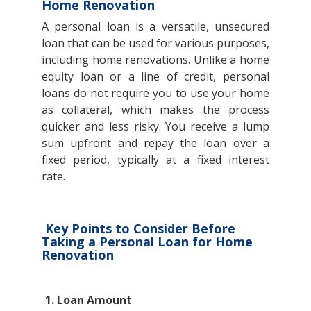
Home Renovation
A personal loan is a versatile, unsecured
loan that can be used for various purposes,
including home renovations. Unlike a home
equity loan or a line of credit, personal
loans do not require you to use your home
as collateral, which makes the process
quicker and less risky. You receive a lump
sum upfront and repay the loan over a
fixed period, typically at a fixed interest
rate.
Key Points to Consider Before
Taking a Personal Loan for Home
Renovation
1. Loan Amount