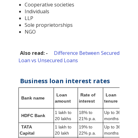
Cooperative societies
Individuals
LLP
Sole proprietorships
NGO
Also read: -
Difference Between Secured
Loan vs Unsecured Loans
Business loan interest rates
Loan
Rate of
Loan
Bus
Bank name
amount
interest
tenure
vint
1 lakh to
18% to
Up to 36
HDFC Bank
3 ye
20 lakhs
21% p.a.
months
TATA
1 lakh to
19% to
Up to 36
3 ye
Capital
20 lakh
22% p.a.
months