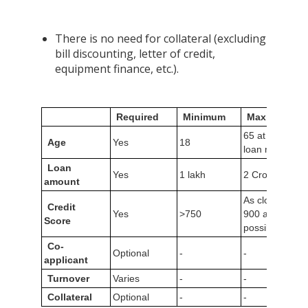
There is no need for collateral (excluding
bill discounting, letter of credit,
equipment finance, etc.).
Required
Minimum
Maximum
65 at the of
Age
Yes
18
loan maturity
Loan
Yes
1 lakh
2 Crores
amount
As close to
Credit
Yes
>750
900 as
Score
possible
Co-
Optional
-
-
applicant
Turnover
Varies
-
-
Collateral
Optional
-
-