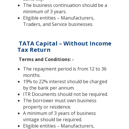
The business continuation should be a
minimum of 3 years.
Eligible entities – Manufacturers,
Traders, and Service businesses.
TATA Capital – Without Income
Tax Return
Terms and Conditions: -
The repayment period is from 12 to 36
months.
19% to 22% interest should be charged
by the bank per annum.
ITR Documents should not be required.
The borrower must own business
property or residence.
A minimum of 3 years of business
vintage should be required.
Eligible entities – Manufacturers,