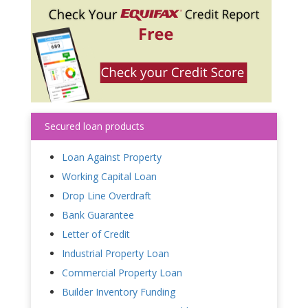
Secured loan products
Loan Against Property
Working Capital Loan
Drop Line Overdraft
Bank Guarantee
Letter of Credit
Industrial Property Loan
Commercial Property Loan
Builder Inventory Funding