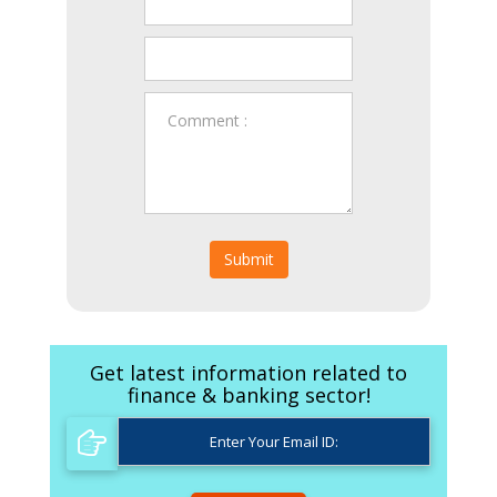
Submit
Get latest information related to
finance & banking sector!