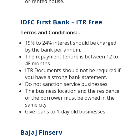
or rented house.
IDFC First Bank – ITR Free
Terms and Conditions: -
19% to 24% interest should be charged
by the bank per annum.
The repayment tenure is between 12 to
48 months.
ITR Documents should not be required if
you have a strong bank statement.
Do not sanction service businesses.
The business location and the residence
of the borrower must be owned in the
same city.
Give loans to 1-day old businesses.
Bajaj Finserv