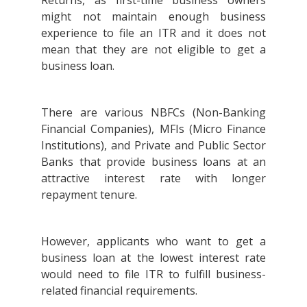
Returns, as first-time business owners
might not maintain enough business
experience to file an ITR and it does not
mean that they are not eligible to get a
business loan.
There are various NBFCs (Non-Banking
Financial Companies), MFIs (Micro Finance
Institutions), and Private and Public Sector
Banks that provide business loans at an
attractive interest rate with longer
repayment tenure.
However, applicants who want to get a
business loan at the lowest interest rate
would need to file ITR to fulfill business-
related financial requirements.