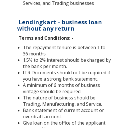
Services, and Trading businesses
Lendingkart – business loan
without any return
Terms and Conditions: -
The repayment tenure is between 1 to
36 months.
1.5% to 2% interest should be charged by
the bank per month.
ITR Documents should not be required if
you have a strong bank statement.
A minimum of 6 months of business
vintage should be required.
The nature of business should be
Trading, Manufacturing, and Service.
Bank statement of current account or
overdraft account.
Give loan on the office of the applicant