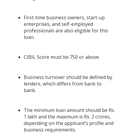
First-time business owners, start-up
enterprises, and self-employed
professionals are also eligible for this
loan.
CIBIL Score must be 750 or above.
Business turnover should be defined by
lenders, which differs from bank to
bank.
The minimum loan amount should be Rs.
1 lakh and the maximum is Rs. 2 crores,
depending on the applicant’s profile and
business requirements.