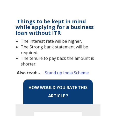
Things to be kept in mind
while applying for a business
loan without ITR
The interest rate will be higher.
The Strong bank statement will be
required.
The tenure to pay back the amount is
shorter.
Also read: -
Stand up India Scheme
HOW WOULD YOU RATE THIS
ARTICLE ?