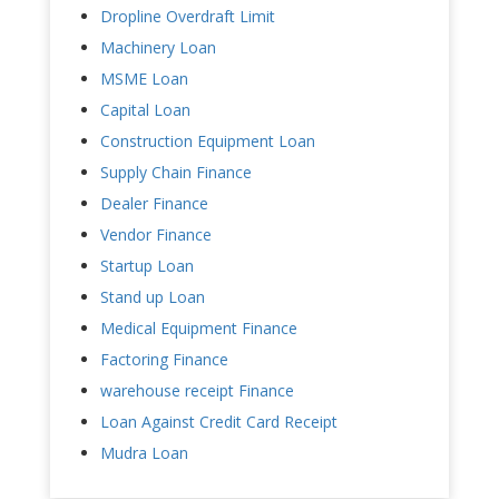
Dropline Overdraft Limit
Machinery Loan
MSME Loan
Capital Loan
Construction Equipment Loan
Supply Chain Finance
Dealer Finance
Vendor Finance
Startup Loan
Stand up Loan
Medical Equipment Finance
Factoring Finance
warehouse receipt Finance
Loan Against Credit Card Receipt
Mudra Loan