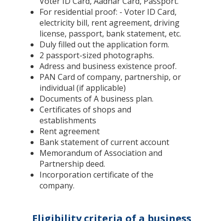
Voter ID Card, Aadhar Card, Passport.
For residential proof: - Voter ID Card,
electricity bill, rent agreement, driving
license, passport, bank statement, etc.
Duly filled out the application form.
2 passport-sized photographs.
Adress and business existence proof.
PAN Card of company, partnership, or
individual (if applicable)
Documents of A business plan.
Certificates of shops and
establishments
Rent agreement
Bank statement of current account
Memorandum of Association and
Partnership deed.
Incorporation certificate of the
company.
Eligibility criteria of a business