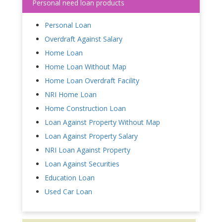
Personal need loan products
Personal Loan
Overdraft Against Salary
Home Loan
Home Loan Without Map
Home Loan Overdraft Facility
NRI Home Loan
Home Construction Loan
Loan Against Property Without Map
Loan Against Property Salary
NRI Loan Against Property
Loan Against Securities
Education Loan
Used Car Loan