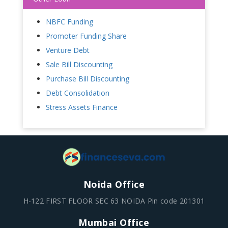
NBFC Funding
Promoter Funding Share
Venture Debt
Sale Bill Discounting
Purchase Bill Discounting
Debt Consolidation
Stress Assets Finance
Noida Office
H-122 FIRST FLOOR SEC 63 NOIDA Pin code 201301
Mumbai Office