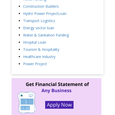
Construction Builders
Hydro Power ProjectLoan
Transport Logistics
Energy sector loan
Water & Sanitation Funding
Hospital Loan
Tourism & Hospitality
Healthcare Industry
Power Project