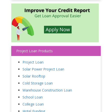
Project Loan Products
Project Loan
Solar Power Project Loan
Solar Rooftop
Cold Storage Loan
Warehouse Construction Loan
School Loan
College Loan
Hotel Funding