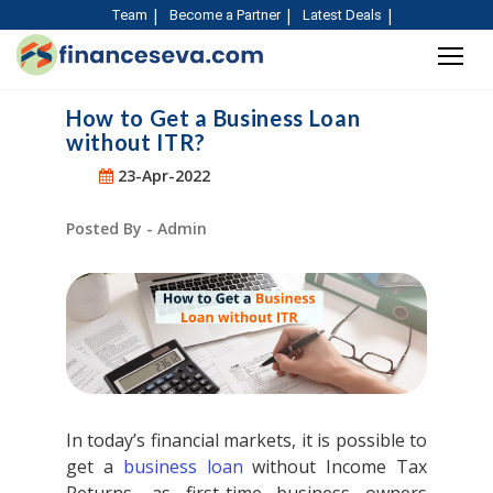
Team
Become a Partner
Latest Deals
How to Get a Business Loan
without ITR?
23-Apr-2022
Posted By - Admin
In today’s financial markets, it is possible to
get a
business loan
without Income Tax