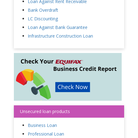
Loan Against Rent Receivable
Bank Overdraft
LC Discounting
Loan Against Bank Guarantee
Infrastructure Construction Loan
Unsecured loan products
Business Loan
Professional Loan