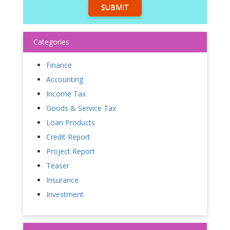
SUBMIT
Categories
Finance
Accounting
Income Tax
Goods & Service Tax
Loan Products
Credit Report
Project Report
Teaser
Insurance
Investment