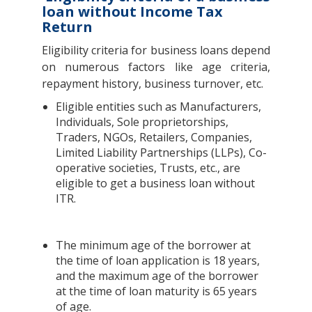
loan without Income Tax
Return
Eligibility criteria for business loans depend
on numerous factors like age criteria,
repayment history, business turnover, etc.
Eligible entities such as Manufacturers,
Individuals, Sole proprietorships,
Traders, NGOs, Retailers, Companies,
Limited Liability Partnerships (LLPs), Co-
operative societies, Trusts, etc., are
eligible to get a business loan without
ITR.
The minimum age of the borrower at
the time of loan application is 18 years,
and the maximum age of the borrower
at the time of loan maturity is 65 years
of age.