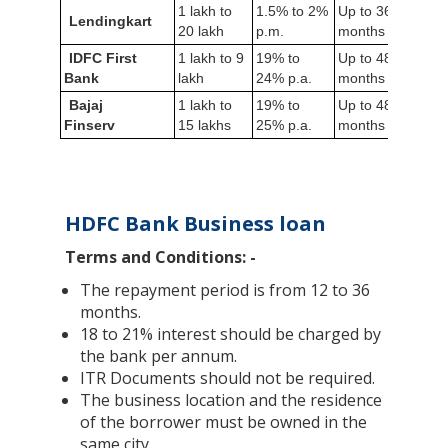
1 lakh to
1.5% to 2%
Up to 36
Lendingkart
6 mo
20 lakh
p.m.
months
IDFC First
1 lakh to 9
19% to
Up to 48
Not
Bank
lakh
24% p.a.
months
requi
Bajaj
1 lakh to
19% to
Up to 48
3 ye
Finserv
15 lakhs
25% p.a.
months
HDFC Bank Business loan
Terms and Conditions: -
The repayment period is from 12 to 36
months.
18 to 21% interest should be charged by
the bank per annum.
ITR Documents should not be required.
The business location and the residence
of the borrower must be owned in the
same city.