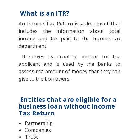
What is an ITR?
An Income Tax Return is a document that
includes the information about total
income and tax paid to the Income tax
department.
It serves as proof of income for the
applicant and is used by the banks to
assess the amount of money that they can
give to the borrowers.
Entities that are eligible for a
business loan without Income
Tax Return
Partnership
Companies
Trust