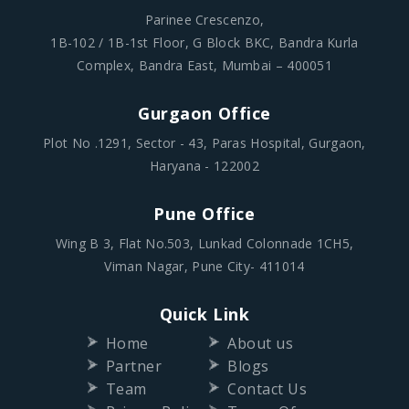
Parinee Crescenzo,
1B-102 / 1B-1st Floor, G Block BKC, Bandra Kurla
Complex, Bandra East, Mumbai – 400051
Gurgaon Office
Plot No .1291, Sector - 43, Paras Hospital, Gurgaon,
Haryana - 122002
Pune Office
Wing B 3, Flat No.503, Lunkad Colonnade 1CH5,
Viman Nagar, Pune City- 411014
Quick Link
Home
About us
Partner
Blogs
Team
Contact Us