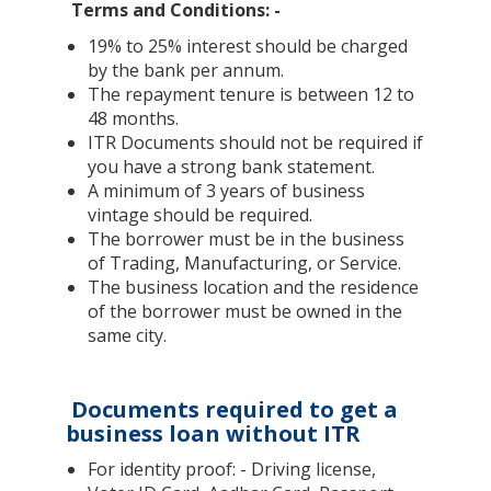
Terms and Conditions: -
19% to 25% interest should be charged
by the bank per annum.
The repayment tenure is between 12 to
48 months.
ITR Documents should not be required if
you have a strong bank statement.
A minimum of 3 years of business
vintage should be required.
The borrower must be in the business
of Trading, Manufacturing, or Service.
The business location and the residence
of the borrower must be owned in the
same city.
Documents required to get a
business loan without ITR
For identity proof: - Driving license,