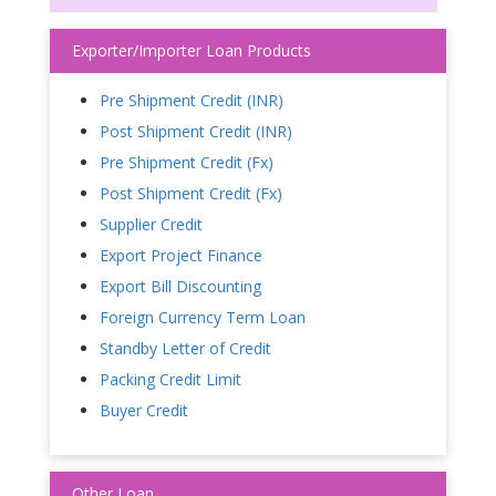
Exporter/Importer Loan Products
Pre Shipment Credit (INR)
Post Shipment Credit (INR)
Pre Shipment Credit (Fx)
Post Shipment Credit (Fx)
Supplier Credit
Export Project Finance
Export Bill Discounting
Foreign Currency Term Loan
Standby Letter of Credit
Packing Credit Limit
Buyer Credit
Other Loan