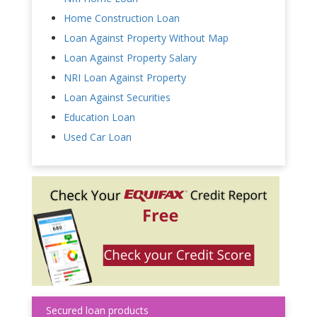
Home Construction Loan
Loan Against Property Without Map
Loan Against Property Salary
NRI Loan Against Property
Loan Against Securities
Education Loan
Used Car Loan
Secured loan products