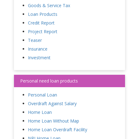
Goods & Service Tax
Loan Products
Credit Report
Project Report
Teaser
Insurance
Investment
Personal need loan products
Personal Loan
Overdraft Against Salary
Home Loan
Home Loan Without Map
Home Loan Overdraft Facility
NRI Home Loan