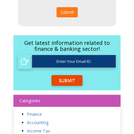
Submit
Get latest information related to
finance & banking sector!
SUBMIT
Categories
Finance
Accounting
Income Tax