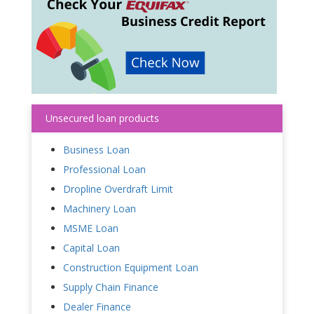
Unsecured loan products
Business Loan
Professional Loan
Dropline Overdraft Limit
Machinery Loan
MSME Loan
Capital Loan
Construction Equipment Loan
Supply Chain Finance
Dealer Finance