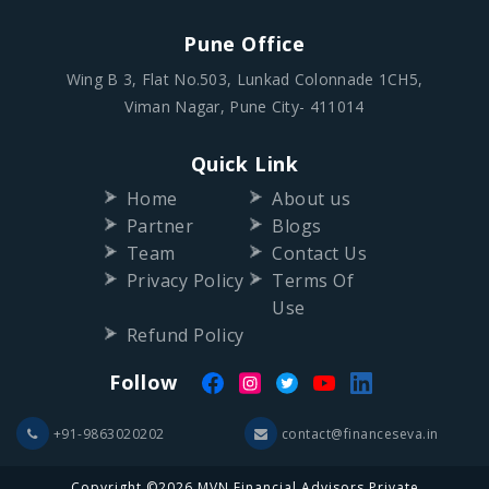
Pune Office
Wing B 3, Flat No.503, Lunkad Colonnade 1CH5,
Viman Nagar, Pune City- 411014
Quick Link
Home
About us
Partner
Blogs
Team
Contact Us
Privacy Policy
Terms Of
Use
Refund Policy
Follow
+91-9863020202
contact@financeseva.in
Copyright ©2026 MVN Financial Advisors Private