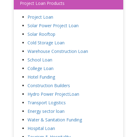
Project Loan Products
Project Loan
Solar Power Project Loan
Solar Rooftop
Cold Storage Loan
Warehouse Construction Loan
School Loan
College Loan
Hotel Funding
Construction Builders
Hydro Power ProjectLoan
Transport Logistics
Energy sector loan
Water & Sanitation Funding
Hospital Loan
Tourism & Hospitality