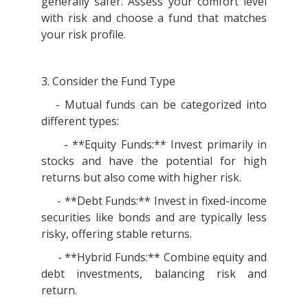
generally safer. Assess your comfort level
with risk and choose a fund that matches
your risk profile.
3. Consider the Fund Type
- Mutual funds can be categorized into
different types:
- **Equity Funds:** Invest primarily in
stocks and have the potential for high
returns but also come with higher risk.
- **Debt Funds:** Invest in fixed-income
securities like bonds and are typically less
risky, offering stable returns.
- **Hybrid Funds:** Combine equity and
debt investments, balancing risk and
return.