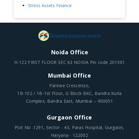
Stress Assets Finance
Noida Office
H-122 FIRST FLOOR SEC 63 NOIDA Pin code 201301
Mumbai Office
Parinee Crescenzo,
1B-102 / 1B-1st Floor, G Block BKC, Bandra Kurla
Complex, Bandra East, Mumbai – 400051
Gurgaon Office
Plot No .1291, Sector - 43, Paras Hospital, Gurgaon,
Haryana - 122002