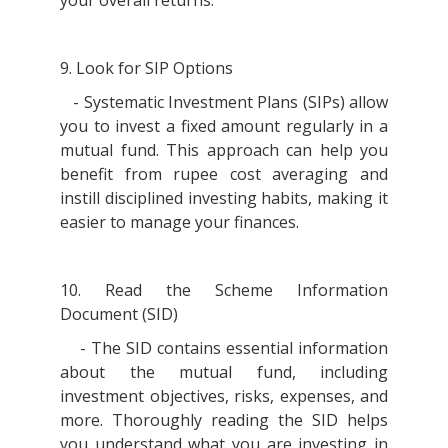
9. Look for SIP Options
- Systematic Investment Plans (SIPs) allow
you to invest a fixed amount regularly in a
mutual fund. This approach can help you
benefit from rupee cost averaging and
instill disciplined investing habits, making it
easier to manage your finances.
10. Read the Scheme Information
Document (SID)
- The SID contains essential information
about the mutual fund, including
investment objectives, risks, expenses, and
more. Thoroughly reading the SID helps
you understand what you are investing in