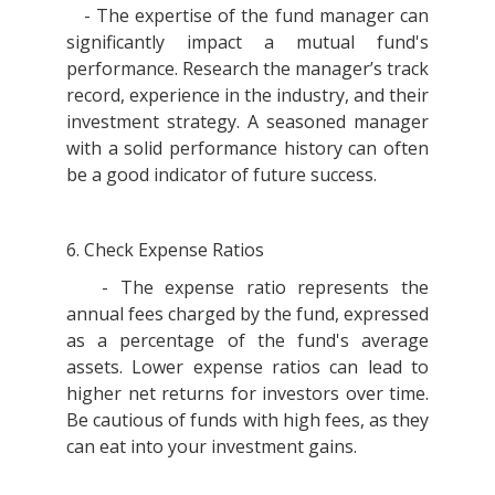
- The expertise of the fund manager can
significantly impact a mutual fund's
performance. Research the manager’s track
record, experience in the industry, and their
investment strategy. A seasoned manager
with a solid performance history can often
be a good indicator of future success.
6. Check Expense Ratios
- The expense ratio represents the
annual fees charged by the fund, expressed
as a percentage of the fund's average
assets. Lower expense ratios can lead to
higher net returns for investors over time.
Be cautious of funds with high fees, as they
can eat into your investment gains.