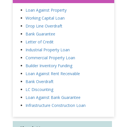
Loan Against Property
Working Capital Loan
Drop Line Overdraft
Bank Guarantee
Letter of Credit
Industrial Property Loan
Commercial Property Loan
Builder Inventory Funding
Loan Against Rent Receivable
Bank Overdraft
LC Discounting
Loan Against Bank Guarantee
Infrastructure Construction Loan