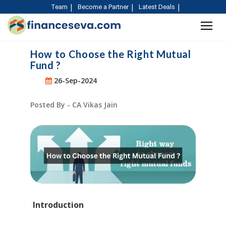
Team
Become a Partner
Latest Deals
How to Choose the Right Mutual
Fund ?
26-Sep-2024
Posted By - CA Vikas Jain
Introduction