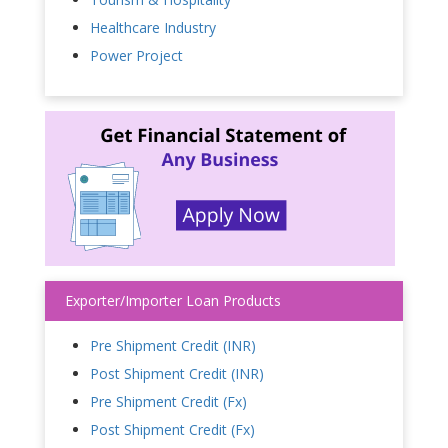
Healthcare Industry
Power Project
Exporter/Importer Loan Products
Pre Shipment Credit (INR)
Post Shipment Credit (INR)
Pre Shipment Credit (Fx)
Post Shipment Credit (Fx)