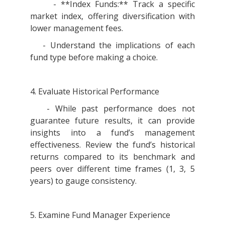
- **Index Funds:** Track a specific
market index, offering diversification with
lower management fees.
- Understand the implications of each
fund type before making a choice.
4. Evaluate Historical Performance
- While past performance does not
guarantee future results, it can provide
insights into a fund’s management
effectiveness. Review the fund’s historical
returns compared to its benchmark and
peers over different time frames (1, 3, 5
years) to gauge consistency.
5. Examine Fund Manager Experience