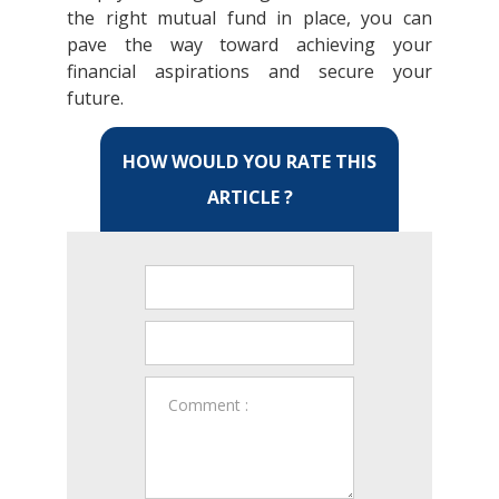
the right mutual fund in place, you can
pave the way toward achieving your
financial aspirations and secure your
future.
HOW WOULD YOU RATE THIS
ARTICLE ?