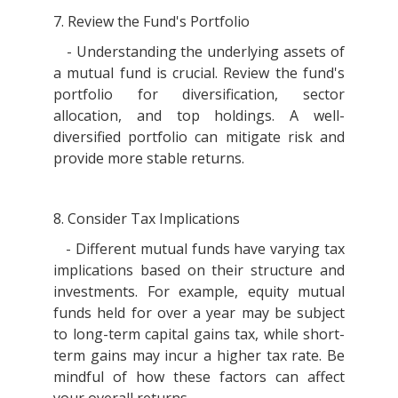
7. Review the Fund's Portfolio
- Understanding the underlying assets of
a mutual fund is crucial. Review the fund's
portfolio for diversification, sector
allocation, and top holdings. A well-
diversified portfolio can mitigate risk and
provide more stable returns.
8. Consider Tax Implications
- Different mutual funds have varying tax
implications based on their structure and
investments. For example, equity mutual
funds held for over a year may be subject
to long-term capital gains tax, while short-
term gains may incur a higher tax rate. Be
mindful of how these factors can affect
your overall returns.