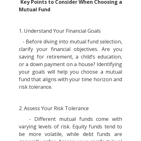
Key Points to Consider When Choosing a
Mutual Fund
1. Understand Your Financial Goals
- Before diving into mutual fund selection,
clarify your financial objectives. Are you
saving for retirement, a child’s education,
or a down payment on a house? Identifying
your goals will help you choose a mutual
fund that aligns with your time horizon and
risk tolerance.
2. Assess Your Risk Tolerance
- Different mutual funds come with
varying levels of risk. Equity funds tend to
be more volatile, while debt funds are