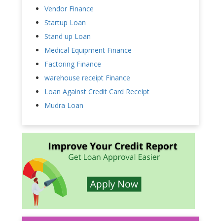
Vendor Finance
Startup Loan
Stand up Loan
Medical Equipment Finance
Factoring Finance
warehouse receipt Finance
Loan Against Credit Card Receipt
Mudra Loan