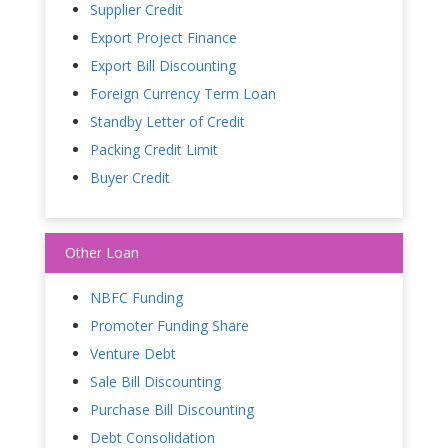
Supplier Credit
Export Project Finance
Export Bill Discounting
Foreign Currency Term Loan
Standby Letter of Credit
Packing Credit Limit
Buyer Credit
Other Loan
NBFC Funding
Promoter Funding Share
Venture Debt
Sale Bill Discounting
Purchase Bill Discounting
Debt Consolidation