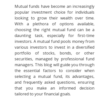
Mutual funds have become an increasingly
popular investment choice for individuals
looking to grow their wealth over time.
With a plethora of options available,
choosing the right mutual fund can be a
daunting task, especially for first-time
investors. A mutual fund pools money from
various investors to invest in a diversified
portfolio of stocks, bonds, or other
securities, managed by professional fund
managers. This blog will guide you through
the essential factors to consider when
selecting a mutual fund, its advantages,
and frequently asked questions, ensuring
that you make an informed decision
tailored to your financial goals.