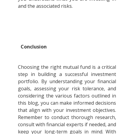
and the associated risks.
Conclusion
Choosing the right mutual fund is a critical
step in building a successful investment
portfolio. By understanding your financial
goals, assessing your risk tolerance, and
considering the various factors outlined in
this blog, you can make informed decisions
that align with your investment objectives.
Remember to conduct thorough research,
consult with financial experts if needed, and
keep your long-term goals in mind. With