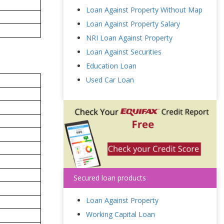
Loan Against Property Without Map
Loan Against Property Salary
NRI Loan Against Property
Loan Against Securities
Education Loan
Used Car Loan
Secured loan products
Loan Against Property
Working Capital Loan