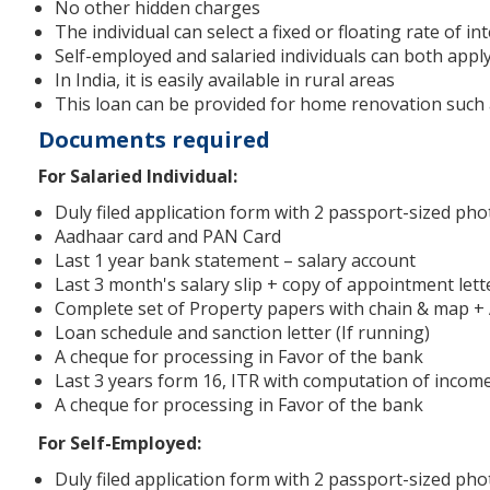
No other hidden charges
The individual can select a fixed or floating rate of in
Self-employed and salaried individuals can both appl
In India, it is easily available in rural areas
This loan can be provided for home renovation such as 
Documents required
For Salaried Individual:
Duly filed application form with 2 passport-sized ph
Aadhaar card and PAN Card
Last 1 year bank statement – salary account
Last 3 month's salary slip + copy of appointment lett
Complete set of Property papers with chain & map +
Loan schedule and sanction letter (If running)
A cheque for processing in Favor of the bank
Last 3 years form 16, ITR with computation of income (
A cheque for processing in Favor of the bank
For Self-Employed:
Duly filed application form with 2 passport-sized ph