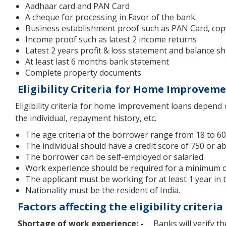
Aadhaar card and PAN Card
A cheque for processing in Favor of the bank.
Business establishment proof such as PAN Card, cop
Income proof such as latest 2 income returns
Latest 2 years profit & loss statement and balance s
At least last 6 months bank statement
Complete property documents
Eligibility Criteria for Home Improvem
Eligibility criteria for home improvement loans depend 
the individual, repayment history, etc.
The age criteria of the borrower range from 18 to 60
The individual should have a credit score of 750 or a
The borrower can be self-employed or salaried.
Work experience should be required for a minimum of
The applicant must be working for at least 1 year in
Nationality must be the resident of India.
Factors affecting the eligibility crite
Shortage of work experience: -
Banks will verify th