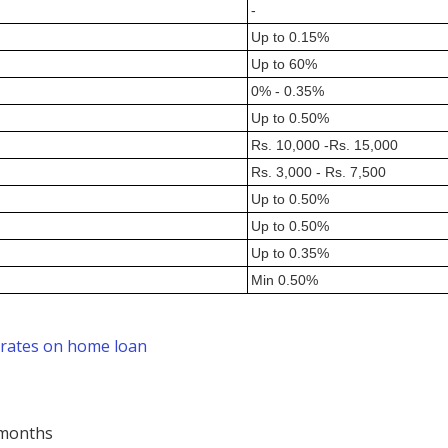
-
Up to 0.15%
Up to 60%
0% - 0.35%
Up to 0.50%
Rs. 10,000 -Rs. 15,000
Rs. 3,000 - Rs. 7,500
Up to 0.50%
Up to 0.50%
Up to 0.35%
Min 0.50%
 rates on home loan
 months