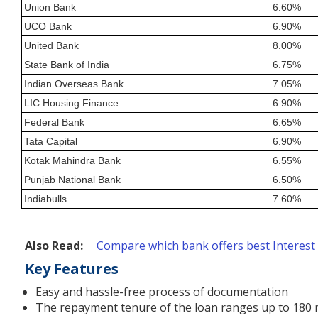
Union Bank
6.60%
UCO Bank
6.90%
United Bank
8.00%
State Bank of India
6.75%
Indian Overseas Bank
7.05%
LIC Housing Finance
6.90%
Federal Bank
6.65%
Tata Capital
6.90%
Kotak Mahindra Bank
6.55%
Punjab National Bank
6.50%
Indiabulls
7.60%
Also Read:
Compare which bank offers best Interest
Key Features
Easy and hassle-free process of documentation
The repayment tenure of the loan ranges up to 180