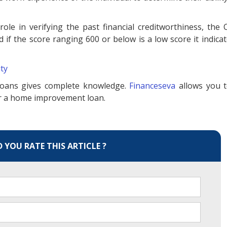
role in verifying the past financial creditworthiness, the 
if the score ranging 600 or below is a low score it indicat
ity
oans gives complete knowledge.
Financeseva
allows you 
for a home improvement loan.
YOU RATE THIS ARTICLE ?