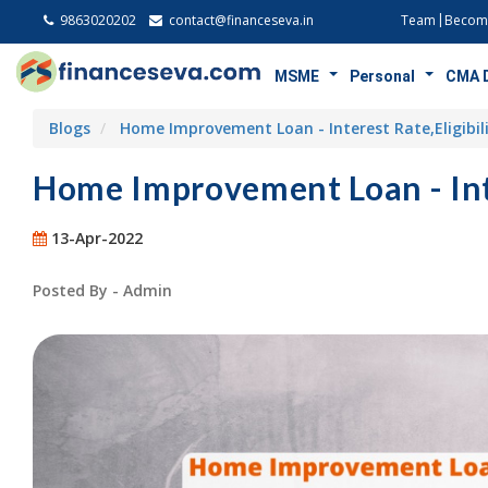
9863020202
contact@financeseva.in
Team
Become
MSME
Personal
CMA 
Blogs
Home Improvement Loan - Interest Rate,Eligibi
Home Improvement Loan - Inte
13-Apr-2022
Posted By - Admin