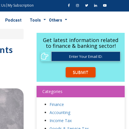
 Us
My Subscription
Podcast
Tools
Others
Get latest information related
to finance & banking sector!
nts
SUBMIT
Categories
Finance
Accounting
Income Tax
Goods & Service Tax