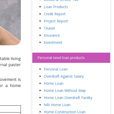
Loan Products
Credit Report
Project Report
Teaser
Insurance
Investment
Personal need loan products
able living
rnal paster
Personal Loan
Overdraft Against Salary
rovement is
Home Loan
for a home
Home Loan Without Map
Home Loan Overdraft Facility
NRI Home Loan
Home Construction Loan