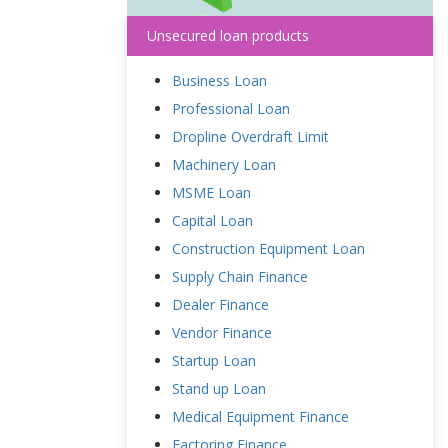
Unsecured loan products
Business Loan
Professional Loan
Dropline Overdraft Limit
Machinery Loan
MSME Loan
Capital Loan
Construction Equipment Loan
Supply Chain Finance
Dealer Finance
Vendor Finance
Startup Loan
Stand up Loan
Medical Equipment Finance
Factoring Finance