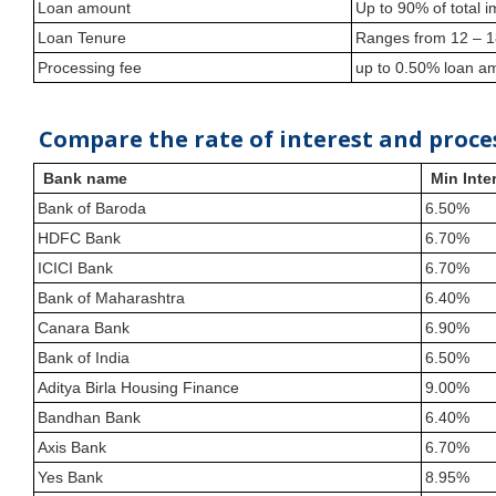
Loan amount
Up to 90% of total
Loan Tenure
Ranges from 12 – 
Processing fee
up to 0.50% loan 
Compare the rate of interest and proce
Bank name
Min Inter
Bank of Baroda
6.50%
HDFC Bank
6.70%
ICICI Bank
6.70%
Bank of Maharashtra
6.40%
Canara Bank
6.90%
Bank of India
6.50%
Aditya Birla Housing Finance
9.00%
Bandhan Bank
6.40%
Axis Bank
6.70%
Yes Bank
8.95%