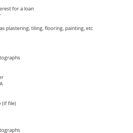
terest for a loan
y
plastering, tiling, flooring, painting, etc.
otographs
er
 A
If file)
otographs