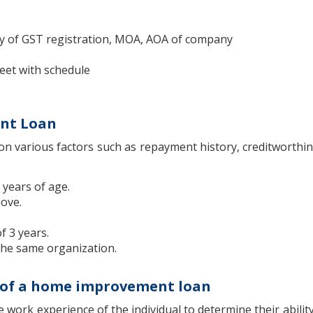
y of GST registration, MOA, AOA of company
heet with schedule
ent Loan
on various factors such as repayment history, creditworthin
 years of age.
bove.
 3 years.
 the same organization.
ria of a home improvement loan
e work experience of the individual to determine their abilit