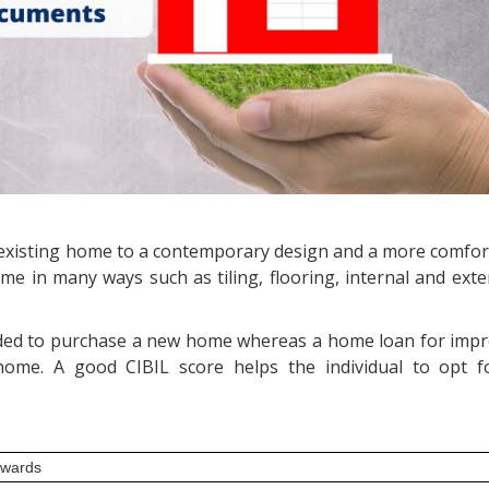
xisting home to a contemporary design and a more comfort
e in many ways such as tiling, flooring, internal and exte
ided to purchase a new home whereas a home loan for imp
home. A good CIBIL score helps the individual to opt 
nwards