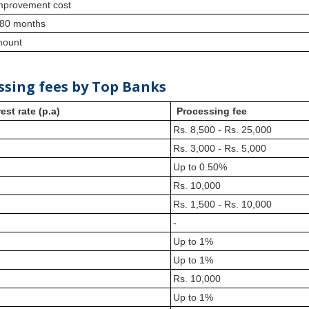
 improvement cost
180 months
amount
ssing fees by Top Banks
est rate (p.a)
Processing fee
Rs. 8,500 - Rs. 25,000
Rs. 3,000 - Rs. 5,000
Up to 0.50%
Rs. 10,000
Rs. 1,500 - Rs. 10,000
-
Up to 1%
Up to 1%
Rs. 10,000
Up to 1%