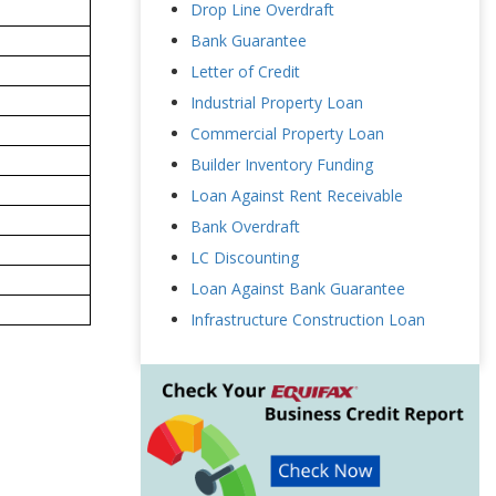
Drop Line Overdraft
Bank Guarantee
Letter of Credit
Industrial Property Loan
Commercial Property Loan
Builder Inventory Funding
Loan Against Rent Receivable
Bank Overdraft
LC Discounting
Loan Against Bank Guarantee
Infrastructure Construction Loan