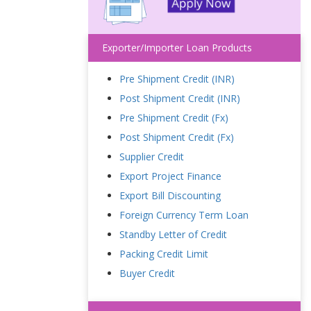
Exporter/Importer Loan Products
Pre Shipment Credit (INR)
Post Shipment Credit (INR)
Pre Shipment Credit (Fx)
Post Shipment Credit (Fx)
Supplier Credit
Export Project Finance
Export Bill Discounting
Foreign Currency Term Loan
Standby Letter of Credit
Packing Credit Limit
Buyer Credit