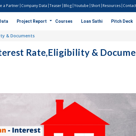
 a Partner
Company Data
Teaser
Blog
Youtube
Short
Resources
Contact
Data
Project Report
Courses
Loan Sathi
Pitch Deck
lity & Documents
rest Rate,Eligibility & Docume