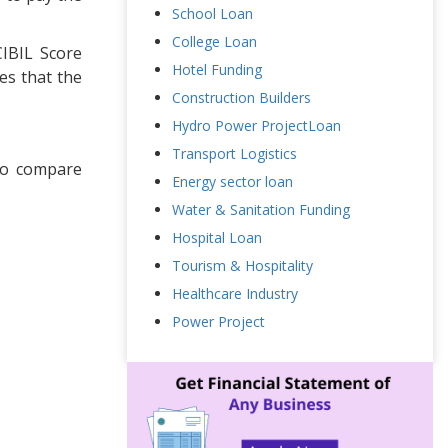
School Loan
College Loan
CIBIL Score
Hotel Funding
es that the
Construction Builders
Hydro Power ProjectLoan
Transport Logistics
to compare
Energy sector loan
Water & Sanitation Funding
Hospital Loan
Tourism & Hospitality
Healthcare Industry
Power Project