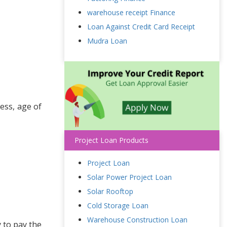
warehouse receipt Finance
Loan Against Credit Card Receipt
Mudra Loan
ess, age of
Project Loan Products
Project Loan
Solar Power Project Loan
Solar Rooftop
Cold Storage Loan
Warehouse Construction Loan
y to pay the