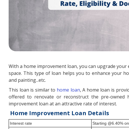
With a home improvement loan, you can upgrade your e
space. This type of loan helps you to enhance your hom
and painting...etc.
This loan is similar to
home loan
, A home loan is prov
offered to renovate or reconstruct the pre-owned 
improvement loan at an attractive rate of interest.
Home Improvement Loan Details
Interest rate
Starting @6.40% o