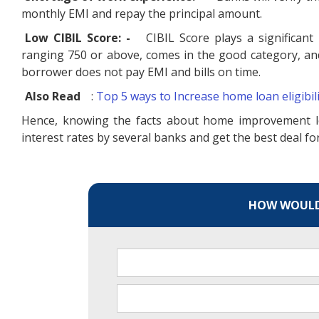
monthly EMI and repay the principal amount.
Low CIBIL Score: -
CIBIL Score plays a significant 
ranging 750 or above, comes in the good category, and 
borrower does not pay EMI and bills on time.
Also Read
:
Top 5 ways to Increase home loan eligibil
Hence, knowing the facts about home improvement l
interest rates by several banks and get the best deal 
HOW WOULD 