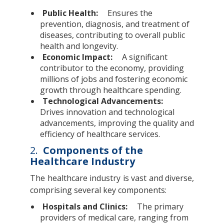
Public Health:
Ensures the
prevention, diagnosis, and treatment of
diseases, contributing to overall public
health and longevity.
Economic Impact:
A significant
contributor to the economy, providing
millions of jobs and fostering economic
growth through healthcare spending.
Technological Advancements:
Drives innovation and technological
advancements, improving the quality and
efficiency of healthcare services.
2.
Components of the
Healthcare Industry
The healthcare industry is vast and diverse,
comprising several key components:
Hospitals and Clinics:
The primary
providers of medical care, ranging from