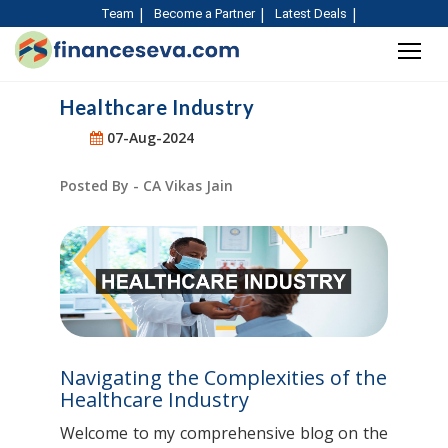
Team
Become a Partner
Latest Deals
Healthcare Industry
07-Aug-2024
Posted By - CA Vikas Jain
Navigating the Complexities of the
Healthcare Industry
Welcome to my comprehensive blog on the