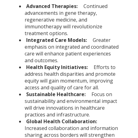
Advanced Therapies:
Continued
advancements in gene therapy,
regenerative medicine, and
immunotherapy will revolutionize
treatment options.
Integrated Care Models:
Greater
emphasis on integrated and coordinated
care will enhance patient experiences
and outcomes.
Health Equity Initiatives:
Efforts to
address health disparities and promote
equity will gain momentum, improving
access and quality of care for all.
Sustainable Healthcare:
Focus on
sustainability and environmental impact
will drive innovations in healthcare
practices and infrastructure.
Global Health Collaboration:
Increased collaboration and information
sharing across borders will strengthen