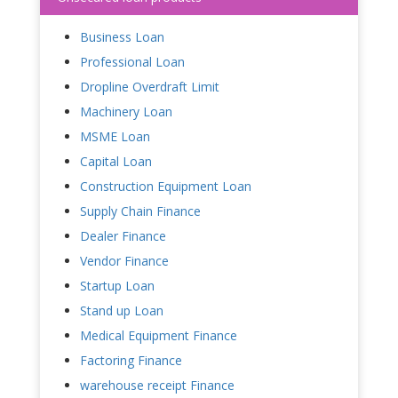
Business Loan
Professional Loan
Dropline Overdraft Limit
Machinery Loan
MSME Loan
Capital Loan
Construction Equipment Loan
Supply Chain Finance
Dealer Finance
Vendor Finance
Startup Loan
Stand up Loan
Medical Equipment Finance
Factoring Finance
warehouse receipt Finance