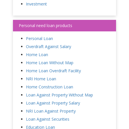
Investment
Personal need loan products
Personal Loan
Overdraft Against Salary
Home Loan
Home Loan Without Map
Home Loan Overdraft Facility
NRI Home Loan
Home Construction Loan
Loan Against Property Without Map
Loan Against Property Salary
NRI Loan Against Property
Loan Against Securities
Education Loan