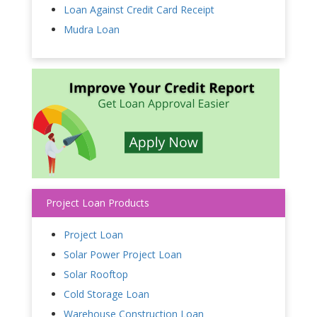
Loan Against Credit Card Receipt
Mudra Loan
Project Loan Products
Project Loan
Solar Power Project Loan
Solar Rooftop
Cold Storage Loan
Warehouse Construction Loan