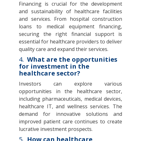
Financing is crucial for the development
and sustainability of healthcare facilities
and services. From hospital construction
loans to medical equipment financing,
securing the right financial support is
essential for healthcare providers to deliver
quality care and expand their services.
4.
What are the opportunities
for investment in the
healthcare sector?
Investors can explore various
opportunities in the healthcare sector,
including pharmaceuticals, medical devices,
healthcare IT, and wellness services. The
demand for innovative solutions and
improved patient care continues to create
lucrative investment prospects.
5.
How can healthcare