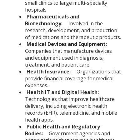
small clinics to large multi-specialty
hospitals.
Pharmaceuticals and
Biotechnology:
Involved in the
research, development, and production
of medications and therapeutic products.
Medical Devices and Equipment:
Companies that manufacture devices
and equipment used in diagnosis,
treatment, and patient care.
Health Insurance:
Organizations that
provide financial coverage for medical
expenses.
Health IT and Digital Health:
Technologies that improve healthcare
delivery, including electronic health
records (EHR), telemedicine, and mobile
health apps.
Public Health and Regulatory
Bodies:
Government agencies and