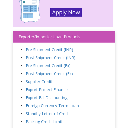
Exporter/Importer Loan Products
Pre Shipment Credit (INR)
Post Shipment Credit (INR)
Pre Shipment Credit (Fx)
Post Shipment Credit (Fx)
Supplier Credit
Export Project Finance
Export Bill Discounting
Foreign Currency Term Loan
Standby Letter of Credit
Packing Credit Limit