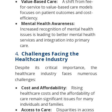
Value-Based Care:
A shift from fee-
for-service to value-based care models
focuses on patient outcomes and cost-
efficiency.
Mental Health Awareness:
Increased recognition of mental health
issues is leading to better mental health
services and integration into primary
care.
4.
Challenges Facing the
Healthcare Industry
Despite its critical importance, the
healthcare industry faces numerous
challenges:
Cost and Affordability:
Rising
healthcare costs and the affordability of
care remain significant issues for many
individuals and families.
Access to Care:
Disparities in access