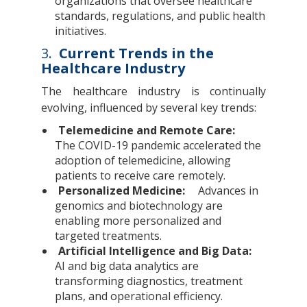
organizations that oversee healthcare
standards, regulations, and public health
initiatives.
3.
Current Trends in the
Healthcare Industry
The healthcare industry is continually
evolving, influenced by several key trends:
Telemedicine and Remote Care:
The COVID-19 pandemic accelerated the
adoption of telemedicine, allowing
patients to receive care remotely.
Personalized Medicine:
Advances in
genomics and biotechnology are
enabling more personalized and
targeted treatments.
Artificial Intelligence and Big Data:
AI and big data analytics are
transforming diagnostics, treatment
plans, and operational efficiency.