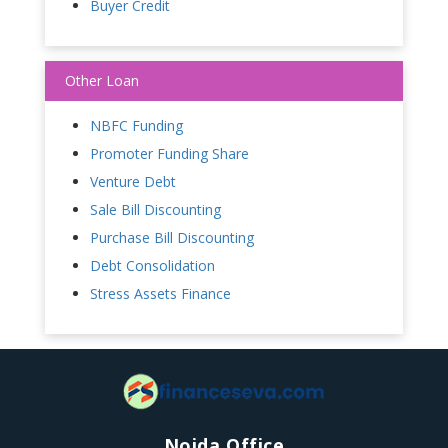
Buyer Credit
Other Loan
NBFC Funding
Promoter Funding Share
Venture Debt
Sale Bill Discounting
Purchase Bill Discounting
Debt Consolidation
Stress Assets Finance
Noida Office