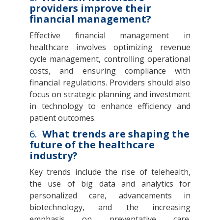
providers improve their
financial management?
Effective financial management in
healthcare involves optimizing revenue
cycle management, controlling operational
costs, and ensuring compliance with
financial regulations. Providers should also
focus on strategic planning and investment
in technology to enhance efficiency and
patient outcomes.
6.
What trends are shaping the
future of the healthcare
industry?
Key trends include the rise of telehealth,
the use of big data and analytics for
personalized care, advancements in
biotechnology, and the increasing
emphasis on preventative care.