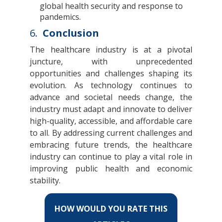
global health security and response to
pandemics.
6.
Conclusion
The healthcare industry is at a pivotal
juncture, with unprecedented
opportunities and challenges shaping its
evolution. As technology continues to
advance and societal needs change, the
industry must adapt and innovate to deliver
high-quality, accessible, and affordable care
to all. By addressing current challenges and
embracing future trends, the healthcare
industry can continue to play a vital role in
improving public health and economic
stability.
HOW WOULD YOU RATE THIS