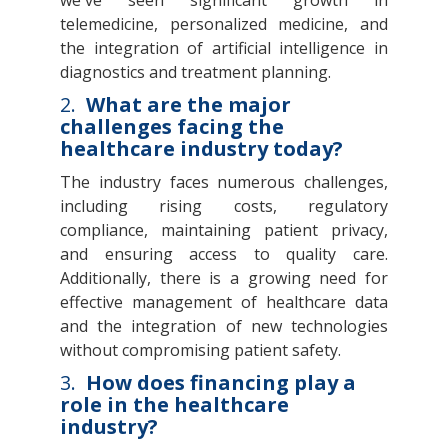
telemedicine, personalized medicine, and
the integration of artificial intelligence in
diagnostics and treatment planning.
2.
What are the major
challenges facing the
healthcare industry today?
The industry faces numerous challenges,
including rising costs, regulatory
compliance, maintaining patient privacy,
and ensuring access to quality care.
Additionally, there is a growing need for
effective management of healthcare data
and the integration of new technologies
without compromising patient safety.
3.
How does financing play a
role in the healthcare
industry?