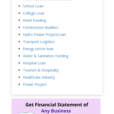
School Loan
College Loan
Hotel Funding
Construction Builders
Hydro Power ProjectLoan
Transport Logistics
Energy sector loan
Water & Sanitation Funding
Hospital Loan
Tourism & Hospitality
Healthcare Industry
Power Project