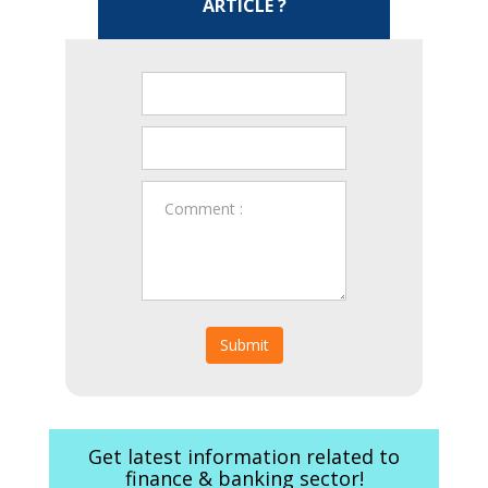
ARTICLE ?
Submit
Get latest information related to
finance & banking sector!