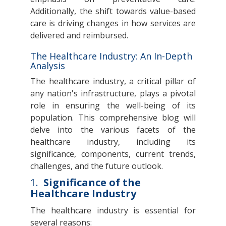
Additionally, the shift towards value-based
care is driving changes in how services are
delivered and reimbursed.
The Healthcare Industry: An In-Depth
Analysis
The healthcare industry, a critical pillar of
any nation's infrastructure, plays a pivotal
role in ensuring the well-being of its
population. This comprehensive blog will
delve into the various facets of the
healthcare industry, including its
significance, components, current trends,
challenges, and the future outlook.
1.
Significance of the
Healthcare Industry
The healthcare industry is essential for
several reasons: