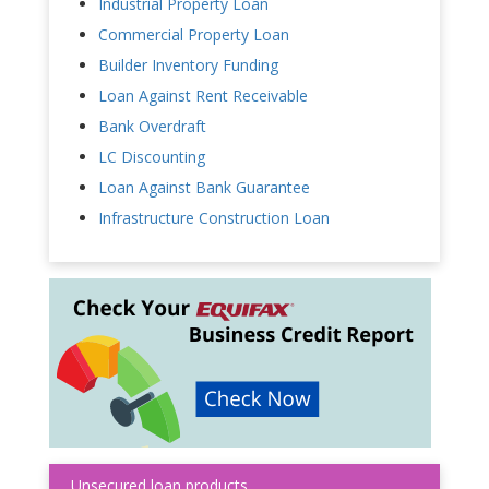
Industrial Property Loan
Commercial Property Loan
Builder Inventory Funding
Loan Against Rent Receivable
Bank Overdraft
LC Discounting
Loan Against Bank Guarantee
Infrastructure Construction Loan
Unsecured loan products