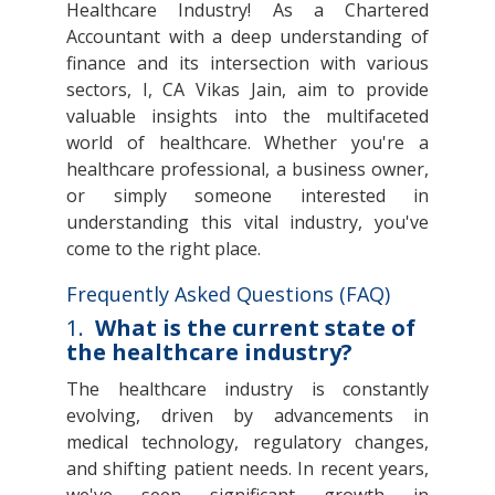
Healthcare Industry! As a Chartered
Accountant with a deep understanding of
finance and its intersection with various
sectors, I, CA Vikas Jain, aim to provide
valuable insights into the multifaceted
world of healthcare. Whether you're a
healthcare professional, a business owner,
or simply someone interested in
understanding this vital industry, you've
come to the right place.
Frequently Asked Questions (FAQ)
1.
What is the current state of
the healthcare industry?
The healthcare industry is constantly
evolving, driven by advancements in
medical technology, regulatory changes,
and shifting patient needs. In recent years,
we've seen significant growth in