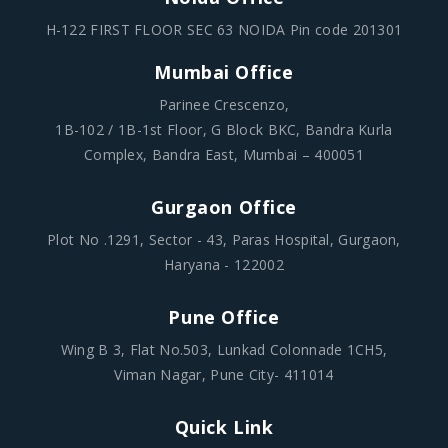
H-122 FIRST FLOOR SEC 63 NOIDA Pin code 201301
Mumbai Office
Parinee Crescenzo,
1B-102 / 1B-1st Floor, G Block BKC, Bandra Kurla
Complex, Bandra East, Mumbai – 400051
Gurgaon Office
Plot No .1291, Sector - 43, Paras Hospital, Gurgaon,
Haryana - 122002
Pune Office
Wing B 3, Flat No.503, Lunkad Colonnade 1CH5,
Viman Nagar, Pune City- 411014
Quick Link