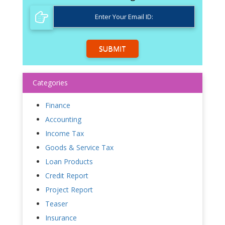
SUBMIT
Categories
Finance
Accounting
Income Tax
Goods & Service Tax
Loan Products
Credit Report
Project Report
Teaser
Insurance