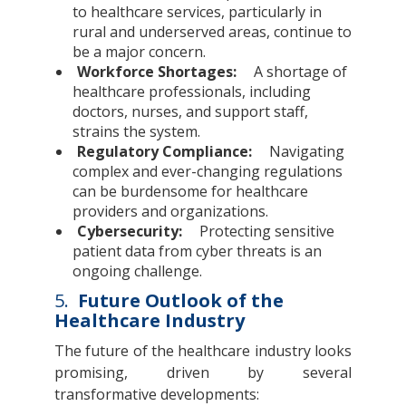
to healthcare services, particularly in
rural and underserved areas, continue to
be a major concern.
Workforce Shortages:
A shortage of
healthcare professionals, including
doctors, nurses, and support staff,
strains the system.
Regulatory Compliance:
Navigating
complex and ever-changing regulations
can be burdensome for healthcare
providers and organizations.
Cybersecurity:
Protecting sensitive
patient data from cyber threats is an
ongoing challenge.
5.
Future Outlook of the
Healthcare Industry
The future of the healthcare industry looks
promising, driven by several
transformative developments: