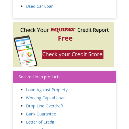
Used Car Loan
Secured loan products
Loan Against Property
Working Capital Loan
Drop Line Overdraft
Bank Guarantee
Letter of Credit